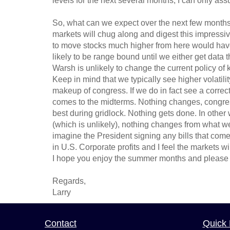
levels for the next several months, I can only 
So, what can we expect over the next few months? 
markets will chug along and digest this impressiv
to move stocks much higher from here would have
likely to be range bound until we either get data 
Warsh is unlikely to change the current policy of k
Keep in mind that we typically see higher volatili
makeup of congress. If we do in fact see a correcti
comes to the midterms. Nothing changes, congress i
best during gridlock. Nothing gets done. In other
(which is unlikely), nothing changes from what we 
imagine the President signing any bills that come 
in U.S. Corporate profits and I feel the markets wil
I hope you enjoy the summer months and please 
Regards,
Larry
Contact
Quick 