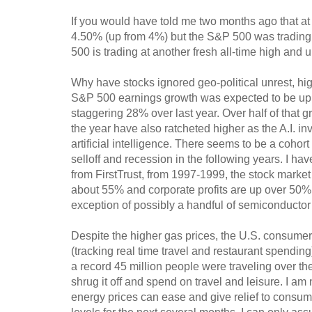
If you would have told me two months ago that at t
4.50% (up from 4%) but the S&P 500 was trading at
500 is trading at another fresh all-time high and
Why have stocks ignored geo-political unrest, hig
S&P 500 earnings growth was expected to be up a
staggering 28% over last year. Over half of that 
the year have also ratcheted higher as the A.I. i
artificial intelligence. There seems to be a cohor
selloff and recession in the following years. I ha
from FirstTrust, from 1997-1999, the stock marke
about 55% and corporate profits are up over 50%.
exception of possibly a handful of semiconductor s
Despite the higher gas prices, the U.S. consum
(tracking real time travel and restaurant spending
a record 45 million people were traveling over th
shrug it off and spend on travel and leisure. I am
energy prices can ease and give relief to consumer