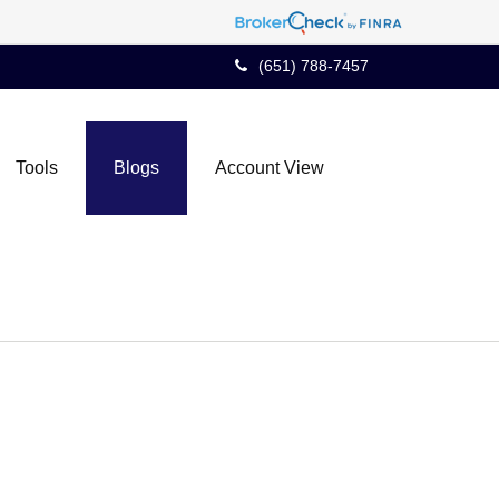
(651) 788-7457
Tools
Blogs
Account View