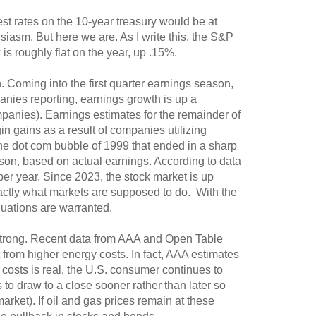
est rates on the 10-year treasury would be at
siasm. But here we are. As I write this, the S&P
s roughly flat on the year, up .15%.
. Coming into the first quarter earnings season,
ies reporting, earnings growth is up a
mpanies). Earnings estimates for the remainder of
in gains as a result of companies utilizing
 the dot com bubble of 1999 that ended in a sharp
rison, based on actual earnings. According to data
er year. Since 2023, the stock market is up
actly what markets are supposed to do. With the
aluations are warranted.
strong. Recent data from AAA and Open Table
t from higher energy costs. In fact, AAA estimates
costs is real, the U.S. consumer continues to
s to draw to a close sooner rather than later so
arket). If oil and gas prices remain at these