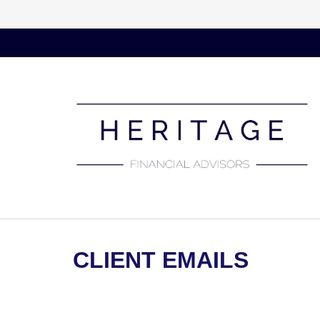
CLIENT EMAILS