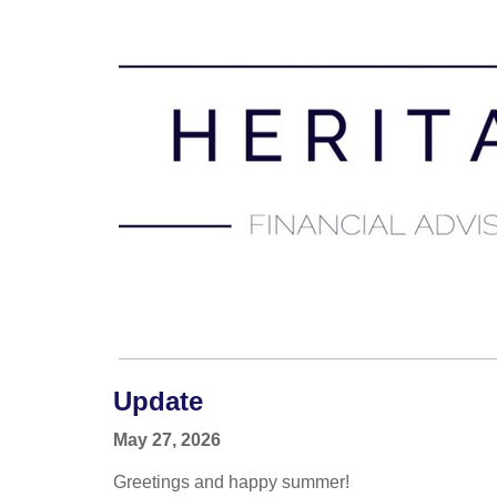
Update
May 27, 2026
Greetings and happy summer!