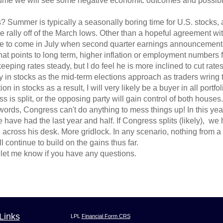
assume we will see some negative economic outcomes and possibl
Summer is typically a seasonally boring time for U.S. stocks, a
e rally off of the March lows. Other than a hopeful agreement wit
 to come in July when second quarter earnings announcements k
that points to long term, higher inflation or employment numbers 
eeping rates steady, but I do feel he is more inclined to cut rates
ty in stocks as the mid-term elections approach as traders wring t
on in stocks as a result, I will very likely be a buyer in all port
s split, or the opposing party will gain control of both houses.
 words, Congress can't do anything to mess things up! In this yea
have had the last year and half. If Congress splits (likely), we 
across his desk. More gridlock. In any scenario, nothing from a l
l continue to build on the gains thus far.
let me know if you have any questions.
Links
LPL
Financial Form CRS