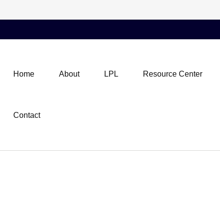
Home
About
LPL
Resource Center
Contact