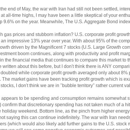
he end of May, the war with Iran had still not been settled, inter
 all-time highs, I may have been a little skeptical of your enthu
 up 9.6% on the year. Meanwhile, The U.S. Aggregate Bond index i
h gas prices and stubborn inflation? U.S. corporate profit growth
n impressive 13% year over year. With about 95% of the compan
growth driven by the Magnificent 7 stocks (U.S. Large Growth co
nvestment boom continues, along with productivity and profit marg
t in the financial media that continues to compare this market to
ve written about this before, but I don't think there is ANY compa
t doubled while corporate profit growth averaged only about 8% p
 The market gains have been tracking profit growth which is ex
tocks, I don't think we are in "bubble territory" rather current v
er appears to be spending and consumption remains somewhat 
) confirm that discretionary spending has not taken much of a hi
e holiday weekend. Bottom line, as the pinch from higher energy 
 not saying this can continue indefinitely. The war with Iran need
s (which would also likely add further gains to the U.S. stock m