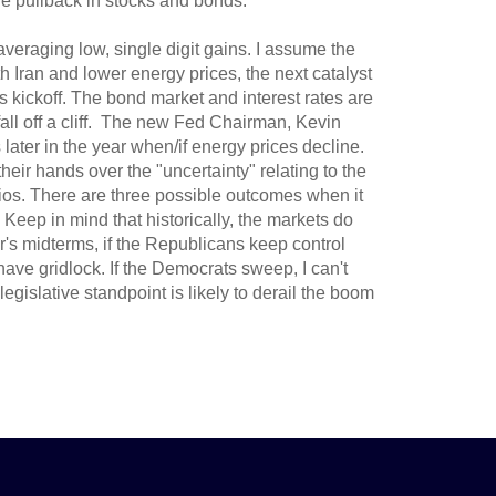
e pullback in stocks and bonds.
veraging low, single digit gains. I assume the
h Iran and lower energy prices, the next catalyst
ickoff. The bond market and interest rates are
fall off a cliff. The new Fed Chairman, Kevin
 later in the year when/if energy prices decline.
heir hands over the "uncertainty" relating to the
folios. There are three possible outcomes when it
 Keep in mind that historically, the markets do
r's midterms, if the Republicans keep control
have gridlock. If the Democrats sweep, I can't
egislative standpoint is likely to derail the boom