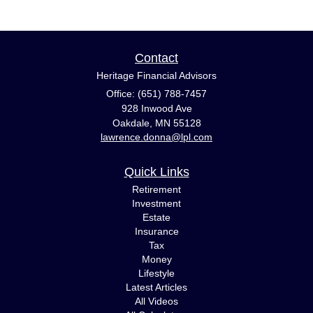
Contact
Heritage Financial Advisors
Office: (651) 788-7457
928 Inwood Ave
Oakdale,
MN
55128
lawrence.donna@lpl.com
Quick Links
Retirement
Investment
Estate
Insurance
Tax
Money
Lifestyle
Latest Articles
All Videos