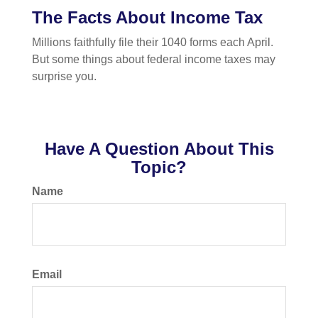
The Facts About Income Tax
Millions faithfully file their 1040 forms each April.
But some things about federal income taxes may
surprise you.
Have A Question About This
Topic?
Name
Email