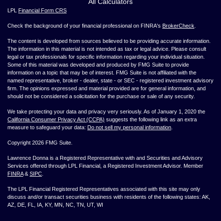
All Calculators
LPL
Financial Form CRS
Check the background of your financial professional on FINRA's
BrokerCheck
.
The content is developed from sources believed to be providing accurate information.
The information in this material is not intended as tax or legal advice. Please consult
legal or tax professionals for specific information regarding your individual situation.
Some of this material was developed and produced by FMG Suite to provide
information on a topic that may be of interest. FMG Suite is not affiliated with the
named representative, broker - dealer, state - or SEC - registered investment advisory
firm. The opinions expressed and material provided are for general information, and
should not be considered a solicitation for the purchase or sale of any security.
We take protecting your data and privacy very seriously. As of January 1, 2020 the
California Consumer Privacy Act (CCPA)
suggests the following link as an extra
measure to safeguard your data:
Do not sell my personal information
.
Copyright 2026 FMG Suite.
Lawrence Donna is a Registered Representative with and Securities and Advisory
Services offered through LPL Financial, a Registered Investment Advisor. Member
FINRA
&
SIPC
.
The LPL Financial Registered Representatives associated with this site may only
discuss and/or transact securities business with residents of the following states: AK,
AZ, DE, FL, IA, KY, MN, NC, TN, UT, WI