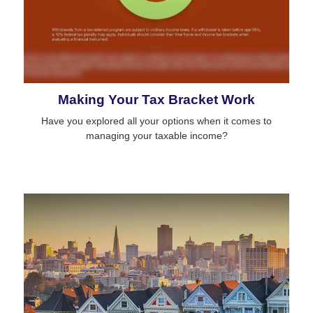
Making Your Tax Bracket Work
Have you explored all your options when it comes to
managing your taxable income?