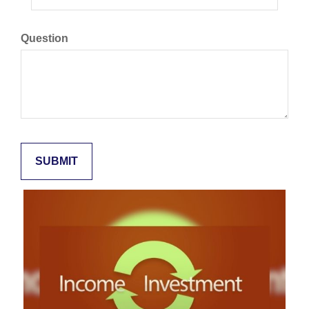
Question