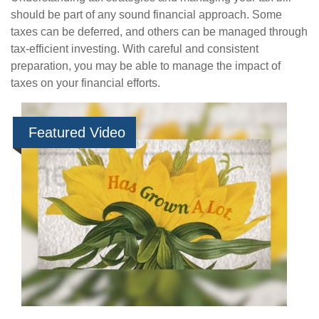
should be part of any sound financial approach. Some
taxes can be deferred, and others can be managed through
tax-efficient investing. With careful and consistent
preparation, you may be able to manage the impact of
taxes on your financial efforts.
Featured Video