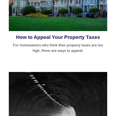
How to Appeal Your Property Taxes
For homeowners who think their property taxes are too
high, there are ways to appeal.