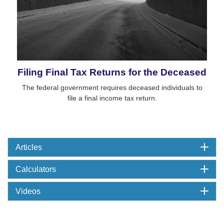
Filing Final Tax Returns for the Deceased
The federal government requires deceased individuals to
file a final income tax return.
Articles
Calculators
Videos