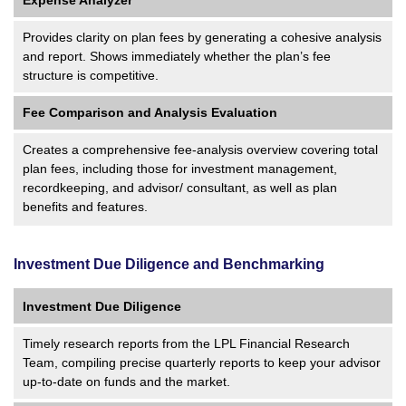
Provides clarity on plan fees by generating a cohesive analysis
and report. Shows immediately whether the plan’s fee
structure is competitive.
Fee Comparison and Analysis Evaluation
Creates a comprehensive fee-analysis overview covering total
plan fees, including those for investment management,
recordkeeping, and advisor/ consultant, as well as plan
benefits and features.
Investment Due Diligence and Benchmarking
Investment Due Diligence
Timely research reports from the LPL Financial Research
Team, compiling precise quarterly reports to keep your advisor
up-to-date on funds and the market.