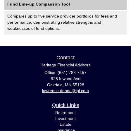
Fund Line-up Comparison Tool
Compares up to five service provider portfolios for fees and
performance, demonstrating relative strengths and
weaknesses of fund options.
Contact
Heritage Financial Advisors
Office: (651) 788-7457
928 Inwood Ave
Oakdale,
MN
55128
lawrence.donna@lpl.com
Quick Links
Retirement
Investment
Estate
Insurance