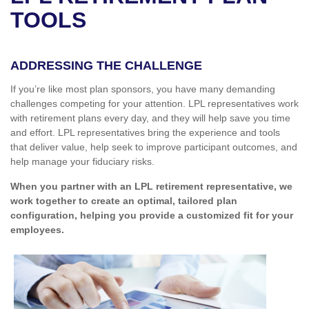
TOOLS
ADDRESSING THE CHALLENGE
If you’re like most plan sponsors, you have many demanding
challenges competing for your attention. LPL representatives work
with retirement plans every day, and they will help save you time
and effort. LPL
representatives
bring the experience and tools
that deliver value, help seek to improve participant outcomes, and
help manage your fiduciary risks.
When you partner with an LPL retirement
representative
, we
work together to create an optimal, tailored plan
configuration, helping you provide a customized fit for your
employees.