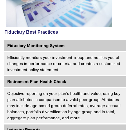
Fiduciary Best Practices
Fiduciary Monitoring System
Efficiently monitors your investment lineup and notifies you of
changes in performance or criteria, and creates a customized
investment policy statement.
Retirement Plan Health Check
Objective reporting on your plan’s health and value, using key
plan attributes in comparison to a valid peer group. Attributes
may include age based group deferral rates, average account
balances, portfolio diversification by age group and in total,
aggregate plan performance, and more.
Industry Reports