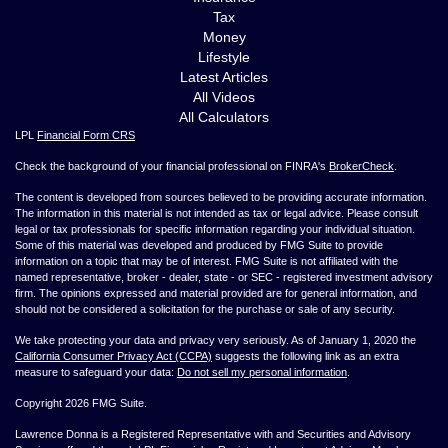
Tax
Money
Lifestyle
Latest Articles
All Videos
All Calculators
LPL
Financial Form CRS
Check the background of your financial professional on FINRA's
BrokerCheck
.
The content is developed from sources believed to be providing accurate information.
The information in this material is not intended as tax or legal advice. Please consult
legal or tax professionals for specific information regarding your individual situation.
Some of this material was developed and produced by FMG Suite to provide
information on a topic that may be of interest. FMG Suite is not affiliated with the
named representative, broker - dealer, state - or SEC - registered investment advisory
firm. The opinions expressed and material provided are for general information, and
should not be considered a solicitation for the purchase or sale of any security.
We take protecting your data and privacy very seriously. As of January 1, 2020 the
California Consumer Privacy Act (CCPA)
suggests the following link as an extra
measure to safeguard your data:
Do not sell my personal information
.
Copyright 2026 FMG Suite.
Lawrence Donna is a Registered Representative with and Securities and Advisory