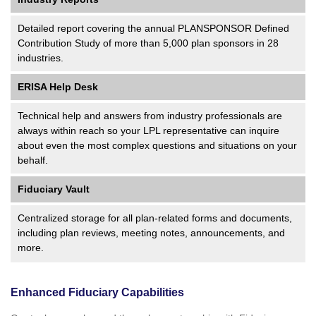
Detailed report covering the annual PLANSPONSOR Defined
Contribution Study of more than 5,000 plan sponsors in 28
industries.
ERISA Help Desk
Technical help and answers from industry professionals are
always within reach so your LPL
representative
can inquire
about even the most complex questions and situations on your
behalf.
Fiduciary Vault
Centralized storage for all plan-related forms and documents,
including plan reviews, meeting notes, announcements, and
more.
Enhanced Fiduciary Capabilities