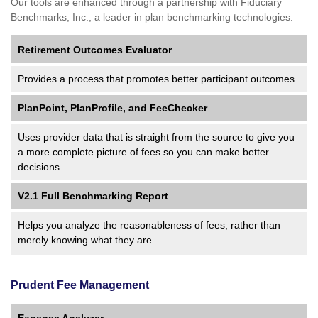
Our tools are enhanced through a partnership with Fiduciary
Benchmarks, Inc., a leader in plan benchmarking technologies.
Retirement Outcomes Evaluator
Provides a process that promotes better participant outcomes
PlanPoint, PlanProfile, and FeeChecker
Uses provider data that is straight from the source to give you
a more complete picture of fees so you can make better
decisions
V2.1 Full Benchmarking Report
Helps you analyze the reasonableness of fees, rather than
merely knowing what they are
Prudent Fee Management
Expense Analyzer