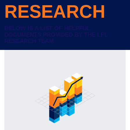
RESEARCH
BELOW IS A LIST OF HELPFUL
DOCUMENTS PROVIDED BY THE LPL
RESEARCH TEAM.