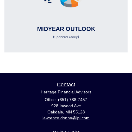
MIDYEAR OUTLOOK
(Updated Yearly)
Contact
Heritage Financial Advisors
Office: (651) 788-7457
928 Inwood Ave
Oakdale,
MN
55128
lawrence.donna@lpl.com