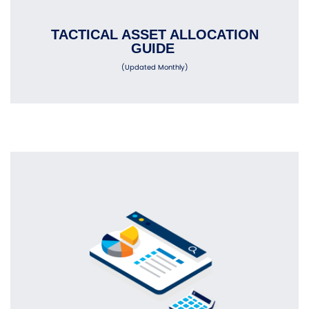
TACTICAL ASSET ALLOCATION
GUIDE
(Updated Monthly)