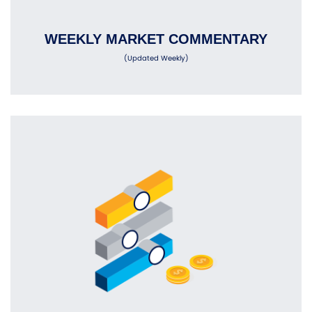
WEEKLY MARKET COMMENTARY
(Updated Weekly)