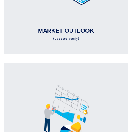
MARKET OUTLOOK
(Updated Yearly)