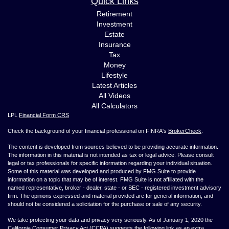
Quick Links
Retirement
Investment
Estate
Insurance
Tax
Money
Lifestyle
Latest Articles
All Videos
All Calculators
LPL
Financial Form CRS
Check the background of your financial professional on FINRA's
BrokerCheck
.
The content is developed from sources believed to be providing accurate information.
The information in this material is not intended as tax or legal advice. Please consult
legal or tax professionals for specific information regarding your individual situation.
Some of this material was developed and produced by FMG Suite to provide
information on a topic that may be of interest. FMG Suite is not affiliated with the
named representative, broker - dealer, state - or SEC - registered investment advisory
firm. The opinions expressed and material provided are for general information, and
should not be considered a solicitation for the purchase or sale of any security.
We take protecting your data and privacy very seriously. As of January 1, 2020 the
California Consumer Privacy Act (CCPA)
suggests the following link as an extra