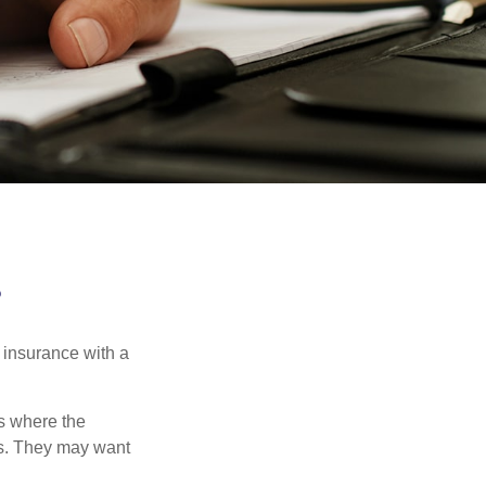
?
 insurance with a
es where the
eds. They may want