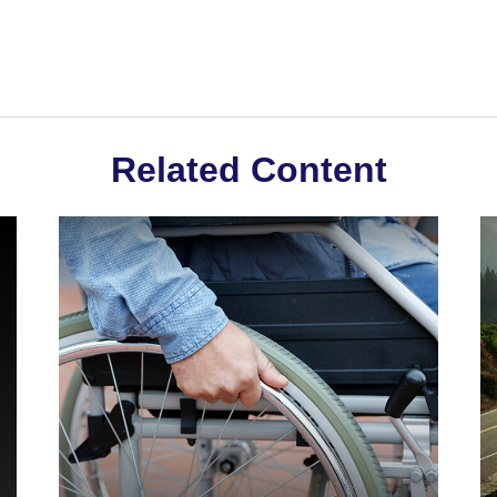
Related Content