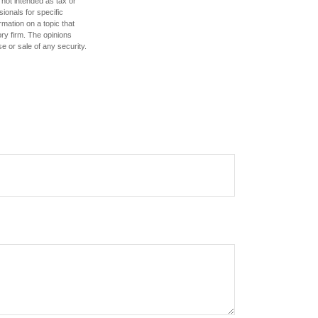
 not intended as tax or
sionals for specific
mation on a topic that
ory firm. The opinions
e or sale of any security.