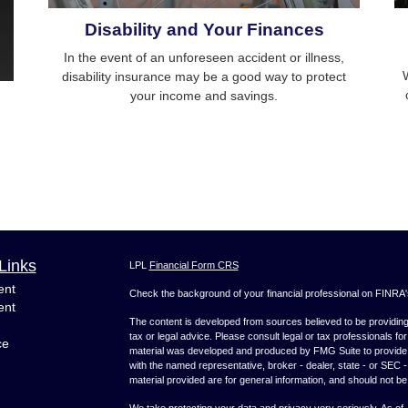
Disability and Your Finances
In the event of an unforeseen accident or illness,
W
disability insurance may be a good way to protect
your income and savings.
Links
LPL
Financial Form CRS
ent
Check the background of your financial professional on FINRA
ent
The content is developed from sources believed to be providing a
tax or legal advice. Please consult legal or tax professionals for
ce
material was developed and produced by FMG Suite to provide inf
with the named representative, broker - dealer, state - or SEC
material provided are for general information, and should not be 