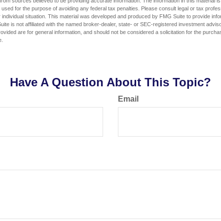
rom sources believed to be providing accurate information. The information in this material is
e used for the purpose of avoiding any federal tax penalties. Please consult legal or tax profes
 individual situation. This material was developed and produced by FMG Suite to provide infor
ite is not affiliated with the named broker-dealer, state- or SEC-registered investment advis
vided are for general information, and should not be considered a solicitation for the purchas
e.
Have A Question About This Topic?
Email