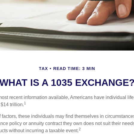
TAX
READ TIME: 3 MIN
WHAT IS A 1035 EXCHANGE
ost recent information available, Americans have individual life
1
$14 trillion.
of factors, these individuals may find themselves in circumstanc
rance policy or annuity contract they own does not suit their ne
2
cts without incurring a taxable event.