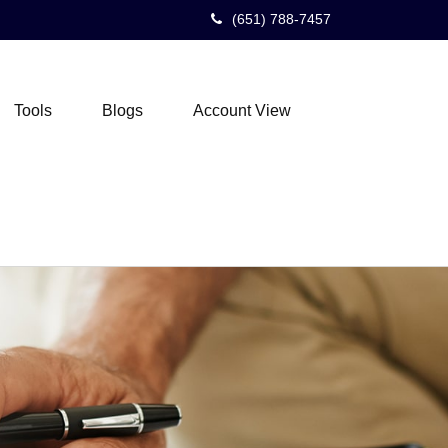
(651) 788-7457
Tools
Blogs
Account View