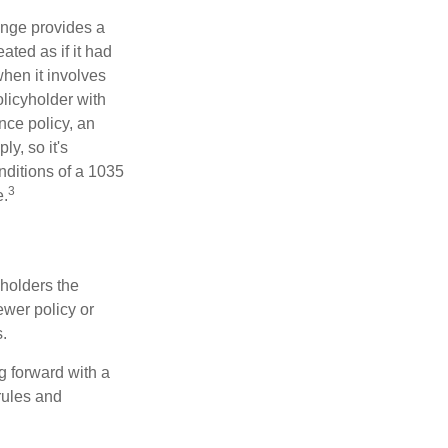
ange provides a
ated as if it had
hen it involves
licyholder with
nce policy, an
y, so it's
nditions of a 1035
3
e.
 holders the
newer policy or
.
g forward with a
rules and