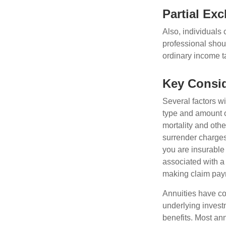
Partial Ex
Also, individuals 
professional shou
ordinary income 
Key Consid
Several factors wil
type and amount o
mortality and othe
surrender charges
you are insurable
associated with a
making claim pay
Annuities have con
underlying invest
benefits. Most ann