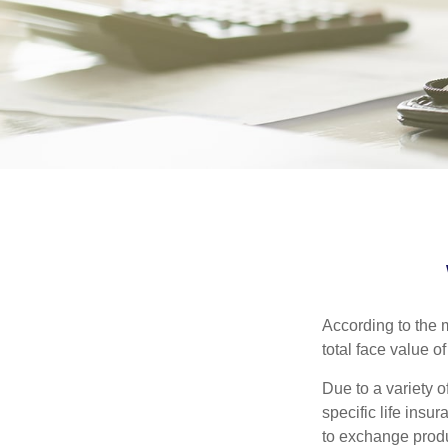
According to the m
total face value of 
Due to a variety 
specific life insu
to exchange produ