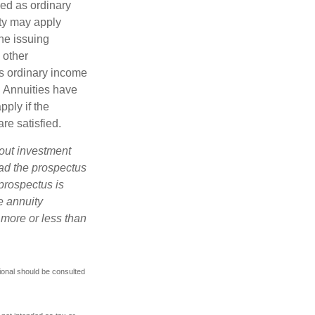
xed as ordinary
lty may apply
he issuing
 other
s ordinary income
. Annuities have
ply if the
re satisfied.
bout investment
ad the prospectus
prospectus is
e annuity
 more or less than
ional should be consulted