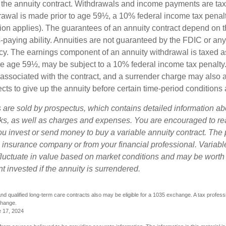
 of the annuity contract. Withdrawals and income payments are ta
drawal is made prior to age 59½, a 10% federal income tax pena
ion applies). The guarantees of an annuity contract depend on t
paying ability. Annuities are not guaranteed by the FDIC or any
y. The earnings component of an annuity withdrawal is taxed a
ore age 59½, may be subject to a 10% federal income tax penalty
associated with the contract, and a surrender charge may also ap
cts to give up the annuity before certain time-period conditions a
s are sold by prospectus, which contains detailed information a
sks, as well as charges and expenses. You are encouraged to re
ou invest or send money to buy a variable annuity contract. The 
e insurance company or from your financial professional. Variabl
fluctuate in value based on market conditions and may be worth
t invested if the annuity is surrendered.
d qualified long-term care contracts also may be eligible for a 1035 exchange. A tax profess
change.
e 17, 2024