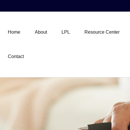
Home
About
LPL
Resource Center
Contact