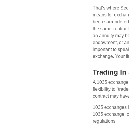
That’s where Sec
means for exchangi
been surrendered 
the same contract
an annuity may be 
endowment, or an 
important to speak
exchange. Your fi
Trading In
A 1035 exchange, 
flexibility to “tra
contract may have
1035 exchanges in
1035 exchange, co
regulations.