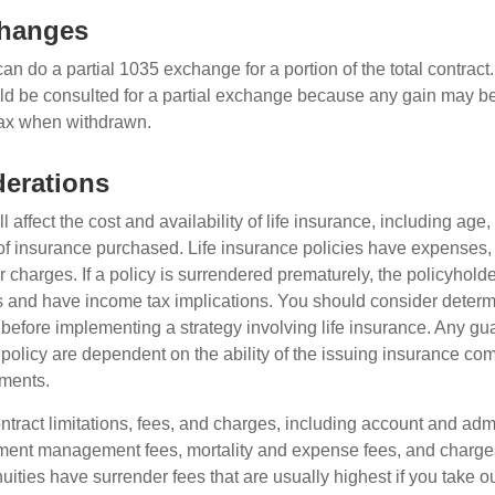
changes
can do a partial 1035 exchange for a portion of the total contract.
ld be consulted for a partial exchange because any gain may be
tax when withdrawn.
erations
l affect the cost and availability of life insurance, including age,
f insurance purchased. Life insurance policies have expenses,
r charges. If a policy is surrendered prematurely, the policyhol
 and have income tax implications. You should consider deter
 before implementing a strategy involving life insurance. Any g
 policy are dependent on the ability of the issuing insurance co
ments.
tract limitations, fees, and charges, including account and admi
ment management fees, mortality and expense fees, and charges
uities have surrender fees that are usually highest if you take o