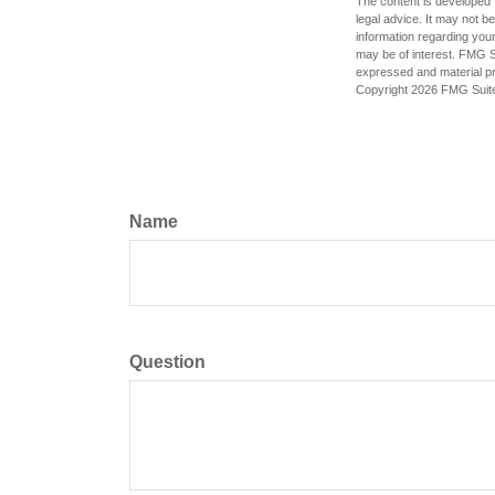
The content is developed f
legal advice. It may not b
information regarding your
may be of interest. FMG Su
expressed and material pro
Copyright
2026 FMG Suit
Name
Question