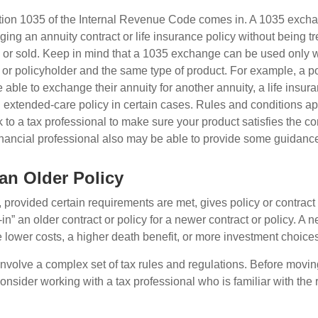
tion 1035 of the Internal Revenue Code comes in. A 1035 exch
ng an annuity contract or life insurance policy without being tre
or sold. Keep in mind that a 1035 exchange can be used only w
 or policyholder and the same type of product. For example, a po
able to exchange their annuity for another annuity, a life insura
extended-care policy in certain cases. Rules and conditions appl
 to a tax professional to make sure your product satisfies the co
nancial professional also may be able to provide some guidanc
 an Older Policy
provided certain requirements are met, gives policy or contract
de-in” an older contract or policy for a newer contract or policy. A 
 lower costs, a higher death benefit, or more investment choices
volve a complex set of tax rules and regulations. Before movin
nsider working with a tax professional who is familiar with the 