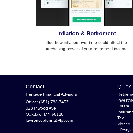
Inflation & Retirement
See how inflation over time could affect the
purchasing power of your retirement income.
Contact
Quick 
Heritage Financial Advisors
Retirem
Investm
Office: (651) 788-7457
Estate
928 Inwood Ave
Insuran
Oakdale,
MN
55128
Tax
lawrence.donna@lpl.com
Money
Lifestyle