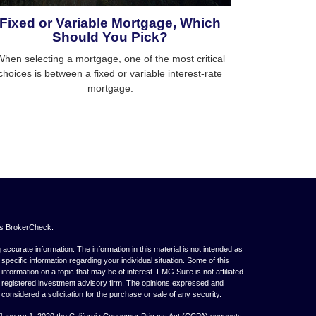
Fixed or Variable Mortgage, Which
Should You Pick?
hen selecting a mortgage, one of the most critical
choices is between a fixed or variable interest-rate
mortgage.
's
BrokerCheck
.
ccurate information. The information in this material is not intended as
 specific information regarding your individual situation. Some of this
ormation on a topic that may be of interest. FMG Suite is not affiliated
 - registered investment advisory firm. The opinions expressed and
considered a solicitation for the purchase or sale of any security.