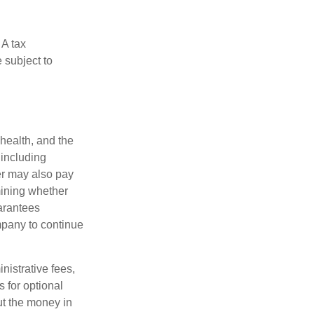
 A tax
 subject to
 health, and the
 including
der may also pay
mining whether
uarantees
mpany to continue
nistrative fees,
 for optional
ut the money in