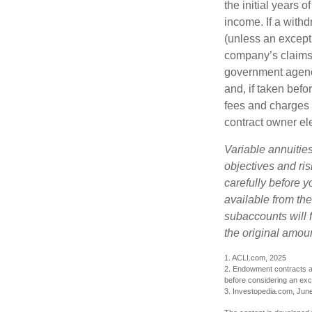
the initial years
income. If a with
(unless an except
company’s claims-
government agenc
and, if taken bef
fees and charges 
contract owner ele
Variable annuitie
objectives and ri
carefully before y
available from th
subaccounts will 
the original amoun
1. ACLI.com, 2025
2. Endowment contracts an
before considering an ex
3. Investopedia.com, Jun