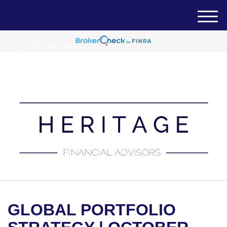
M
e
n
(651) 788-7457
u
GLOBAL PORTFOLIO