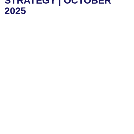
STRATEGY | OCTOBER
2025