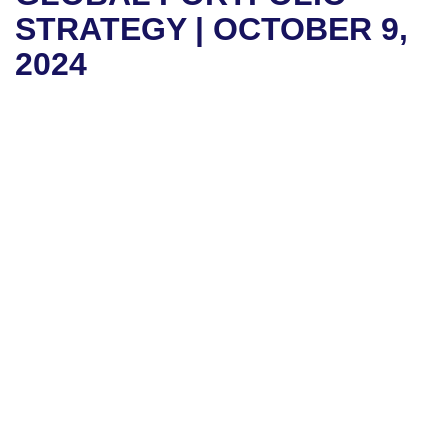
STRATEGY | OCTOBER 9,
2024