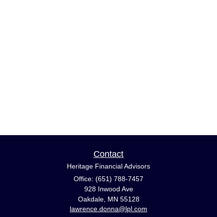
Contact
Heritage Financial Advisors
Office: (651) 788-7457
928 Inwood Ave
Oakdale,
MN
55128
lawrence.donna@lpl.com