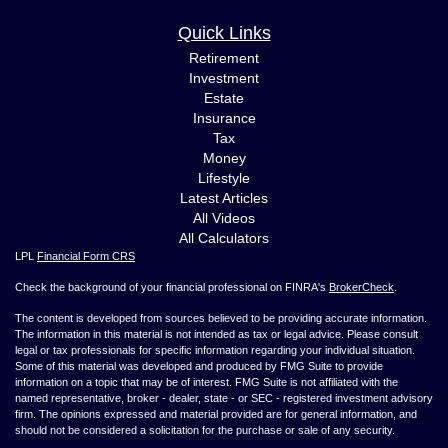
Quick Links
Retirement
Investment
Estate
Insurance
Tax
Money
Lifestyle
Latest Articles
All Videos
All Calculators
LPL
Financial Form CRS
Check the background of your financial professional on FINRA's
BrokerCheck
.
The content is developed from sources believed to be providing accurate information.
The information in this material is not intended as tax or legal advice. Please consult
legal or tax professionals for specific information regarding your individual situation.
Some of this material was developed and produced by FMG Suite to provide
information on a topic that may be of interest. FMG Suite is not affiliated with the
named representative, broker - dealer, state - or SEC - registered investment advisory
firm. The opinions expressed and material provided are for general information, and
should not be considered a solicitation for the purchase or sale of any security.