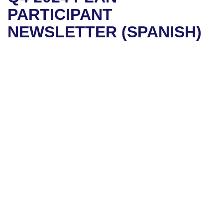
PARTICIPANT
NEWSLETTER (SPANISH)