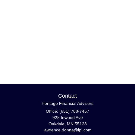
Contact
Heritage Financial Advisors
Office: (651) 788-7457
928 Inwood Ave
Oakdale,
MN
55128
lawrence.donna@lpl.com