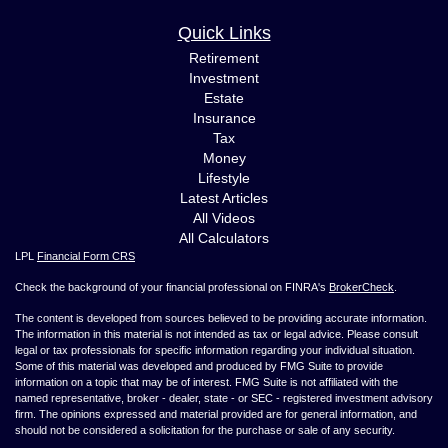
Quick Links
Retirement
Investment
Estate
Insurance
Tax
Money
Lifestyle
Latest Articles
All Videos
All Calculators
LPL
Financial Form CRS
Check the background of your financial professional on FINRA's
BrokerCheck
.
The content is developed from sources believed to be providing accurate information.
The information in this material is not intended as tax or legal advice. Please consult
legal or tax professionals for specific information regarding your individual situation.
Some of this material was developed and produced by FMG Suite to provide
information on a topic that may be of interest. FMG Suite is not affiliated with the
named representative, broker - dealer, state - or SEC - registered investment advisory
firm. The opinions expressed and material provided are for general information, and
should not be considered a solicitation for the purchase or sale of any security.