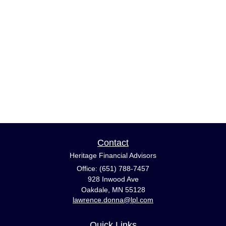
Contact
Heritage Financial Advisors
Office: (651) 788-7457
928 Inwood Ave
Oakdale,
MN
55128
lawrence.donna@lpl.com
Quick Links