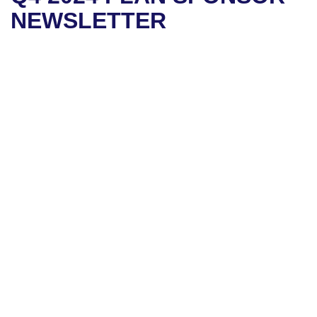
NEWSLETTER