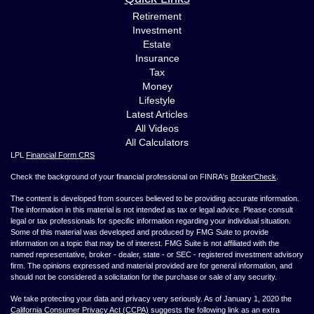
Retirement
Investment
Estate
Insurance
Tax
Money
Lifestyle
Latest Articles
All Videos
All Calculators
LPL
Financial Form CRS
Check the background of your financial professional on FINRA's
BrokerCheck
.
The content is developed from sources believed to be providing accurate information.
The information in this material is not intended as tax or legal advice. Please consult
legal or tax professionals for specific information regarding your individual situation.
Some of this material was developed and produced by FMG Suite to provide
information on a topic that may be of interest. FMG Suite is not affiliated with the
named representative, broker - dealer, state - or SEC - registered investment advisory
firm. The opinions expressed and material provided are for general information, and
should not be considered a solicitation for the purchase or sale of any security.
We take protecting your data and privacy very seriously. As of January 1, 2020 the
California Consumer Privacy Act (CCPA)
suggests the following link as an extra