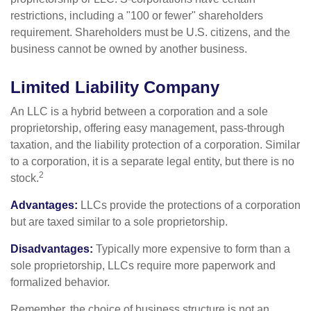
restrictions, including a "100 or fewer" shareholders
requirement. Shareholders must be U.S. citizens, and the
business cannot be owned by another business.
Limited Liability Company
An LLC is a hybrid between a corporation and a sole
proprietorship, offering easy management, pass-through
taxation, and the liability protection of a corporation. Similar
to a corporation, it is a separate legal entity, but there is no
2
stock.
Advantages:
LLCs provide the protections of a corporation
but are taxed similar to a sole proprietorship.
Disadvantages:
Typically more expensive to form than a
sole proprietorship, LLCs require more paperwork and
formalized behavior.
Remember, the choice of business structure is not an