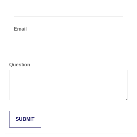
Email
Question