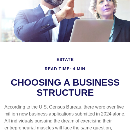
ESTATE
READ TIME: 4 MIN
CHOOSING A BUSINESS
STRUCTURE
According to the U.S. Census Bureau, there were over five
million new business applications submitted in 2024 alone.
All individuals pursuing the dream of exercising their
entrepreneurial muscles will face the same question,