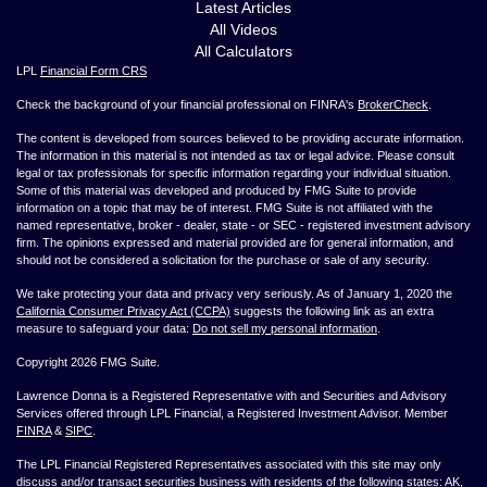
Latest Articles
All Videos
All Calculators
LPL
Financial Form CRS
Check the background of your financial professional on FINRA's
BrokerCheck
.
The content is developed from sources believed to be providing accurate information.
The information in this material is not intended as tax or legal advice. Please consult
legal or tax professionals for specific information regarding your individual situation.
Some of this material was developed and produced by FMG Suite to provide
information on a topic that may be of interest. FMG Suite is not affiliated with the
named representative, broker - dealer, state - or SEC - registered investment advisory
firm. The opinions expressed and material provided are for general information, and
should not be considered a solicitation for the purchase or sale of any security.
We take protecting your data and privacy very seriously. As of January 1, 2020 the
California Consumer Privacy Act (CCPA)
suggests the following link as an extra
measure to safeguard your data:
Do not sell my personal information
.
Copyright 2026 FMG Suite.
Lawrence Donna is a Registered Representative with and Securities and Advisory
Services offered through LPL Financial, a Registered Investment Advisor. Member
FINRA
&
SIPC
.
The LPL Financial Registered Representatives associated with this site may only
discuss and/or transact securities business with residents of the following states: AK,