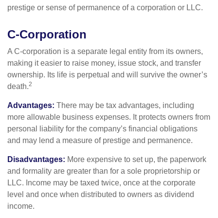
prestige or sense of permanence of a corporation or LLC.
C-Corporation
A C-corporation is a separate legal entity from its owners,
making it easier to raise money, issue stock, and transfer
ownership. Its life is perpetual and will survive the owner’s
2
death.
Advantages:
There may be tax advantages, including
more allowable business expenses. It protects owners from
personal liability for the company’s financial obligations
and may lend a measure of prestige and permanence.
Disadvantages:
More expensive to set up, the paperwork
and formality are greater than for a sole proprietorship or
LLC. Income may be taxed twice, once at the corporate
level and once when distributed to owners as dividend
income.