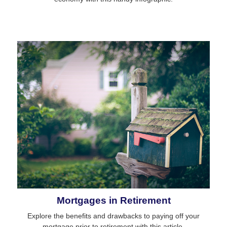
Mortgages in Retirement
Explore the benefits and drawbacks to paying off your
mortgage prior to retirement with this article.