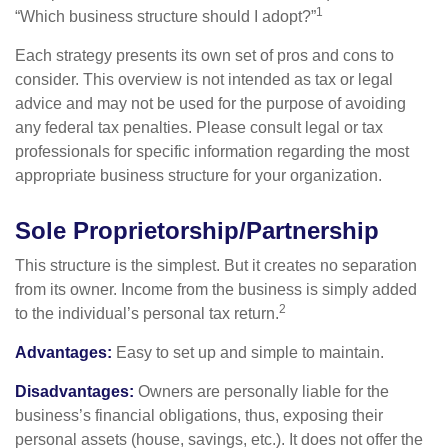
1
“Which business structure should I adopt?”
Each strategy presents its own set of pros and cons to
consider. This overview is not intended as tax or legal
advice and may not be used for the purpose of avoiding
any federal tax penalties. Please consult legal or tax
professionals for specific information regarding the most
appropriate business structure for your organization.
Sole Proprietorship/Partnership
This structure is the simplest. But it creates no separation
from its owner. Income from the business is simply added
2
to the individual’s personal tax return.
Advantages:
Easy to set up and simple to maintain.
Disadvantages:
Owners are personally liable for the
business’s financial obligations, thus, exposing their
personal assets (house, savings, etc.). It does not offer the