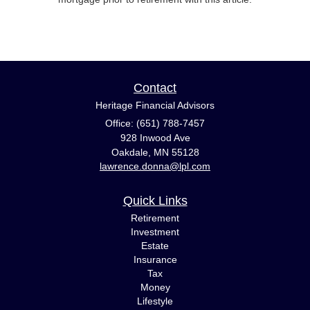
Contact
Heritage Financial Advisors
Office: (651) 788-7457
928 Inwood Ave
Oakdale,
MN
55128
lawrence.donna@lpl.com
Quick Links
Retirement
Investment
Estate
Insurance
Tax
Money
Lifestyle