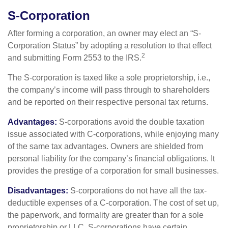
S-Corporation
After forming a corporation, an owner may elect an “S-
Corporation Status” by adopting a resolution to that effect
2
and submitting Form 2553 to the IRS.
The S-corporation is taxed like a sole proprietorship, i.e.,
the company’s income will pass through to shareholders
and be reported on their respective personal tax returns.
Advantages:
S-corporations avoid the double taxation
issue associated with C-corporations, while enjoying many
of the same tax advantages. Owners are shielded from
personal liability for the company’s financial obligations. It
provides the prestige of a corporation for small businesses.
Disadvantages:
S-corporations do not have all the tax-
deductible expenses of a C-corporation. The cost of set up,
the paperwork, and formality are greater than for a sole
proprietorship or LLC. S-corporations have certain