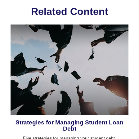
Related Content
Strategies for Managing Student Loan
Debt
Five strategies for managing your student debt.