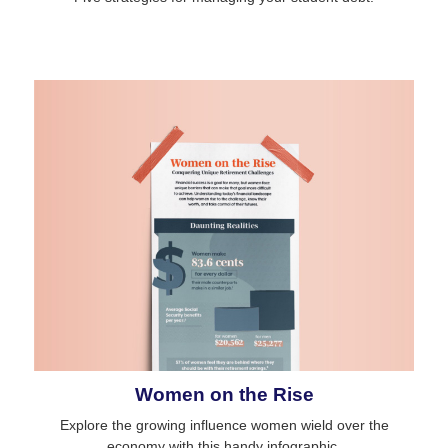
Women on the Rise
Explore the growing influence women wield over the
economy with this handy infographic.