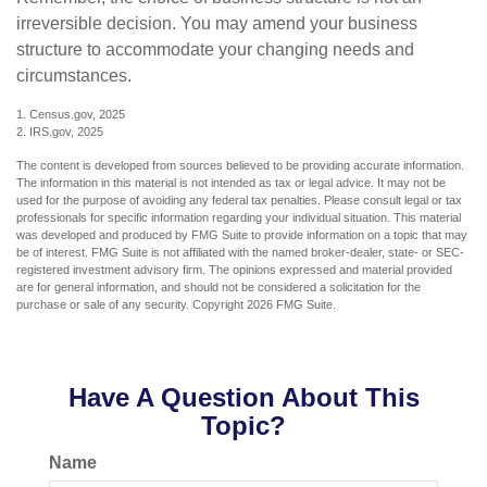
irreversible decision. You may amend your business
structure to accommodate your changing needs and
circumstances.
1. Census.gov, 2025
2. IRS.gov, 2025
The content is developed from sources believed to be providing accurate information.
The information in this material is not intended as tax or legal advice. It may not be
used for the purpose of avoiding any federal tax penalties. Please consult legal or tax
professionals for specific information regarding your individual situation. This material
was developed and produced by FMG Suite to provide information on a topic that may
be of interest. FMG Suite is not affiliated with the named broker-dealer, state- or SEC-
registered investment advisory firm. The opinions expressed and material provided
are for general information, and should not be considered a solicitation for the
purchase or sale of any security. Copyright
2026 FMG Suite.
Have A Question About This
Topic?
Name