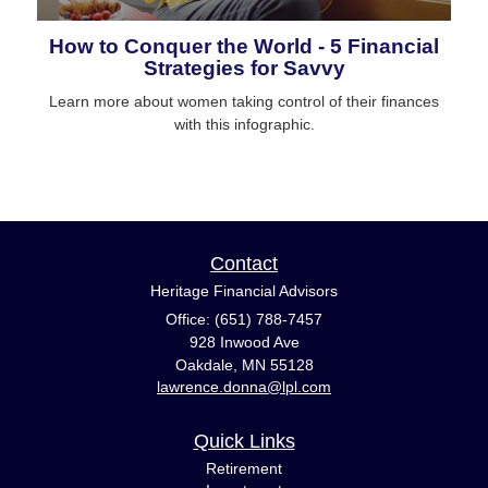
How to Conquer the World - 5 Financial
Strategies for Savvy
Learn more about women taking control of their finances
with this infographic.
Contact
Heritage Financial Advisors
Office: (651) 788-7457
928 Inwood Ave
Oakdale,
MN
55128
lawrence.donna@lpl.com
Quick Links
Retirement