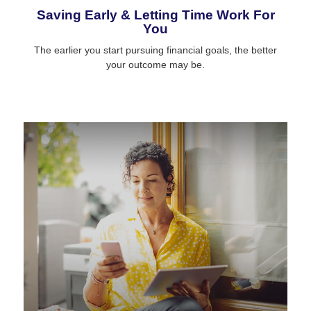
Saving Early & Letting Time Work For
You
The earlier you start pursuing financial goals, the better
your outcome may be.