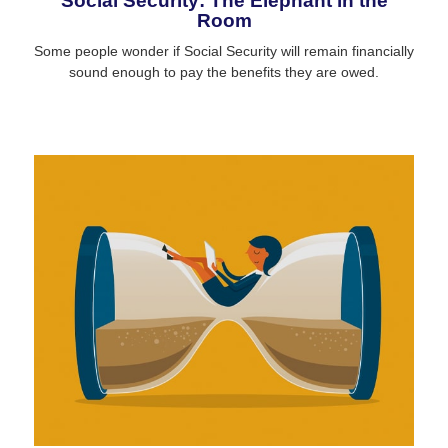
Social Security: The Elephant in the
Room
Some people wonder if Social Security will remain financially
sound enough to pay the benefits they are owed.