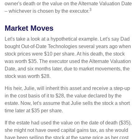
owner's death or the value on the Alternate Valuation Date
3
– whichever is chosen by the executor.
Market Moves
Let's take a look at a hypothetical example. Let's say Dad
bought Out-of-Date Technologies several years ago when
stock prices were $10 per share. At his death, the stock
was worth $35. The executor used the Alternate Valuation
Date, and six months later, due to market movements, the
stock was worth $28.
His heir, Julie, will inherit this asset and receive a step-up
in the cost basis of it to $28, the value declared by the
estate. Now, let's assume that Julie sells the stock a short
time later at $35 per share.
If the estate had used the value on the date of death ($35),
she might not have owed capital gains tax, as she would
have been selling the stock at the same price as her cost