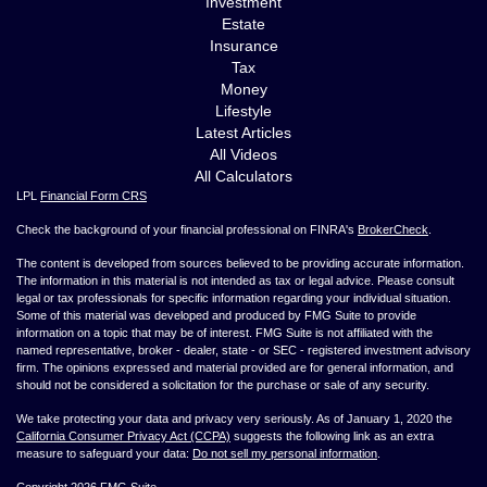
Investment
Estate
Insurance
Tax
Money
Lifestyle
Latest Articles
All Videos
All Calculators
LPL
Financial Form CRS
Check the background of your financial professional on FINRA's
BrokerCheck
.
The content is developed from sources believed to be providing accurate information.
The information in this material is not intended as tax or legal advice. Please consult
legal or tax professionals for specific information regarding your individual situation.
Some of this material was developed and produced by FMG Suite to provide
information on a topic that may be of interest. FMG Suite is not affiliated with the
named representative, broker - dealer, state - or SEC - registered investment advisory
firm. The opinions expressed and material provided are for general information, and
should not be considered a solicitation for the purchase or sale of any security.
We take protecting your data and privacy very seriously. As of January 1, 2020 the
California Consumer Privacy Act (CCPA)
suggests the following link as an extra
measure to safeguard your data:
Do not sell my personal information
.