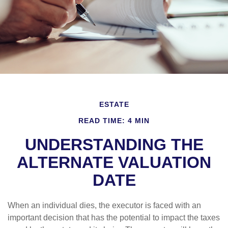
ESTATE
READ TIME: 4 MIN
UNDERSTANDING THE
ALTERNATE VALUATION
DATE
When an individual dies, the executor is faced with an
important decision that has the potential to impact the taxes