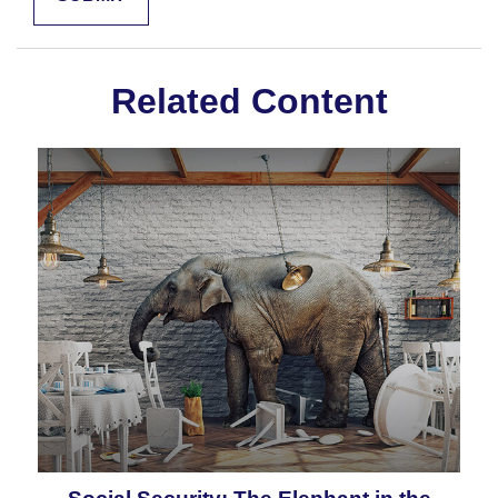
Related Content