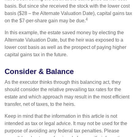
basis. But since she received the stock with the lower cost
basis ($28 – the Alternate Valuation Date), capital gains tax
4
on the $7-per-share gain may be due.
In this example, the estate saved money by electing the
Alternate Valuation Date, but the heir was exposed to a
lower cost basis as well as the prospect of paying higher
capital gains tax in the future.
Consider & Balance
As the executor thinks through this balancing act, they
should consider the relative prevailing tax rates for the
estate and which approach may result in the most efficient
transfer, net of taxes, to the heirs.
Keep in mind that the information in this article is not
intended as tax or legal advice. It may not be used for the
purpose of avoiding any federal tax penalties. Please