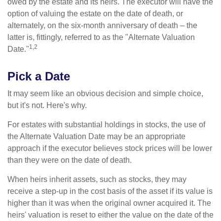
owed by the estate and its heirs. The executor will have the
option of valuing the estate on the date of death, or
alternately, on the six-month anniversary of death – the
latter is, fittingly, referred to as the "Alternate Valuation
1,2
Date."
Pick a Date
It may seem like an obvious decision and simple choice,
but it's not. Here's why.
For estates with substantial holdings in stocks, the use of
the Alternate Valuation Date may be an appropriate
approach if the executor believes stock prices will be lower
than they were on the date of death.
When heirs inherit assets, such as stocks, they may
receive a step-up in the cost basis of the asset if its value is
higher than it was when the original owner acquired it. The
heirs' valuation is reset to either the value on the date of the