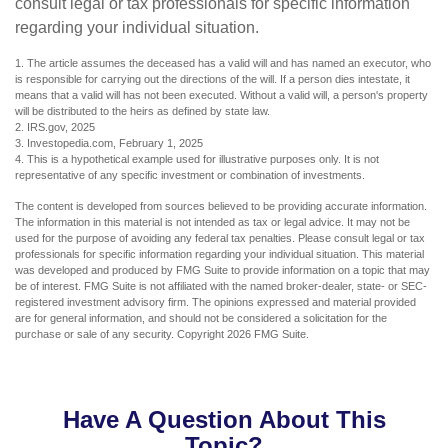
consult legal or tax professionals for specific information
regarding your individual situation.
1. The article assumes the deceased has a valid will and has named an executor, who
is responsible for carrying out the directions of the will. If a person dies intestate, it
means that a valid will has not been executed. Without a valid will, a person's property
will be distributed to the heirs as defined by state law.
2. IRS.gov, 2025
3. Investopedia.com, February 1, 2025
4. This is a hypothetical example used for illustrative purposes only. It is not
representative of any specific investment or combination of investments.
The content is developed from sources believed to be providing accurate information.
The information in this material is not intended as tax or legal advice. It may not be
used for the purpose of avoiding any federal tax penalties. Please consult legal or tax
professionals for specific information regarding your individual situation. This material
was developed and produced by FMG Suite to provide information on a topic that may
be of interest. FMG Suite is not affiliated with the named broker-dealer, state- or SEC-
registered investment advisory firm. The opinions expressed and material provided
are for general information, and should not be considered a solicitation for the
purchase or sale of any security. Copyright
2026 FMG Suite.
Have A Question About This
Topic?