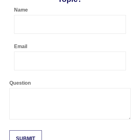
Name
Email
Question