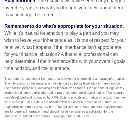
Stay informed.
The estate laws have seen many changes
over the years, so what you thought you knew about them
may no longer be correct.
Remember to do what’s appropriate for your situation.
While it’s natural for emotion to play a part and you may
wish to leave your inheritance as it is out of respect for your
relative, what happens if the inheritance isn’t appropriate
for your financial situation? A financial professional can
help determine if the inheritance fits with your overall goals,
time horizon, and risk tolerance.
The content is developed from sources believed to be providing accurate information.
The information in this material is not intended as tax or legal advice. It may not be
used for the purpose of avoiding any federal tax penalties. Please consult legal or tax
professionals for specific information regarding your individual situation. This material
was developed and produced by FMG Suite to provide information on a topic that may
be of interest. FMG Suite is not affiliated with the named broker-dealer, state- or SEC-
registered investment advisory firm. The opinions expressed and material provided
are for general information, and should not be considered a solicitation for the
purchase or sale of any security. Copyright
2026 FMG Suite.