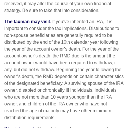
received, it may alter the course of your own financial
strategy. Be sure to take that into consideration.
The taxman may visit.
If you’ve inherited an IRA, it is
important to consider the tax implications. Distributions to
non-spouse beneficiaries are generally required to be
distributed by the end of the 10th calendar year following
the year of the account owner’s death. For the year of the
account owner’s death, the RMD due is the amount the
account owner would have been required to withdraw, if
any, but did not withdraw. Beginning the year following the
owner’s death, the RMD depends on certain characteristics
of the designated beneficiary. A surviving spouse of the IRA
owner, disabled or chronically ill individuals, individuals
who are not more than 10 years younger than the IRA
owner, and children of the IRA owner who have not
reached the age of majority may have other minimum
distribution requirements.