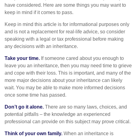
have considered. Here are some things you may want to
keep in mind if it comes to pass.
Keep in mind this article is for informational purposes only
and is not a replacement for real-life advice, so consider
speaking with a legal or tax professional before making
any decisions with an inheritance.
Take your time.
If someone cared about you enough to
leave you an inheritance, then you may need time to grieve
and cope with their loss. This is important, and many of the
more major decisions about your inheritance can likely
wait. You may be able to make more informed decisions
once some time has passed.
Don’t go it alone.
There are so many laws, choices, and
potential pitfalls – the knowledge an experienced
professional can provide on this subject may prove critical.
Think of your own family.
When an inheritance is