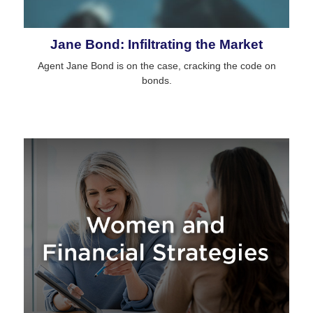
Jane Bond: Infiltrating the Market
Agent Jane Bond is on the case, cracking the code on
bonds.