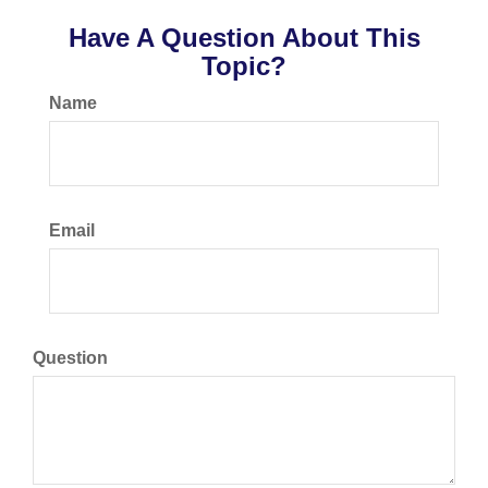
Have A Question About This
Topic?
Name
Email
Question