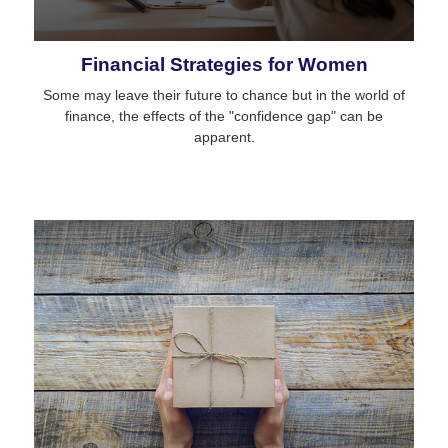
Financial Strategies for Women
Some may leave their future to chance but in the world of
finance, the effects of the "confidence gap" can be
apparent.