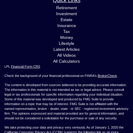
Quick Links
Retirement
Investment
Estate
Insurance
Tax
Money
Lifestyle
Latest Articles
All Videos
All Calculators
LPL
Financial Form CRS
Check the background of your financial professional on FINRA's
BrokerCheck
.
The content is developed from sources believed to be providing accurate information.
The information in this material is not intended as tax or legal advice. Please consult
legal or tax professionals for specific information regarding your individual situation.
Some of this material was developed and produced by FMG Suite to provide
information on a topic that may be of interest. FMG Suite is not affiliated with the
named representative, broker - dealer, state - or SEC - registered investment advisory
firm. The opinions expressed and material provided are for general information, and
should not be considered a solicitation for the purchase or sale of any security.
We take protecting your data and privacy very seriously. As of January 1, 2020 the
California Consumer Privacy Act (CCPA)
suggests the following link as an extra