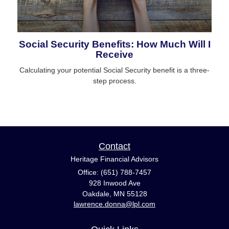
Social Security Benefits: How Much Will I
Receive
Calculating your potential Social Security benefit is a three-
step process.
Contact
Heritage Financial Advisors
Office: (651) 788-7457
928 Inwood Ave
Oakdale,
MN
55128
lawrence.donna@lpl.com