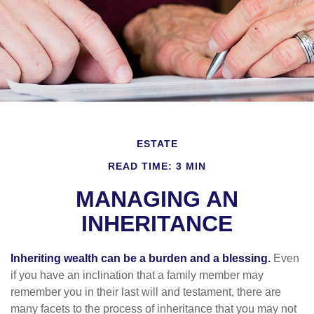
ESTATE
READ TIME: 3 MIN
MANAGING AN
INHERITANCE
Inheriting wealth can be a burden and a blessing.
Even
if you have an inclination that a family member may
remember you in their last will and testament, there are
many facets to the process of inheritance that you may not