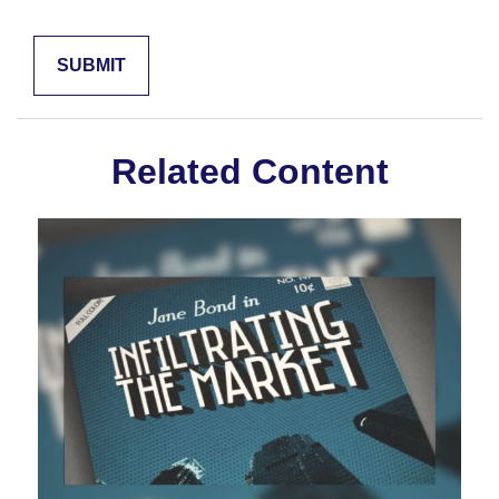
Related Content