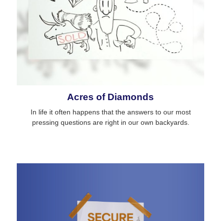
Acres of Diamonds
In life it often happens that the answers to our most
pressing questions are right in our own backyards.