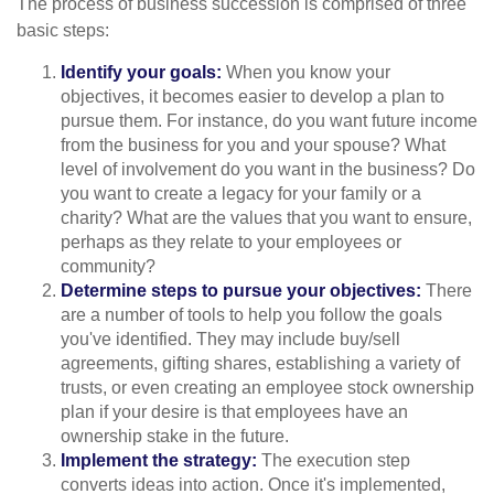
The process of business succession is comprised of three
basic steps:
Identify your goals:
When you know your
objectives, it becomes easier to develop a plan to
pursue them. For instance, do you want future income
from the business for you and your spouse? What
level of involvement do you want in the business? Do
you want to create a legacy for your family or a
charity? What are the values that you want to ensure,
perhaps as they relate to your employees or
community?
Determine steps to pursue your objectives:
There
are a number of tools to help you follow the goals
you've identified. They may include buy/sell
agreements, gifting shares, establishing a variety of
trusts, or even creating an employee stock ownership
plan if your desire is that employees have an
ownership stake in the future.
Implement the strategy:
The execution step
converts ideas into action. Once it's implemented,