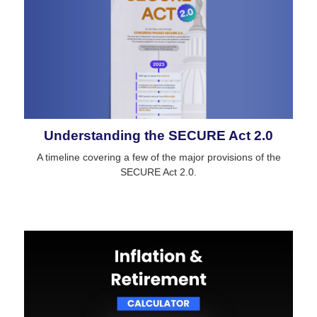
Understanding the SECURE Act 2.0
A timeline covering a few of the major provisions of the
SECURE Act 2.0.