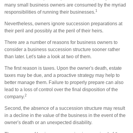
many small business owners are consumed by the myriad
1
responsibilities of running their businesses.
Nevertheless, owners ignore succession preparations at
their peril and possibly at the peril of their heirs.
There are a number of reasons for business owners to
consider a business succession structure sooner rather
than later. Let's take a look at two of them.
The first reason is taxes. Upon the owner's death, estate
taxes may be due, and a proactive strategy may help to
better manage them. Failure to properly prepare can also
lead to a loss of control over the final disposition of the
2
company.
Second, the absence of a succession structure may result
in a decline in the value of the business in the event of the
owner's death or an unexpected disability.