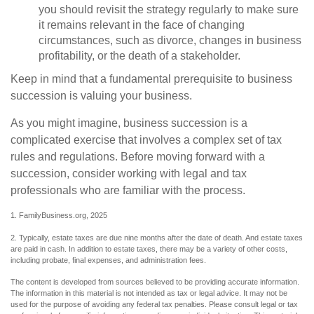
you should revisit the strategy regularly to make sure
it remains relevant in the face of changing
circumstances, such as divorce, changes in business
profitability, or the death of a stakeholder.
Keep in mind that a fundamental prerequisite to business
succession is valuing your business.
As you might imagine, business succession is a
complicated exercise that involves a complex set of tax
rules and regulations. Before moving forward with a
succession, consider working with legal and tax
professionals who are familiar with the process.
1. FamilyBusiness.org, 2025
2. Typically, estate taxes are due nine months after the date of death. And estate taxes
are paid in cash. In addition to estate taxes, there may be a variety of other costs,
including probate, final expenses, and administration fees.
The content is developed from sources believed to be providing accurate information.
The information in this material is not intended as tax or legal advice. It may not be
used for the purpose of avoiding any federal tax penalties. Please consult legal or tax