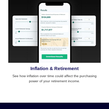
Inflation & Retirement
See how inflation over time could affect the purchasing
power of your retirement income.