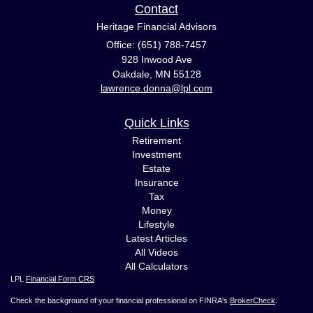
Contact
Heritage Financial Advisors
Office: (651) 788-7457
928 Inwood Ave
Oakdale,
MN
55128
lawrence.donna@lpl.com
Quick Links
Retirement
Investment
Estate
Insurance
Tax
Money
Lifestyle
Latest Articles
All Videos
All Calculators
LPL
Financial Form CRS
Check the background of your financial professional on FINRA's
BrokerCheck
.