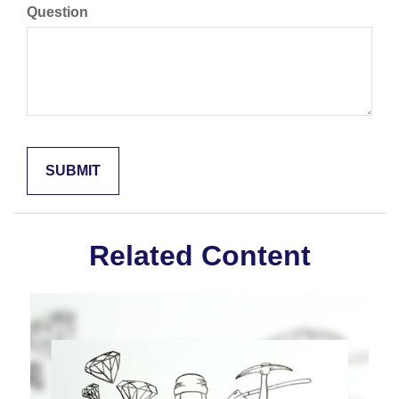
Question
Related Content