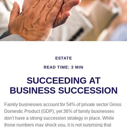
ESTATE
READ TIME: 3 MIN
SUCCEEDING AT
BUSINESS SUCCESSION
Family businesses account for 54% of private sector Gross
Domestic Product (GDP), yet 36% of family businesses
don't have a strong succession strategy in place. While
those numbers may shock you, it is not surprising that