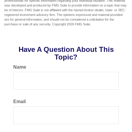
professionals for specific information regarding your individual situation. This material
was developed and produced by FMG Suite to provide information on a topic that may
be of interest. FMG Suite is not affiliated with the named broker-dealer, state- or SEC-
registered investment advisory firm. The opinions expressed and material provided
are for general information, and should not be considered a solicitation for the
purchase or sale of any security. Copyright
2026 FMG Suite.
Have A Question About This
Topic?
Name
Email