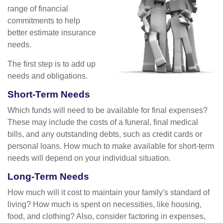
range of financial
commitments to help
better estimate insurance
needs.
The first step is to add up
needs and obligations.
Short-Term Needs
Which funds will need to be available for final expenses?
These may include the costs of a funeral, final medical
bills, and any outstanding debts, such as credit cards or
personal loans. How much to make available for short-term
needs will depend on your individual situation.
Long-Term Needs
How much will it cost to maintain your family's standard of
living? How much is spent on necessities, like housing,
food, and clothing? Also, consider factoring in expenses,