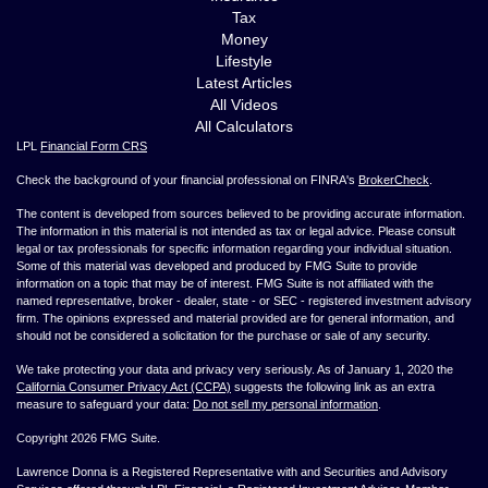
Tax
Money
Lifestyle
Latest Articles
All Videos
All Calculators
LPL
Financial Form CRS
Check the background of your financial professional on FINRA's
BrokerCheck
.
The content is developed from sources believed to be providing accurate information.
The information in this material is not intended as tax or legal advice. Please consult
legal or tax professionals for specific information regarding your individual situation.
Some of this material was developed and produced by FMG Suite to provide
information on a topic that may be of interest. FMG Suite is not affiliated with the
named representative, broker - dealer, state - or SEC - registered investment advisory
firm. The opinions expressed and material provided are for general information, and
should not be considered a solicitation for the purchase or sale of any security.
We take protecting your data and privacy very seriously. As of January 1, 2020 the
California Consumer Privacy Act (CCPA)
suggests the following link as an extra
measure to safeguard your data:
Do not sell my personal information
.
Copyright 2026 FMG Suite.
Lawrence Donna is a Registered Representative with and Securities and Advisory