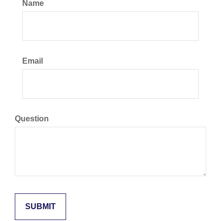
Name
Email
Question