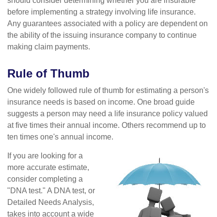
should consider determining whether you are insurable
before implementing a strategy involving life insurance.
Any guarantees associated with a policy are dependent on
the ability of the issuing insurance company to continue
making claim payments.
Rule of Thumb
One widely followed rule of thumb for estimating a person's
insurance needs is based on income. One broad guide
suggests a person may need a life insurance policy valued
at five times their annual income. Others recommend up to
ten times one's annual income.
If you are looking for a
more accurate estimate,
consider completing a
"DNA test." A DNA test, or
Detailed Needs Analysis,
takes into account a wide