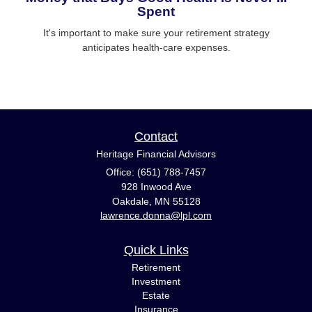
Spent
It's important to make sure your retirement strategy
anticipates health-care expenses.
Contact
Heritage Financial Advisors
Office: (651) 788-7457
928 Inwood Ave
Oakdale,
MN
55128
lawrence.donna@lpl.com
Quick Links
Retirement
Investment
Estate
Insurance