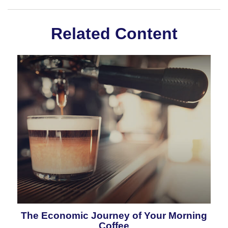
Related Content
The Economic Journey of Your Morning
Coffee