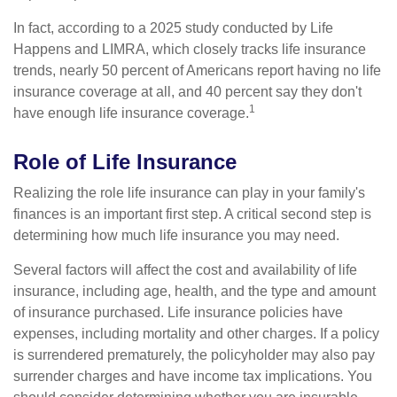
In fact, according to a 2025 study conducted by Life
Happens and LIMRA, which closely tracks life insurance
trends, nearly 50 percent of Americans report having no life
insurance coverage at all, and 40 percent say they don't
1
have enough life insurance coverage.
Role of Life Insurance
Realizing the role life insurance can play in your family's
finances is an important first step. A critical second step is
determining how much life insurance you may need.
Several factors will affect the cost and availability of life
insurance, including age, health, and the type and amount
of insurance purchased. Life insurance policies have
expenses, including mortality and other charges. If a policy
is surrendered prematurely, the policyholder may also pay
surrender charges and have income tax implications. You