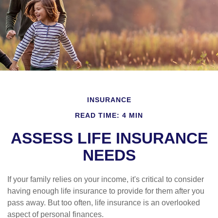
INSURANCE
READ TIME: 4 MIN
ASSESS LIFE INSURANCE
NEEDS
If your family relies on your income, it's critical to consider
having enough life insurance to provide for them after you
pass away. But too often, life insurance is an overlooked
aspect of personal finances.