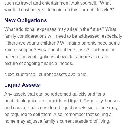
such as travel and entertainment. Ask yourself, "What
would it cost per year to maintain this current lifestyle?"
New Obligations
What additional expenses may arise in the future? What
family considerations will need to be addressed, especially
if there are young children? Will aging parents need some
kind of support? How about college costs? Factoring in
potential new obligations allows for a more accurate
picture of ongoing financial needs.
Next, subtract all current assets available.
Liquid Assets
Any assets that can be redeemed quickly and for a
predictable price are considered liquid. Generally, houses
and cars are not considered liquid assets since time may
be required to sell them. Also, remember that selling a
home may adjust a family’s current standard of living.