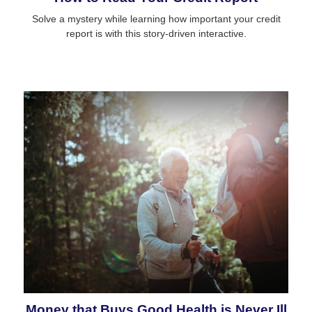
Solve a mystery while learning how important your credit
report is with this story-driven interactive.
Money that Buys Good Health is Never Ill