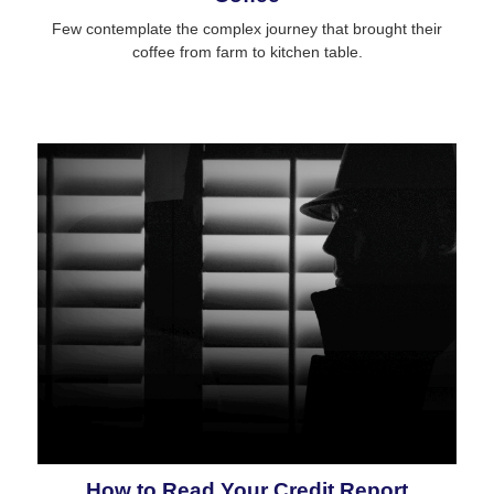
Few contemplate the complex journey that brought their
coffee from farm to kitchen table.
How to Read Your Credit Report