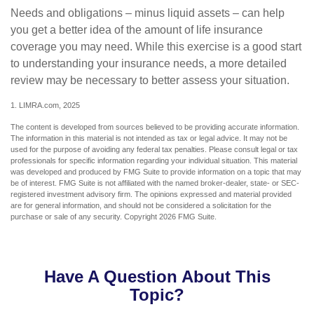
Needs and obligations – minus liquid assets – can help
you get a better idea of the amount of life insurance
coverage you may need. While this exercise is a good start
to understanding your insurance needs, a more detailed
review may be necessary to better assess your situation.
1. LIMRA.com, 2025
The content is developed from sources believed to be providing accurate information.
The information in this material is not intended as tax or legal advice. It may not be
used for the purpose of avoiding any federal tax penalties. Please consult legal or tax
professionals for specific information regarding your individual situation. This material
was developed and produced by FMG Suite to provide information on a topic that may
be of interest. FMG Suite is not affiliated with the named broker-dealer, state- or SEC-
registered investment advisory firm. The opinions expressed and material provided
are for general information, and should not be considered a solicitation for the
purchase or sale of any security. Copyright
2026 FMG Suite.
Have A Question About This
Topic?