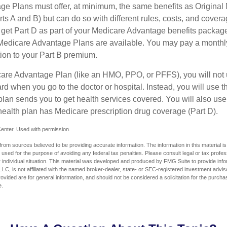
e Plans must offer, at minimum, the same benefits as Original
s A and B) but can do so with different rules, costs, and coverag
y get Part D as part of your Medicare Advantage benefits pack
f Medicare Advantage Plans are available. You may pay a monthl
tion to your Part B premium.
icare Advantage Plan (like an HMO, PPO, or PFFS), you will not 
ard when you go to the doctor or hospital. Instead, you will use
plan sends you to get health services covered. You will also use 
health plan has Medicare prescription drug coverage (Part D).
enter. Used with permission.
rom sources believed to be providing accurate information. The information in this material is
e used for the purpose of avoiding any federal tax penalties. Please consult legal or tax profes
 individual situation. This material was developed and produced by FMG Suite to provide infor
LC, is not affiliated with the named broker-dealer, state- or SEC-registered investment advis
vided are for general information, and should not be considered a solicitation for the purchas
e.