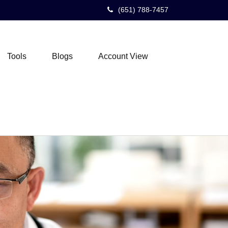
(651) 788-7457
Tools
Blogs
Account View