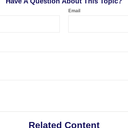
Have A Question About This Topic?
Email
Related Content