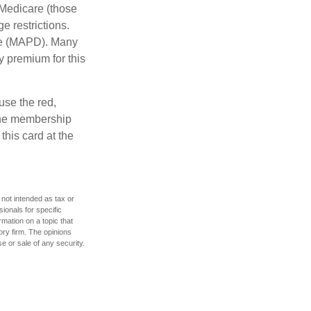
 Medicare (those
e restrictions.
age (MAPD). Many
y premium for this
use the red,
 the membership
this card at the
 not intended as tax or
sionals for specific
mation on a topic that
ory firm. The opinions
e or sale of any security.