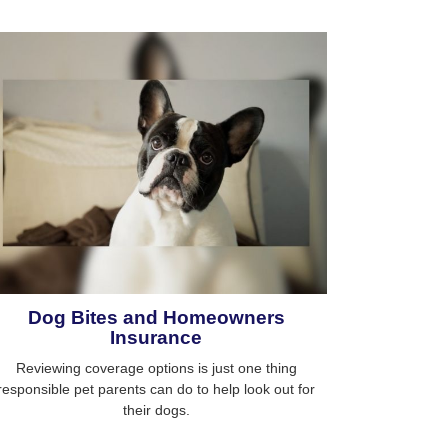
Dog Bites and Homeowners
Insurance
Reviewing coverage options is just one thing
responsible pet parents can do to help look out for
their dogs.