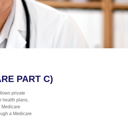
RE PART C)
llows private
 health plans,
s Medicare
rough a Medicare