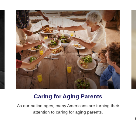
Caring for Aging Parents
As our nation ages, many Americans are turning their
attention to caring for aging parents.