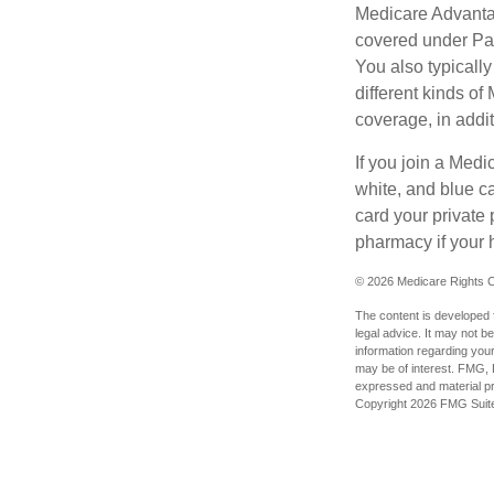
Medicare Advantag
covered under Part
You also typicall
different kinds o
coverage, in addi
If you join a Med
white, and blue c
card your private 
pharmacy if your 
©
2026 Medicare Rights C
The content is developed f
legal advice. It may not b
information regarding your
may be of interest. FMG, L
expressed and material pro
Copyright
2026 FMG Suit