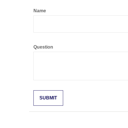
Name
Question