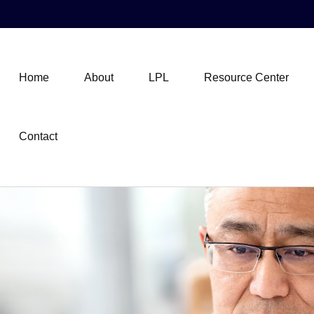
Home
About
LPL
Resource Center
Contact