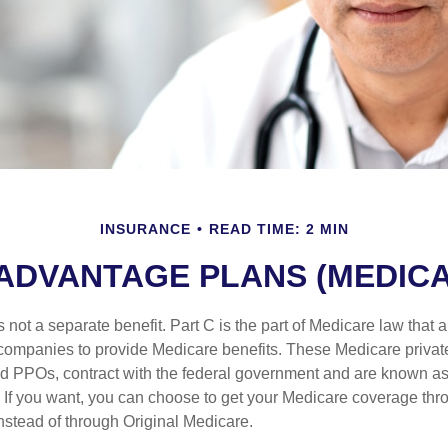
INSURANCE
READ TIME: 2 MIN
ADVANTAGE PLANS (MEDICA
 not a separate benefit. Part C is the part of Medicare law that a
companies to provide Medicare benefits. These Medicare private
 PPOs, contract with the federal government and are known a
If you want, you can choose to get your Medicare coverage th
stead of through Original Medicare.