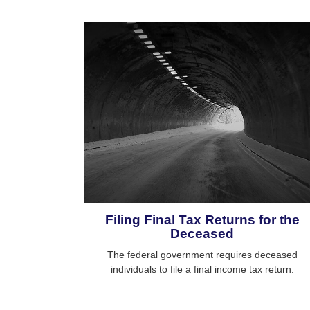
Filing Final Tax Returns for the
Deceased
The federal government requires deceased
individuals to file a final income tax return.