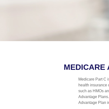
MEDICARE 
Medicare Part C is
health insurance 
such as HMOs and
Advantage Plans. 
Advantage Plan in