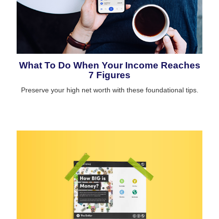
What To Do When Your Income Reaches
7 Figures
Preserve your high net worth with these foundational tips.