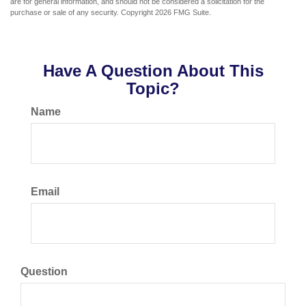
are for general information, and should not be considered a solicitation for the
purchase or sale of any security. Copyright
2026 FMG Suite.
Have A Question About This
Topic?
Name
Email
Question