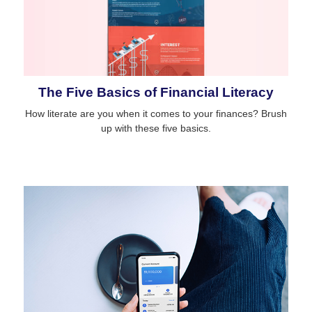
The Five Basics of Financial Literacy
How literate are you when it comes to your finances? Brush
up with these five basics.