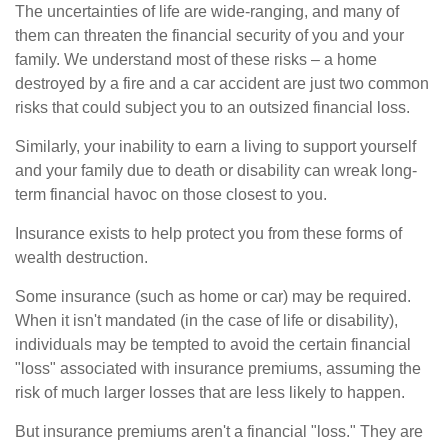
The uncertainties of life are wide-ranging, and many of
them can threaten the financial security of you and your
family. We understand most of these risks – a home
destroyed by a fire and a car accident are just two common
risks that could subject you to an outsized financial loss.
Similarly, your inability to earn a living to support yourself
and your family due to death or disability can wreak long-
term financial havoc on those closest to you.
Insurance exists to help protect you from these forms of
wealth destruction.
Some insurance (such as home or car) may be required.
When it isn't mandated (in the case of life or disability),
individuals may be tempted to avoid the certain financial
"loss" associated with insurance premiums, assuming the
risk of much larger losses that are less likely to happen.
But insurance premiums aren't a financial "loss." They are