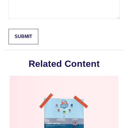
Related Content