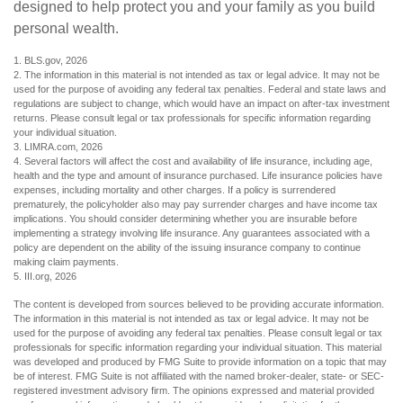
designed to help protect you and your family as you build
personal wealth.
1. BLS.gov, 2026
2. The information in this material is not intended as tax or legal advice. It may not be
used for the purpose of avoiding any federal tax penalties. Federal and state laws and
regulations are subject to change, which would have an impact on after-tax investment
returns. Please consult legal or tax professionals for specific information regarding
your individual situation.
3. LIMRA.com, 2026
4. Several factors will affect the cost and availability of life insurance, including age,
health and the type and amount of insurance purchased. Life insurance policies have
expenses, including mortality and other charges. If a policy is surrendered
prematurely, the policyholder also may pay surrender charges and have income tax
implications. You should consider determining whether you are insurable before
implementing a strategy involving life insurance. Any guarantees associated with a
policy are dependent on the ability of the issuing insurance company to continue
making claim payments.
5. III.org, 2026
The content is developed from sources believed to be providing accurate information.
The information in this material is not intended as tax or legal advice. It may not be
used for the purpose of avoiding any federal tax penalties. Please consult legal or tax
professionals for specific information regarding your individual situation. This material
was developed and produced by FMG Suite to provide information on a topic that may
be of interest. FMG Suite is not affiliated with the named broker-dealer, state- or SEC-
registered investment advisory firm. The opinions expressed and material provided