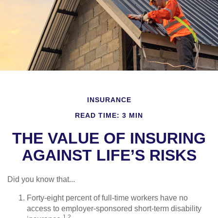
INSURANCE
READ TIME: 3 MIN
THE VALUE OF INSURING
AGAINST LIFE’S RISKS
Did you know that...
Forty-eight percent of full-time workers have no
access to employer-sponsored short-term disability
1,2