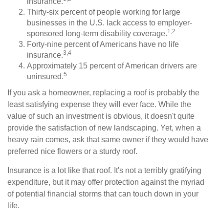
insurance.
Thirty-six percent of people working for large
businesses in the U.S. lack access to employer-
1,2
sponsored long-term disability coverage.
Forty-nine percent of Americans have no life
3,4
insurance.
Approximately 15 percent of American drivers are
5
uninsured.
If you ask a homeowner, replacing a roof is probably the
least satisfying expense they will ever face. While the
value of such an investment is obvious, it doesn't quite
provide the satisfaction of new landscaping. Yet, when a
heavy rain comes, ask that same owner if they would have
preferred nice flowers or a sturdy roof.
Insurance is a lot like that roof. It's not a terribly gratifying
expenditure, but it may offer protection against the myriad
of potential financial storms that can touch down in your
life.