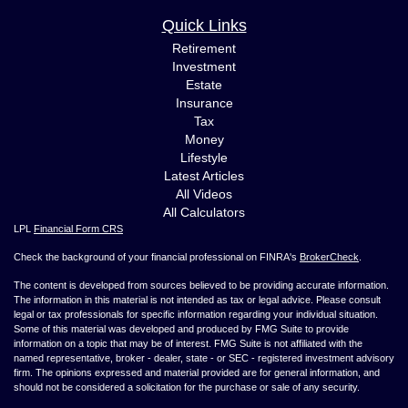
Quick Links
Retirement
Investment
Estate
Insurance
Tax
Money
Lifestyle
Latest Articles
All Videos
All Calculators
LPL
Financial Form CRS
Check the background of your financial professional on FINRA's
BrokerCheck
.
The content is developed from sources believed to be providing accurate information.
The information in this material is not intended as tax or legal advice. Please consult
legal or tax professionals for specific information regarding your individual situation.
Some of this material was developed and produced by FMG Suite to provide
information on a topic that may be of interest. FMG Suite is not affiliated with the
named representative, broker - dealer, state - or SEC - registered investment advisory
firm. The opinions expressed and material provided are for general information, and
should not be considered a solicitation for the purchase or sale of any security.