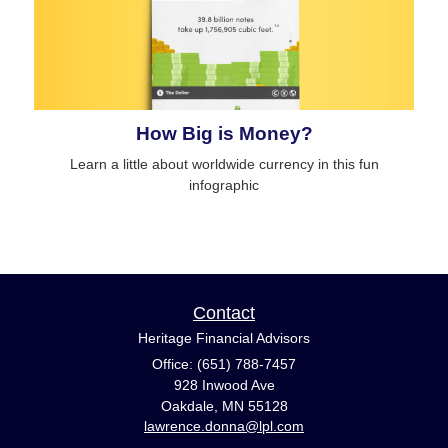
How Big is Money?
Learn a little about worldwide currency in this fun
infographic
Contact
Heritage Financial Advisors
Office: (651) 788-7457
928 Inwood Ave
Oakdale,
MN
55128
lawrence.donna@lpl.com