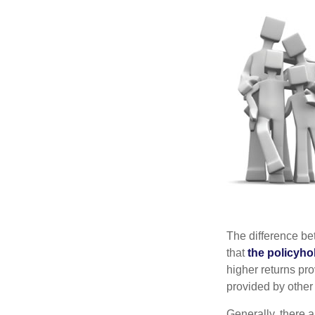
The difference be
that
the policyho
higher returns pr
provided by other 
Generally, there 