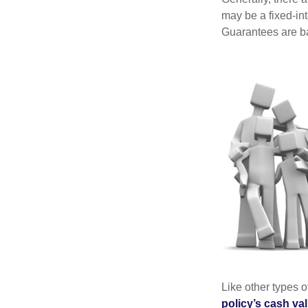
may be a fixed-in
Guarantees are ba
Like other types 
policy’s cash va