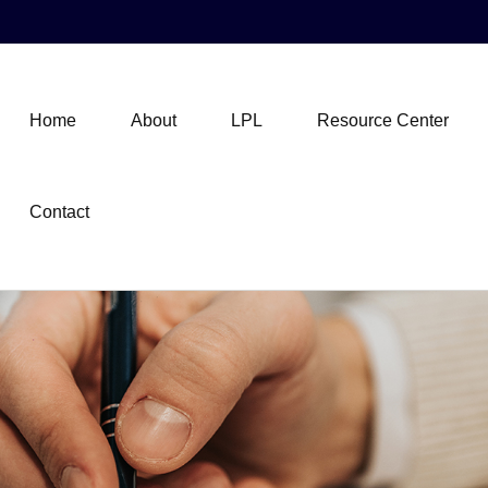
Home
About
LPL
Resource Center
Contact