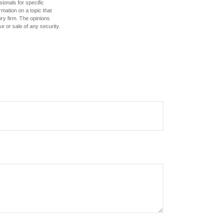
sionals for specific
mation on a topic that
ory firm. The opinions
e or sale of any security.