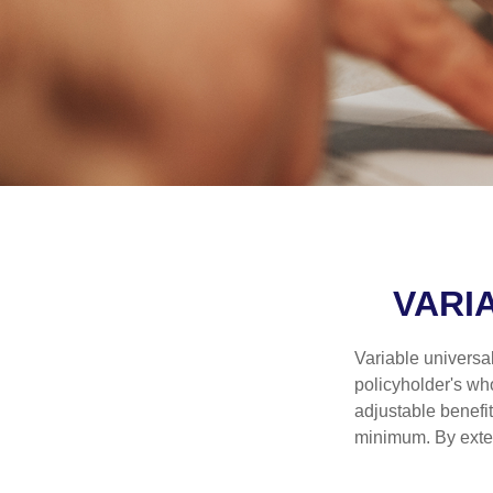
VARI
Variable universal
policyholder's who
adjustable benefi
minimum. By exten