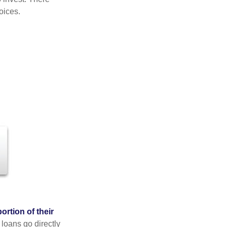
oices.
rtion of their
 loans go directly