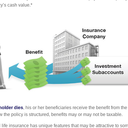
cy’s cash value.*
holder dies
, his or her beneficiaries receive the benefit from the
the policy is structured, benefits may or may not be taxable.
l life insurance has unique features that may be attractive to s