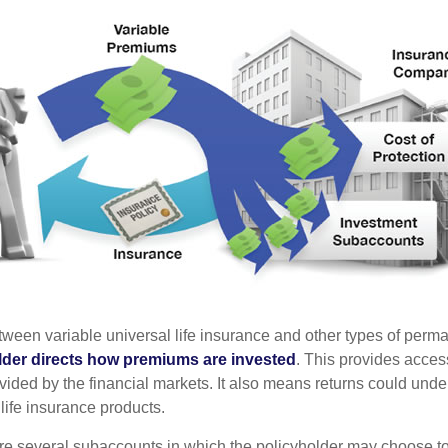
tween variable universal life insurance and other types of perm
lder directs how premiums are invested
. This provides access
ovided by the financial markets. It also means returns could und
life insurance products.
are several subaccounts in which the policyholder may choose to