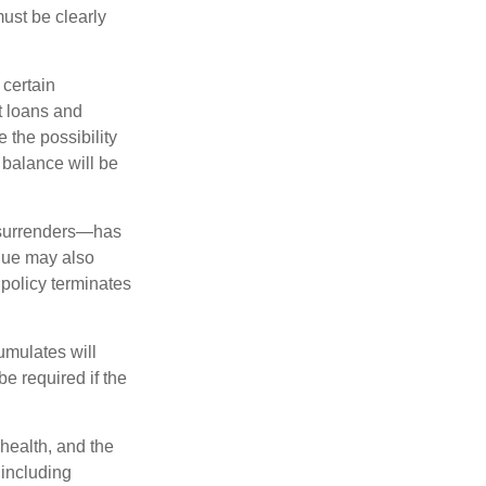
must be clearly
 certain
t loans and
 the possibility
n balance will be
l surrenders—has
alue may also
e policy terminates
umulates will
e required if the
 health, and the
 including