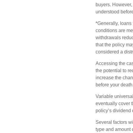
buyers. However, a
understood before
*Generally, loans 
conditions are me
withdrawals reduc
that the policy ma
considered a distr
Accessing the cas
the potential to 
increase the chance
before your death
Variable universal
eventually cover 
policy’s dividend
Several factors wil
type and amount o