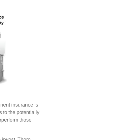
anent insurance is
 to the potentially
erperform those
 invest. There