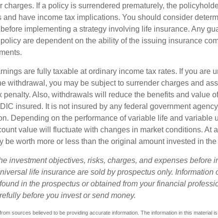
r charges. If a policy is surrendered prematurely, the policyhol
 and have income tax implications. You should consider deter
 before implementing a strategy involving life insurance. Any g
 policy are dependent on the ability of the issuing insurance co
ments.
nings are fully taxable at ordinary income tax rates. If you are
e withdrawal, you may be subject to surrender charges and a
 penalty. Also, withdrawals will reduce the benefits and value of 
FDIC insured. It is not insured by any federal government agency
n. Depending on the performance of variable life and variable un
ount value will fluctuate with changes in market conditions. At a
 be worth more or less than the original amount invested in the 
he investment objectives, risks, charges, and expenses before i
universal life insurance are sold by prospectus only. Information
ound in the prospectus or obtained from your financial professi
refully before you invest or send money.
rom sources believed to be providing accurate information. The information in this material is