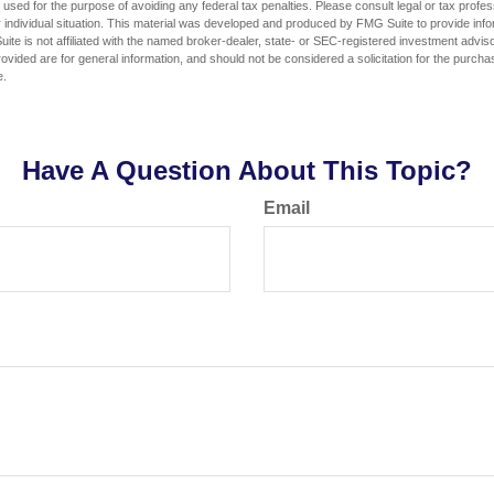
e used for the purpose of avoiding any federal tax penalties. Please consult legal or tax profes
 individual situation. This material was developed and produced by FMG Suite to provide infor
ite is not affiliated with the named broker-dealer, state- or SEC-registered investment advis
vided are for general information, and should not be considered a solicitation for the purchas
e.
Have A Question About This Topic?
Email