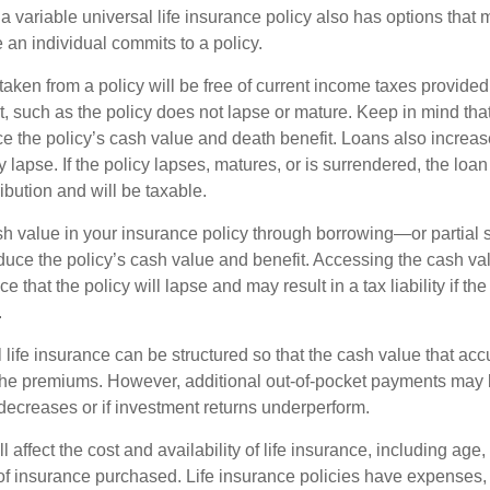
 variable universal life insurance policy also has options that 
 an individual commits to a policy.
taken from a policy will be free of current income taxes provided
t, such as the policy does not lapse or mature. Keep in mind tha
e the policy’s cash value and death benefit. Loans also increase
y lapse. If the policy lapses, matures, or is surrendered, the loa
ibution and will be taxable.
h value in your insurance policy through borrowing—or partia
reduce the policy’s cash value and benefit. Accessing the cash v
 that the policy will lapse and may result in a tax liability if th
.
 life insurance can be structured so that the cash value that acc
the premiums. However, additional out-of-pocket payments may b
 decreases or if investment returns underperform.
l affect the cost and availability of life insurance, including age,
f insurance purchased. Life insurance policies have expenses,