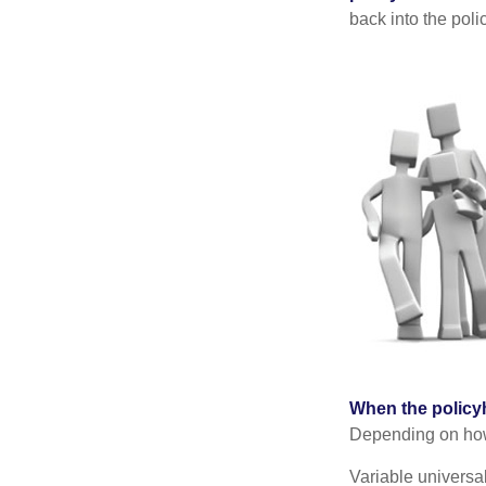
back into the poli
When the policy
Depending on how 
Variable universa