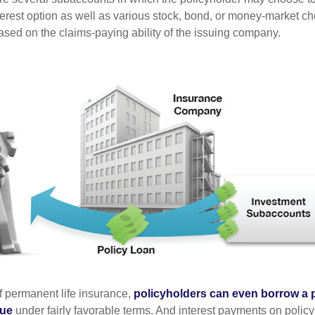
terest option as well as various stock, bond, or money-market ch
sed on the claims-paying ability of the issuing company.
of permanent life insurance,
policyholders can even borrow a po
lue
under fairly favorable terms. And interest payments on policy