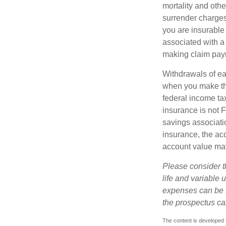
mortality and othe
surrender charges
you are insurable
associated with a
making claim pay
Withdrawals of ear
when you make th
federal income tax
insurance is not 
savings associatio
insurance, the acc
account value may
Please consider t
life and variable 
expenses can be f
the prospectus ca
The content is developed f