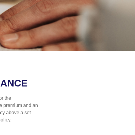
RANCE
or the
ible premium and an
icy above a set
olicy.