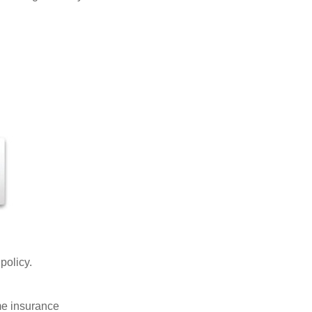
 policy.
ome insurance