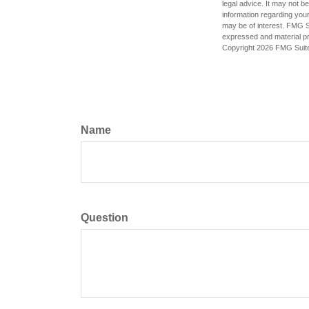
legal advice. It may not b
information regarding your
may be of interest. FMG Su
expressed and material pro
Copyright
2026 FMG Suit
Name
Question