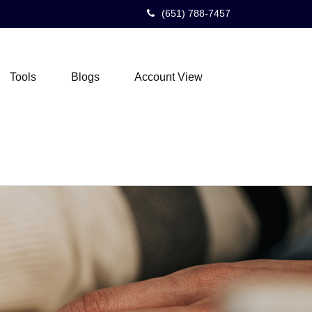
(651) 788-7457
Tools
Blogs
Account View