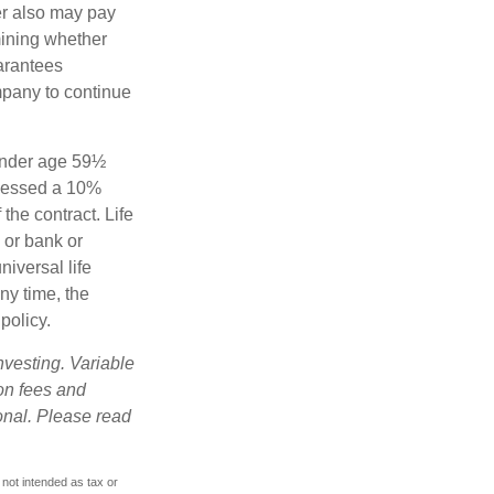
der also may pay
mining whether
uarantees
mpany to continue
 under age 59½
ssessed a 10%
the contract. Life
 or bank or
iversal life
ny time, the
policy.
nvesting. Variable
 on fees and
onal. Please read
 not intended as tax or