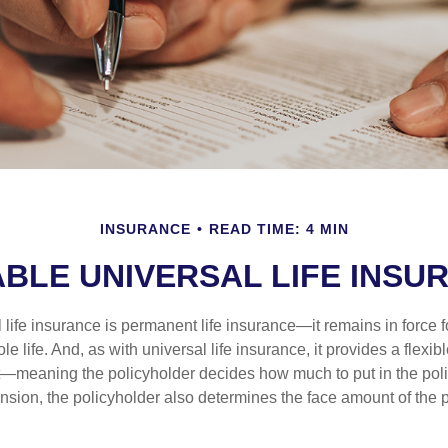
INSURANCE
READ TIME: 4 MIN
ABLE UNIVERSAL LIFE INSU
 life insurance is permanent life insurance—it remains in force f
le life. And, as with universal life insurance, it provides a flex
t—meaning the policyholder decides how much to put in the pol
sion, the policyholder also determines the face amount of the p