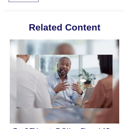
Related Content