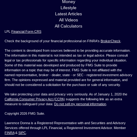
Money
Lifestyle
Latest Articles
All Videos
All Calculators
LPL
Financial Form CRS
Check the background of your financial professional on FINRA's
BrokerCheck
.
The content is developed from sources believed to be providing accurate information.
The information in this material is not intended as tax or legal advice. Please consult
legal or tax professionals for specific information regarding your individual situation.
Some of this material was developed and produced by FMG Suite to provide
information on a topic that may be of interest. FMG Suite is not affiliated with the
named representative, broker - dealer, state - or SEC - registered investment advisory
firm. The opinions expressed and material provided are for general information, and
should not be considered a solicitation for the purchase or sale of any security.
We take protecting your data and privacy very seriously. As of January 1, 2020 the
California Consumer Privacy Act (CCPA)
suggests the following link as an extra
measure to safeguard your data:
Do not sell my personal information
.
Copyright 2026 FMG Suite.
Lawrence Donna is a Registered Representative with and Securities and Advisory
Services offered through LPL Financial, a Registered Investment Advisor. Member
FINRA
&
SIPC
.