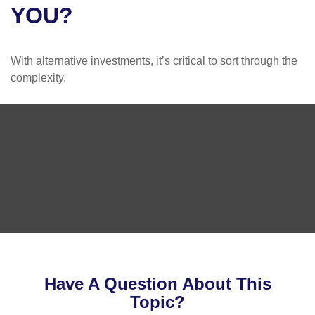
YOU?
With alternative investments, it’s critical to sort through the
complexity.
Have A Question About This
Topic?