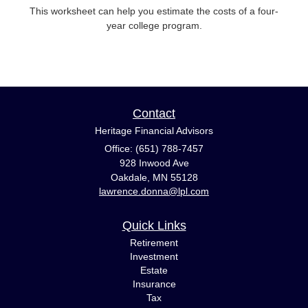
This worksheet can help you estimate the costs of a four-
year college program.
Contact
Heritage Financial Advisors
Office: (651) 788-7457
928 Inwood Ave
Oakdale,
MN
55128
lawrence.donna@lpl.com
Quick Links
Retirement
Investment
Estate
Insurance
Tax