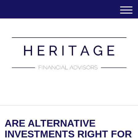
M
e
n
u
(651) 788-7457
ARE ALTERNATIVE
INVESTMENTS RIGHT FOR