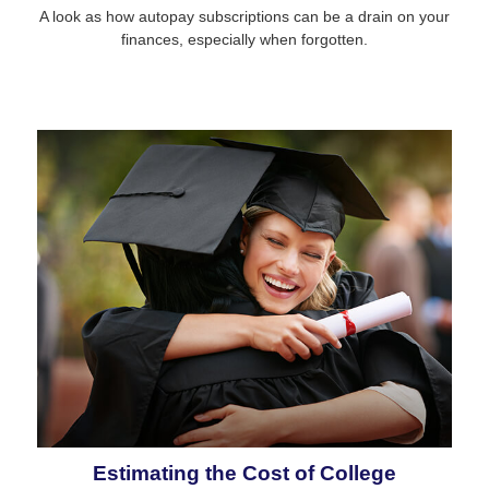
A look as how autopay subscriptions can be a drain on your
finances, especially when forgotten.
Estimating the Cost of College