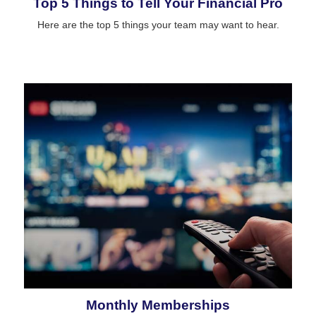
Top 5 Things to Tell Your Financial Pro
Here are the top 5 things your team may want to hear.
Monthly Memberships