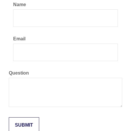
Name
Email
Question