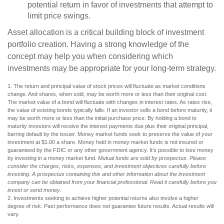
potential return in favor of investments that attempt to
limit price swings.
Asset allocation is a critical building block of investment
portfolio creation. Having a strong knowledge of the
concept may help you when considering which
investments may be appropriate for your long-term strategy.
1. The return and principal value of stock prices will fluctuate as market conditions
change. And shares, when sold, may be worth more or less than their original cost.
The market value of a bond will fluctuate with changes in interest rates. As rates rise,
the value of existing bonds typically falls. If an investor sells a bond before maturity, it
may be worth more or less than the initial purchase price. By holding a bond to
maturity investors will receive the interest payments due plus their original principal,
barring default by the issuer. Money market funds seek to preserve the value of your
investment at $1.00 a share. Money held in money market funds is not insured or
guaranteed by the FDIC or any other government agency. It’s possible to lose money
by investing in a money market fund.
Mutual funds are sold by prospectus. Please
consider the charges, risks, expenses, and investment objectives carefully before
investing. A prospectus containing this and other information about the investment
company can be obtained from your financial professional. Read it carefully before you
invest or send money.
2. Investments seeking to achieve higher potential returns also involve a higher
degree of risk. Past performance does not guarantee future results. Actual results will
vary.