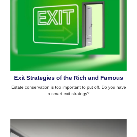
Exit Strategies of the Rich and Famous
Estate conservation is too important to put off. Do you have
a smart exit strategy?