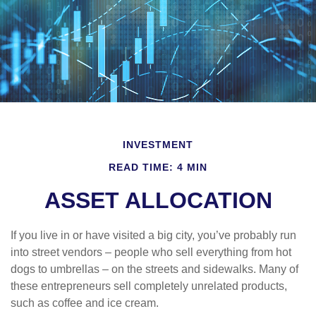
INVESTMENT
READ TIME: 4 MIN
ASSET ALLOCATION
If you live in or have visited a big city, you’ve probably run
into street vendors – people who sell everything from hot
dogs to umbrellas – on the streets and sidewalks. Many of
these entrepreneurs sell completely unrelated products,
such as coffee and ice cream.