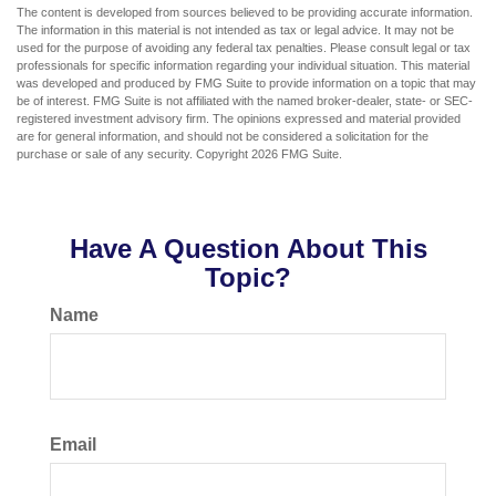
The content is developed from sources believed to be providing accurate information.
The information in this material is not intended as tax or legal advice. It may not be
used for the purpose of avoiding any federal tax penalties. Please consult legal or tax
professionals for specific information regarding your individual situation. This material
was developed and produced by FMG Suite to provide information on a topic that may
be of interest. FMG Suite is not affiliated with the named broker-dealer, state- or SEC-
registered investment advisory firm. The opinions expressed and material provided
are for general information, and should not be considered a solicitation for the
purchase or sale of any security. Copyright
2026 FMG Suite.
Have A Question About This
Topic?
Name
Email