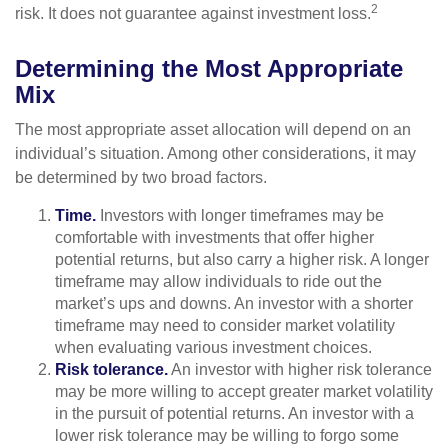
2
risk. It does not guarantee against investment loss.
Determining the Most Appropriate
Mix
The most appropriate asset allocation will depend on an
individual’s situation. Among other considerations, it may
be determined by two broad factors.
Time.
Investors with longer timeframes may be
comfortable with investments that offer higher
potential returns, but also carry a higher risk. A longer
timeframe may allow individuals to ride out the
market’s ups and downs. An investor with a shorter
timeframe may need to consider market volatility
when evaluating various investment choices.
Risk tolerance.
An investor with higher risk tolerance
may be more willing to accept greater market volatility
in the pursuit of potential returns. An investor with a
lower risk tolerance may be willing to forgo some