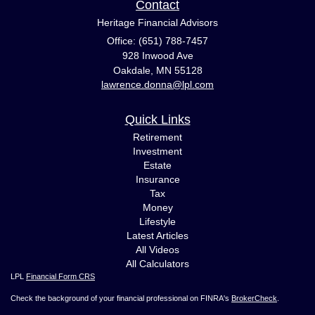
Contact
Heritage Financial Advisors
Office: (651) 788-7457
928 Inwood Ave
Oakdale,
MN
55128
lawrence.donna@lpl.com
Quick Links
Retirement
Investment
Estate
Insurance
Tax
Money
Lifestyle
Latest Articles
All Videos
All Calculators
LPL
Financial Form CRS
Check the background of your financial professional on FINRA's
BrokerCheck
.