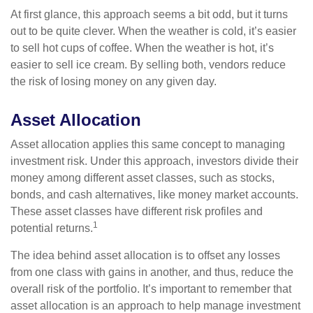
At first glance, this approach seems a bit odd, but it turns
out to be quite clever. When the weather is cold, it’s easier
to sell hot cups of coffee. When the weather is hot, it’s
easier to sell ice cream. By selling both, vendors reduce
the risk of losing money on any given day.
Asset Allocation
Asset allocation applies this same concept to managing
investment risk. Under this approach, investors divide their
money among different asset classes, such as stocks,
bonds, and cash alternatives, like money market accounts.
These asset classes have different risk profiles and
1
potential returns.
The idea behind asset allocation is to offset any losses
from one class with gains in another, and thus, reduce the
overall risk of the portfolio. It’s important to remember that
asset allocation is an approach to help manage investment