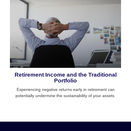
Retirement Income and the Traditional
Portfolio
Experiencing negative returns early in retirement can
potentially undermine the sustainability of your assets.