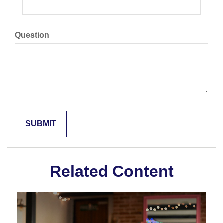
Question
Related Content