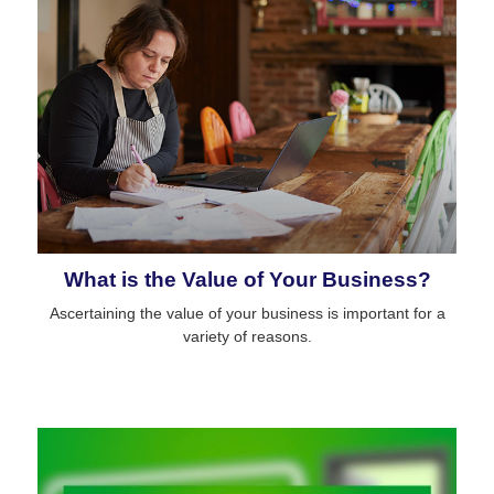
What is the Value of Your Business?
Ascertaining the value of your business is important for a
variety of reasons.