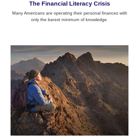
The Financial Literacy Crisis
Many Americans are operating their personal finances with
only the barest minimum of knowledge.