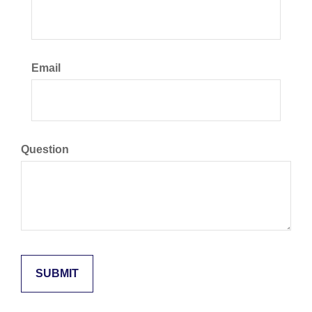
Email
Question