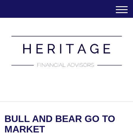
M
e
n
u
(651) 788-7457
BULL AND BEAR GO TO
MARKET