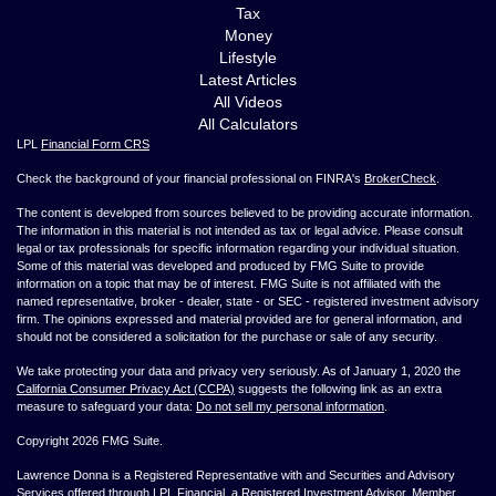
Tax
Money
Lifestyle
Latest Articles
All Videos
All Calculators
LPL
Financial Form CRS
Check the background of your financial professional on FINRA's
BrokerCheck
.
The content is developed from sources believed to be providing accurate information.
The information in this material is not intended as tax or legal advice. Please consult
legal or tax professionals for specific information regarding your individual situation.
Some of this material was developed and produced by FMG Suite to provide
information on a topic that may be of interest. FMG Suite is not affiliated with the
named representative, broker - dealer, state - or SEC - registered investment advisory
firm. The opinions expressed and material provided are for general information, and
should not be considered a solicitation for the purchase or sale of any security.
We take protecting your data and privacy very seriously. As of January 1, 2020 the
California Consumer Privacy Act (CCPA)
suggests the following link as an extra
measure to safeguard your data:
Do not sell my personal information
.
Copyright 2026 FMG Suite.
Lawrence Donna is a Registered Representative with and Securities and Advisory
Services offered through LPL Financial, a Registered Investment Advisor. Member