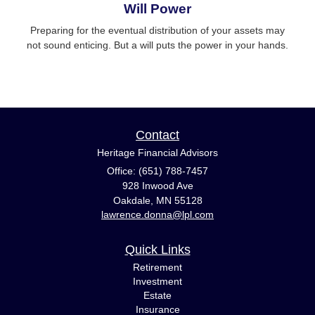
Will Power
Preparing for the eventual distribution of your assets may
not sound enticing. But a will puts the power in your hands.
Contact
Heritage Financial Advisors
Office: (651) 788-7457
928 Inwood Ave
Oakdale,
MN
55128
lawrence.donna@lpl.com
Quick Links
Retirement
Investment
Estate
Insurance