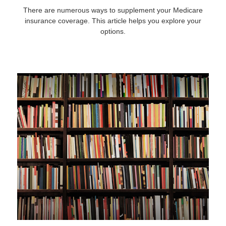
There are numerous ways to supplement your Medicare
insurance coverage. This article helps you explore your
options.