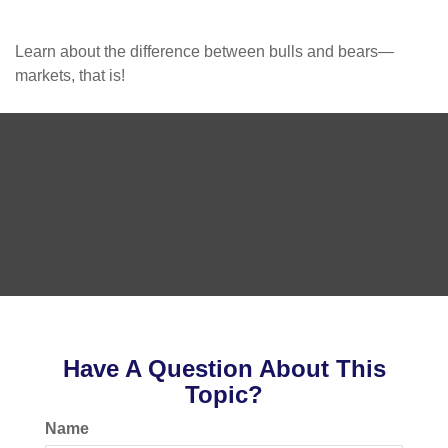
Learn about the difference between bulls and bears—
markets, that is!
Have A Question About This
Topic?
Name