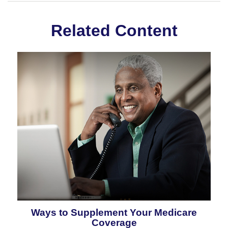
Related Content
Ways to Supplement Your Medicare
Coverage