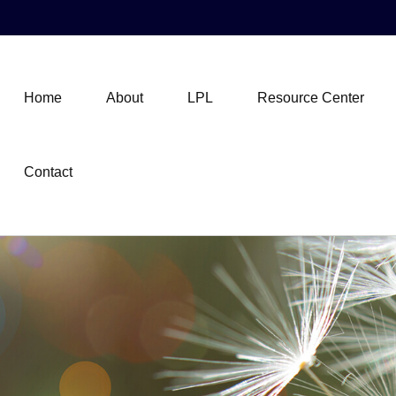
Home
About
LPL
Resource Center
Contact