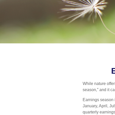
While nature offer
season,” and it c
Earnings season i
January, April, Ju
quarterly earning