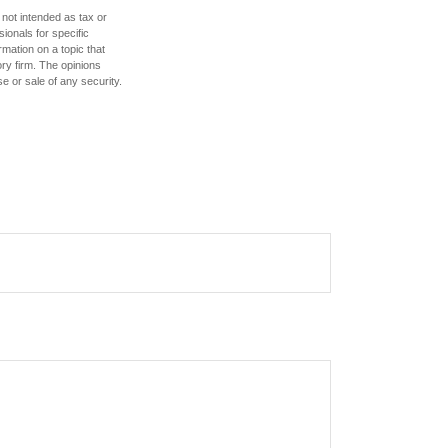
 not intended as tax or
sionals for specific
mation on a topic that
ory firm. The opinions
e or sale of any security.