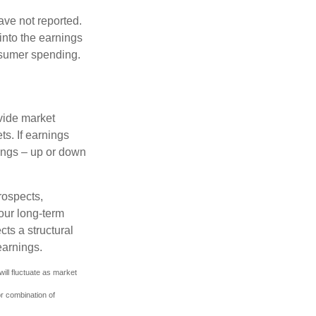
ave not reported.
 into the earnings
onsumer spending.
ovide market
s. If earnings
wings – up or down
rospects,
our long-term
cts a structural
earnings.
ill fluctuate as market
or combination of