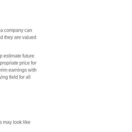
f a company can
d they are valued
p estimate future
ropriate price for
erim earnings with
ng field for all
ts may look like