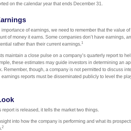
rted on the calendar year that ends December 31.
Earnings
 importance of earnings, we need to remember that the value o
ount of money it earns. Some companies don’t have earnings, an
1
ential rather than their current earnings.
ts maintain a close pulse on a company’s quarterly report to hel
mple, these estimates may guide investors in determining an app
. Remember, though, a company is not permitted to discuss int
; earnings reports must be disseminated publicly to level the playi
Look
eport is released, it tells the market two things.
n insight into how the company is performing and what its prospec
2
.