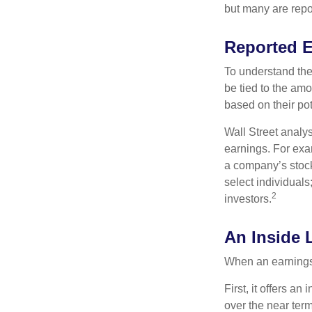
but many are repo
Reported 
To understand the
be tied to the am
based on their pot
Wall Street analys
earnings. For exa
a company’s stock
select individuals
2
investors.
An Inside 
When an earnings r
First, it offers a
over the near term