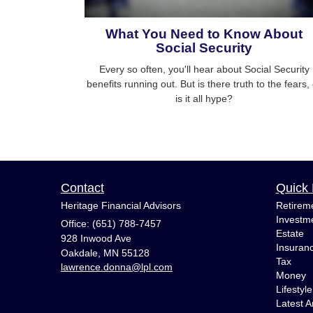
What You Need to Know About
Social Security
Every so often, you'll hear about Social Security
benefits running out. But is there truth to the fears,
is it all hype?
Contact
Quick 
Heritage Financial Advisors
Retirem
Investm
Office: (651) 788-7457
Estate
928 Inwood Ave
Insuran
Oakdale,
MN
55128
Tax
lawrence.donna@lpl.com
Money
Lifestyle
Latest Ar