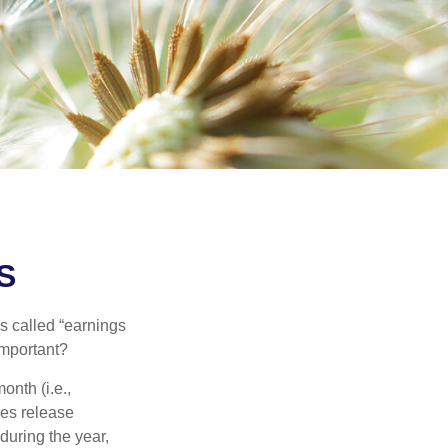
S
’s called “earnings
important?
onth (i.e.,
ies release
during the year,