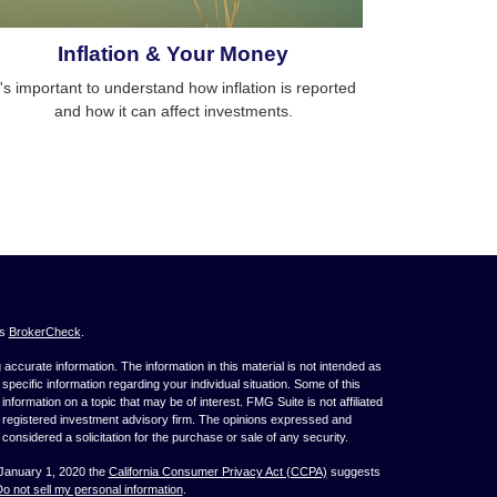
Inflation & Your Money
t's important to understand how inflation is reported
and how it can affect investments.
's
BrokerCheck
.
ccurate information. The information in this material is not intended as
 specific information regarding your individual situation. Some of this
ormation on a topic that may be of interest. FMG Suite is not affiliated
 - registered investment advisory firm. The opinions expressed and
considered a solicitation for the purchase or sale of any security.
 January 1, 2020 the
California Consumer Privacy Act (CCPA)
suggests
o not sell my personal information
.