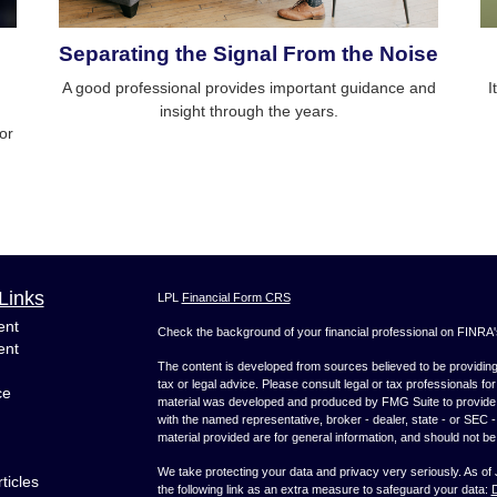
Separating the Signal From the Noise
A good professional provides important guidance and
I
insight through the years.
 or
Links
LPL
Financial Form CRS
ent
Check the background of your financial professional on FINRA
ent
The content is developed from sources believed to be providing a
tax or legal advice. Please consult legal or tax professionals for
ce
material was developed and produced by FMG Suite to provide inf
with the named representative, broker - dealer, state - or SEC
material provided are for general information, and should not be 
We take protecting your data and privacy very seriously. As of
ticles
the following link as an extra measure to safeguard your data:
D