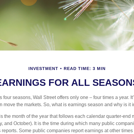
INVESTMENT
READ TIME: 3 MIN
EARNINGS FOR ALL SEASON
s four seasons, Wall Street offers only one – four times a year. It
an move the markets. So, what is earnings season and why is it 
s the month of the year that follows each calendar quarter-end m
ly, and October). It is the time during which many public compan
s reports. Some public companies report earnings at other times 