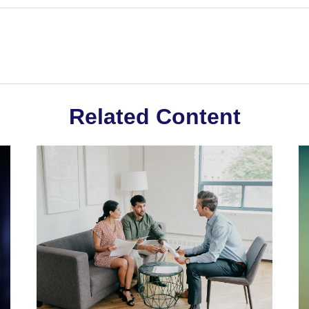
Related Content