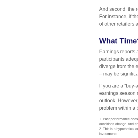
And second, the re
For instance, if th
of other retailers
What Time
Earnings reports 
participants adequ
diverge from the 
– may be significa
If you are a “buy-
earnings season m
outlook. However, 
problem within a 
1. Past performance does n
conditions change. And sh
2. This is a hypothetical e
investments.