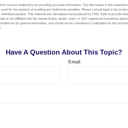
rom sources believed to be providing accurate information. The information in this material is
e used for the purpose of avoiding any federal tax penalties. Please consult legal or tax profes
 individual situation. This material was developed and produced by FMG Suite to provide infor
ite is not affiliated with the named broker-dealer, state- or SEC-registered investment advis
vided are for general information, and should not be considered a solicitation for the purchas
e.
Have A Question About This Topic?
Email