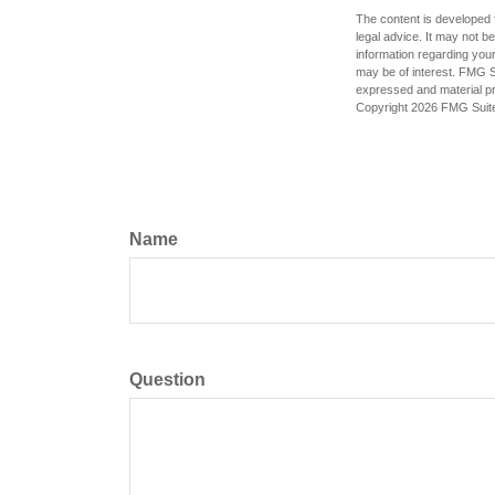
The content is developed f
legal advice. It may not b
information regarding your
may be of interest. FMG Su
expressed and material pro
Copyright
2026 FMG Suit
Name
Question