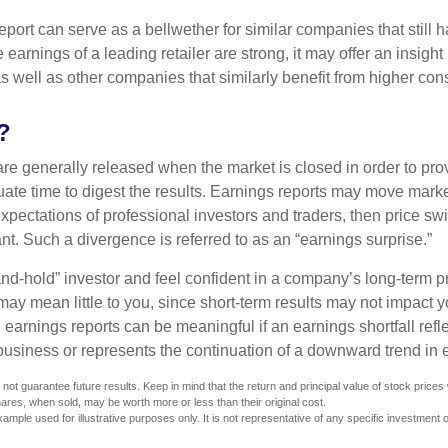
port can serve as a bellwether for similar companies that still h
e earnings of a leading retailer are strong, it may offer an insight
 as well as other companies that similarly benefit from higher c
?
are generally released when the market is closed in order to pr
ate time to digest the results. Earnings reports may move market
expectations of professional investors and traders, then price s
nt. Such a divergence is referred to as an “earnings surprise.”
and-hold” investor and feel confident in a company’s long-term p
ay mean little to you, since short-term results may not impact y
earnings reports can be meaningful if an earnings shortfall refle
business or represents the continuation of a downward trend in 
ot guarantee future results. Keep in mind that the return and principal value of stock prices w
ares, when sold, may be worth more or less than their original cost.
xample used for illustrative purposes only. It is not representative of any specific investment 