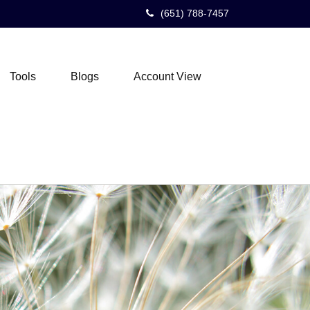
(651) 788-7457
Tools
Blogs
Account View