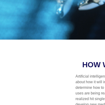
HOW W
Artificial intelli
about how it will 
determine how to r
uses are being re
realized hit singl
develop new medic