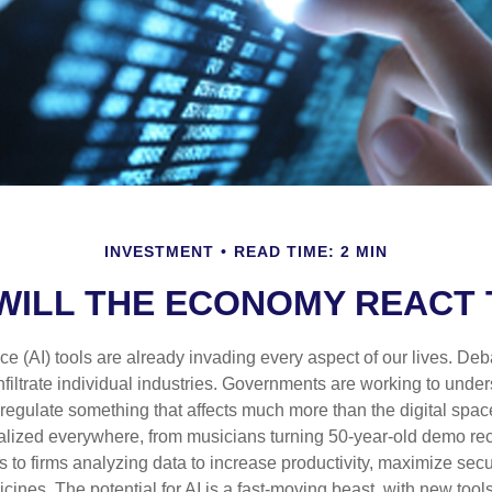
INVESTMENT
READ TIME: 2 MIN
ILL THE ECONOMY REACT 
gence (AI) tools are already invading every aspect of our lives. D
infiltrate individual industries. Governments are working to unde
egulate something that affects much more than the digital space.
alized everywhere, from musicians turning 50-year-old demo reco
es to firms analyzing data to increase productivity, maximize sec
ines. The potential for AI is a fast-moving beast, with new too