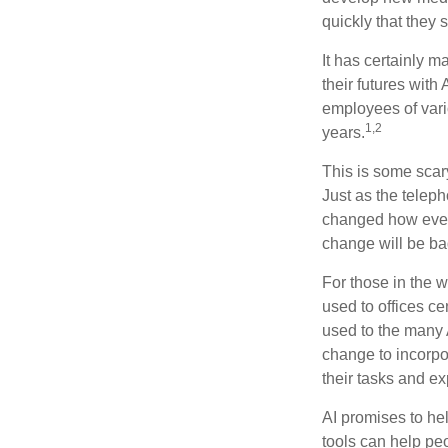
quickly that they
It has certainly 
their futures with 
employees of vario
1,2
years.
This is some scary
Just as the teleph
changed how every
change will be ba
For those in the w
used to offices c
used to the many A
change to incorpo
their tasks and exp
AI promises to he
tools can help pe