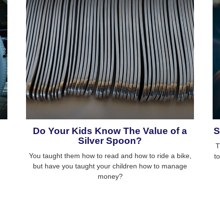
Do Your Kids Know The Value of a
S
Silver Spoon?
T
You taught them how to read and how to ride a bike,
t
but have you taught your children how to manage
money?