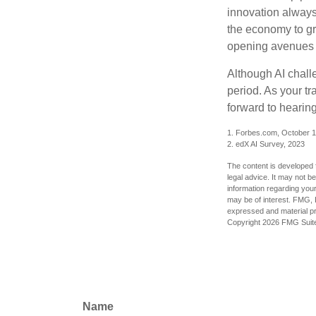
innovation always 
the economy to gr
opening avenues t
Although AI chall
period. As your tr
forward to hearin
1. Forbes.com, October 1
2. edX AI Survey, 2023
The content is developed f
legal advice. It may not b
information regarding your
may be of interest. FMG, L
expressed and material pro
Copyright
2026 FMG Suit
Name