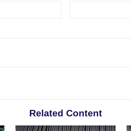
Related Content