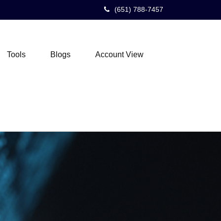
(651) 788-7457
Tools
Blogs
Account View