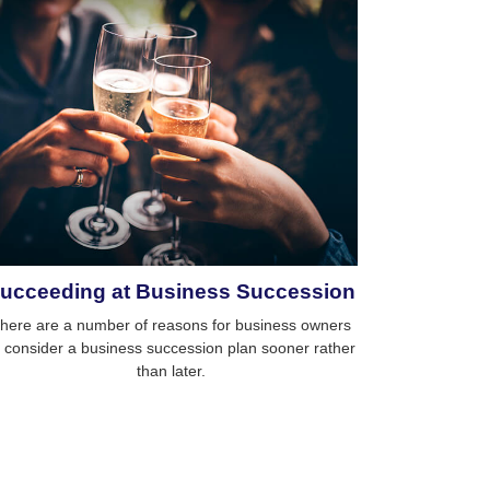
ucceeding at Business Succession
here are a number of reasons for business owners
o consider a business succession plan sooner rather
than later.