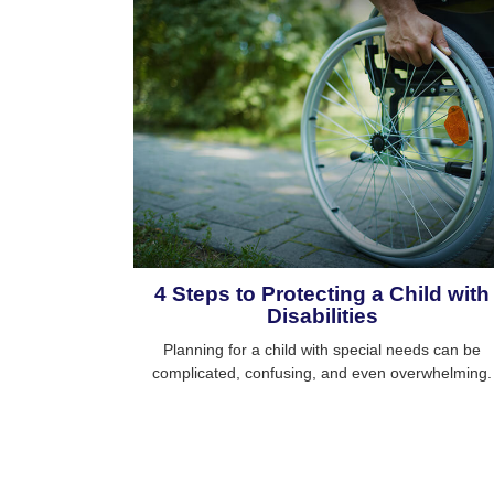
4 Steps to Protecting a Child with
Disabilities
Planning for a child with special needs can be
complicated, confusing, and even overwhelming.