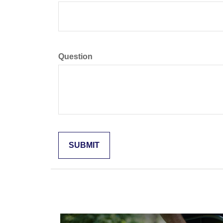
Question