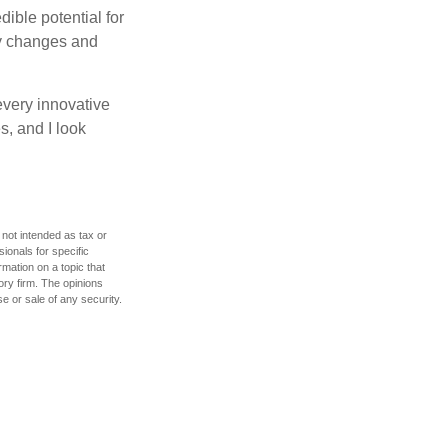
ible potential for
ny changes and
every innovative
s, and I look
 not intended as tax or
sionals for specific
mation on a topic that
ory firm. The opinions
e or sale of any security.