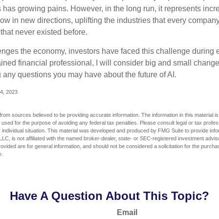
has growing pains. However, in the long run, it represents incred
ow in new directions, uplifting the industries that every compa
hat never existed before.
enges the economy, investors have faced this challenge during 
ained financial professional, I will consider big and small change
g any questions you may have about the future of AI.
4, 2023
rom sources believed to be providing accurate information. The information in this material is
e used for the purpose of avoiding any federal tax penalties. Please consult legal or tax profes
 individual situation. This material was developed and produced by FMG Suite to provide infor
LC, is not affiliated with the named broker-dealer, state- or SEC-registered investment advis
vided are for general information, and should not be considered a solicitation for the purchas
e.
Have A Question About This Topic?
Email