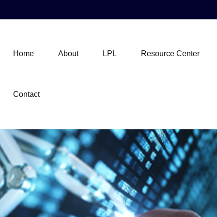
Home
About
LPL
Resource Center
Contact