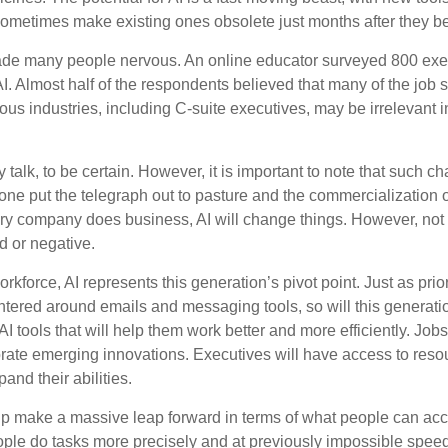
 sometimes make existing ones obsolete just months after they 
made many people nervous. An online educator surveyed 800 exe
AI. Almost half of the respondents believed that many of the job ski
us industries, including C-suite executives, may be irrelevant i
 talk, to be certain. However, it is important to note that such ch
one put the telegraph out to pasture and the commercialization o
 company does business, AI will change things. However, not a
d or negative.
orkforce, AI represents this generation’s pivot point. Just as pri
entered around emails and messaging tools, so will this generati
I tools that will help them work better and more efficiently. Jobs a
rate emerging innovations. Executives will have access to resou
and their abilities.
lp make a massive leap forward in terms of what people can acc
ople do tasks more precisely and at previously impossible speeds