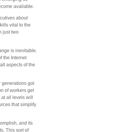
become available.
cutives about
lls vital to the
n just two
ange is inevitable.
f the Internet
ll aspects of the
or generations got
on of workers get
t all levels will
rces that simplify
omplish, and its
. This sort of