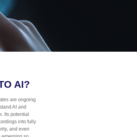
TO AI?
ebates are ongoing
rstand AI and
 Its potential
rdings into fully
urity, and even
ls emerging so