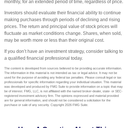
monthly, for an extended period of time, regardless of price.
Investors should evaluate their financial ability to continue
making purchases through periods of declining and rising
prices. The return and principal value of stock prices will
fluctuate as market conditions change. Shares, when sold,
may be worth more or less than their original cost.
If you don’t have an investment strategy, consider talking to
a qualified financial professional today.
The content is developed from sources believed to be providing accurate information.
The information in this material is not intended as tax or legal advice. It may not be
used for the purpose of avoiding any federal tax penalties. Please consult legal or tax
professionals for specific information regarding your individual situation. This material
was developed and produced by FMG Suite to provide information on a topic that may
be of interest. FMG, LLC, is not affiliated with the named broker-dealer, state- or SEC-
registered investment advisory firm. The opinions expressed and material provided
are for general information, and should not be considered a solicitation for the
purchase or sale of any security. Copyright
2026 FMG Suite.