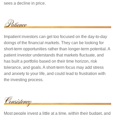
sees a decline in price.
Impatient investors can get too focused on the day-to-day
doings of the financial markets. They can be looking for
short-term opportunities rather than longer-term potential. A
patient investor understands that markets fluctuate, and
has built a portfolio based on their time horizon, risk
tolerance, and goals. A short-term focus may add stress
and anxiety to your life, and could lead to frustration with
the investing process.
Most people invest a little at a time, within their budget, and