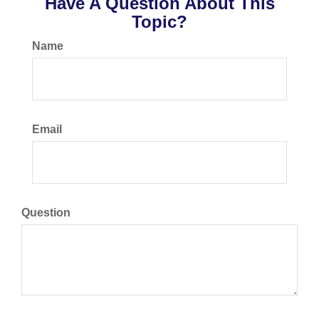
Have A Question About This
Topic?
Name
Email
Question