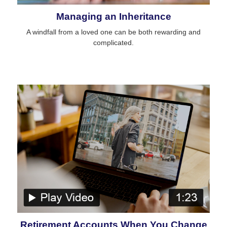
Managing an Inheritance
A windfall from a loved one can be both rewarding and
complicated.
Retirement Accounts When You Change