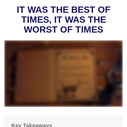
IT WAS THE BEST OF
TIMES, IT WAS THE
WORST OF TIMES
Key Takeaways