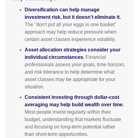
Diversification can help manage
investment risk, but it doesn't eliminate it.
The "don't put all your eggs in one basket"
approach may help reduce pressure when
certain asset classes experience volatility.
Asset allocation strategies consider your
individual circumstances.
Financial
professionals assess your goals, time horizon,
and risk tolerance to help determine what
asset classes may be appropriate for your
situation.
Consistent investing through dollar-cost
averaging may help build wealth over time.
Most people invest regularly within their
budget, understanding that markets fluctuate
and focusing on long-term potential rather
than short-term opportunities.