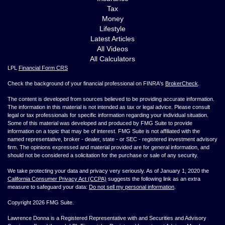
Tax
Money
Lifestyle
Latest Articles
All Videos
All Calculators
LPL
Financial Form CRS
Check the background of your financial professional on FINRA's
BrokerCheck
.
The content is developed from sources believed to be providing accurate information.
The information in this material is not intended as tax or legal advice. Please consult
legal or tax professionals for specific information regarding your individual situation.
Some of this material was developed and produced by FMG Suite to provide
information on a topic that may be of interest. FMG Suite is not affiliated with the
named representative, broker - dealer, state - or SEC - registered investment advisory
firm. The opinions expressed and material provided are for general information, and
should not be considered a solicitation for the purchase or sale of any security.
We take protecting your data and privacy very seriously. As of January 1, 2020 the
California Consumer Privacy Act (CCPA)
suggests the following link as an extra
measure to safeguard your data:
Do not sell my personal information
.
Copyright 2026 FMG Suite.
Lawrence Donna is a Registered Representative with and Securities and Advisory