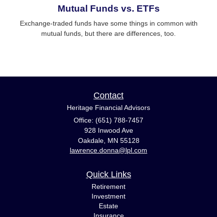
Mutual Funds vs. ETFs
Exchange-traded funds have some things in common with
mutual funds, but there are differences, too.
Contact
Heritage Financial Advisors
Office: (651) 788-7457
928 Inwood Ave
Oakdale,
MN
55128
lawrence.donna@lpl.com
Quick Links
Retirement
Investment
Estate
Insurance