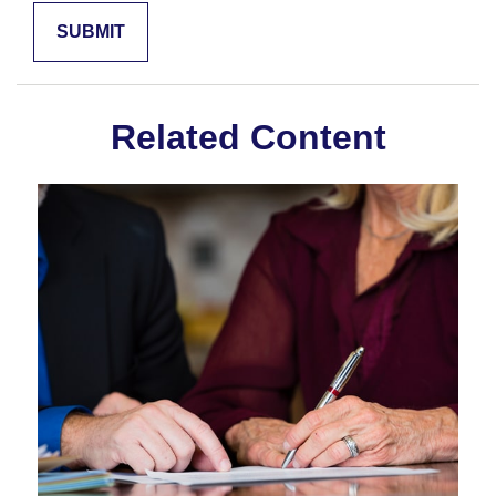
Related Content