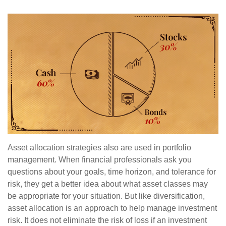
Asset allocation strategies also are used in portfolio
management. When financial professionals ask you
questions about your goals, time horizon, and tolerance for
risk, they get a better idea about what asset classes may
be appropriate for your situation. But like diversification,
asset allocation is an approach to help manage investment
risk. It does not eliminate the risk of loss if an investment