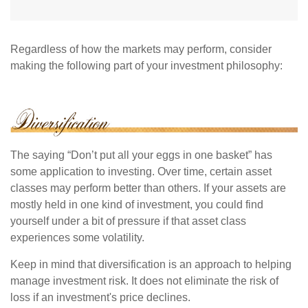
Regardless of how the markets may perform, consider
making the following part of your investment philosophy:
The saying “Don’t put all your eggs in one basket” has
some application to investing. Over time, certain asset
classes may perform better than others. If your assets are
mostly held in one kind of investment, you could find
yourself under a bit of pressure if that asset class
experiences some volatility.
Keep in mind that diversification is an approach to helping
manage investment risk. It does not eliminate the risk of
loss if an investment's price declines.