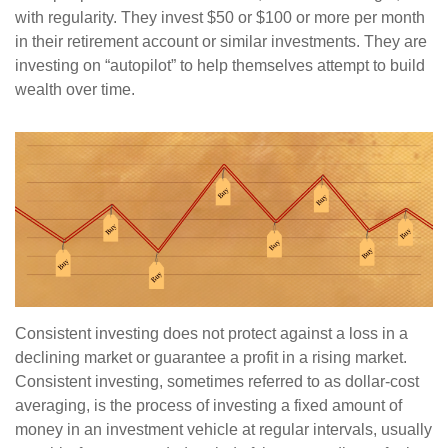
with regularity. They invest $50 or $100 or more per month
in their retirement account or similar investments. They are
investing on “autopilot” to help themselves attempt to build
wealth over time.
Consistent investing does not protect against a loss in a
declining market or guarantee a profit in a rising market.
Consistent investing, sometimes referred to as dollar-cost
averaging, is the process of investing a fixed amount of
money in an investment vehicle at regular intervals, usually