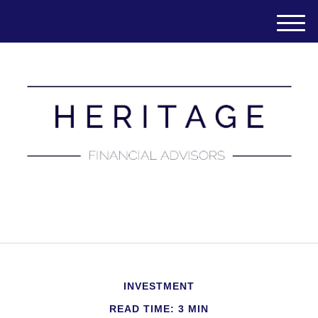
M
e
n
u
(651) 788-7457
INVESTMENT
READ TIME: 3 MIN