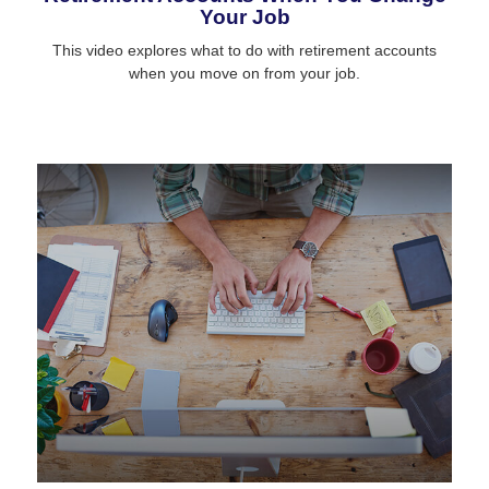
Your Job
This video explores what to do with retirement accounts
when you move on from your job.