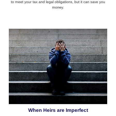
to meet your tax and legal obligations, but it can save you
money.
When Heirs are Imperfect