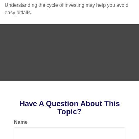
Understanding the cycle of investing may help you avoid
easy pitfalls.
Have A Question About This
Topic?
Name