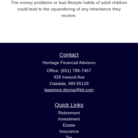
The money problems or bad lifestyle habits of adult children
could lead to the squandering of any inheritance they
receive.
Contact
Heritage Financial Advisors
Office: (651) 788-7457
928 Inwood Ave
Oakdale,
MN
55128
lawrence.donna@lpl.com
Quick Links
Retirement
Investment
Estate
Insurance
Tax