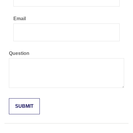
Email
Question