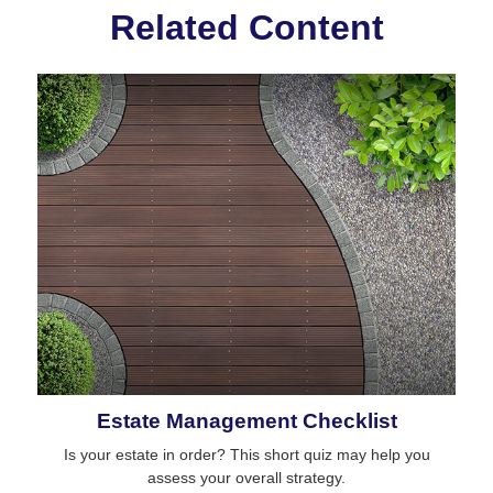
Related Content
Estate Management Checklist
Is your estate in order? This short quiz may help you
assess your overall strategy.