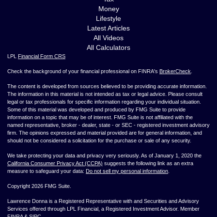
Money
Lifestyle
Latest Articles
All Videos
All Calculators
LPL
Financial Form CRS
Check the background of your financial professional on FINRA's
BrokerCheck
.
The content is developed from sources believed to be providing accurate information.
The information in this material is not intended as tax or legal advice. Please consult
legal or tax professionals for specific information regarding your individual situation.
Some of this material was developed and produced by FMG Suite to provide
information on a topic that may be of interest. FMG Suite is not affiliated with the
named representative, broker - dealer, state - or SEC - registered investment advisory
firm. The opinions expressed and material provided are for general information, and
should not be considered a solicitation for the purchase or sale of any security.
We take protecting your data and privacy very seriously. As of January 1, 2020 the
California Consumer Privacy Act (CCPA)
suggests the following link as an extra
measure to safeguard your data:
Do not sell my personal information
.
Copyright 2026 FMG Suite.
Lawrence Donna is a Registered Representative with and Securities and Advisory
Services offered through LPL Financial, a Registered Investment Advisor. Member
FINRA
&
SIPC
.