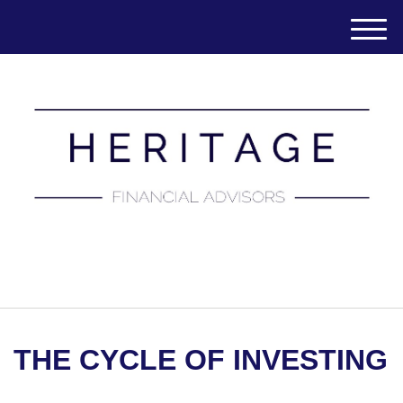
M
e
n
u
(651) 788-7457
THE CYCLE OF INVESTING