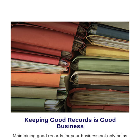
Keeping Good Records is Good
Business
Maintaining good records for your business not only helps