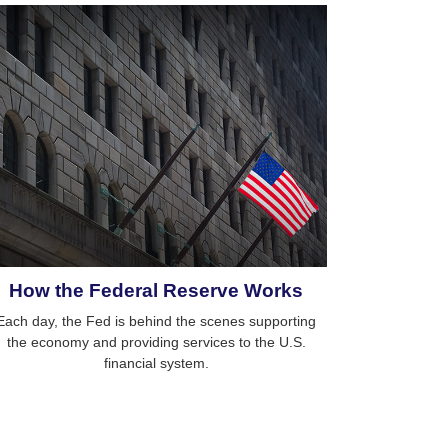
How the Federal Reserve Works
Each day, the Fed is behind the scenes supporting
the economy and providing services to the U.S.
financial system.