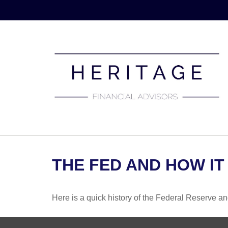
THE FED AND HOW IT
Here is a quick history of the Federal Reserve an