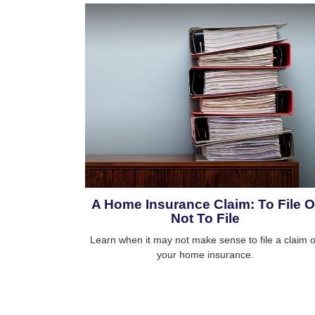
A Home Insurance Claim: To File O
Not To File
Learn when it may not make sense to file a claim 
your home insurance.