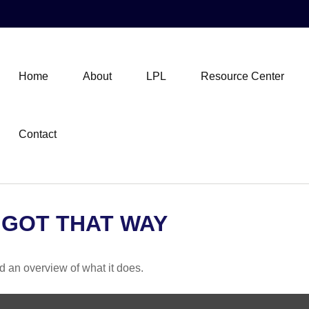
Home
About
LPL
Resource Center
Contact
 GOT THAT WAY
d an overview of what it does.