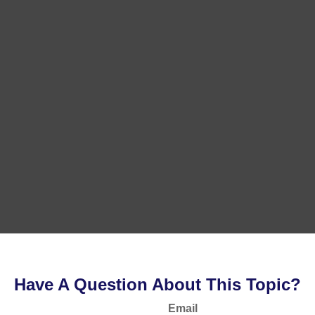
Have A Question About This Topic?
Email