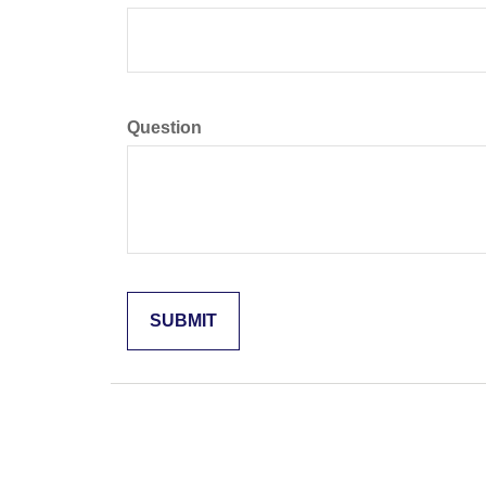
Question