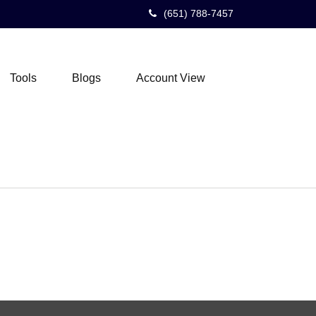
(651) 788-7457
Tools
Blogs
Account View