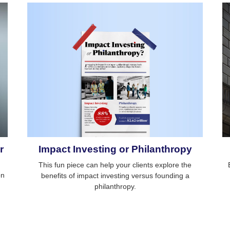
Impact Investing or Philanthropy
r
This fun piece can help your clients explore the
on
benefits of impact investing versus founding a
philanthropy.