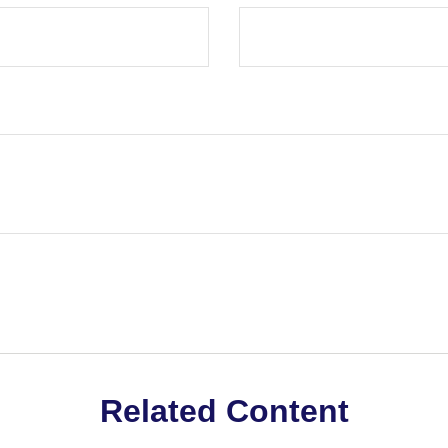
Related Content