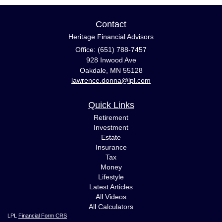
Contact
Heritage Financial Advisors
Office: (651) 788-7457
928 Inwood Ave
Oakdale,
MN
55128
lawrence.donna@lpl.com
Quick Links
Retirement
Investment
Estate
Insurance
Tax
Money
Lifestyle
Latest Articles
All Videos
All Calculators
LPL
Financial Form CRS