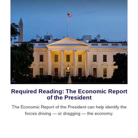
Required Reading: The Economic Report
of the President
The Economic Report of the President can help identify the
forces driving — or dragging — the economy.