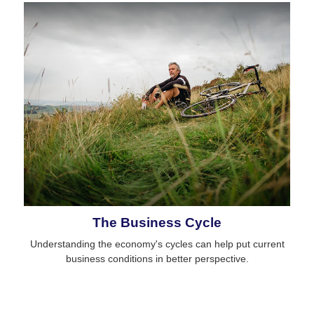
The Business Cycle
Understanding the economy's cycles can help put current
business conditions in better perspective.