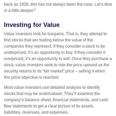
back as 1926, this has not always been the case. Let’s dive
1
in a little deeper.
Investing for Value
Value investors look for bargains. That is, they attempt to
find stocks that are trading below the value of the
companies they represent. If they consider a stock to be
underpriced, it’s an opportunity to buy. If they consider it
overpriced, it’s an opportunity to sell. Once they purchase a
stock, value investors seek to ride the price upward as the
security returns to its “fair market” price – selling it when
this price objective is reached.
Most value investors use detailed analysis to identify
stocks that may be undervalued. They’ll examine the
company’s balance sheet, financial statements, and cash
flow statements to get a clear picture of its assets,
liabilities, revenues, and expenses.