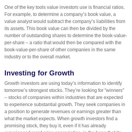
One of the key tools value investors use is financial ratios.
For example, to determine a company’s book value, a
value analyst would subtract the company’s liabilities from
its assets. This book value can then be divided by the
number of outstanding shares to determine the book-value-
per-share – a ratio that would then be compared with the
book-value-per-share of other companies in the same
industry or to the overall market.
Investing for Growth
Growth investors are using today’s information to identify
tomorrow’s strongest stocks. They’re looking for “winners”
– stocks of companies within industries that are expected
to experience substantial growth. They seek companies in
a position to generate revenues or earnings greater than
what the market expects. When growth investors find a
promising stock, they buy it, even if it has already