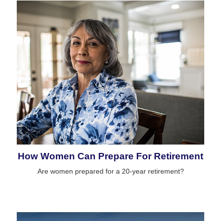
How Women Can Prepare For Retirement
Are women prepared for a 20-year retirement?