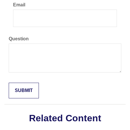
Email
Question
Related Content