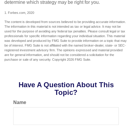
determine which strategy may be right for you.
1. Forbes.com, 2020
The content is developed from sources believed to be providing accurate information.
The information in this material is not intended as tax or legal advice. It may not be
used for the purpose of avoiding any federal tax penalties. Please consult legal or tax
professionals for specific information regarding your individual situation. This material
was developed and produced by FMG Suite to provide information on a topic that may
be of interest. FMG Suite is not affiliated with the named broker-dealer, state- or SEC-
registered investment advisory firm. The opinions expressed and material provided
are for general information, and should not be considered a solicitation for the
purchase or sale of any security. Copyright
2026 FMG Suite.
Have A Question About This
Topic?
Name