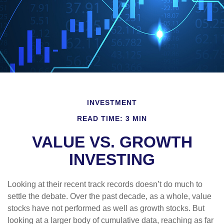
INVESTMENT
READ TIME: 3 MIN
VALUE VS. GROWTH
INVESTING
Looking at their recent track records doesn’t do much to
settle the debate. Over the past decade, as a whole, value
stocks have not performed as well as growth stocks. But
looking at a larger body of cumulative data, reaching as far