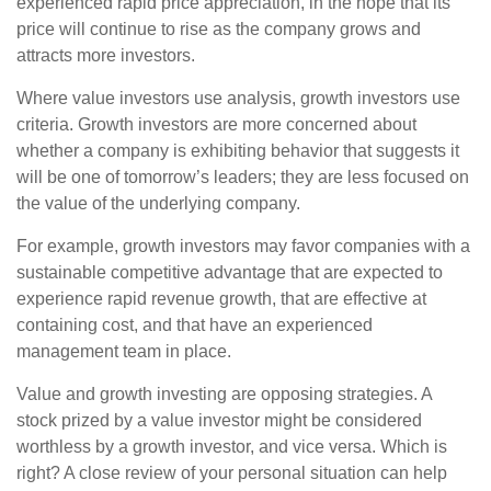
experienced rapid price appreciation, in the hope that its
price will continue to rise as the company grows and
attracts more investors.
Where value investors use analysis, growth investors use
criteria. Growth investors are more concerned about
whether a company is exhibiting behavior that suggests it
will be one of tomorrow’s leaders; they are less focused on
the value of the underlying company.
For example, growth investors may favor companies with a
sustainable competitive advantage that are expected to
experience rapid revenue growth, that are effective at
containing cost, and that have an experienced
management team in place.
Value and growth investing are opposing strategies. A
stock prized by a value investor might be considered
worthless by a growth investor, and vice versa. Which is
right? A close review of your personal situation can help