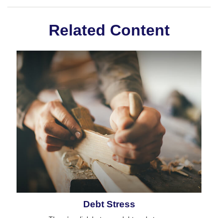
Related Content
Debt Stress