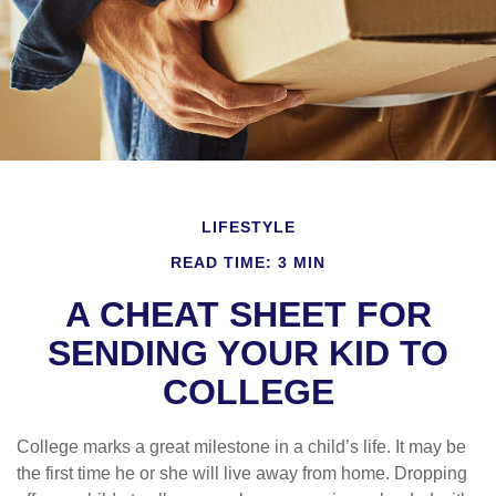
LIFESTYLE
READ TIME: 3 MIN
A CHEAT SHEET FOR
SENDING YOUR KID TO
COLLEGE
College marks a great milestone in a child’s life. It may be
the first time he or she will live away from home. Dropping