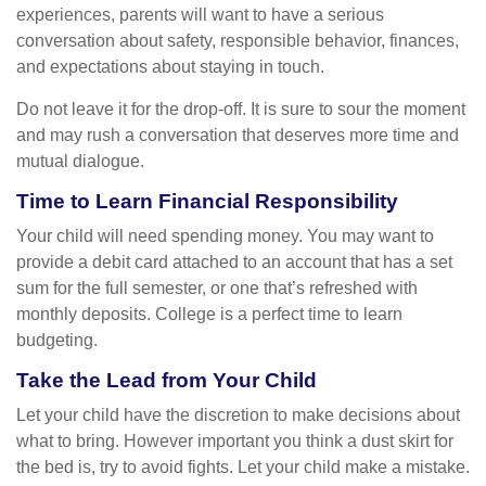
experiences, parents will want to have a serious
conversation about safety, responsible behavior, finances,
and expectations about staying in touch.
Do not leave it for the drop-off. It is sure to sour the moment
and may rush a conversation that deserves more time and
mutual dialogue.
Time to Learn Financial Responsibility
Your child will need spending money. You may want to
provide a debit card attached to an account that has a set
sum for the full semester, or one that’s refreshed with
monthly deposits. College is a perfect time to learn
budgeting.
Take the Lead from Your Child
Let your child have the discretion to make decisions about
what to bring. However important you think a dust skirt for
the bed is, try to avoid fights. Let your child make a mistake.