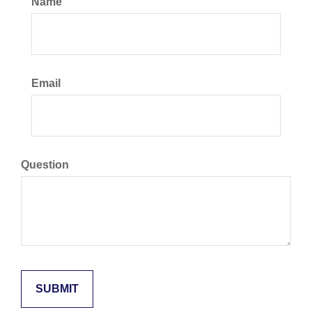
Name
Email
Question