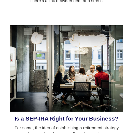
There’s a link between debt and stress.
Is a SEP-IRA Right for Your Business?
For some, the idea of establishing a retirement strategy