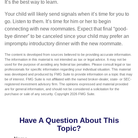
It’s the best way to learn.
Your child will likely send signals when it’s time for you to
go. Listen to them. It’s time for him or her to begin
connecting with new roommates. Expect that final “good-
bye dinner” to be canceled since your child may prefer an
impromptu introductory dinner with the new roommate.
The content is developed from sources believed to be providing accurate information.
The information in this material is not intended as tax or legal advice. It may not be
used for the purpose of avoiding any federal tax penalties. Please consult legal or tax
professionals for specific information regarding your individual situation. This material
was developed and produced by FMG Suite to provide information on a topic that may
be of interest. FMG Suite is not affiliated with the named broker-dealer, state- or SEC-
registered investment advisory firm. The opinions expressed and material provided
are for general information, and should not be considered a solicitation for the
purchase or sale of any security. Copyright
2026 FMG Suite.
Have A Question About This
Topic?