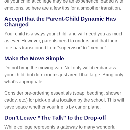
off your child at college may be an experience loaded with
emotions, so here are a few tips for a smoother transition.
Accept that the Parent-Child Dynamic Has
Changed
Your child is always your child, and will need you as much
as ever. However, parents need to understand that their
role has transitioned from “supervisor” to “mentor.”
Make the Move Simple
Do not bring the moving van. Not only will it embarrass
your child, but dorm rooms just aren’t that large. Bring only
what’s appropriate.
Consider pre-ordering essentials (soap, bedding, shower
caddy, etc.) for pick-up at a location by the school. This will
save space whether your trip is by car or plane.
Don’t Leave “The Talk” to the Drop-off
While college represents a gateway to many wonderful