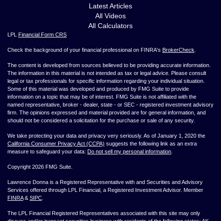
Latest Articles
All Videos
All Calculators
LPL
Financial Form CRS
Check the background of your financial professional on FINRA's
BrokerCheck
.
The content is developed from sources believed to be providing accurate information.
The information in this material is not intended as tax or legal advice. Please consult
legal or tax professionals for specific information regarding your individual situation.
Some of this material was developed and produced by FMG Suite to provide
information on a topic that may be of interest. FMG Suite is not affiliated with the
named representative, broker - dealer, state - or SEC - registered investment advisory
firm. The opinions expressed and material provided are for general information, and
should not be considered a solicitation for the purchase or sale of any security.
We take protecting your data and privacy very seriously. As of January 1, 2020 the
California Consumer Privacy Act (CCPA)
suggests the following link as an extra
measure to safeguard your data:
Do not sell my personal information
.
Copyright 2026 FMG Suite.
Lawrence Donna is a Registered Representative with and Securities and Advisory
Services offered through LPL Financial, a Registered Investment Advisor. Member
FINRA
&
SIPC
.
The LPL Financial Registered Representatives associated with this site may only