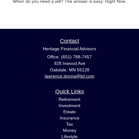
When do you need a will? The answer is easy: Right Now.
Contact
Heritage Financial Advisors
Office: (651) 788-7457
928 Inwood Ave
Oakdale,
MN
55128
lawrence.donna@lpl.com
Quick Links
Retirement
Investment
Estate
Insurance
Tax
Money
Lifestyle