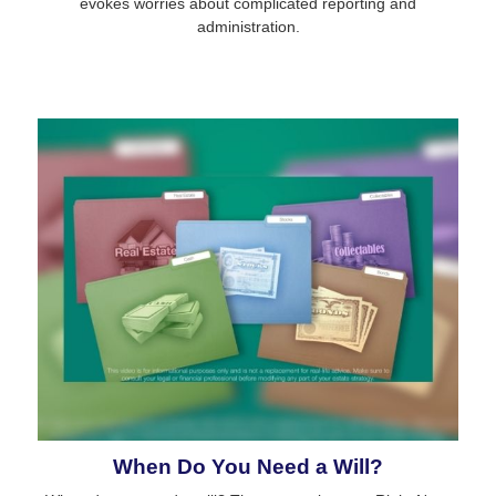
evokes worries about complicated reporting and
administration.
When Do You Need a Will?