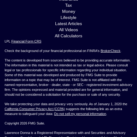
Tax
Money
Lifestyle
Latest Articles
All Videos
All Calculators
LPL
Financial Form CRS
Check the background of your financial professional on FINRA's
BrokerCheck
.
The content is developed from sources believed to be providing accurate information.
The information in this material is not intended as tax or legal advice. Please consult
legal or tax professionals for specific information regarding your individual situation.
Some of this material was developed and produced by FMG Suite to provide
information on a topic that may be of interest. FMG Suite is not affiliated with the
named representative, broker - dealer, state - or SEC - registered investment advisory
firm. The opinions expressed and material provided are for general information, and
should not be considered a solicitation for the purchase or sale of any security.
We take protecting your data and privacy very seriously. As of January 1, 2020 the
California Consumer Privacy Act (CCPA)
suggests the following link as an extra
measure to safeguard your data:
Do not sell my personal information
.
Copyright 2026 FMG Suite.
Lawrence Donna is a Registered Representative with and Securities and Advisory