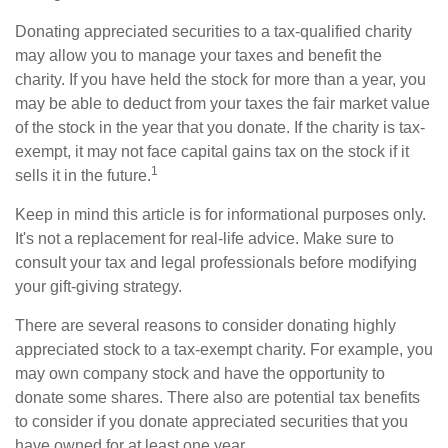
Donating appreciated securities to a tax-qualified charity
may allow you to manage your taxes and benefit the
charity. If you have held the stock for more than a year, you
may be able to deduct from your taxes the fair market value
of the stock in the year that you donate. If the charity is tax-
exempt, it may not face capital gains tax on the stock if it
1
sells it in the future.
Keep in mind this article is for informational purposes only.
It's not a replacement for real-life advice. Make sure to
consult your tax and legal professionals before modifying
your gift-giving strategy.
There are several reasons to consider donating highly
appreciated stock to a tax-exempt charity. For example, you
may own company stock and have the opportunity to
donate some shares. There also are potential tax benefits
to consider if you donate appreciated securities that you
have owned for at least one year.