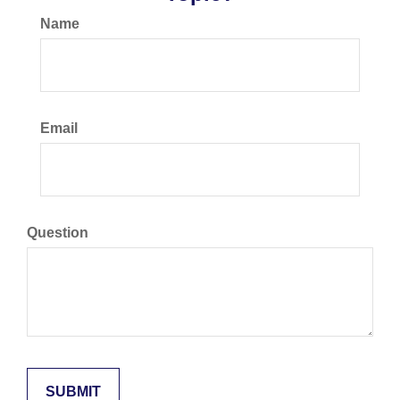
Name
Email
Question