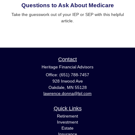
Questions to Ask About Medicare
Take the guesswork out of your IEP or SEP with this helpful
article.
Contact
Heritage Financial Advisors
Office: (651) 788-7457
928 Inwood Ave
Oakdale,
MN
55128
lawrence.donna@lpl.com
Quick Links
Retirement
Investment
Estate
Insurance