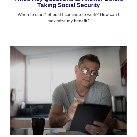
Taking Social Security
When to start? Should I continue to work? How can I
maximize my benefit?