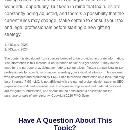
wonderful opportunity. But keep in mind that tax rules are
constantly being adjusted, and there’s a possibility that the
current rules may change. Make certain to consult your tax
and legal professionals before starting a new gifting
strategy.
1. IRS.gov, 2026
2. IRS.gov, 2026
The content is developed from sources believed to be providing accurate information.
The information in this material is not intended as tax or legal advice. It may not be
used for the purpose of avoiding any federal tax penalties. Please consult legal or tax
professionals for specific information regarding your individual situation. This material
was developed and produced by FMG Suite to provide information on a topic that may
be of interest. FMG, LLC, is not affiliated with the named broker-dealer, state- or SEC-
registered investment advisory firm. The opinions expressed and material provided
are for general information, and should not be considered a solicitation for the
purchase or sale of any security. Copyright
2026 FMG Suite.
Have A Question About This
Topic?