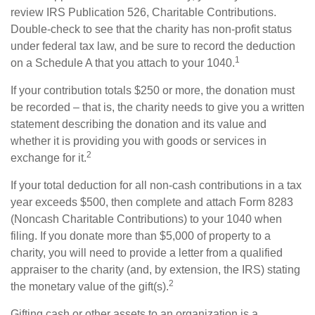
review IRS Publication 526, Charitable Contributions.
Double-check to see that the charity has non-profit status
under federal tax law, and be sure to record the deduction
1
on a Schedule A that you attach to your 1040.
If your contribution totals $250 or more, the donation must
be recorded – that is, the charity needs to give you a written
statement describing the donation and its value and
whether it is providing you with goods or services in
2
exchange for it.
If your total deduction for all non-cash contributions in a tax
year exceeds $500, then complete and attach Form 8283
(Noncash Charitable Contributions) to your 1040 when
filing. If you donate more than $5,000 of property to a
charity, you will need to provide a letter from a qualified
appraiser to the charity (and, by extension, the IRS) stating
2
the monetary value of the gift(s).
Gifting cash or other assets to an organization is a