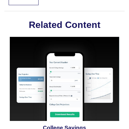
Related Content
College Savings