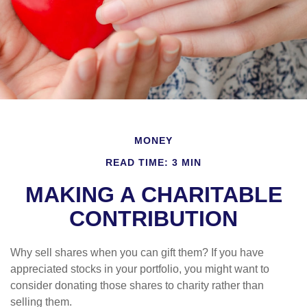
MONEY
READ TIME: 3 MIN
MAKING A CHARITABLE
CONTRIBUTION
Why sell shares when you can gift them? If you have
appreciated stocks in your portfolio, you might want to
consider donating those shares to charity rather than
selling them.