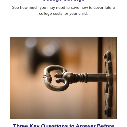
See how much you may need to save now to cover future
college costs for your child.
Three Key Questions to Answer Before