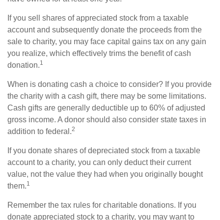
If you sell shares of appreciated stock from a taxable
account and subsequently donate the proceeds from the
sale to charity, you may face capital gains tax on any gain
you realize, which effectively trims the benefit of cash
1
donation.
When is donating cash a choice to consider? If you provide
the charity with a cash gift, there may be some limitations.
Cash gifts are generally deductible up to 60% of adjusted
gross income. A donor should also consider state taxes in
2
addition to federal.
If you donate shares of depreciated stock from a taxable
account to a charity, you can only deduct their current
value, not the value they had when you originally bought
1
them.
Remember the tax rules for charitable donations. If you
donate appreciated stock to a charity, you may want to