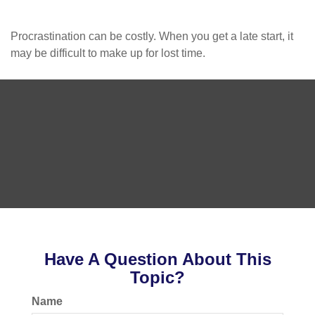
Procrastination can be costly. When you get a late start, it
may be difficult to make up for lost time.
Have A Question About This
Topic?
Name