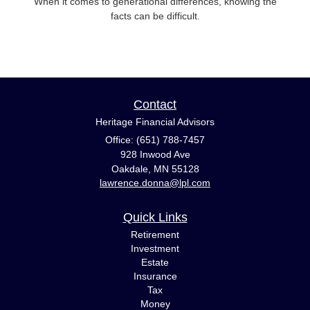
When it comes to generational differences, knowing the
facts can be difficult.
Contact
Heritage Financial Advisors
Office: (651) 788-7457
928 Inwood Ave
Oakdale,
MN
55128
lawrence.donna@lpl.com
Quick Links
Retirement
Investment
Estate
Insurance
Tax
Money