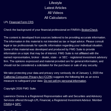
Lifestyle
Latest Articles
All Videos
All Calculators
LPL
Financial Form CRS
Check the background of your financial professional on FINRA's
BrokerCheck
.
The content is developed from sources believed to be providing accurate information.
The information in this material is not intended as tax or legal advice. Please consult
legal or tax professionals for specific information regarding your individual situation.
Some of this material was developed and produced by FMG Suite to provide
information on a topic that may be of interest. FMG Suite is not affiliated with the
named representative, broker - dealer, state - or SEC - registered investment advisory
firm. The opinions expressed and material provided are for general information, and
should not be considered a solicitation for the purchase or sale of any security.
We take protecting your data and privacy very seriously. As of January 1, 2020 the
California Consumer Privacy Act (CCPA)
suggests the following link as an extra
measure to safeguard your data:
Do not sell my personal information
.
Copyright 2026 FMG Suite.
Lawrence Donna is a Registered Representative with and Securities and Advisory
Services offered through LPL Financial, a Registered Investment Advisor. Member
FINRA
&
SIPC
.