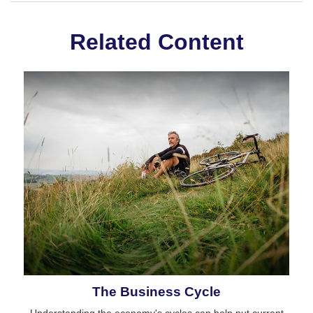
Related Content
The Business Cycle
Understanding the economy's cycles can help put current