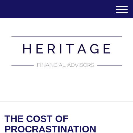
M
e
n
u
(651) 788-7457
THE COST OF
PROCRASTINATION