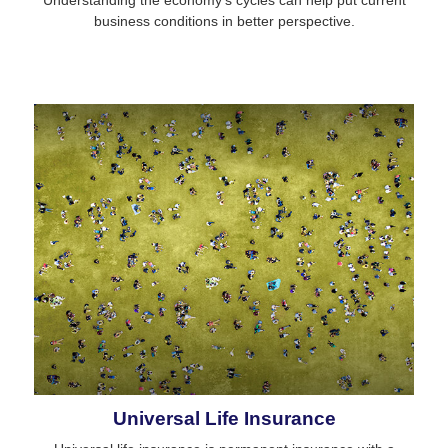
business conditions in better perspective.
Universal Life Insurance