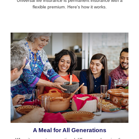
Universal life insurance is permanent insurance with a
flexible premium. Here's how it works.
A Meal for All Generations