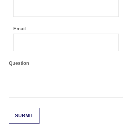
Email
Question