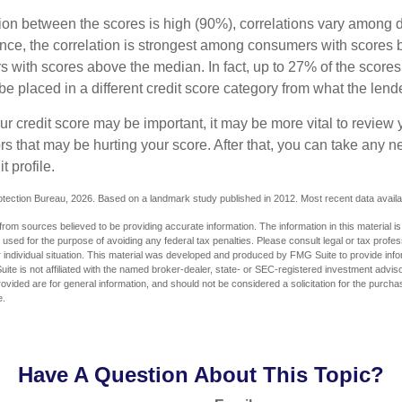
tion between the scores is high (90%), correlations vary among 
ance, the correlation is strongest among consumers with scores
s with scores above the median. In fact, up to 27% of the scores
be placed in a different credit score category from what the lend
 credit score may be important, it may be more vital to review y
ors that may be hurting your score. After that, you can take any 
t profile.
tection Bureau, 2026. Based on a landmark study published in 2012. Most recent data availa
rom sources believed to be providing accurate information. The information in this material is
e used for the purpose of avoiding any federal tax penalties. Please consult legal or tax profes
 individual situation. This material was developed and produced by FMG Suite to provide infor
ite is not affiliated with the named broker-dealer, state- or SEC-registered investment advis
vided are for general information, and should not be considered a solicitation for the purchas
e.
Have A Question About This Topic?