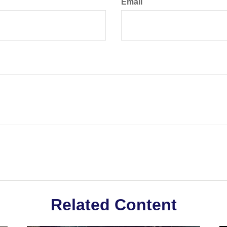
Email
Related Content