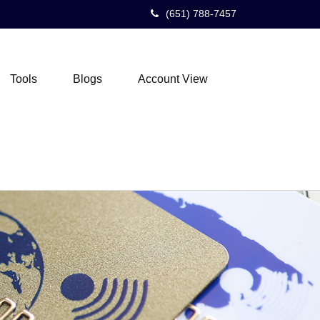
(651) 788-7457
Tools
Blogs
Account View