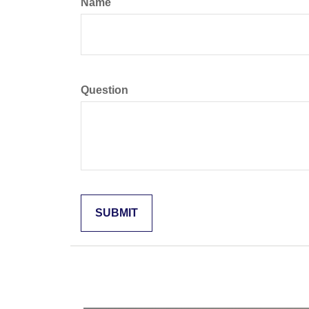
Name
Question