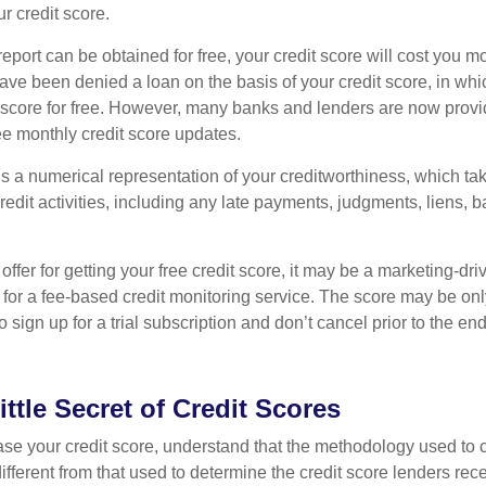
ur credit score.
report can be obtained for free, your credit score will cost you m
ve been denied a loan on the basis of your credit score, in wh
t score for free. However, many banks and lenders are now provid
ee monthly credit score updates.
is a numerical representation of your creditworthiness, which ta
redit activities, including any late payments, judgments, liens, 
fer for getting your free credit score, it may be a marketing-dri
 for a fee-based credit monitoring service. The score may be onl
o sign up for a trial subscription and don’t cancel prior to the end 
ittle Secret of Credit Scores
se your credit score, understand that the methodology used to c
ifferent from that used to determine the credit score lenders rece