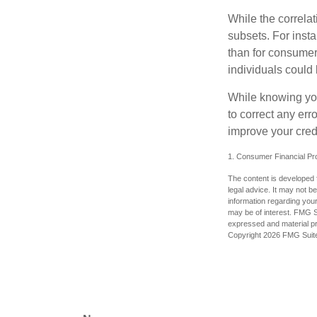
While the correla
subsets. For inst
than for consumer
individuals could 
While knowing your
to correct any err
improve your credi
1. Consumer Financial Pro
The content is developed f
legal advice. It may not b
information regarding your
may be of interest. FMG Su
expressed and material pro
Copyright
2026 FMG Suit