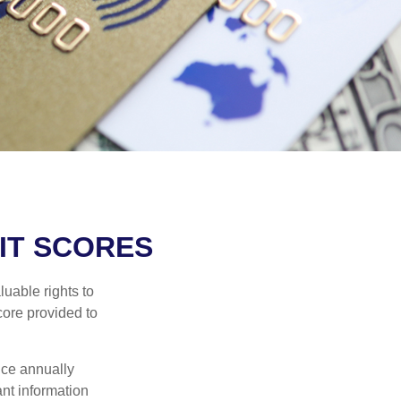
IT SCORES
uable rights to
core provided to
once annually
ant information