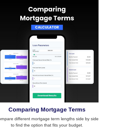
Comparing Mortgage Terms
mpare different mortgage term lengths side by side
to find the option that fits your budget.