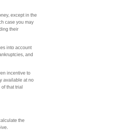
oney, except in the
ich case you may
ing their
kes into account
bankruptcies, and
ven incentive to
y available at no
of that trial
alculate the
ive.