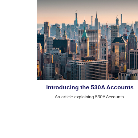
Introducing the 530A Accounts
An article explaining 530A Accounts.