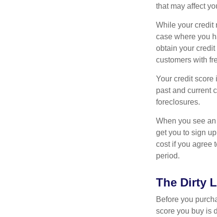
that may affect yo
While your credit 
case where you ha
obtain your credi
customers with fr
Your credit score 
past and current c
foreclosures.
When you see an of
get you to sign up
cost if you agree t
period.
The Dirty L
Before you purcha
score you buy is d