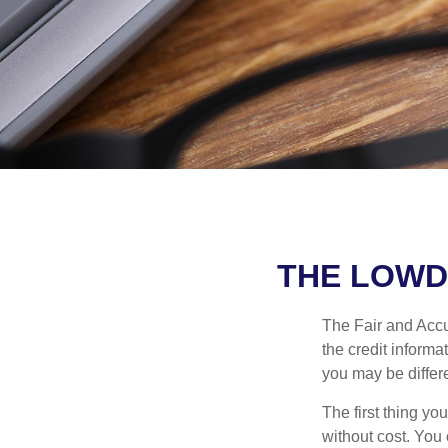
THE LOWD
The Fair and Accur
the credit inform
you may be differ
The first thing yo
without cost. You 