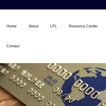
Home
About
LPL
Resource Center
Contact