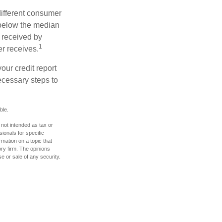
different consumer
 below the median
 received by
1
er receives.
our credit report
necessary steps to
ble.
 not intended as tax or
sionals for specific
mation on a topic that
ory firm. The opinions
e or sale of any security.