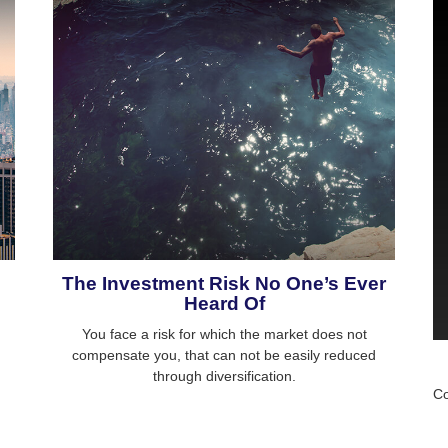
The Investment Risk No One’s Ever
Heard Of
You face a risk for which the market does not
compensate you, that can not be easily reduced
through diversification.
Co