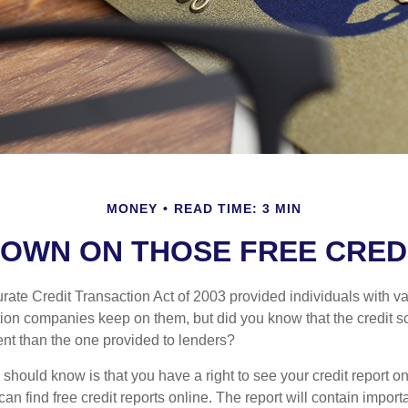
MONEY
READ TIME: 3 MIN
OWN ON THOSE FREE CRED
ate Credit Transaction Act of 2003 provided individuals with val
ation companies keep on them, but did you know that the credit s
ent than the one provided to lenders?
u should know is that you have a right to see your credit report 
can find free credit reports online. The report will contain import