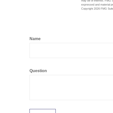
may be of interest. FMG Su
expressed and material pro
Copyright
2026 FMG Suit
Name
Question