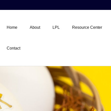
Home
About
LPL
Resource Center
Contact