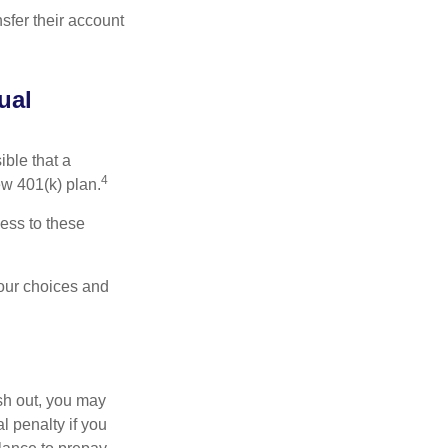
sfer their account
ual
ible that a
4
ew 401(k) plan.
ess to these
your choices and
ash out, you may
l penalty if you