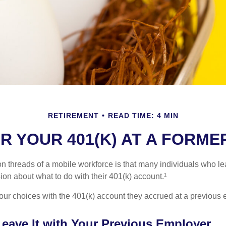
RETIREMENT
READ TIME: 4 MIN
R YOUR 401(K) AT A FORM
 threads of a mobile workforce is that many individuals who lea
ion about what to do with their 401(k) account.¹
four choices with the 401(k) account they accrued at a previous 
Leave It with Your Previous Employer