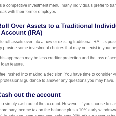
s a competitive investment menu, many individuals prefer to tran
eak with their former employer.
oll Over Assets to a Traditional Individ
 Account (IRA)
o roll assets over into a new or existing traditional IRA. It’s poss
ay provide some investment choices that may not exist in your n
his approach may be less creditor protection and the loss of acc
 loan feature.
eel rushed into making a decision. You have time to consider 
 professional guidance to answer any questions you may have.
Cash out the account
s to simply cash out of the account. However, if you choose to c
y ordinary income tax on the balance plus a 10% early withdrawa