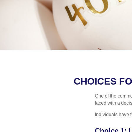
CHOICES FO
One of the common
faced with a decis
Individuals have 
Choice 1: 