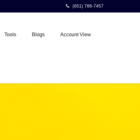
(651) 788-7457
Tools
Blogs
Account View