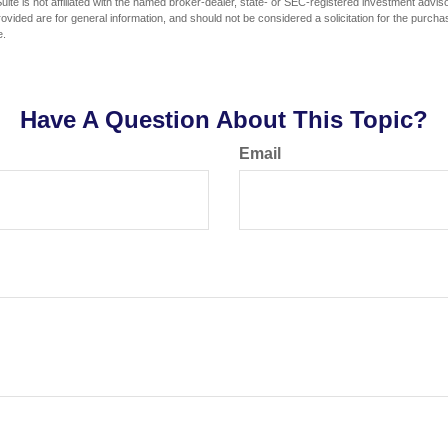
ite is not affiliated with the named broker-dealer, state- or SEC-registered investment advis
vided are for general information, and should not be considered a solicitation for the purchas
e.
Have A Question About This Topic?
Email