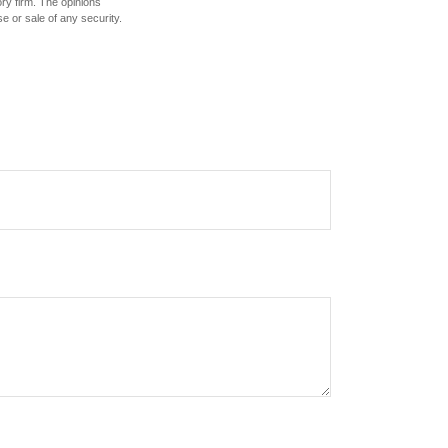
ory firm. The opinions
e or sale of any security.