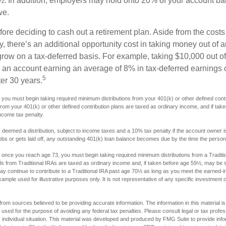
. In addition, employers may hold onto 20% of your account ba
we.
fore deciding to cash out a retirement plan. Aside from the costs 
, there’s an additional opportunity cost in taking money out of 
grow on a tax-deferred basis. For example, taking $10,000 out of
nto an account earning an average of 8% in tax-deferred earnings
5
er 30 years.
you must begin taking required minimum distributions from your 401(k) or other defined contri
from your 401(k) or other defined contribution plans are taxed as ordinary income, and if ta
ncome tax penalty.
s deemed a distribution, subject to income taxes and a 10% tax penalty if the account owner i
s or gets laid off, any outstanding 401(k) loan balance becomes due by the time the person fi
once you reach age 73, you must begin taking required minimum distributions from a Traditio
s from Traditional IRAs are taxed as ordinary income and, if taken before age 59½, may be s
ay continue to contribute to a Traditional IRA past age 70½ as long as you meet the earned-
xample used for illustrative purposes only. It is not representative of any specific investment 
rom sources believed to be providing accurate information. The information in this material is
e used for the purpose of avoiding any federal tax penalties. Please consult legal or tax profes
 individual situation. This material was developed and produced by FMG Suite to provide infor