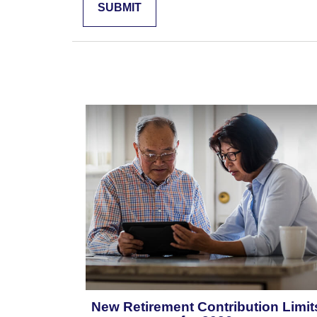
New Retirement Contribution Limit