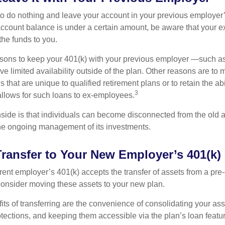
 do nothing and leave your account in your previous employer’
account balance is under a certain amount, be aware that your
 the funds to you.
ons to keep your 401(k) with your previous employer —such as
ve limited availability outside of the plan. Other reasons are to 
s that are unique to qualified retirement plans or to retain the abi
3
n allows for such loans to ex-employees.
ide is that individuals can become disconnected from the old 
 the ongoing management of its investments.
Transfer to Your New Employer’s 401(k)
ent employer’s 401(k) accepts the transfer of assets from a pre-
onsider moving these assets to your new plan.
ts of transferring are the convenience of consolidating your asse
otections, and keeping them accessible via the plan’s loan featu