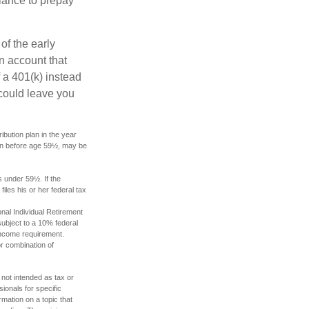
lance to prepay
of the early
an account that
 a 401(k) instead
 could leave you
bution plan in the year
ken before age 59½, may be
s under 59½. If the
les his or her federal tax
nal Individual Retirement
ubject to a 10% federal
income requirement.
or combination of
 not intended as tax or
sionals for specific
mation on a topic that