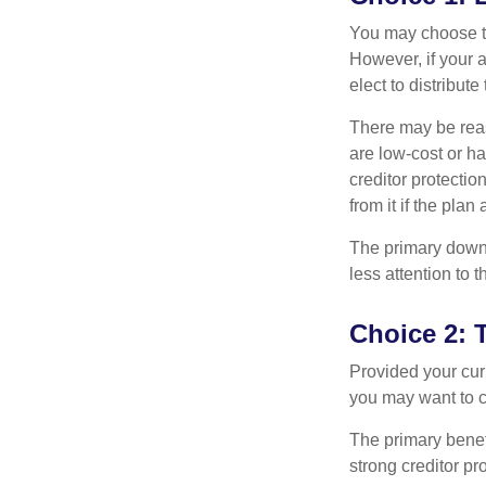
You may choose to
However, if your 
elect to distribute
There may be reas
are low-cost or ha
creditor protection
from it if the pla
The primary downs
less attention to
Choice 2: 
Provided your curr
you may want to c
The primary benefi
strong creditor pr