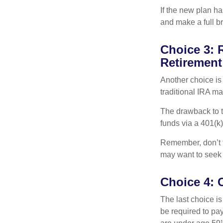
If the new plan ha
and make a full br
Choice 3: R
Retirement
Another choice is t
traditional IRA m
The drawback to t
funds via a 401(k)
Remember, don’t f
may want to seek
Choice 4: 
The last choice i
be required to pa