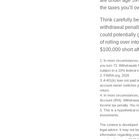
are under age 59½
the taxes you’ll o
Think carefully be
withdrawal penalty
could potentially 
of rolling over i
$100,000 short aft
1.
In most circumstances, 
you turn 73. Withdrawals 
subject to a 10% federal i
2. FINRA.org, 2026
3.
A 401(k) loan not paid i
account owner switches job
return.
4.
In most circumstances, 
Account (IRA). Withdrawal
income tax penalty. You m
5. This is a hypothetical e
investments.
The content is developed f
legal advice. It may not b
information regarding your