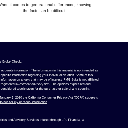
hen it comes to generational differences, knowing
the facts can be difficult.
's
BrokerCheck
.
ccurate information. The information in this material is not intended as
 specific information regarding your individual situation. Some of this
ormation on a topic that may be of interest. FMG Suite is not affiliated
 - registered investment advisory firm. The opinions expressed and
considered a solicitation for the purchase or sale of any security.
 January 1, 2020 the
California Consumer Privacy Act (CCPA)
suggests
o not sell my personal information
.
ties and Advisory Services offered through LPL Financial, a