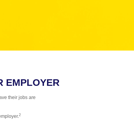
ER EMPLOYER
ve their jobs are
2
employer.