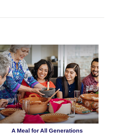
A Meal for All Generations