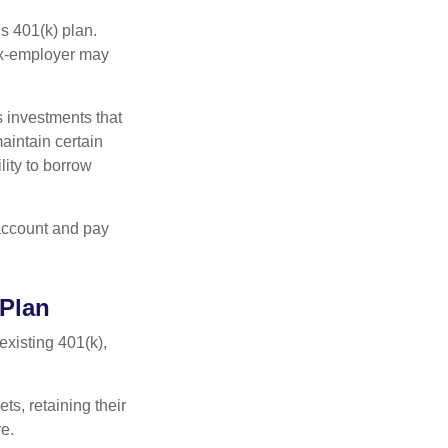
s 401(k) plan.
 ex-employer may
 investments that
maintain certain
lity to borrow
account and pay
 Plan
existing 401(k),
ts, retaining their
re.