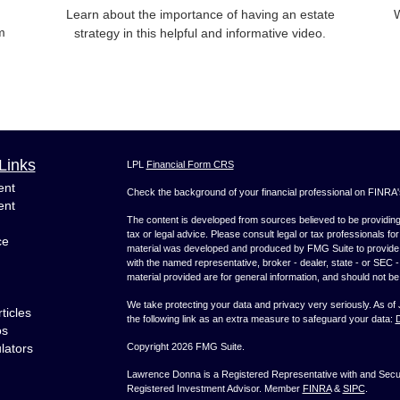
Learn about the importance of having an estate
W
m
strategy in this helpful and informative video.
Links
LPL
Financial Form CRS
ent
Check the background of your financial professional on FINRA
ent
The content is developed from sources believed to be providing a
tax or legal advice. Please consult legal or tax professionals for
ce
material was developed and produced by FMG Suite to provide inf
with the named representative, broker - dealer, state - or SEC
material provided are for general information, and should not be 
We take protecting your data and privacy very seriously. As of
ticles
the following link as an extra measure to safeguard your data:
D
os
ulators
Copyright 2026 FMG Suite.
Lawrence Donna is a Registered Representative with and Securi
Registered Investment Advisor. Member
FINRA
&
SIPC
.