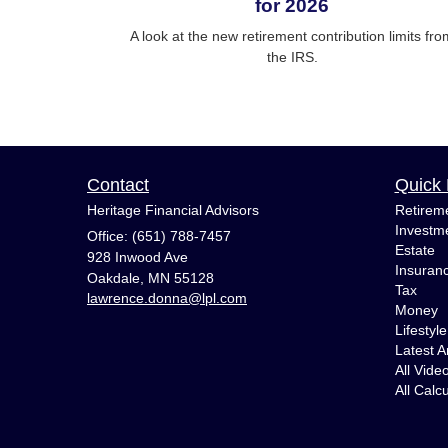
for 2026
A look at the new retirement contribution limits fro
the IRS.
Contact
Quick 
Heritage Financial Advisors
Retirem
Investm
Office: (651) 788-7457
Estate
928 Inwood Ave
Insuran
Oakdale,
MN
55128
Tax
lawrence.donna@lpl.com
Money
Lifestyle
Latest Ar
All Vide
All Calc