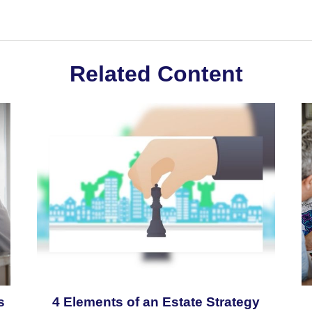
Related Content
s
4 Elements of an Estate Strategy