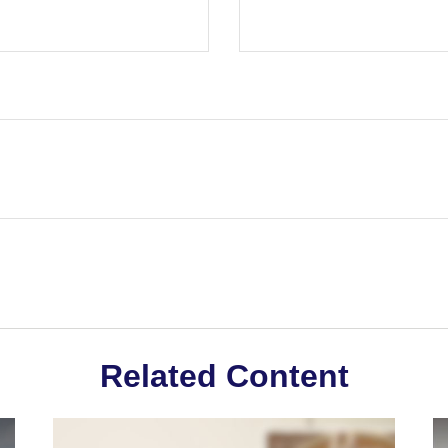
Related Content