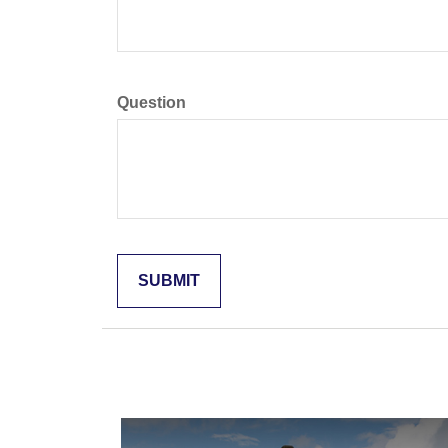
Question