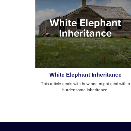
White Elephant Inheritance
This article deals with how one might deal with a
burdensome inheritance.