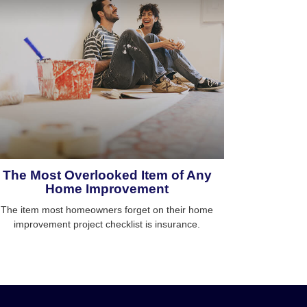
The Most Overlooked Item of Any
Home Improvement
The item most homeowners forget on their home
improvement project checklist is insurance.