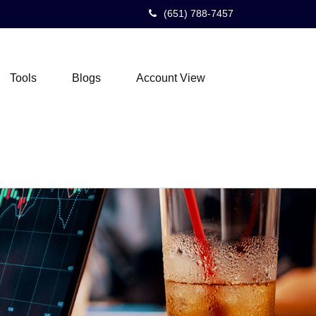
(651) 788-7457
Tools
Blogs
Account View