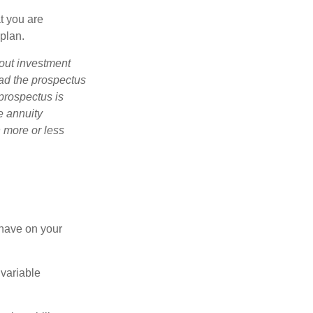
t you are
 plan.
bout investment
ad the prospectus
prospectus is
e annuity
 more or less
 have on your
 variable