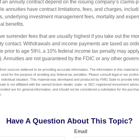
 an annuity contract depend on the issuing company’s claims-pa
 annuities have contract limitations, fees, and charges, inclu
es, underlying investment management fees, mortality and expen
al benefits.
e surrender fees that are usually highest if you take out the mone
ity contact. Withdrawals and income payments are taxed as ordin
e prior to age 59½, a 10% federal income tax penalty may appl
). Annuities are not guaranteed by the FDIC or any other gover
rom sources believed to be providing accurate information. The information in this material is
e used for the purpose of avoiding any federal tax penalties. Please consult legal or tax profes
 individual situation. This material was developed and produced by FMG Suite to provide infor
ite is not affiliated with the named broker-dealer, state- or SEC-registered investment advis
vided are for general information, and should not be considered a solicitation for the purchas
e.
Have A Question About This Topic?
Email