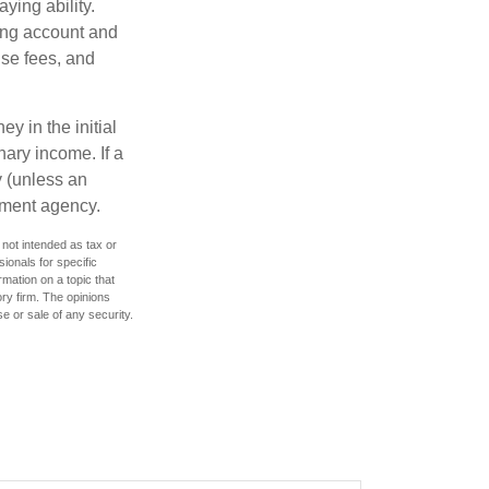
ying ability.
ding account and
se fees, and
y in the initial
ary income. If a
y (unless an
nment agency.
 not intended as tax or
sionals for specific
mation on a topic that
ory firm. The opinions
e or sale of any security.