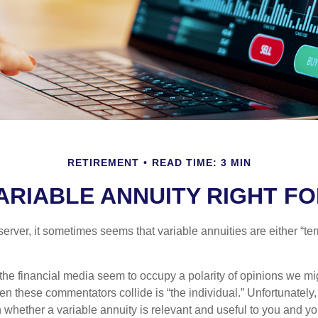
RETIREMENT
READ TIME: 3 MIN
VARIABLE ANNUITY RIGHT F
erver, it sometimes seems that variable annuities are either “terr
he financial media seem to occupy a polarity of opinions we migh
n these commentators collide is “the individual.” Unfortunately,
 whether a variable annuity is relevant and useful to you and yo