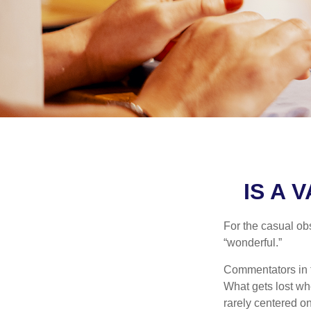
IS A 
For the casual obs
“wonderful.”
Commentators in t
What gets lost whe
rarely centered on