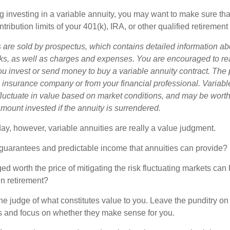
g investing in a variable annuity, you may want to make sure tha
tribution limits of your 401(k), IRA, or other qualified retirement
s are sold by prospectus, which contains detailed information a
sks, as well as charges and expenses. You are encouraged to re
ou invest or send money to buy a variable annuity contract. The 
e insurance company or from your financial professional. Variabl
fluctuate in value based on market conditions, and may be worth
amount invested if the annuity is surrendered.
day, however, variable annuities are really a value judgment.
guarantees and predictable income that annuities can provide?
ed worth the price of mitigating the risk fluctuating markets can
 in retirement?
he judge of what constitutes value to you. Leave the punditry on
rs and focus on whether they make sense for you.