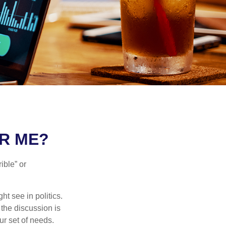
OR ME?
ible” or
t see in politics.
 the discussion is
ur set of needs.