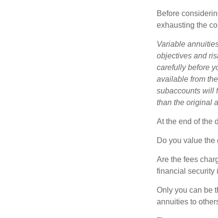
Before considerin
exhausting the con
Variable annuitie
objectives and ri
carefully before y
available from th
subaccounts will 
than the original 
At the end of the 
Do you value the 
Are the fees charg
financial security
Only you can be t
annuities to othe