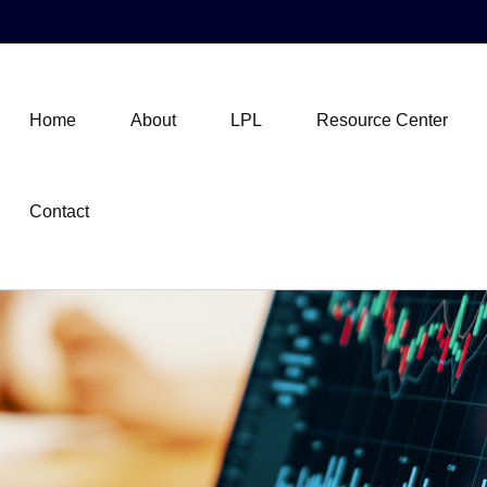
Home
About
LPL
Resource Center
Contact