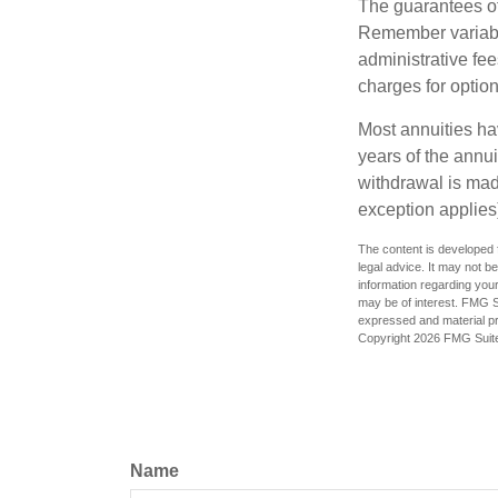
The guarantees of
Remember variable
administrative fe
charges for option
Most annuities hav
years of the annu
withdrawal is mad
exception applies
The content is developed f
legal advice. It may not b
information regarding your
may be of interest. FMG Su
expressed and material pro
Copyright
2026 FMG Suit
Name