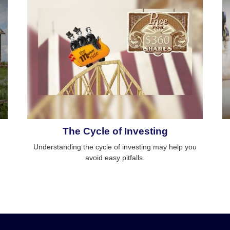
The Cycle of Investing
Understanding the cycle of investing may help you
avoid easy pitfalls.