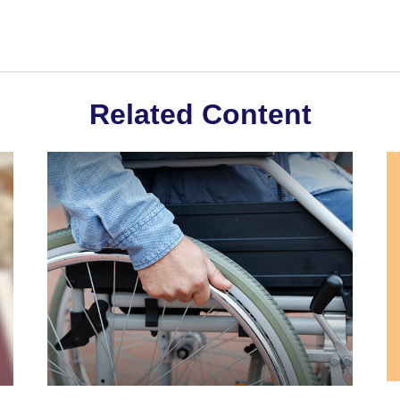
Related Content