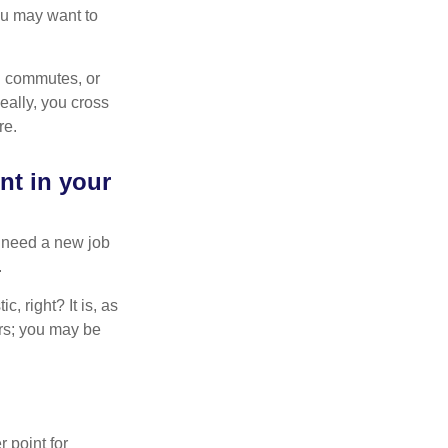
You may want to
ng commutes, or
Ideally, you cross
re.
nt in your
u need a new job
.
, right? It is, as
rs; you may be
r point for