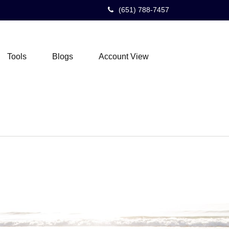
(651) 788-7457
Tools
Blogs
Account View