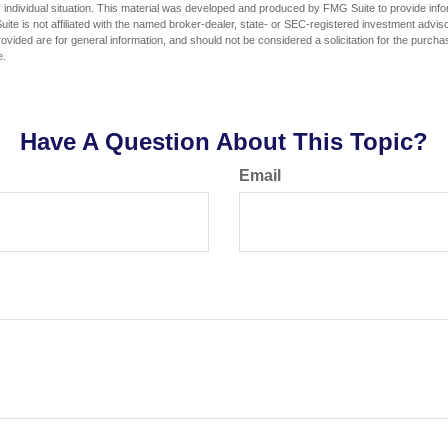
 individual situation. This material was developed and produced by FMG Suite to provide infor
ite is not affiliated with the named broker-dealer, state- or SEC-registered investment advis
vided are for general information, and should not be considered a solicitation for the purchas
e.
Have A Question About This Topic?
Email