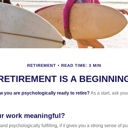
RETIREMENT
READ TIME: 3 MIN
RETIREMENT IS A BEGINNIN
you are psychologically ready to retire?
As a start, ask your
ur work meaningful?
y and psychologically fulfilling, if it gives you a strong sense of 