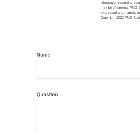
information regarding your
may be of interest. FMG Su
expressed and material pro
Copyright 2022 FMG Suit
Name
Question