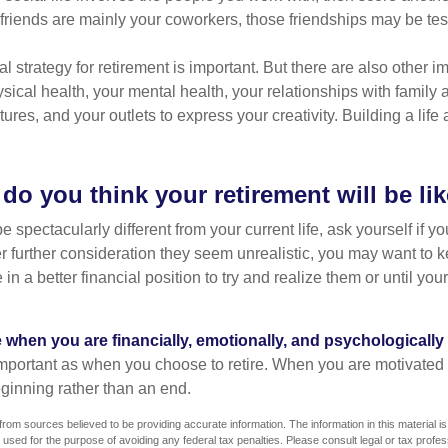
r friends are mainly your coworkers, those friendships may be teste
al strategy for retirement is important. But there are also other im
sical health, your mental health, your relationships with family 
ures, and your outlets to express your creativity. Building a lif
do you think your retirement will be li
l be spectacularly different from your current life, ask yourself if 
after further consideration they seem unrealistic, you may want to 
 in a better financial position to try and realize them or until yo
re when you are financially, emotionally, and psychologically
 important as when you choose to retire. When you are motivated t
eginning rather than an end.
rom sources believed to be providing accurate information. The information in this material is
e used for the purpose of avoiding any federal tax penalties. Please consult legal or tax profes