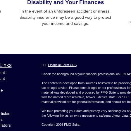
Disability and Your Finances
u
In the event of an unforeseen accident or illness,
disability insurance may be a good way to protect
p
your income and savings.
Links
LPL
Financial Form CRS
ent
Check the background of your financial professional on FINRA
ent
The content is developed from sources believed to be providing a
tax or legal advice. Please consult legal or tax professionals for
ce
material was developed and produced by FMG Suite to provide inf
with the named representative, broker - dealer, state - or SEC
material provided are for general information, and should not be 
We take protecting your data and privacy very seriously. As of
ticles
the following link as an extra measure to safeguard your data:
D
os
ulators
Copyright 2026 FMG Suite.