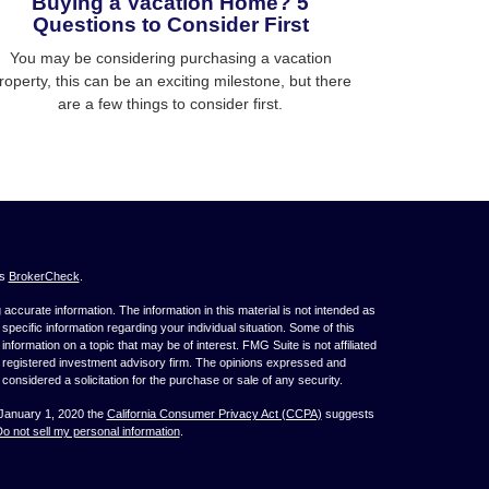
Buying a Vacation Home? 5
Questions to Consider First
You may be considering purchasing a vacation
roperty, this can be an exciting milestone, but there
are a few things to consider first.
's
BrokerCheck
.
ccurate information. The information in this material is not intended as
 specific information regarding your individual situation. Some of this
ormation on a topic that may be of interest. FMG Suite is not affiliated
 - registered investment advisory firm. The opinions expressed and
considered a solicitation for the purchase or sale of any security.
 January 1, 2020 the
California Consumer Privacy Act (CCPA)
suggests
o not sell my personal information
.