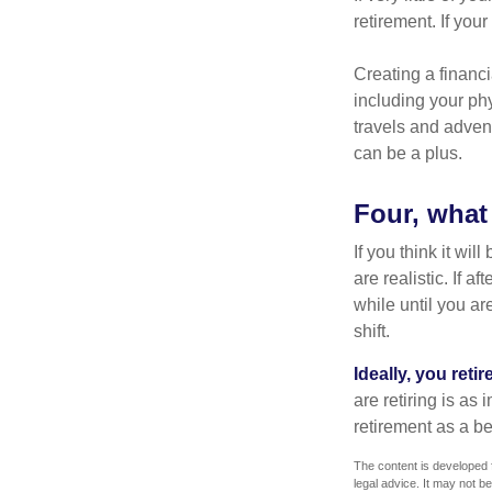
retirement. If you
Creating a financi
including your phy
travels and advent
can be a plus.
Four, what 
If you think it wil
are realistic. If 
while until you are
shift.
Ideally, you reti
are retiring is as
retirement as a b
The content is developed f
legal advice. It may not b