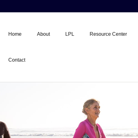
Home
About
LPL
Resource Center
Contact