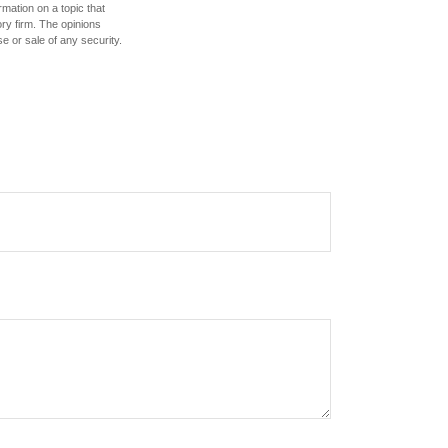
mation on a topic that
ory firm. The opinions
e or sale of any security.