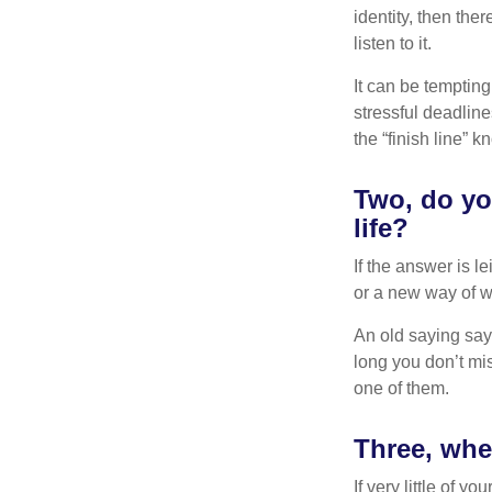
identity, then the
listen to it.
It can be tempting
stressful deadlines
the “finish line” 
Two, do you
life?
If the answer is l
or a new way of w
An old saying says
long you don’t mi
one of them.
Three, whe
If very little of y