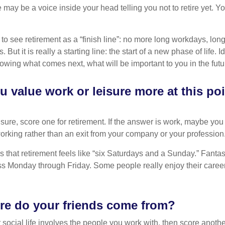
re may be a voice inside your head telling you not to retire yet. 
 to see retirement as a “finish line”: no more long workdays, lo
. But it is really a starting line: the start of a new phase of life. 
knowing what comes next, what will be important to you in the futu
 value work or leisure more at this poi
eisure, score one for retirement. If the answer is work, maybe yo
orking rather than an exit from your company or your profession
 that retirement feels like “six Saturdays and a Sunday.” Fantastic
ss Monday through Friday. Some people really enjoy their caree
re do your friends come from?
our social life involves the people you work with, then score anothe