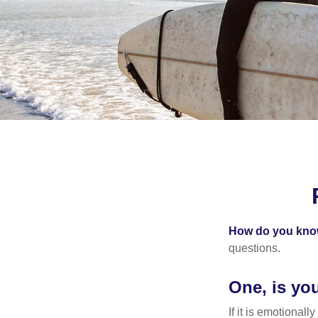
How do you know 
questions.
One, is yo
If it is emotionall