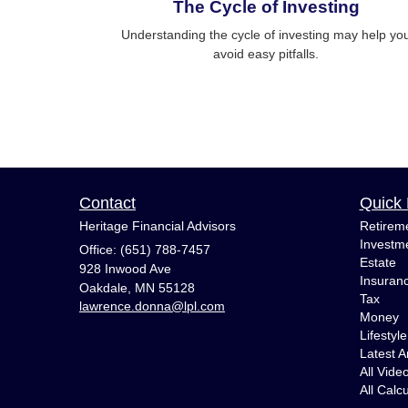
The Cycle of Investing
Understanding the cycle of investing may help yo
avoid easy pitfalls.
Contact
Quick 
Heritage Financial Advisors
Retirem
Investm
Office: (651) 788-7457
Estate
928 Inwood Ave
Insuran
Oakdale,
MN
55128
Tax
lawrence.donna@lpl.com
Money
Lifestyle
Latest Ar
All Vide
All Calc