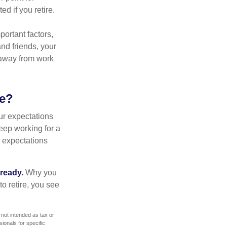
d if you retire.
portant factors,
and friends, your
e away from work
ke?
your expectations
keep working for a
ur expectations
 ready.
Why you
o retire, you see
 not intended as tax or
sionals for specific