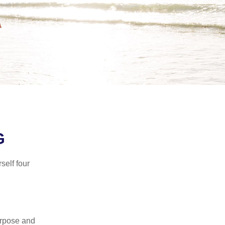
G
self four
purpose and