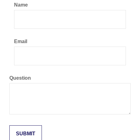
Name
Email
Question