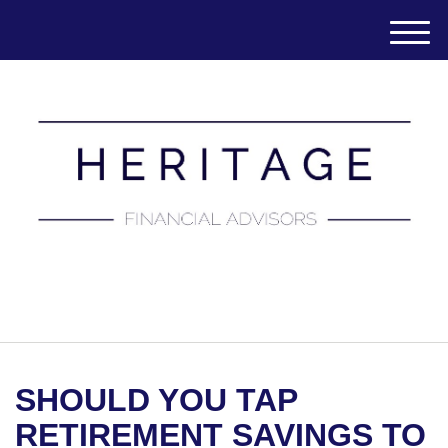
M
e
n
u
(651) 788-7457
SHOULD YOU TAP
RETIREMENT SAVINGS TO