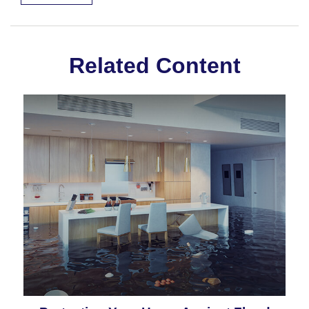
Related Content