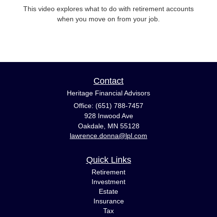
This video explores what to do with retirement accounts
when you move on from your job.
Contact
Heritage Financial Advisors
Office: (651) 788-7457
928 Inwood Ave
Oakdale,
MN
55128
lawrence.donna@lpl.com
Quick Links
Retirement
Investment
Estate
Insurance
Tax