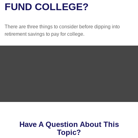
FUND COLLEGE?
There are three things to consider before dipping into
retirement savings to pay for college.
Have A Question About This
Topic?