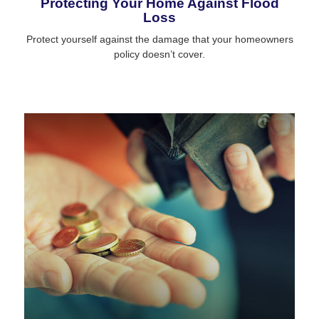
Protecting Your Home Against Flood
Loss
Protect yourself against the damage that your homeowners
policy doesn’t cover.