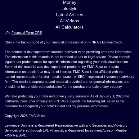
Money
Lifestyle
Latest Articles
All Videos
All Calculators
LPL
Financial Form CRS
Check the background of your financial professional on FINRA's
BrokerCheck
.
The content is developed from sources believed to be providing accurate information.
The information in this material is not intended as tax or legal advice. Please consult
legal or tax professionals for specific information regarding your individual situation.
Some of this material was developed and produced by FMG Suite to provide
information on a topic that may be of interest. FMG Suite is not affiliated with the
named representative, broker - dealer, state - or SEC - registered investment advisory
firm. The opinions expressed and material provided are for general information, and
should not be considered a solicitation for the purchase or sale of any security.
We take protecting your data and privacy very seriously. As of January 1, 2020 the
California Consumer Privacy Act (CCPA)
suggests the following link as an extra
measure to safeguard your data:
Do not sell my personal information
.
Copyright 2026 FMG Suite.
Lawrence Donna is a Registered Representative with and Securities and Advisory
Services offered through LPL Financial, a Registered Investment Advisor. Member
FINRA
&
SIPC
.