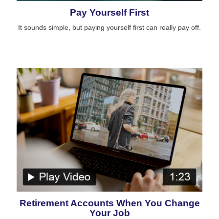
Pay Yourself First
It sounds simple, but paying yourself first can really pay off.
Retirement Accounts When You Change
Your Job