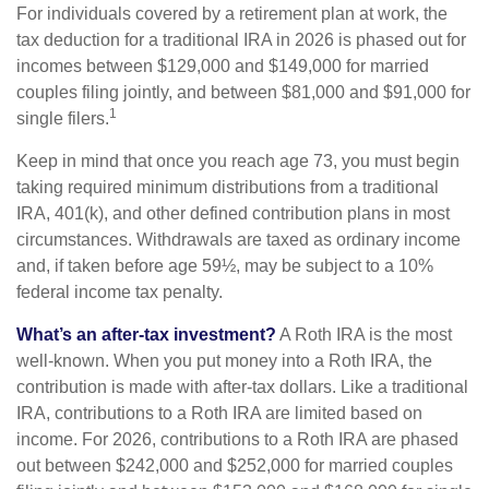
For individuals covered by a retirement plan at work, the
tax deduction for a traditional IRA in 2026 is phased out for
incomes between $129,000 and $149,000 for married
couples filing jointly, and between $81,000 and $91,000 for
1
single filers.
Keep in mind that once you reach age 73, you must begin
taking required minimum distributions from a traditional
IRA, 401(k), and other defined contribution plans in most
circumstances. Withdrawals are taxed as ordinary income
and, if taken before age 59½, may be subject to a 10%
federal income tax penalty.
What’s an after-tax investment?
A Roth IRA is the most
well-known. When you put money into a Roth IRA, the
contribution is made with after-tax dollars. Like a traditional
IRA, contributions to a Roth IRA are limited based on
income. For 2026, contributions to a Roth IRA are phased
out between $242,000 and $252,000 for married couples