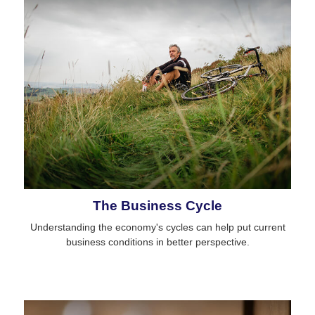
The Business Cycle
Understanding the economy's cycles can help put current
business conditions in better perspective.