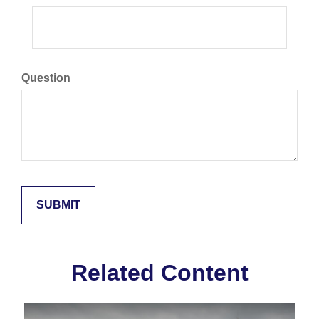
Question
Related Content