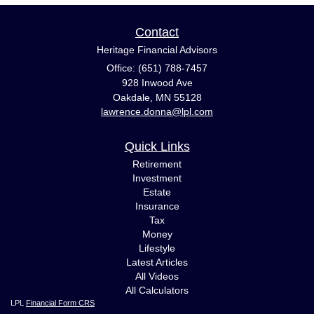
Contact
Heritage Financial Advisors
Office: (651) 788-7457
928 Inwood Ave
Oakdale,
MN
55128
lawrence.donna@lpl.com
Quick Links
Retirement
Investment
Estate
Insurance
Tax
Money
Lifestyle
Latest Articles
All Videos
All Calculators
LPL
Financial Form CRS