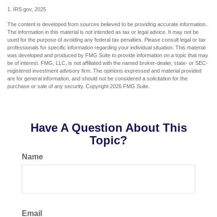
1. IRS.gov, 2025
The content is developed from sources believed to be providing accurate information.
The information in this material is not intended as tax or legal advice. It may not be
used for the purpose of avoiding any federal tax penalties. Please consult legal or tax
professionals for specific information regarding your individual situation. This material
was developed and produced by FMG Suite to provide information on a topic that may
be of interest. FMG, LLC, is not affiliated with the named broker-dealer, state- or SEC-
registered investment advisory firm. The opinions expressed and material provided
are for general information, and should not be considered a solicitation for the
purchase or sale of any security. Copyright
2026 FMG Suite.
Have A Question About This
Topic?
Name
Email