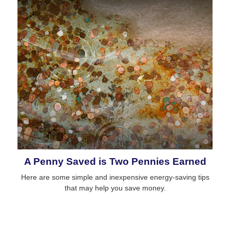
A Penny Saved is Two Pennies Earned
Here are some simple and inexpensive energy-saving tips
that may help you save money.