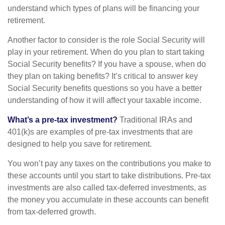
understand which types of plans will be financing your
retirement.
Another factor to consider is the role Social Security will
play in your retirement. When do you plan to start taking
Social Security benefits? If you have a spouse, when do
they plan on taking benefits? It’s critical to answer key
Social Security benefits questions so you have a better
understanding of how it will affect your taxable income.
What’s a pre-tax investment?
Traditional IRAs and
401(k)s are examples of pre-tax investments that are
designed to help you save for retirement.
You won’t pay any taxes on the contributions you make to
these accounts until you start to take distributions. Pre-tax
investments are also called tax-deferred investments, as
the money you accumulate in these accounts can benefit
from tax-deferred growth.