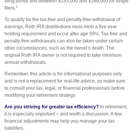
filing jointly and between $153,000 and $168,000 for single
1
filers.
To qualify for the tax-free and penalty-free withdrawal of
earnings, Roth IRA distributions must meet a five-year
holding requirement and occur after age 59½. Tax-free and
penalty-free withdrawals can also be taken under certain
other circumstances, such as the owner's death. The
original Roth IRA owner is not required to take minimum
annual withdrawals.
Remember, this article is for informational purposes only
and is not a replacement for real-life advice, so make sure
to consult your tax, legal, or financial professionals before
modifying your retirement strategy
Are you striving for greater tax efficiency?
In retirement,
it is especially important – and worth a discussion. A few
financial adjustments may help you manage your tax
liabilities.