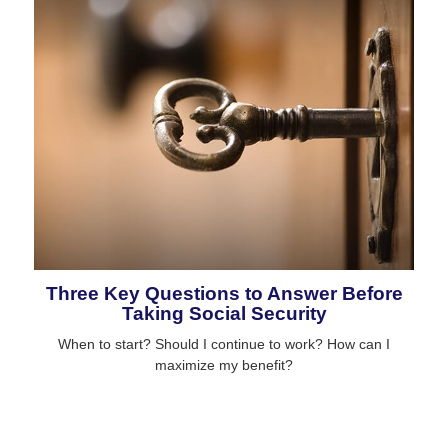
Three Key Questions to Answer Before
Taking Social Security
When to start? Should I continue to work? How can I
maximize my benefit?