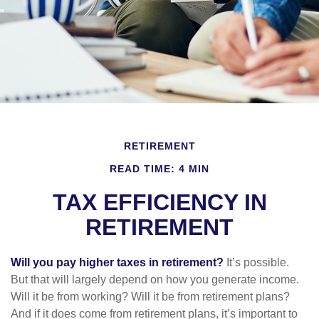
RETIREMENT
READ TIME: 4 MIN
TAX EFFICIENCY IN
RETIREMENT
Will you pay higher taxes in retirement?
It’s possible.
But that will largely depend on how you generate income.
Will it be from working? Will it be from retirement plans?
And if it does come from retirement plans, it’s important to