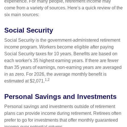
experience. For many people, retirement income may
come from a variety of sources. Here's a quick review of the
six main sources:
Social Security
Social Security is the government-administered retirement
income program. Workers become eligible after paying
Social Security taxes for 10 years. Benefits are based on
each worker's 35 highest earning years. If there are fewer
than 35 years of earnings, non-earning years are averaged
in as zero. For 2026, the average monthly benefit is
1,2
estimated at $2,071.
Personal Savings and Investments
Personal savings and investments outside of retirement
plans can provide income during retirement. Retirees often
prefer to go for investments that offer monthly guaranteed
income over potential returns.