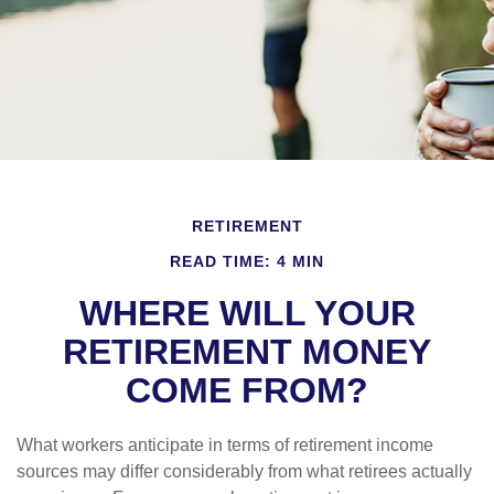
RETIREMENT
READ TIME: 4 MIN
WHERE WILL YOUR
RETIREMENT MONEY
COME FROM?
What workers anticipate in terms of retirement income
sources may differ considerably from what retirees actually