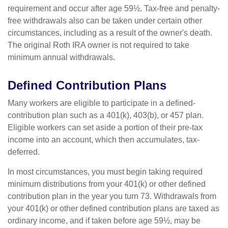
requirement and occur after age 59½. Tax-free and penalty-
free withdrawals also can be taken under certain other
circumstances, including as a result of the owner's death.
The original Roth IRA owner is not required to take
minimum annual withdrawals.
Defined Contribution Plans
Many workers are eligible to participate in a defined-
contribution plan such as a 401(k), 403(b), or 457 plan.
Eligible workers can set aside a portion of their pre-tax
income into an account, which then accumulates, tax-
deferred.
In most circumstances, you must begin taking required
minimum distributions from your 401(k) or other defined
contribution plan in the year you turn 73. Withdrawals from
your 401(k) or other defined contribution plans are taxed as
ordinary income, and if taken before age 59½, may be