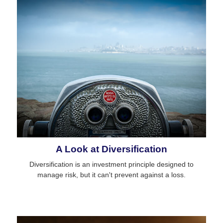
A Look at Diversification
Diversification is an investment principle designed to
manage risk, but it can't prevent against a loss.