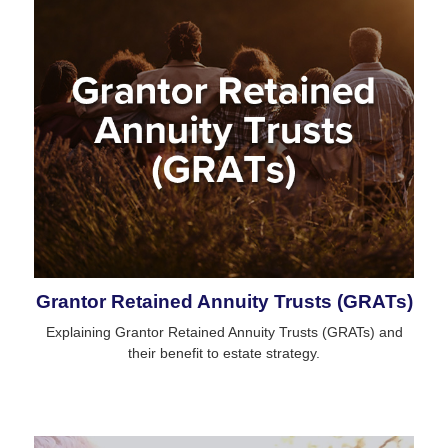
Grantor Retained Annuity Trusts (GRATs)
Explaining Grantor Retained Annuity Trusts (GRATs) and
their benefit to estate strategy.