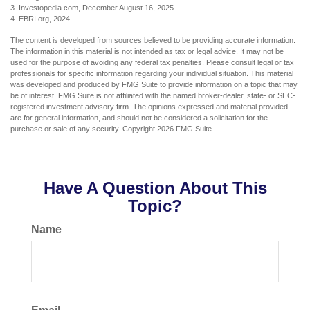
3. Investopedia.com, December August 16, 2025
4. EBRI.org, 2024
The content is developed from sources believed to be providing accurate information.
The information in this material is not intended as tax or legal advice. It may not be
used for the purpose of avoiding any federal tax penalties. Please consult legal or tax
professionals for specific information regarding your individual situation. This material
was developed and produced by FMG Suite to provide information on a topic that may
be of interest. FMG Suite is not affiliated with the named broker-dealer, state- or SEC-
registered investment advisory firm. The opinions expressed and material provided
are for general information, and should not be considered a solicitation for the
purchase or sale of any security. Copyright
2026 FMG Suite.
Have A Question About This
Topic?
Name