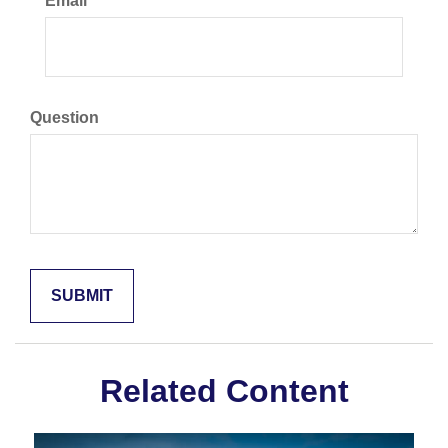
Email
Question
Related Content