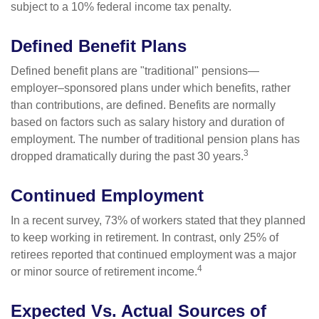
subject to a 10% federal income tax penalty.
Defined Benefit Plans
Defined benefit plans are "traditional" pensions—
employer–sponsored plans under which benefits, rather
than contributions, are defined. Benefits are normally
based on factors such as salary history and duration of
employment. The number of traditional pension plans has
3
dropped dramatically during the past 30 years.
Continued Employment
In a recent survey, 73% of workers stated that they planned
to keep working in retirement. In contrast, only 25% of
retirees reported that continued employment was a major
4
or minor source of retirement income.
Expected Vs. Actual Sources of