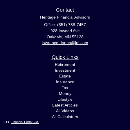
Contact
Heritage Financial Advisors
Office: (651) 788-7457
928 Inwood Ave
Oakdale,
MN
55128
lawrence.donna@lpl.com
Quick Links
Retirement
Investment
Estate
Insurance
Tax
Money
Lifestyle
Latest Articles
All Videos
All Calculators
LPL
Financial Form CRS