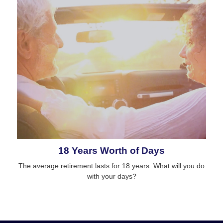
18 Years Worth of Days
The average retirement lasts for 18 years. What will you do
with your days?