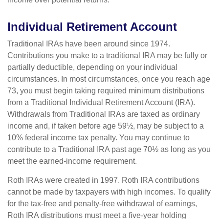
Individual Retirement Account
Traditional IRAs have been around since 1974.
Contributions you make to a traditional IRA may be fully or
partially deductible, depending on your individual
circumstances. In most circumstances, once you reach age
73, you must begin taking required minimum distributions
from a Traditional Individual Retirement Account (IRA).
Withdrawals from Traditional IRAs are taxed as ordinary
income and, if taken before age 59½, may be subject to a
10% federal income tax penalty. You may continue to
contribute to a Traditional IRA past age 70½ as long as you
meet the earned-income requirement.
Roth IRAs were created in 1997. Roth IRA contributions
cannot be made by taxpayers with high incomes. To qualify
for the tax-free and penalty-free withdrawal of earnings,
Roth IRA distributions must meet a five-year holding