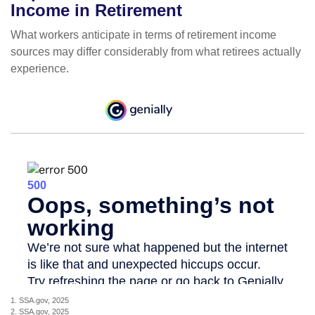
Income in Retirement
What workers anticipate in terms of retirement income
sources may differ considerably from what retirees actually
experience.
1. SSA.gov, 2025
2. SSA.gov, 2025