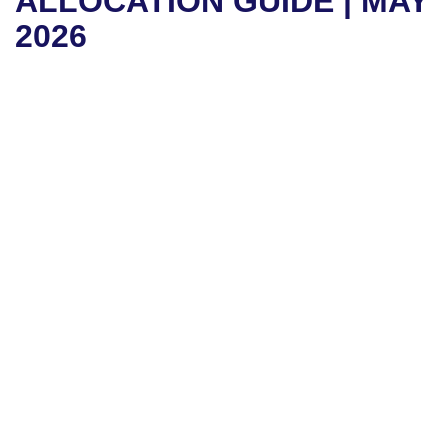
ALLOCATION GUIDE | MAY
2026