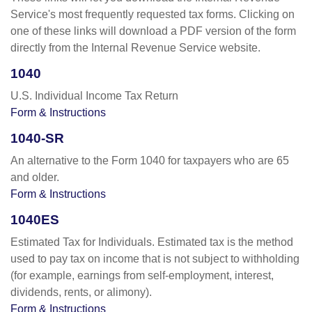
Service's most frequently requested tax forms. Clicking on
one of these links will download a PDF version of the form
directly from the Internal Revenue Service website.
1040
U.S. Individual Income Tax Return
Form & Instructions
1040-SR
An alternative to the Form 1040 for taxpayers who are 65
and older.
Form & Instructions
1040ES
Estimated Tax for Individuals. Estimated tax is the method
used to pay tax on income that is not subject to withholding
(for example, earnings from self-employment, interest,
dividends, rents, or alimony).
Form & Instructions