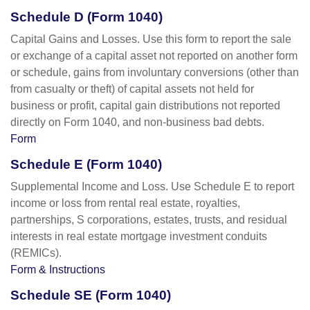
Schedule D (Form 1040)
Capital Gains and Losses. Use this form to report the sale
or exchange of a capital asset not reported on another form
or schedule, gains from involuntary conversions (other than
from casualty or theft) of capital assets not held for
business or profit, capital gain distributions not reported
directly on Form 1040, and non-business bad debts.
Form
Schedule E (Form 1040)
Supplemental Income and Loss. Use Schedule E to report
income or loss from rental real estate, royalties,
partnerships, S corporations, estates, trusts, and residual
interests in real estate mortgage investment conduits
(REMICs).
Form & Instructions
Schedule SE (Form 1040)