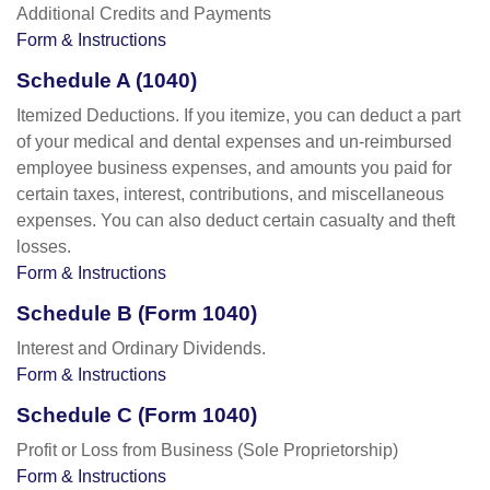
Additional Credits and Payments
Form & Instructions
Schedule A (1040)
Itemized Deductions. If you itemize, you can deduct a part
of your medical and dental expenses and un-reimbursed
employee business expenses, and amounts you paid for
certain taxes, interest, contributions, and miscellaneous
expenses. You can also deduct certain casualty and theft
losses.
Form & Instructions
Schedule B (Form 1040)
Interest and Ordinary Dividends.
Form & Instructions
Schedule C (Form 1040)
Profit or Loss from Business (Sole Proprietorship)
Form & Instructions