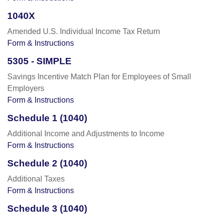
1040X
Amended U.S. Individual Income Tax Return
Form & Instructions
5305 - SIMPLE
Savings Incentive Match Plan for Employees of Small
Employers
Form & Instructions
Schedule 1 (1040)
Additional Income and Adjustments to Income
Form & Instructions
Schedule 2 (1040)
Additional Taxes
Form & Instructions
Schedule 3 (1040)