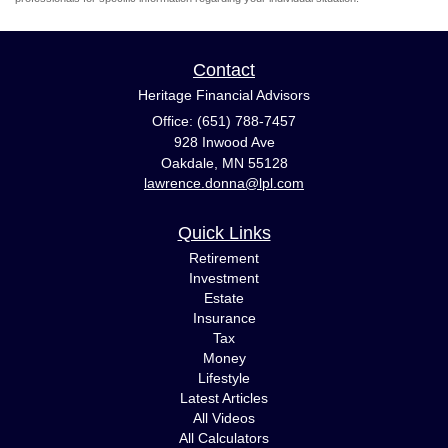
Contact
Heritage Financial Advisors
Office: (651) 788-7457
928 Inwood Ave
Oakdale,
MN
55128
lawrence.donna@lpl.com
Quick Links
Retirement
Investment
Estate
Insurance
Tax
Money
Lifestyle
Latest Articles
All Videos
All Calculators