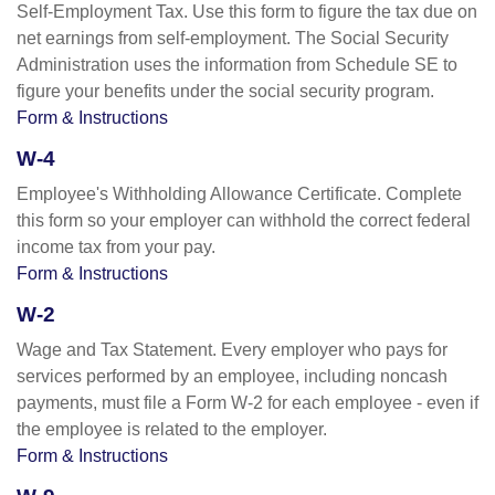
Self-Employment Tax. Use this form to figure the tax due on
net earnings from self-employment. The Social Security
Administration uses the information from Schedule SE to
figure your benefits under the social security program.
Form & Instructions
W-4
Employee's Withholding Allowance Certificate. Complete
this form so your employer can withhold the correct federal
income tax from your pay.
Form & Instructions
W-2
Wage and Tax Statement. Every employer who pays for
services performed by an employee, including noncash
payments, must file a Form W-2 for each employee - even if
the employee is related to the employer.
Form & Instructions