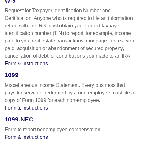
W-9
Request for Taxpayer Identification Number and
Certification. Anyone who is required to file an information
return with the IRS must obtain your correct taxpayer
identification number (TIN) to report, for example, income
paid to you, real estate transactions, mortgage interest you
paid, acquisition or abandonment of secured property,
cancellation of debt, or contributions you made to an IRA.
Form & Instructions
1099
Miscellaneous Income Statement. Every business that
pays for services performed by a non-employee must file a
copy of Form 1099 for each non-employee.
Form & Instructions
1099-NEC
Form to report nonemployee compensation.
Form & Instructions