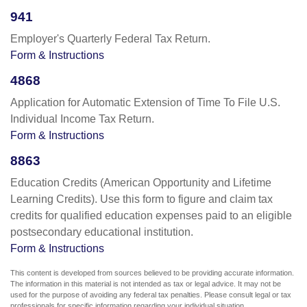
941
Employer's Quarterly Federal Tax Return.
Form & Instructions
4868
Application for Automatic Extension of Time To File U.S.
Individual Income Tax Return.
Form & Instructions
8863
Education Credits (American Opportunity and Lifetime
Learning Credits). Use this form to figure and claim tax
credits for qualified education expenses paid to an eligible
postsecondary educational institution.
Form & Instructions
This content is developed from sources believed to be providing accurate information.
The information in this material is not intended as tax or legal advice. It may not be
used for the purpose of avoiding any federal tax penalties. Please consult legal or tax
professionals for specific information regarding your individual situation.