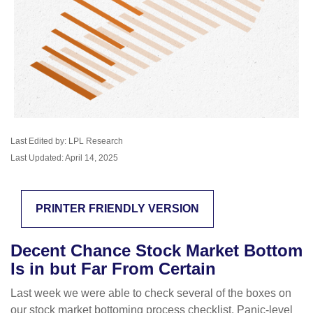
Last Edited by: LPL Research
Last Updated: April 14, 2025
PRINTER FRIENDLY VERSION
Decent Chance Stock Market Bottom
Is in but Far From Certain
Last week we were able to check several of the boxes on
our stock market bottoming process checklist. Panic-level