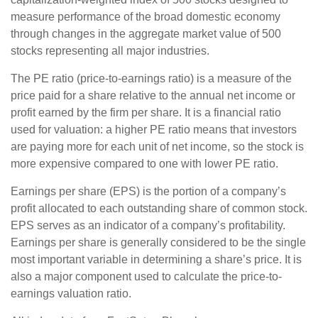
measure performance of the broad domestic economy
through changes in the aggregate market value of 500
stocks representing all major industries.
The PE ratio (price-to-earnings ratio) is a measure of the
price paid for a share relative to the annual net income or
profit earned by the firm per share. It is a financial ratio
used for valuation: a higher PE ratio means that investors
are paying more for each unit of net income, so the stock is
more expensive compared to one with lower PE ratio.
Earnings per share (EPS) is the portion of a company’s
profit allocated to each outstanding share of common stock.
EPS serves as an indicator of a company’s profitability.
Earnings per share is generally considered to be the single
most important variable in determining a share’s price. It is
also a major component used to calculate the price-to-
earnings valuation ratio.