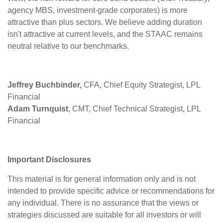
agency MBS, investment-grade corporates) is more
attractive than plus sectors. We believe adding duration
isn't attractive at current levels, and the STAAC remains
neutral relative to our benchmarks.
Jeffrey Buchbinder,
CFA, Chief Equity Strategist, LPL
Financial
Adam Turnquist
, CMT, Chief Technical Strategist, LPL
Financial
Important Disclosures
This material is for general information only and is not
intended to provide specific advice or recommendations for
any individual. There is no assurance that the views or
strategies discussed are suitable for all investors or will