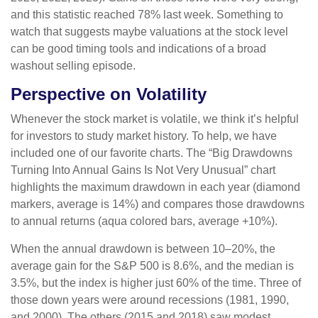
and this statistic reached 78% last week. Something to
watch that suggests maybe valuations at the stock level
can be good timing tools and indications of a broad
washout selling episode.
Perspective on Volatility
Whenever the stock market is volatile, we think it’s helpful
for investors to study market history. To help, we have
included one of our favorite charts. The “Big Drawdowns
Turning Into Annual Gains Is Not Very Unusual” chart
highlights the maximum drawdown in each year (diamond
markers, average is 14%) and compares those drawdowns
to annual returns (aqua colored bars, average +10%).
When the annual drawdown is between 10–20%, the
average gain for the S&P 500 is 8.6%, and the median is
3.5%, but the index is higher just 60% of the time. Three of
those down years were around recessions (1981, 1990,
and 2000). The others (2015 and 2018) saw modest