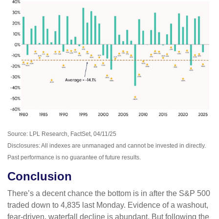
Source: LPL Research, FactSet, 04/11/25
Disclosures: All indexes are unmanaged and cannot be invested in directly.
Past performance is no guarantee of future results.
Conclusion
There’s a decent chance the bottom is in after the S&P 500
traded down to 4,835 last Monday. Evidence of a washout,
fear-driven, waterfall decline is abundant. But following the