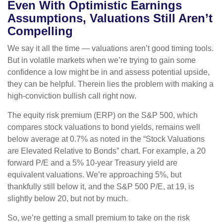
Even With Optimistic Earnings
Assumptions, Valuations Still Aren’t
Compelling
We say it all the time — valuations aren’t good timing tools.
But in volatile markets when we’re trying to gain some
confidence a low might be in and assess potential upside,
they can be helpful. Therein lies the problem with making a
high-conviction bullish call right now.
The equity risk premium (ERP) on the S&P 500, which
compares stock valuations to bond yields, remains well
below average at 0.7% as noted in the “Stock Valuations
are Elevated Relative to Bonds” chart. For example, a 20
forward P/E and a 5% 10-year Treasury yield are
equivalent valuations. We’re approaching 5%, but
thankfully still below it, and the S&P 500 P/E, at 19, is
slightly below 20, but not by much.
So, we’re getting a small premium to take on the risk