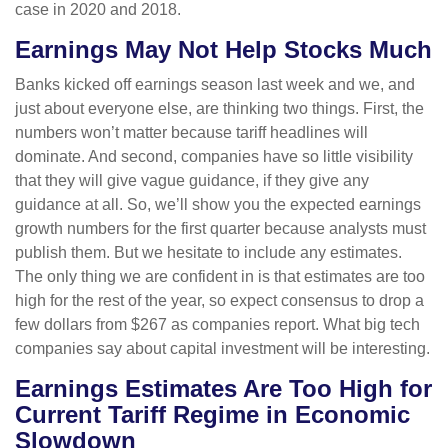
case in 2020 and 2018.
Earnings May Not Help Stocks Much
Banks kicked off earnings season last week and we, and
just about everyone else, are thinking two things. First, the
numbers won’t matter because tariff headlines will
dominate. And second, companies have so little visibility
that they will give vague guidance, if they give any
guidance at all. So, we’ll show you the expected earnings
growth numbers for the first quarter because analysts must
publish them. But we hesitate to include any estimates.
The only thing we are confident in is that estimates are too
high for the rest of the year, so expect consensus to drop a
few dollars from $267 as companies report. What big tech
companies say about capital investment will be interesting.
Earnings Estimates Are Too High for
Current Tariff Regime in Economic
Slowdown