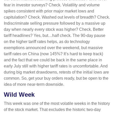
fear in investor surveys? Check. Volatility and volume
spikes consistent with prior major market lows and
capitulation? Check. Washed out levels of breadth? Check.
Indiscriminate selling pressure followed by a massive up
day when nearly every stock was higher? Check. Better
tariff headlines? Yes, but…half check. The 90-day pause
on the higher tariff rates helps, as do technology
exemptions announced over the weekend, but massive
tariff rates on China (now 145%? It’s hard to keep track)
and the fact that we could be back in the same place in
early July still with higher tariff rates is uncomfortable. And
during big market drawdowns, retests of the initial lows are
common. So, get your buy orders ready, but be open to the
idea of more near-term downside.
Wild Week
This week was one of the most volatile weeks in the history
of the stock market. That excludes the historic two-day