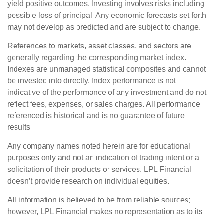
yield positive outcomes. Investing involves risks including
possible loss of principal. Any economic forecasts set forth
may not develop as predicted and are subject to change.
References to markets, asset classes, and sectors are
generally regarding the corresponding market index.
Indexes are unmanaged statistical composites and cannot
be invested into directly. Index performance is not
indicative of the performance of any investment and do not
reflect fees, expenses, or sales charges. All performance
referenced is historical and is no guarantee of future
results.
Any company names noted herein are for educational
purposes only and not an indication of trading intent or a
solicitation of their products or services. LPL Financial
doesn’t provide research on individual equities.
All information is believed to be from reliable sources;
however, LPL Financial makes no representation as to its