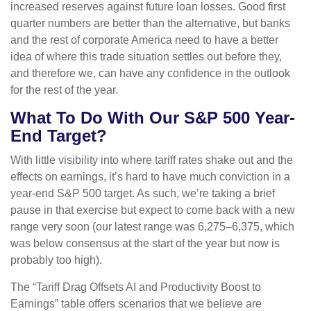
increased reserves against future loan losses. Good first
quarter numbers are better than the alternative, but banks
and the rest of corporate America need to have a better
idea of where this trade situation settles out before they,
and therefore we, can have any confidence in the outlook
for the rest of the year.
What To Do With Our S&P 500 Year-
End Target?
With little visibility into where tariff rates shake out and the
effects on earnings, it’s hard to have much conviction in a
year-end S&P 500 target. As such, we’re taking a brief
pause in that exercise but expect to come back with a new
range very soon (our latest range was 6,275–6,375, which
was below consensus at the start of the year but now is
probably too high).
The “Tariff Drag Offsets AI and Productivity Boost to
Earnings” table offers scenarios that we believe are