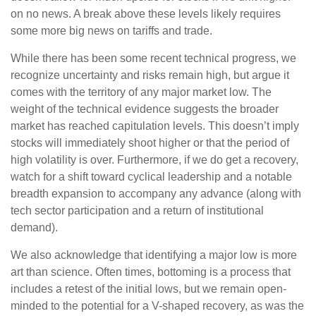
on no news. A break above these levels likely requires
some more big news on tariffs and trade.
While there has been some recent technical progress, we
recognize uncertainty and risks remain high, but argue it
comes with the territory of any major market low. The
weight of the technical evidence suggests the broader
market has reached capitulation levels. This doesn’t imply
stocks will immediately shoot higher or that the period of
high volatility is over. Furthermore, if we do get a recovery,
watch for a shift toward cyclical leadership and a notable
breadth expansion to accompany any advance (along with
tech sector participation and a return of institutional
demand).
We also acknowledge that identifying a major low is more
art than science. Often times, bottoming is a process that
includes a retest of the initial lows, but we remain open-
minded to the potential for a V-shaped recovery, as was the