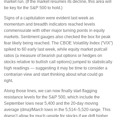
market run. (If the market resumes its decline, this area will
be key for the S&P 500 to hold.)
Signs of a capitulation were evident last week as
momentum and breadth indicators reached levels
commensurate with other major turning points in equity
markets. Sentiment gauges also checked the box for peak
fear likely being reached. The CBOE Volatility Index (“VIX”)
spiked to 60 early last week, while equity market put/call
ratios (a measure of bearish put options or hedges on
stocks relative to bullish call options) jumped to statistically
high readings — suggesting it may be time to consider a
contrarian view and start thinking about what could go
right.
Along those lines, we can now finally start flagging
resistance levels for the S&P 500, which include the
September lows near 5,400 and the 20-day moving
average (dma)/March lows in the 5,514–5,520 range. This
doesn’t allow for much upside for stocks if we drift higher