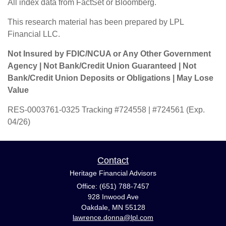
All index data from FactSet or Bloomberg.
This research material has been prepared by LPL
Financial LLC.
Not Insured by FDIC/NCUA or Any Other Government
Agency | Not Bank/Credit Union Guaranteed | Not
Bank/Credit Union Deposits or Obligations | May Lose
Value
RES-0003761-0325 Tracking #724558 | #724561 (Exp.
04/26)
Contact
Heritage Financial Advisors
Office: (651) 788-7457
928 Inwood Ave
Oakdale,
MN
55128
lawrence.donna@lpl.com