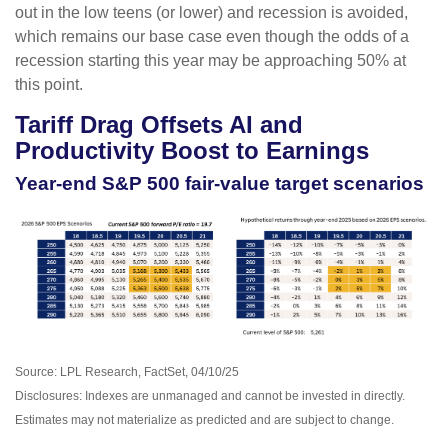
out in the low teens (or lower) and recession is avoided,
which remains our base case even though the odds of a
recession starting this year may be approaching 50% at
this point.
Tariff Drag Offsets AI and
Productivity Boost to Earnings
Year-end S&P 500 fair-value target scenarios
Source: LPL Research, FactSet, 04/10/25
Disclosures: Indexes are unmanaged and cannot be invested in directly.
Estimates may not materialize as predicted and are subject to change.