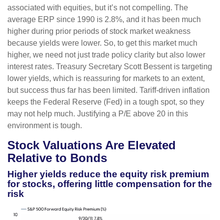
associated with equities, but it’s not compelling. The
average ERP since 1990 is 2.8%, and it has been much
higher during prior periods of stock market weakness
because yields were lower. So, to get this market much
higher, we need not just trade policy clarity but also lower
interest rates. Treasury Secretary Scott Bessent is targeting
lower yields, which is reassuring for markets to an extent,
but success thus far has been limited. Tariff-driven inflation
keeps the Federal Reserve (Fed) in a tough spot, so they
may not help much. Justifying a P/E above 20 in this
environment is tough.
Stock Valuations Are Elevated
Relative to Bonds
Higher yields reduce the equity risk premium
for stocks, offering little compensation for the
risk