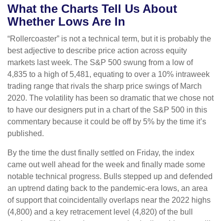
What the Charts Tell Us About
Whether Lows Are In
“Rollercoaster” is not a technical term, but it is probably the
best adjective to describe price action across equity
markets last week. The S&P 500 swung from a low of
4,835 to a high of 5,481, equating to over a 10% intraweek
trading range that rivals the sharp price swings of March
2020. The volatility has been so dramatic that we chose not
to have our designers put in a chart of the S&P 500 in this
commentary because it could be off by 5% by the time it’s
published.
By the time the dust finally settled on Friday, the index
came out well ahead for the week and finally made some
notable technical progress. Bulls stepped up and defended
an uptrend dating back to the pandemic-era lows, an area
of support that coincidentally overlaps near the 2022 highs
(4,800) and a key retracement level (4,820) of the bull