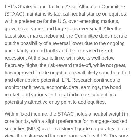
LPL’s Strategic and Tactical Asset Allocation Committee
(STAAC) maintains its tactical neutral stance on equities,
with a preference for the U.S. over emerging markets,
growth over value, and large caps over small. After the
latest stock market rebound, the Committee does not rule
out the possibility of a reversal lower due to the ongoing
uncertainty around tariffs and the increased risk of
recession. At the same time, with stocks well below
February highs, the risk-reward trade-off, while not great,
has improved. Trade negotiations will likely soon bear fruit
and offer upside potential. LPL Research continues to
monitor tariff news, economic data, earnings, the bond
market, and various technical indicators to identify a
potentially attractive entry point to add equities.
Within fixed income, the STAAC holds a neutral weight in
core bonds, with a slight preference for mortgage-backed
securities (MBS) over investment-grade corporates. In our
view, the risk-reward for core bond sectors (U.S. Treasury,