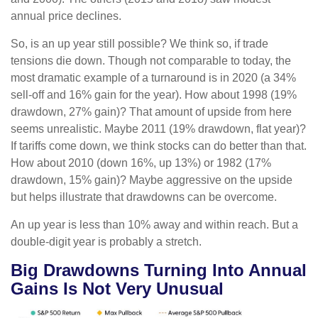
annual price declines.
So, is an up year still possible? We think so, if trade
tensions die down. Though not comparable to today, the
most dramatic example of a turnaround is in 2020 (a 34%
sell-off and 16% gain for the year). How about 1998 (19%
drawdown, 27% gain)? That amount of upside from here
seems unrealistic. Maybe 2011 (19% drawdown, flat year)?
If tariffs come down, we think stocks can do better than that.
How about 2010 (down 16%, up 13%) or 1982 (17%
drawdown, 15% gain)? Maybe aggressive on the upside
but helps illustrate that drawdowns can be overcome.
An up year is less than 10% away and within reach. But a
double-digit year is probably a stretch.
Big Drawdowns Turning Into Annual
Gains Is Not Very Unusual