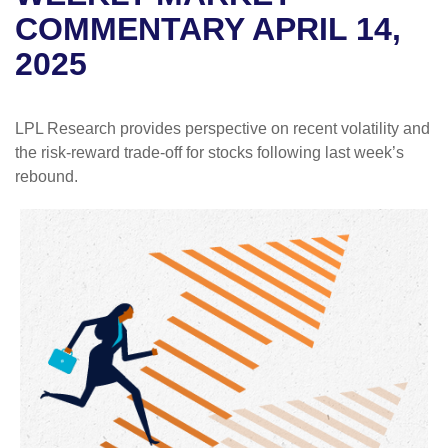
COMMENTARY APRIL 14,
2025
LPL Research provides perspective on recent volatility and
the risk-reward trade-off for stocks following last week’s
rebound.