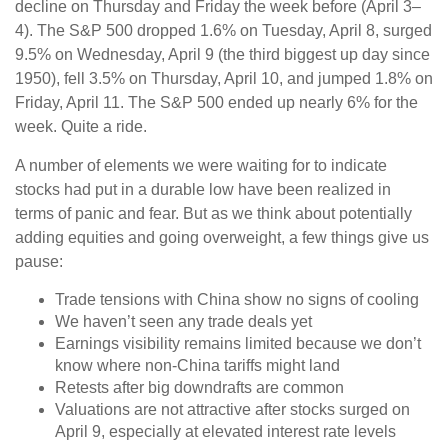
decline on Thursday and Friday the week before (April 3–
4). The S&P 500 dropped 1.6% on Tuesday, April 8, surged
9.5% on Wednesday, April 9 (the third biggest up day since
1950), fell 3.5% on Thursday, April 10, and jumped 1.8% on
Friday, April 11. The S&P 500 ended up nearly 6% for the
week. Quite a ride.
A number of elements we were waiting for to indicate
stocks had put in a durable low have been realized in
terms of panic and fear. But as we think about potentially
adding equities and going overweight, a few things give us
pause:
Trade tensions with China show no signs of cooling
We haven’t seen any trade deals yet
Earnings visibility remains limited because we don’t
know where non-China tariffs might land
Retests after big downdrafts are common
Valuations are not attractive after stocks surged on
April 9, especially at elevated interest rate levels