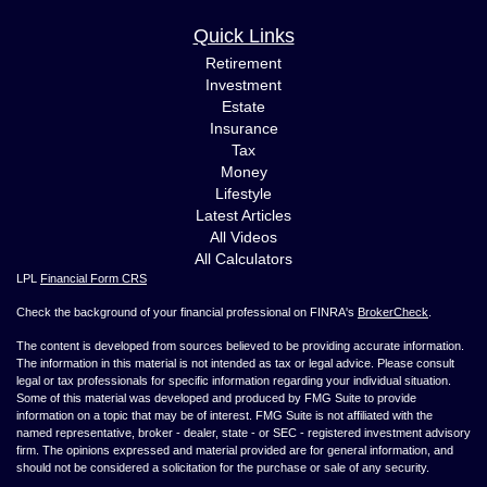
Quick Links
Retirement
Investment
Estate
Insurance
Tax
Money
Lifestyle
Latest Articles
All Videos
All Calculators
LPL
Financial Form CRS
Check the background of your financial professional on FINRA's
BrokerCheck
.
The content is developed from sources believed to be providing accurate information.
The information in this material is not intended as tax or legal advice. Please consult
legal or tax professionals for specific information regarding your individual situation.
Some of this material was developed and produced by FMG Suite to provide
information on a topic that may be of interest. FMG Suite is not affiliated with the
named representative, broker - dealer, state - or SEC - registered investment advisory
firm. The opinions expressed and material provided are for general information, and
should not be considered a solicitation for the purchase or sale of any security.