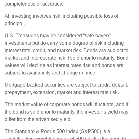
completeness or accuracy.
All investing involves risk, including possible loss of
principal.
U.S. Treasuries may be considered “safe haven”
investments but do carry some degree of risk including
interest rate, credit, and market risk. Bonds are subject to
market and interest rate risk if sold prior to maturity. Bond
values will decline as interest rates rise and bonds are
subject to availability and change in price.
Mortgage-backed securities are subject to credit, default,
prepayment, extension, market and interest rate risk.
The market value of corporate bonds will fluctuate, and if
the bond is sold prior to maturity, the investor’s yield may
differ from the advertised yield.
The Standard & Poor’s 500 Index (S&P500) is a
capitalization-weighted index of 500 stocks designed to