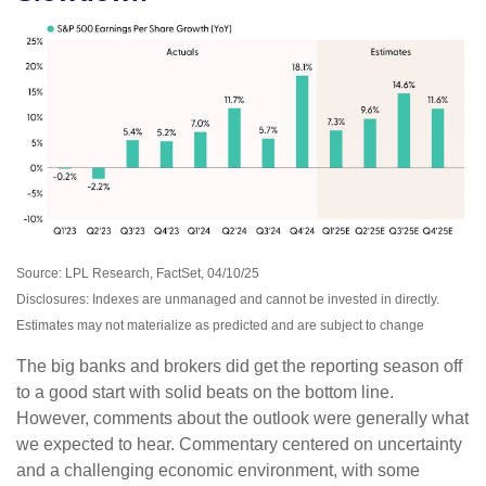
Source: LPL Research, FactSet, 04/10/25
Disclosures: Indexes are unmanaged and cannot be invested in directly.
Estimates may not materialize as predicted and are subject to change
The big banks and brokers did get the reporting season off
to a good start with solid beats on the bottom line.
However, comments about the outlook were generally what
we expected to hear. Commentary centered on uncertainty
and a challenging economic environment, with some