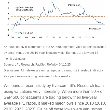
S&P 500 equity risk premium is the S&P 500 earnings yield (earnings divided
by price) minus the US 10-year Treasury yield. Earnings are forward 12-
month estimates.
Source: LPL Research, FactSet, Refinitiv, 04/10/25
Disclosures: All indexes are unmanaged and cannot be invested in directly.
Past performance is no guarantee of future results.
We found a recent study by Evercore ISI’s Research team
using valuations very interesting. When more than 80% of
S&P 500 constituents are trading below their five-year
average P/E ratios, it marked major lows since 2018 (2018,
2020, 2022, 2023). Gains off those lows were very strong,