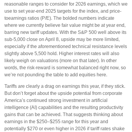
reasonable ranges to consider for 2026 earnings, which we
use to set year-end 2025 targets for the index, and price-
toearnings ratios (P/E). The bolded numbers indicate
where we currently believe fair value might be at year end,
barring new tariff updates. With the S&P 500 well above its
sub-5,000 close on April 8, upside may be more limited,
especially if the aforementioned technical resistance levels
slightly above 5,500 hold. Higher interest rates will also
likely weigh on valuations (more on that later). In other
words, the risk-reward is somewhat balanced right now, so
we’re not pounding the table to add equities here.
Tariffs are clearly a drag on earnings this year, if they stick.
But don’t forget about the upside potential from corporate
America’s continued strong investment in artificial
intelligence (AI) capabilities and the resulting productivity
gains that can be achieved. That suggests thinking about
earnings in the $250–$255 range for this year and
potentially $270 or even higher in 2026 if tariff rates shake