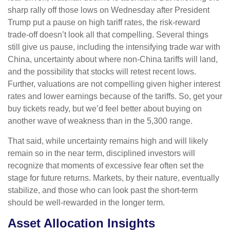
sharp rally off those lows on Wednesday after President
Trump put a pause on high tariff rates, the risk-reward
trade-off doesn’t look all that compelling. Several things
still give us pause, including the intensifying trade war with
China, uncertainty about where non-China tariffs will land,
and the possibility that stocks will retest recent lows.
Further, valuations are not compelling given higher interest
rates and lower earnings because of the tariffs. So, get your
buy tickets ready, but we’d feel better about buying on
another wave of weakness than in the 5,300 range.
That said, while uncertainty remains high and will likely
remain so in the near term, disciplined investors will
recognize that moments of excessive fear often set the
stage for future returns. Markets, by their nature, eventually
stabilize, and those who can look past the short-term
should be well-rewarded in the longer term.
Asset Allocation Insights