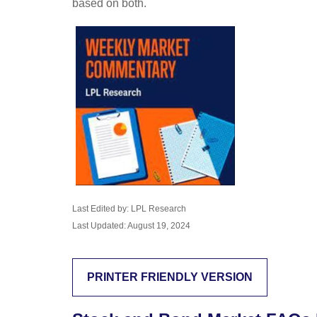
based on both.
Last Edited by: LPL Research
Last Updated: August 19, 2024
PRINTER FRIENDLY VERSION