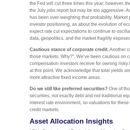
the Fed will cut three times this year; however, t
the July jobs report but may be too aggressive. A
has been over-weighting that probability. Marke
investor positioning, as about the evolution of e
expect rate cut expectations to continue to oscill
data, geopolitics, and the market fragility expose
Cautious stance of corporate credit.
Another co
those markets. Why?”. We’ve been cautious on cor
compensation investors receive for owning risky bon
at this point. We acknowledge that total yields are
more attractive fixed income areas.
Do we still like preferred securities?
One of thos
securities, not exactly debt and not traditional eq
interest rate environment, so valuations for these
credit markets.
Asset Allocation Insights