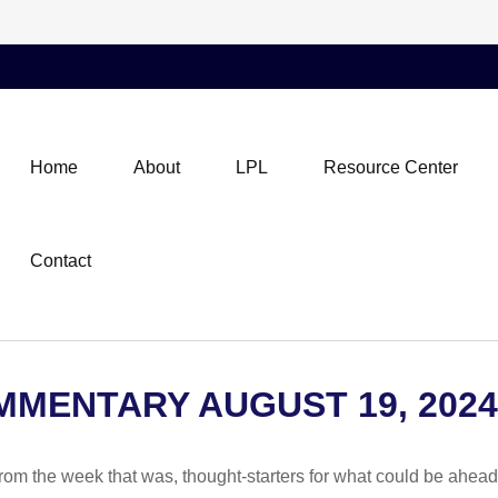
Home
About
LPL
Resource Center
Contact
MENTARY AUGUST 19, 2024
rom the week that was, thought-starters for what could be ahe