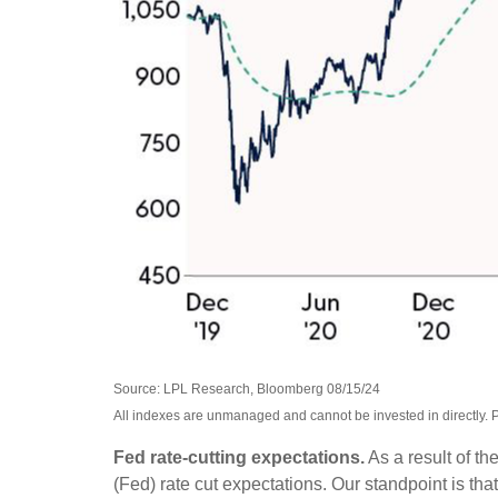
Source: LPL Research, Bloomberg 08/15/24
All indexes are unmanaged and cannot be invested in directly. P
Fed rate-cutting expectations.
As a result of th
(Fed) rate cut expectations. Our standpoint is that