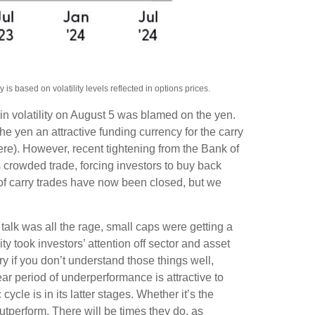
s based on volatility levels reflected in options prices.
in volatility on August 5 was blamed on the yen.
 yen an attractive funding currency for the carry
ere). However, recent tightening from the Bank of
is crowded trade, forcing investors to buy back
 of carry trades have now been closed, but we
talk was all the rage, small caps were getting a
ity took investors’ attention off sector and asset
ry if you don’t understand those things well,
ear period of underperformance is attractive to
cle is in its latter stages. Whether it’s the
outperform. There will be times they do, as