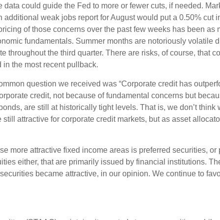
he data could guide the Fed to more or fewer cuts, if needed. Mar
n additional weak jobs report for August would put a 0.50% cut i
t pricing of those concerns over the past few weeks has been 
conomic fundamentals. Summer months are notoriously volatile due
ate throughout the third quarter. There are risks, of course, tha
d in the most recent pullback.
mmon question we received was “Corporate credit has outperfo
porate credit, not because of fundamental concerns but because
ds, are still at historically tight levels. That is, we don’t thin
 still attractive for corporate credit markets, but as asset alloca
e more attractive fixed income areas is preferred securities, or 
uities either, that are primarily issued by financial institutions.
 securities became attractive, in our opinion. We continue to favo