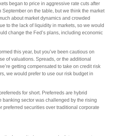
kets began to price in aggressive rate cuts after
n September on the table, but we think the market
as much about market dynamics and crowded
 to the lack of liquidity in markets, so we would
t could change the Fed’s plans, including economic
rmed this year, but you’ve been cautious on
 of valuations. Spreads, or the additional
k we’re getting compensated to take on credit risk
tors, we would prefer to use our risk budget in
preferreds for short. Preferreds are hybrid
 The banking sector was challenged by the rising
r preferred securities over traditional corporate