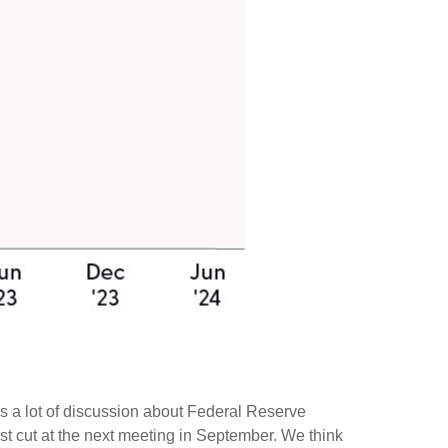
was a lot of discussion about Federal Reserve
irst cut at the next meeting in September. We think