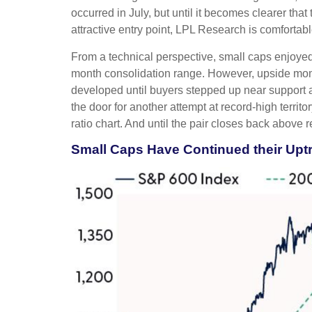
occurred in July, but until it becomes clearer th
attractive entry point, LPL Research is comfortabl
From a technical perspective, small caps enjoyed
month consolidation range. However, upside mome
developed until buyers stepped up near support 
the door for another attempt at record-high terri
ratio chart. And until the pair closes back above 
Small Caps Have Continued their Up