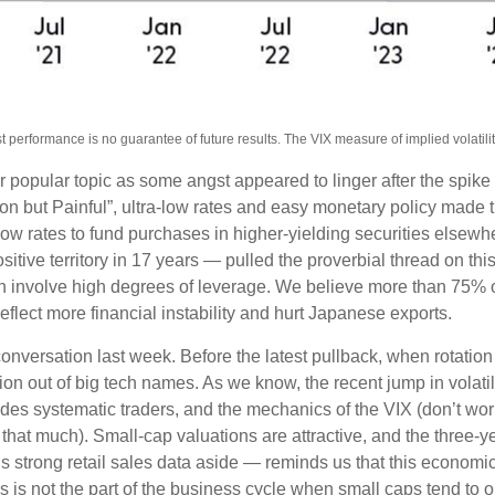
erformance is no guarantee of future results. The VIX measure of implied volatility i
popular topic as some angst appeared to linger after the spike 
 but Painful”, ultra-low rates and easy monetary policy made the
low rates to fund purchases in higher-yielding securities elsewh
ositive territory in 17 years — pulled the proverbial thread on th
ften involve high degrees of leverage. We believe more than 75%
eflect more financial instability and hurt Japanese exports.
nversation last week. Before the latest pullback, when rotation 
ation out of big tech names. As we know, the recent jump in volatil
fsides systematic traders, and the mechanics of the VIX (don’t wor
l that much). Small-cap valuations are attractive, and the three-y
trong retail sales data aside — reminds us that this economic cy
this is not the part of the business cycle when small caps tend to 