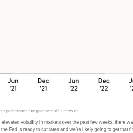
ast performance is no guarantee of future results.
e elevated volatility in markets over the past few weeks, there 
 the Fed is ready to cut rates and we’re likely going to get that f