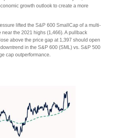
r economic growth outlook to create a more
essure lifted the S&P 600 SmallCap of a multi-
near the 2021 highs (1,466). A pullback
close above the price gap at 1,397 should open
 the downtrend in the S&P 600 (SML) vs. S&P 500
arge cap outperformance.