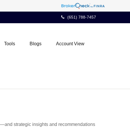
(651) 788-7457
Tools
Blogs
Account View
ad—and strategic insights and recommendations