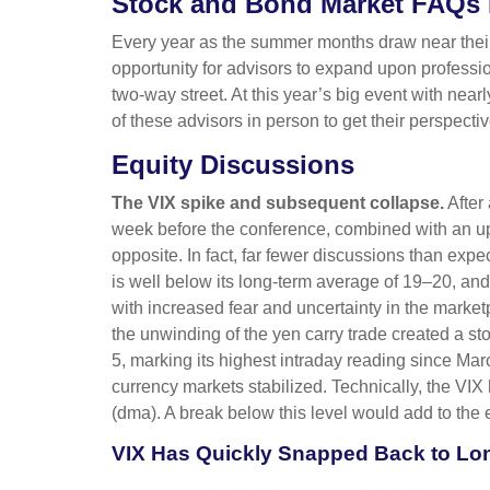
Stock and Bond Market FAQs 
Every year as the summer months draw near their 
opportunity for advisors to expand upon professio
two-way street. At this year’s big event with ne
of these advisors in person to get their perspect
Equity Discussions
The VIX spike and subsequent collapse.
After 
week before the conference, combined with an up
opposite. In fact, far fewer discussions than expe
is well below its long-term average of 19–20, an
with increased fear and uncertainty in the marke
the unwinding of the yen carry trade created a st
5, marking its highest intraday reading since 
currency markets stabilized. Technically, the VI
(dma). A break below this level would add to the 
VIX Has Quickly Snapped Back to Lo