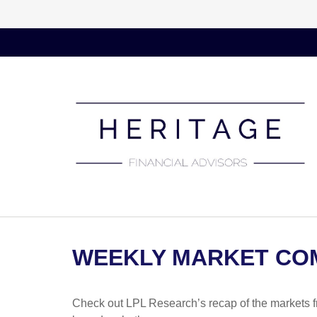
WEEKLY MARKET COM
Check out LPL Research’s recap of the markets f