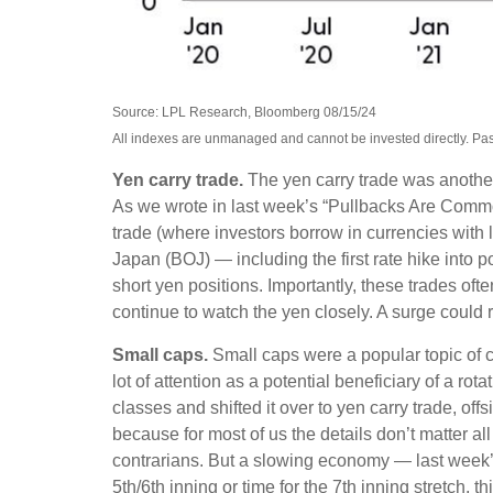
Source: LPL Research, Bloomberg 08/15/24
All indexes are unmanaged and cannot be invested directly. Past p
Yen carry trade.
The yen carry trade was another 
As we wrote in last week’s “Pullbacks Are Common
trade (where investors borrow in currencies with 
Japan (BOJ) — including the first rate hike into p
short yen positions. Importantly, these trades o
continue to watch the yen closely. A surge could r
Small caps.
Small caps were a popular topic of co
lot of attention as a potential beneficiary of a rot
classes and shifted it over to yen carry trade, of
because for most of us the details don’t matter al
contrarians. But a slowing economy — last week’s s
5th/6th inning or time for the 7th inning stretch, 