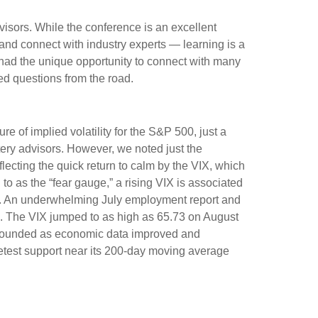
visors. While the conference is an excellent
 and connect with industry experts — learning is a
 had the unique opportunity to connect with many
ed questions from the road.
e of implied volatility for the S&P 500, just a
ery advisors. However, we noted just the
flecting the quick return to calm by the VIX, which
o as the “fear gauge,” a rising VIX is associated
VIX. An underwhelming July employment report and
ow). The VIX jumped to as high as 65.73 on August
rebounded as economic data improved and
retest support near its 200-day moving average