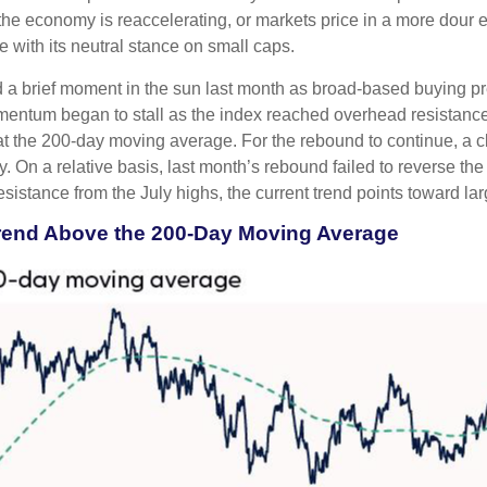
at the economy is reaccelerating, or markets price in a more dou
e with its neutral stance on small caps.
 a brief moment in the sun last month as broad-based buying pr
ntum began to stall as the index reached overhead resistance 
at the 200-day moving average. For the rebound to continue, a 
tory. On a relative basis, last month’s rebound failed to reverse
resistance from the July highs, the current trend points toward l
trend Above the 200-Day Moving Average