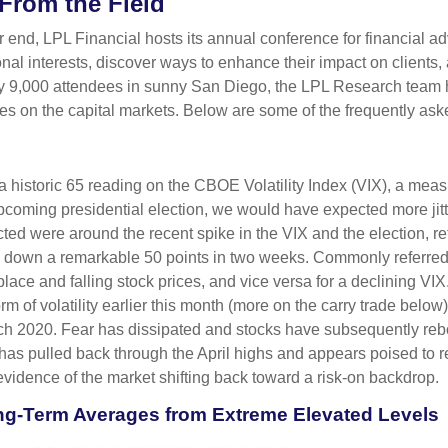
From the Field
end, LPL Financial hosts its annual conference for financial ad
nal interests, discover ways to enhance their impact on clients,
arly 9,000 attendees in sunny San Diego, the LPL Research team
ives on the capital markets. Below are some of the frequently ask
a historic 65 reading on the CBOE Volatility Index (VIX), a measur
coming presidential election, we would have expected more jitt
cted were around the recent spike in the VIX and the election, re
d down a remarkable 50 points in two weeks. Commonly referred t
tplace and falling stock prices, and vice versa for a declining 
orm of volatility earlier this month (more on the carry trade bel
March 2020. Fear has dissipated and stocks have subsequently 
X has pulled back through the April highs and appears poised to 
evidence of the market shifting back toward a risk-on backdrop.
ng-Term Averages from Extreme Elevated Levels