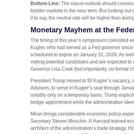
Bottom Line:
The macro-outlook should convince 
bolster markets in the near term. But looking out 
it to say, the neutral rate will be higher than duri
Monetary Mayhem at the Feder
The timing of this year’s symposium coincided wi
Kugler, who had served as a Fed governor since
scheduled to expire on January 31, 2026. As wel
vetting potential candidates and are expected to
Governor Lisa Cook (but importantly, no formal ch
President Trump moved to fill Kugler’s vacancy,
Advisers, to serve in Kugler’s seat through Janu
notably only on a temporary basis. Trump explici
bridge appointment while the administration ident
Miran brings considerable economic policy experi
Secretary Steven Mnuchin. A Harvard-trained econ
architect of the administration’s trade strategy.