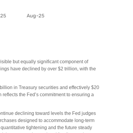
isible but equally significant component of
ngs have declined by over $2 trillion, with the
illion in Treasury securities and effectively $20
h reflects the Fed’s commitment to ensuring a
ontinue declining toward levels the Fed judges
t purchases designed to accommodate long-term
quantitative tightening and the future steady