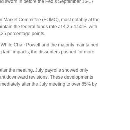
and sworn in before the Fed’s September 16-17
pen Market Committee (FOMC), most notably at the
intain the federal funds rate at 4.25-4.50%, with
.25 percentage points.
. While Chair Powell and the majority maintained
 tariff impacts, the dissenters pushed for more
ter the meeting. July payrolls showed only
icant downward revisions. These developments
mmediately after the July meeting to over 85% by