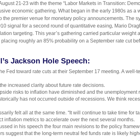
ugust 21-23 with the theme “Labor Markets in Transition: Dem
lusive economic gathering. What began in the early 1980s as a 
 into the premier venue for monetary policy announcements. Th
 signal for a second round of quantitative easing, Mario Drag
tion targeting. This year’s gathering carried particular weight a
placing roughly an 85% probability on a September rate cut befo
l’s Jackson Hole Speech:
he Fed toward rate cuts at their September 17 meeting. A well-
he increased clarity about future rate decisions.
pside risks to inflation have diminished and the unemployment r
storically has not occurred outside of recessions. We think rec
ssarily felt all at the same time. “It will continue to take time for
 inflation metrics to accelerate over the next several months.
ussed in his speech the four main revisions to the policy frame
rs suggest that the long-term neutral fed funds rate is likely hig