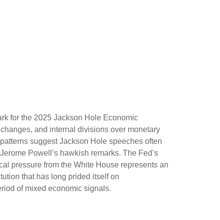
ark for the 2025 Jackson Hole Economic
l changes, and internal divisions over monetary
al patterns suggest Jackson Hole speeches often
ir Jerome Powell’s hawkish remarks. The Fed’s
ical pressure from the White House represents an
ution that has long prided itself on
eriod of mixed economic signals.