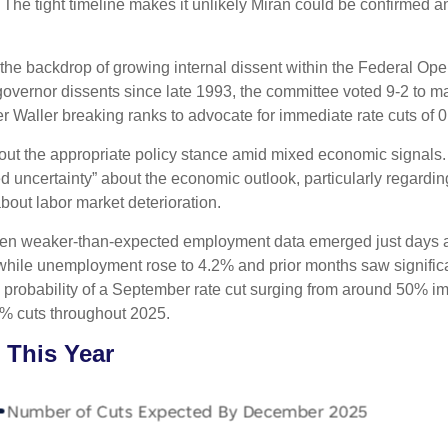
The tight timeline makes it unlikely Miran could be confirmed 
the backdrop of growing internal dissent within the Federal O
 governor dissents since late 1993, the committee voted 9-2 to ma
aller breaking ranks to advocate for immediate rate cuts of 0
bout the appropriate policy stance amid mixed economic signals
d uncertainty” about the economic outlook, particularly regarding
ut labor market deterioration.
hen weaker-than-expected employment data emerged just days af
 while unemployment rose to 4.2% and prior months saw signif
e probability of a September rate cut surging from around 50% i
% cuts throughout 2025.
 This Year