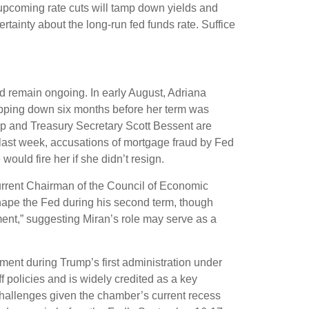
upcoming rate cuts will tamp down yields and
rtainty about the long-run fed funds rate. Suffice
d remain ongoing. In early August, Adriana
pping down six months before her term was
p and Treasury Secretary Scott Bessent are
 last week, accusations of mortgage fraud by Fed
uld fire her if she didn’t resign.
urrent Chairman of the Council of Economic
shape the Fed during his second term, though
ment,” suggesting Miran’s role may serve as a
ment during Trump’s first administration under
 policies and is widely credited as a key
 challenges given the chamber’s current recess