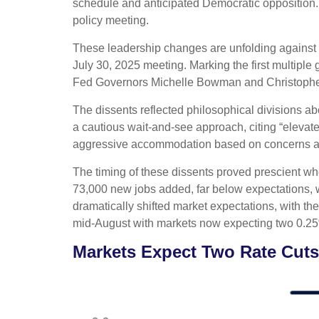
schedule and anticipated Democratic opposition. 
policy meeting.
These leadership changes are unfolding against 
July 30, 2025 meeting. Marking the first multiple
Fed Governors Michelle Bowman and Christopher W
The dissents reflected philosophical divisions a
a cautious wait-and-see approach, citing “elevate
aggressive accommodation based on concerns abo
The timing of these dissents proved prescient w
73,000 new jobs added, far below expectations,
dramatically shifted market expectations, with th
mid-August with markets now expecting two 0.25
Markets Expect Two Rate Cuts