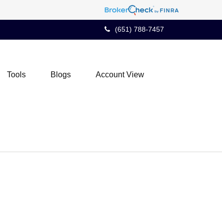
(651) 788-7457
Tools
Blogs
Account View