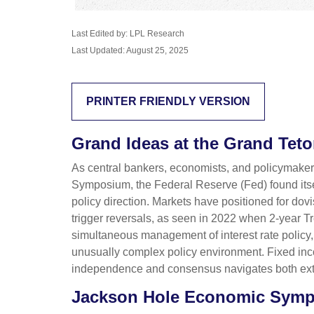
Last Edited by: LPL Research
Last Updated: August 25, 2025
PRINTER FRIENDLY VERSION
Grand Ideas at the Grand Tet
As central bankers, economists, and policymake
Symposium, the Federal Reserve (Fed) found itself
policy direction. Markets have positioned for do
trigger reversals, as seen in 2022 when 2-year 
simultaneous management of interest rate policy,
unusually complex policy environment. Fixed income
independence and consensus navigates both exter
Jackson Hole Economic Sym