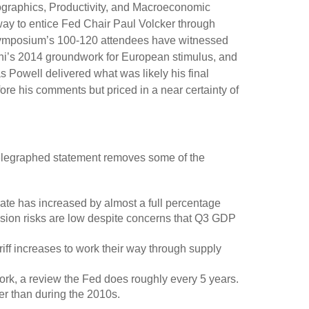
ographics, Productivity, and Macroeconomic
way to entice Fed Chair Paul Volcker through
e symposium’s 100-120 attendees have witnessed
hi’s 2014 groundwork for European stimulus, and
s Powell delivered what was likely his final
re his comments but priced in a near certainty of
telegraphed statement removes some of the
ate has increased by almost a full percentage
ession risks are low despite concerns that Q3 GDP
 tariff increases to work their way through supply
work, a review the Fed does roughly every 5 years.
her than during the 2010s.