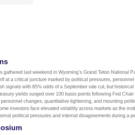
ons
rs gathered last weekend in Wyoming’s Grand Teton National P
 at a critical juncture marked by political pressures, personne
vish signals with 85% odds of a September rate cut, but historic
Treasury yields surged over 100 basis points following Fed Cha
 personnel changes, quantitative tightening, and mounting polit
 investors face elevated volatility across markets as the instit
nal political pressures and internal disagreements during a p
posium