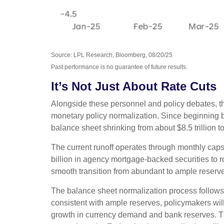
Source: LPL Research, Bloomberg, 08/20/25
Past performance is no guarantee of future results.
It’s Not Just About Rate Cuts
Alongside these personnel and policy debates, the
monetary policy normalization. Since beginning ba
balance sheet shrinking from about $8.5 trillion t
The current runoff operates through monthly caps t
billion in agency mortgage-backed securities to 
smooth transition from abundant to ample reserve
The balance sheet normalization process follows 
consistent with ample reserves, policymakers wil
growth in currency demand and bank reserves. This