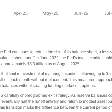
 Fed continues to reduce the size of its balance sheet, a less v
lance sheet runoff in June 2022, the Fed’s total securities holdi
o approximately $6.3 trillion as of August 2025.
hat limit reinvestment of maturing securities, allowing up to $5 b
roll off each month without replacement. This measured approac
 balances without creating funding market disruptions.
a carefully choreographed exit strategy. As reserve balances c
l eventually halt the runoff entirely and return to modest asse
 transition marks the difference between the current period of 