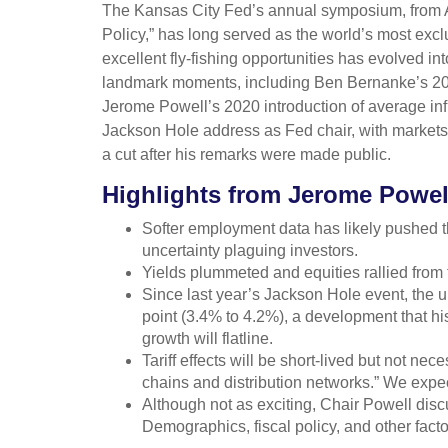
The Kansas City Fed’s annual symposium, from A
Policy,” has long served as the world’s most exc
excellent fly-fishing opportunities has evolved
landmark moments, including Ben Bernanke’s 2010
Jerome Powell’s 2020 introduction of average infla
Jackson Hole address as Fed chair, with markets 
a cut after his remarks were made public.
Highlights from Jerome Powel
Softer employment data has likely pushed t
uncertainty plaguing investors.
Yields plummeted and equities rallied from t
Since last year’s Jackson Hole event, the u
point (3.4% to 4.2%), a development that hi
growth will flatline.
Tariff effects will be short-lived but not nece
chains and distribution networks.” We expect
Although not as exciting, Chair Powell disc
Demographics, fiscal policy, and other facto