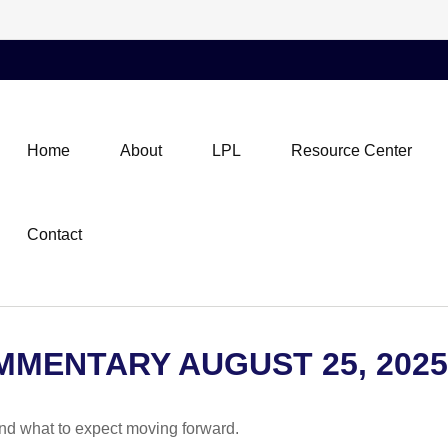
Home
About
LPL
Resource Center
Contact
MENTARY AUGUST 25, 2025
d what to expect moving forward.