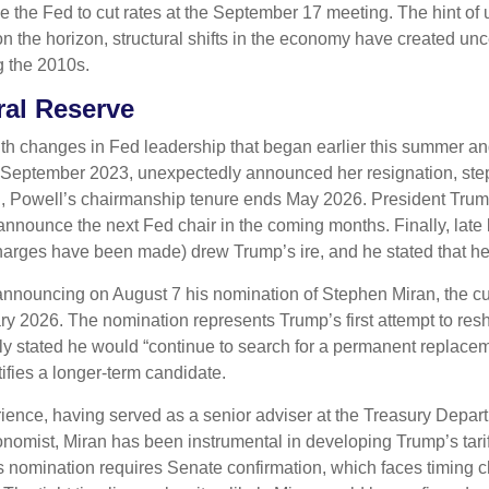
the Fed to cut rates at the September 17 meeting. The hint of 
on the horizon, structural shifts in the economy have created unce
ng the 2010s.
al Reserve
th changes in Fed leadership that began earlier this summer an
 September 2023, unexpectedly announced her resignation, ste
l, Powell’s chairmanship tenure ends May 2026. President Trum
 announce the next Fed chair in the coming months. Finally, late
arges have been made) drew Trump’s ire, and he stated that he wo
 announcing on August 7 his nomination of Stephen Miran, the c
ary 2026. The nomination represents Trump’s first attempt to re
tly stated he would “continue to search for a permanent replace
ifies a longer-term candidate.
ence, having served as a senior adviser at the Treasury Depart
omist, Miran has been instrumental in developing Trump’s tariff
 His nomination requires Senate confirmation, which faces timing