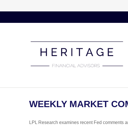
WEEKLY MARKET COM
LPL Research examines recent Fed comments an