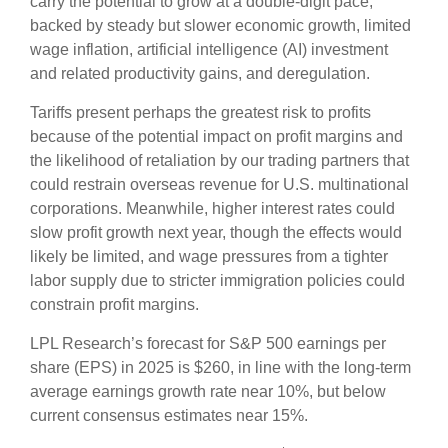
carry the potential to grow at a double-digit pace,
backed by steady but slower economic growth, limited
wage inflation, artificial intelligence (AI) investment
and related productivity gains, and deregulation.
Tariffs present perhaps the greatest risk to profits
because of the potential impact on profit margins and
the likelihood of retaliation by our trading partners that
could restrain overseas revenue for U.S. multinational
corporations. Meanwhile, higher interest rates could
slow profit growth next year, though the effects would
likely be limited, and wage pressures from a tighter
labor supply due to stricter immigration policies could
constrain profit margins.
LPL Research’s forecast for S&P 500 earnings per
share (EPS) in 2025 is $260, in line with the long-term
average earnings growth rate near 10%, but below
current consensus estimates near 15%.