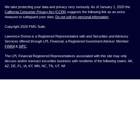
We take protecting your data and privacy very seriously. As of January 1, 2020 the
California Consumer Privacy Act (CCPA)
suggests the following link as an extra
measure to safeguard your data:
Do not sell my personal information
.
Copyright 2026 FMG Suite.
Lawrence Donna is a Registered Representative with and Securities and Advisory
Services offered through LPL Financial, a Registered Investment Advisor. Member
FINRA
&
SIPC
.
The LPL Financial Registered Representatives associated with this site may only
discuss and/or transact securities business with residents of the following states: AK,
AZ, DE, FL, IA, KY, MN, NC, TN, UT, WI