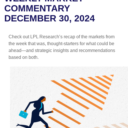
COMMENTARY
DECEMBER 30, 2024
Check out LPL Research’s recap of the markets from
the week that was, thought-starters for what could be
ahead—and strategic insights and recommendations
based on both.