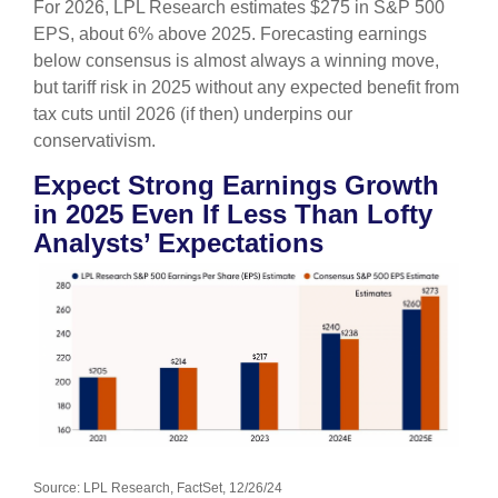
For 2026, LPL Research estimates $275 in S&P 500
EPS, about 6% above 2025. Forecasting earnings
below consensus is almost always a winning move,
but tariff risk in 2025 without any expected benefit from
tax cuts until 2026 (if then) underpins our
conservativism.
Expect Strong Earnings Growth
in 2025 Even If Less Than Lofty
Analysts’ Expectations
Source: LPL Research, FactSet, 12/26/24