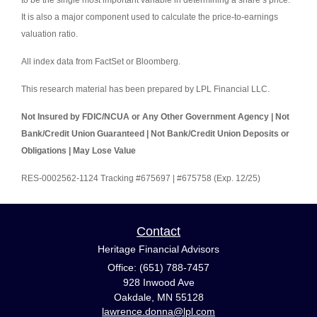
to be the single most important variable in determining a share’s price.
It is also a major component used to calculate the price-to-earnings
valuation ratio.
All index data from FactSet or Bloomberg.
This research material has been prepared by LPL Financial LLC.
Not Insured by FDIC/NCUA or Any Other Government Agency | Not
Bank/Credit Union Guaranteed | Not Bank/Credit Union Deposits or
Obligations | May Lose Value
RES-0002562-1124 Tracking #675697 | #675758 (Exp. 12/25)
Contact
Heritage Financial Advisors
Office: (651) 788-7457
928 Inwood Ave
Oakdale,
MN
55128
lawrence.donna@lpl.com