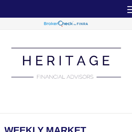
(651) 788-7457
WEEKLY MARKET