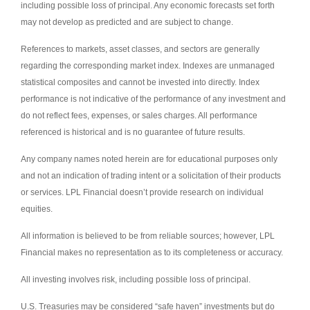
including possible loss of principal. Any economic forecasts set forth
may not develop as predicted and are subject to change.
References to markets, asset classes, and sectors are generally
regarding the corresponding market index. Indexes are unmanaged
statistical composites and cannot be invested into directly. Index
performance is not indicative of the performance of any investment and
do not reflect fees, expenses, or sales charges. All performance
referenced is historical and is no guarantee of future results.
Any company names noted herein are for educational purposes only
and not an indication of trading intent or a solicitation of their products
or services. LPL Financial doesn’t provide research on individual
equities.
All information is believed to be from reliable sources; however, LPL
Financial makes no representation as to its completeness or accuracy.
All investing involves risk, including possible loss of principal.
U.S. Treasuries may be considered “safe haven” investments but do