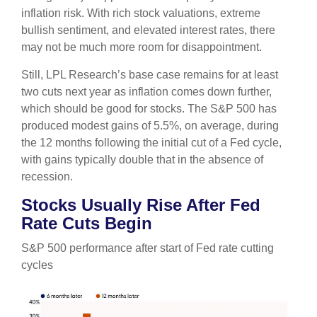
inflation risk. With rich stock valuations, extreme
bullish sentiment, and elevated interest rates, there
may not be much more room for disappointment.
Still, LPL Research’s base case remains for at least
two cuts next year as inflation comes down further,
which should be good for stocks. The S&P 500 has
produced modest gains of 5.5%, on average, during
the 12 months following the initial cut of a Fed cycle,
with gains typically double that in the absence of
recession.
Stocks Usually Rise After Fed
Rate Cuts Begin
S&P 500 performance after start of Fed rate cutting
cycles