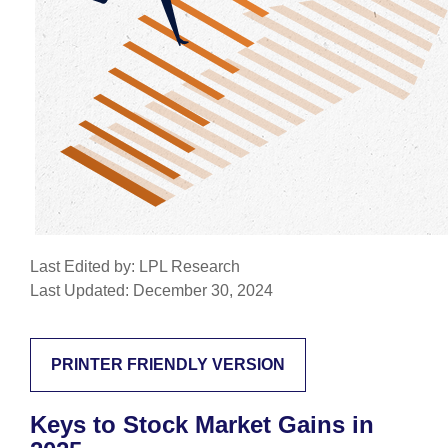
Last Edited by: LPL Research
Last Updated: December 30, 2024
PRINTER FRIENDLY VERSION
Keys to Stock Market Gains in