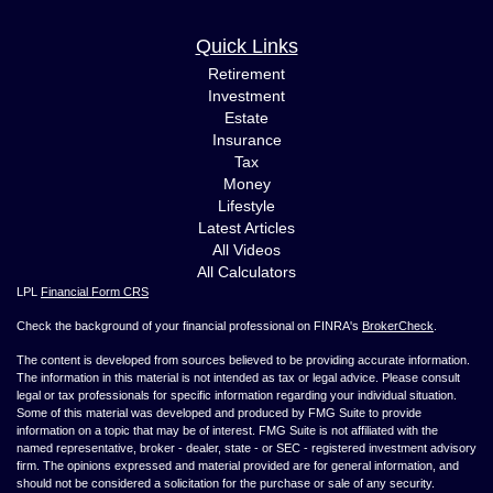
Quick Links
Retirement
Investment
Estate
Insurance
Tax
Money
Lifestyle
Latest Articles
All Videos
All Calculators
LPL
Financial Form CRS
Check the background of your financial professional on FINRA's
BrokerCheck
.
The content is developed from sources believed to be providing accurate information.
The information in this material is not intended as tax or legal advice. Please consult
legal or tax professionals for specific information regarding your individual situation.
Some of this material was developed and produced by FMG Suite to provide
information on a topic that may be of interest. FMG Suite is not affiliated with the
named representative, broker - dealer, state - or SEC - registered investment advisory
firm. The opinions expressed and material provided are for general information, and
should not be considered a solicitation for the purchase or sale of any security.