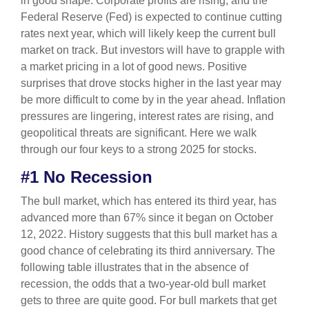
in good shape. Corporate profits are rising, and the
Federal Reserve (Fed) is expected to continue cutting
rates next year, which will likely keep the current bull
market on track. But investors will have to grapple with
a market pricing in a lot of good news. Positive
surprises that drove stocks higher in the last year may
be more difficult to come by in the year ahead. Inflation
pressures are lingering, interest rates are rising, and
geopolitical threats are significant. Here we walk
through our four keys to a strong 2025 for stocks.
#1 No Recession
The bull market, which has entered its third year, has
advanced more than 67% since it began on October
12, 2022. History suggests that this bull market has a
good chance of celebrating its third anniversary. The
following table illustrates that in the absence of
recession, the odds that a two-year-old bull market
gets to three are quite good. For bull markets that get