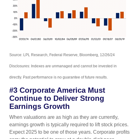
Source: LPL Research, Federal Reserve, Bloomberg, 12/26/24
Disclosures: Indexes are unmanaged and cannot be invested in
directly. Past performance is no guarantee of future results.
#3 Corporate America Must
Continue to Deliver Strong
Earnings Growth
When valuations are as high as they are currently,
earnings growth is typically required to lift stock prices.
Expect 2025 to be one of those years. Corporate profits