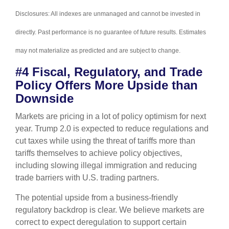
Disclosures: All indexes are unmanaged and cannot be invested in
directly. Past performance is no guarantee of future results. Estimates
may not materialize as predicted and are subject to change.
#4 Fiscal, Regulatory, and Trade
Policy Offers More Upside than
Downside
Markets are pricing in a lot of policy optimism for next
year. Trump 2.0 is expected to reduce regulations and
cut taxes while using the threat of tariffs more than
tariffs themselves to achieve policy objectives,
including slowing illegal immigration and reducing
trade barriers with U.S. trading partners.
The potential upside from a business-friendly
regulatory backdrop is clear. We believe markets are
correct to expect deregulation to support certain