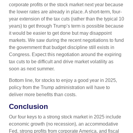
corporate profits or the stock market next year because
the lower rates are already in place. A short-term, four-
year extension of the tax cuts (rather than the typical 10
years) to get through Trump’s term is possible because
it would be easier to get done but may disappoint
markets. We saw during the recent negotiations to fund
the government that budget discipline still exists in
Congress. Expect this negotiation around the expiring
tax cuts to be difficult and drive market volatility as
soon as next summer.
Bottom line, for stocks to enjoy a good year in 2025,
policy from the Trump administration will have to
deliver more benefits than costs.
Conclusion
Our four keys to a strong stock market in 2025 include
economic growth (no recession), an accommodative
Fed, strong profits from corporate America, and fiscal