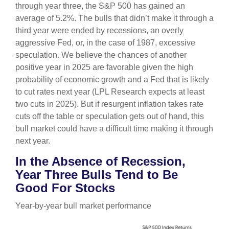
through year three, the S&P 500 has gained an
average of 5.2%. The bulls that didn’t make it through a
third year were ended by recessions, an overly
aggressive Fed, or, in the case of 1987, excessive
speculation. We believe the chances of another
positive year in 2025 are favorable given the high
probability of economic growth and a Fed that is likely
to cut rates next year (LPL Research expects at least
two cuts in 2025). But if resurgent inflation takes rate
cuts off the table or speculation gets out of hand, this
bull market could have a difficult time making it through
next year.
In the Absence of Recession,
Year Three Bulls Tend to Be
Good For Stocks
Year-by-year bull market performance