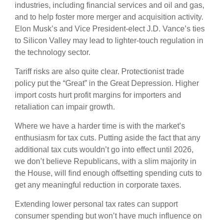
industries, including financial services and oil and gas,
and to help foster more merger and acquisition activity.
Elon Musk’s and Vice President-elect J.D. Vance’s ties
to Silicon Valley may lead to lighter-touch regulation in
the technology sector.
Tariff risks are also quite clear. Protectionist trade
policy put the “Great” in the Great Depression. Higher
import costs hurt profit margins for importers and
retaliation can impair growth.
Where we have a harder time is with the market’s
enthusiasm for tax cuts. Putting aside the fact that any
additional tax cuts wouldn’t go into effect until 2026,
we don’t believe Republicans, with a slim majority in
the House, will find enough offsetting spending cuts to
get any meaningful reduction in corporate taxes.
Extending lower personal tax rates can support
consumer spending but won’t have much influence on