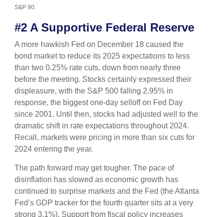
S&P 90.
#2 A Supportive Federal Reserve
A more hawkish Fed on December 18 caused the
bond market to reduce its 2025 expectations to less
than two 0.25% rate cuts, down from nearly three
before the meeting. Stocks certainly expressed their
displeasure, with the S&P 500 falling 2.95% in
response, the biggest one-day selloff on Fed Day
since 2001. Until then, stocks had adjusted well to the
dramatic shift in rate expectations throughout 2024.
Recall, markets were pricing in more than six cuts for
2024 entering the year.
The path forward may get tougher. The pace of
disinflation has slowed as economic growth has
continued to surprise markets and the Fed (the Atlanta
Fed’s GDP tracker for the fourth quarter sits at a very
strong 3.1%). Support from fiscal policy increases