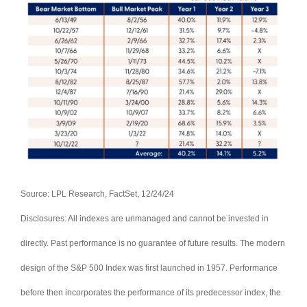
Source: LPL Research, FactSet, 12/24/24
Disclosures: All indexes are unmanaged and cannot be invested in
directly. Past performance is no guarantee of future results. The modern
design of the S&P 500 Index was first launched in 1957. Performance
before then incorporates the performance of its predecessor index, the