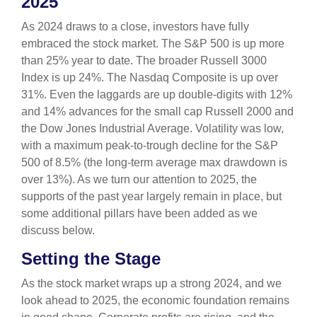
2025
As 2024 draws to a close, investors have fully
embraced the stock market. The S&P 500 is up more
than 25% year to date. The broader Russell 3000
Index is up 24%. The Nasdaq Composite is up over
31%. Even the laggards are up double-digits with 12%
and 14% advances for the small cap Russell 2000 and
the Dow Jones Industrial Average. Volatility was low,
with a maximum peak-to-trough decline for the S&P
500 of 8.5% (the long-term average max drawdown is
over 13%). As we turn our attention to 2025, the
supports of the past year largely remain in place, but
some additional pillars have been added as we
discuss below.
Setting the Stage
As the stock market wraps up a strong 2024, and we
look ahead to 2025, the economic foundation remains