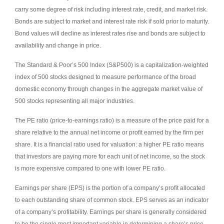
carry some degree of risk including interest rate, credit, and market risk.
Bonds are subject to market and interest rate risk if sold prior to maturity.
Bond values will decline as interest rates rise and bonds are subject to
availability and change in price.
The Standard & Poor’s 500 Index (S&P500) is a capitalization-weighted
index of 500 stocks designed to measure performance of the broad
domestic economy through changes in the aggregate market value of
500 stocks representing all major industries.
The PE ratio (price-to-earnings ratio) is a measure of the price paid for a
share relative to the annual net income or profit earned by the firm per
share. It is a financial ratio used for valuation: a higher PE ratio means
that investors are paying more for each unit of net income, so the stock
is more expensive compared to one with lower PE ratio.
Earnings per share (EPS) is the portion of a company’s profit allocated
to each outstanding share of common stock. EPS serves as an indicator
of a company’s profitability. Earnings per share is generally considered