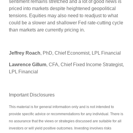
sentiment remains stretched and a lot of good news is
priced into markets despite heightened geopolitical
tensions. Equities may also need to readjust to what
could be a slower and shallower Fed rate-cutting cycle
than markets are currently pricing in.
Jeffrey Roach
, PhD, Chief Economist, LPL Financial
Lawrence Gillum
, CFA, Chief Fixed Income Strategist,
LPL Financial
Important Disclosures
This material is for general information only and is not intended to
provide specific advice or recommendations for any individual. There is
no assurance that the views or strategies discussed are suitable for all
investors or will yield positive outcomes. Investing involves risks