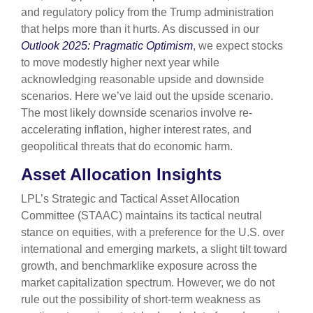
and regulatory policy from the Trump administration
that helps more than it hurts. As discussed in our
Outlook 2025: Pragmatic Optimism
, we expect stocks
to move modestly higher next year while
acknowledging reasonable upside and downside
scenarios. Here we’ve laid out the upside scenario.
The most likely downside scenarios involve re-
accelerating inflation, higher interest rates, and
geopolitical threats that do economic harm.
Asset Allocation Insights
LPL’s Strategic and Tactical Asset Allocation
Committee (STAAC) maintains its tactical neutral
stance on equities, with a preference for the U.S. over
international and emerging markets, a slight tilt toward
growth, and benchmarklike exposure across the
market capitalization spectrum. However, we do not
rule out the possibility of short-term weakness as