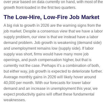
over year based on data currently on hand, with most of the
growth front-loaded in the first two quarters.
The Low-Hire, Low-Fire Job Market
A big risk to growth in 2026 are the warning signs from the
job market. Despite a consensus view that we have a labor
supply problem, our view is that we instead have a labor
demand problem. Job growth is weakening (demand side)
and unemployment remains low (supply side). If labor
supply was short, firms would have many more job
openings, and push compensation higher, but that is
currently not the case. Perhaps it’s a combination of both,
but either way, job growth is expected to deteriorate further.
Average monthly gains in 2026 will likely hover around
40,000 per month. With our forecasts for lower labor
demand and an increase in unemployment this year, we
expect productivity gains will offset these fundamental
weaknesses.