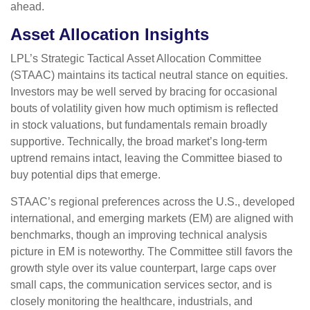
ahead.
Asset Allocation Insights
LPL’s Strategic Tactical Asset Allocation Committee
(STAAC) maintains its tactical neutral stance on equities.
Investors may be well served by bracing for occasional
bouts of volatility given how much optimism is reflected
in stock valuations, but fundamentals remain broadly
supportive. Technically, the broad market’s long-term
uptrend remains intact, leaving the Committee biased to
buy potential dips that emerge.
STAAC’s regional preferences across the U.S., developed
international, and emerging markets (EM) are aligned with
benchmarks, though an improving technical analysis
picture in EM is noteworthy. The Committee still favors the
growth style over its value counterpart, large caps over
small caps, the communication services sector, and is
closely monitoring the healthcare, industrials, and