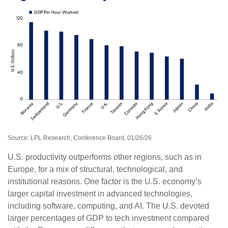
Source: LPL Research, Conference Board, 01/26/26
U.S. productivity outperforms other regions, such as in
Europe, for a mix of structural, technological, and
institutional reasons. One factor is the U.S. economy’s
larger capital investment in advanced technologies,
including software, computing, and AI. The U.S. devoted
larger percentages of GDP to tech investment compared