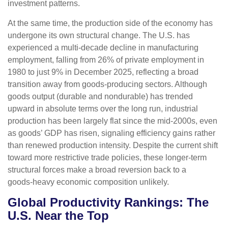
investment patterns.
At the same time, the production side of the economy has
undergone its own structural change. The U.S. has
experienced a multi‑decade decline in manufacturing
employment, falling from 26% of private employment in
1980 to just 9% in December 2025, reflecting a broad
transition away from goods‑producing sectors. Although
goods output (durable and nondurable) has trended
upward in absolute terms over the long run, industrial
production has been largely flat since the mid‑2000s, even
as goods’ GDP has risen, signaling efficiency gains rather
than renewed production intensity. Despite the current shift
toward more restrictive trade policies, these longer‑term
structural forces make a broad reversion back to a
goods‑heavy economic composition unlikely.
Global Productivity Rankings: The
U.S. Near the Top