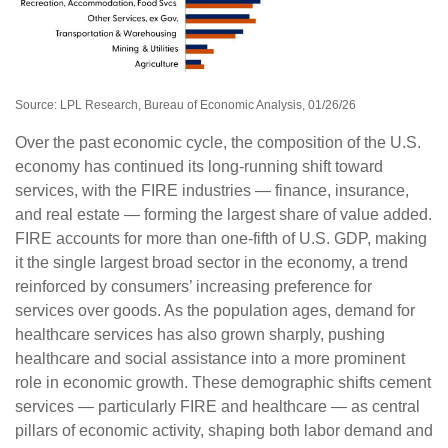
Source: LPL Research, Bureau of Economic Analysis, 01/26/26
Over the past economic cycle, the composition of the U.S.
economy has continued its long‑running shift toward
services, with the FIRE industries — finance, insurance,
and real estate — forming the largest share of value added.
FIRE accounts for more than one‑fifth of U.S. GDP, making
it the single largest broad sector in the economy, a trend
reinforced by consumers’ increasing preference for
services over goods. As the population ages, demand for
healthcare services has also grown sharply, pushing
healthcare and social assistance into a more prominent
role in economic growth. These demographic shifts cement
services — particularly FIRE and healthcare — as central
pillars of economic activity, shaping both labor demand and