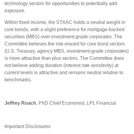
technology sectors for opportunities to potentially add
exposure.
Within fixed income, the STAAC holds a neutral weight in
core bonds, with a slight preference for mortgage-backed
securities (MBS) over investment-grade corporates. The
Committee believes the risk-reward for core bond sectors
(U.S. Treasury, agency MBS, investment-grade corporates)
is more attractive than plus sectors. The Committee does
not believe adding duration (interest rate sensitivity) at
current levels is attractive and remains neutral relative to
benchmarks.
Jeffrey Roach
, PhD Chief Economist, LPL Financial
Important Disclosures