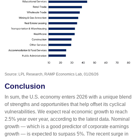
Source: LPL Research, RAMP Economics Lab, 01/26/26
Conclusion
In sum, the U.S. economy enters 2026 with a unique blend
of strengths and opportunities that help offset its cyclical
vulnerabilities. We expect real economic growth to reach
2.5% year over year, according to the latest data. Nominal
growth — which is a good predictor of corporate earnings
growth — is expected to surpass 5%. The recent surge in