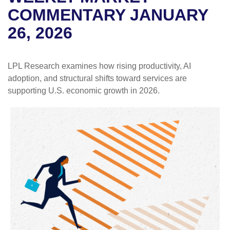
COMMENTARY JANUARY
26, 2026
LPL Research examines how rising productivity, AI
adoption, and structural shifts toward services are
supporting U.S. economic growth in 2026.