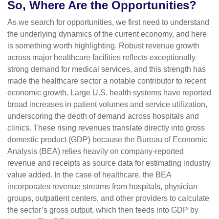
So, Where Are the Opportunities?
As we search for opportunities, we first need to understand
the underlying dynamics of the current economy, and here
is something worth highlighting. Robust revenue growth
across major healthcare facilities reflects exceptionally
strong demand for medical services, and this strength has
made the healthcare sector a notable contributor to recent
economic growth. Large U.S. health systems have reported
broad increases in patient volumes and service utilization,
underscoring the depth of demand across hospitals and
clinics. These rising revenues translate directly into gross
domestic product (GDP) because the Bureau of Economic
Analysis (BEA) relies heavily on company‑reported
revenue and receipts as source data for estimating industry
value added. In the case of healthcare, the BEA
incorporates revenue streams from hospitals, physician
groups, outpatient centers, and other providers to calculate
the sector’s gross output, which then feeds into GDP by