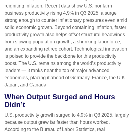
reigniting inflation. Recent data show U.S. nonfarm
business productivity rising 4.9% in Q3 2025, a surge
strong enough to counter inflationary pressures even amid
solid economic growth. Beyond containing inflation, faster
productivity growth also helps offset structural headwinds
from slowing population growth, a shrinking labor force,
and an expanding retiree cohort. Technological innovation
is poised to provide the backbone for this productivity
boost. The U.S. remains among the world’s productivity
leaders — it ranks near the top of major advanced
economies, placing it ahead of Germany, France, the U.K.,
Japan, and Canada.
When Output Surged and Hours
Didn’t
U.S. productivity growth surged to 4.9% in Q3 2025, largely
because output grew far faster than hours worked.
According to the Bureau of Labor Statistics, real