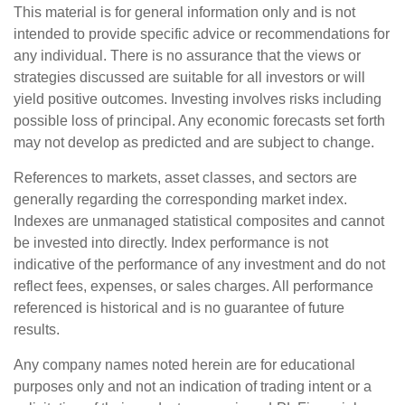
This material is for general information only and is not
intended to provide specific advice or recommendations for
any individual. There is no assurance that the views or
strategies discussed are suitable for all investors or will
yield positive outcomes. Investing involves risks including
possible loss of principal. Any economic forecasts set forth
may not develop as predicted and are subject to change.
References to markets, asset classes, and sectors are
generally regarding the corresponding market index.
Indexes are unmanaged statistical composites and cannot
be invested into directly. Index performance is not
indicative of the performance of any investment and do not
reflect fees, expenses, or sales charges. All performance
referenced is historical and is no guarantee of future
results.
Any company names noted herein are for educational
purposes only and not an indication of trading intent or a