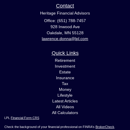
Contact
Heritage Financial Advisors
Office: (651) 788-7457
928 Inwood Ave
Oakdale,
MN
55128
lawrence.donna@lpl.com
Quick Links
Retirement
Investment
Estate
Insurance
Tax
Money
Lifestyle
Latest Articles
All Videos
All Calculators
LPL
Financial Form CRS
Check the background of your financial professional on FINRA's
BrokerCheck
.