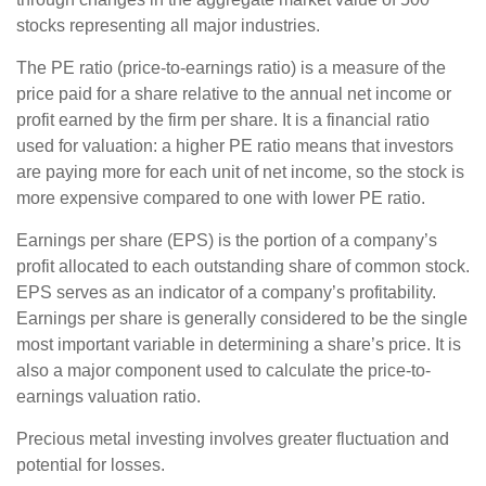
stocks representing all major industries.
The PE ratio (price-to-earnings ratio) is a measure of the
price paid for a share relative to the annual net income or
profit earned by the firm per share. It is a financial ratio
used for valuation: a higher PE ratio means that investors
are paying more for each unit of net income, so the stock is
more expensive compared to one with lower PE ratio.
Earnings per share (EPS) is the portion of a company’s
profit allocated to each outstanding share of common stock.
EPS serves as an indicator of a company’s profitability.
Earnings per share is generally considered to be the single
most important variable in determining a share’s price. It is
also a major component used to calculate the price-to-
earnings valuation ratio.
Precious metal investing involves greater fluctuation and
potential for losses.