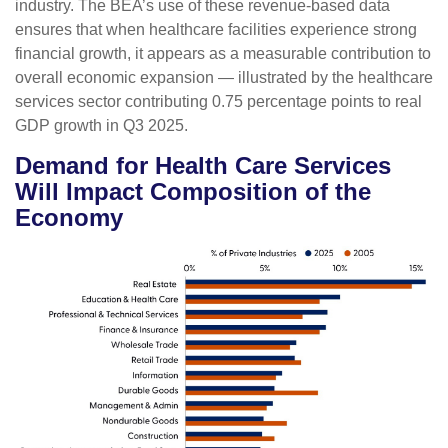
industry. The BEA’s use of these revenue‑based data
ensures that when healthcare facilities experience strong
financial growth, it appears as a measurable contribution to
overall economic expansion — illustrated by the healthcare
services sector contributing 0.75 percentage points to real
GDP growth in Q3 2025.
Demand for Health Care Services
Will Impact Composition of the
Economy