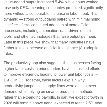
value‑added output increased 5.4%, while hours worked
rose only 0.5%, meaning companies produced significantly
more without a comparable increase in labor input. This
dynamic — strong output gains paired with minimal hiring
— reflects firms’ continued adoption of more efficient
processes, including automation, data‑driven decision
tools, and other technologies that raise output per hour.
Later in this piece, we show that many industries have
further to go to increase artificial intelligence (AI) adoption
rates.
The productivity pop also suggests that businesses facing
higher labor costs in prior quarters have intensified efforts
to improve efficiency, leading to lower unit labor costs (–
1.9%) in Q3. Together, these factors explain why
productivity jumped so sharply: firms were able to meet
demand while relying on smarter production methods
rather than expanding payrolls. In part, we expect growth in
2026 will remain above trend, expected to reach 2.5% year