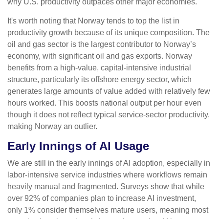
why U.S. productivity outpaces other major economies.
It's worth noting that Norway tends to top the list in
productivity growth because of its unique composition. The
oil and gas sector is the largest contributor to Norway’s
economy, with significant oil and gas exports. Norway
benefits from a high‑value, capital‑intensive industrial
structure, particularly its offshore energy sector, which
generates large amounts of value added with relatively few
hours worked. This boosts national output per hour even
though it does not reflect typical service‑sector productivity,
making Norway an outlier.
Early Innings of AI Usage
We are still in the early innings of AI adoption, especially in
labor‑intensive service industries where workflows remain
heavily manual and fragmented. Surveys show that while
over 92% of companies plan to increase AI investment,
only 1% consider themselves mature users, meaning most