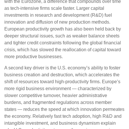
with the Eurozone, a difference that compounds over time
as tech‑intensive firms scale faster. Larger capital
investments in research and development (R&D) fuel
innovation and diffusion of new production methods.
European productivity growth has also been held back by
deeper structural issues, such as weaker balance sheets
and tighter credit constraints following the global financial
crisis, which has slowed the reallocation of capital toward
more productive businesses.
A second key driver is the U.S. economy’s ability to foster
business creation and destruction, which accelerates the
shift of resources toward high‑productivity firms. Europe’s
more rigid business environment — characterized by
slower competitive turnover, heavier administrative
burdens, and fragmented regulations across member
states — reduces the speed at which innovation permeates
the economy. Relatively fast tech adoption, high R&D and
intangible investment, and business dynamism explain