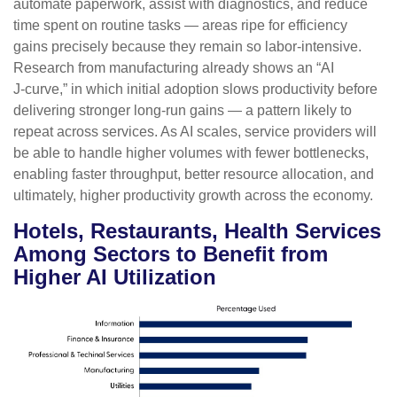
automate paperwork, assist with diagnostics, and reduce
time spent on routine tasks — areas ripe for efficiency
gains precisely because they remain so labor‑intensive.
Research from manufacturing already shows an “AI
J‑curve,” in which initial adoption slows productivity before
delivering stronger long‑run gains — a pattern likely to
repeat across services. As AI scales, service providers will
be able to handle higher volumes with fewer bottlenecks,
enabling faster throughput, better resource allocation, and
ultimately, higher productivity growth across the economy.
Hotels, Restaurants, Health Services
Among Sectors to Benefit from
Higher AI Utilization