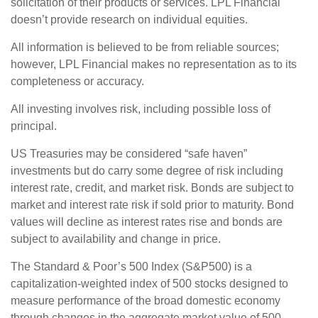
solicitation of their products or services. LPL Financial
doesn’t provide research on individual equities.
All information is believed to be from reliable sources;
however, LPL Financial makes no representation as to its
completeness or accuracy.
All investing involves risk, including possible loss of
principal.
US Treasuries may be considered “safe haven”
investments but do carry some degree of risk including
interest rate, credit, and market risk. Bonds are subject to
market and interest rate risk if sold prior to maturity. Bond
values will decline as interest rates rise and bonds are
subject to availability and change in price.
The Standard & Poor’s 500 Index (S&P500) is a
capitalization-weighted index of 500 stocks designed to
measure performance of the broad domestic economy
through changes in the aggregate market value of 500