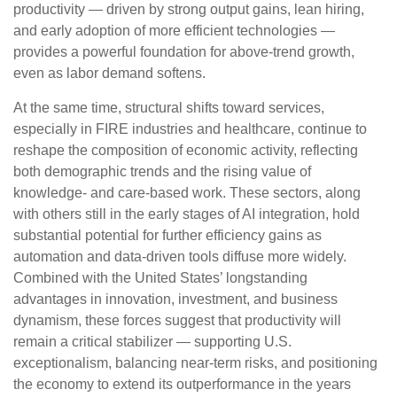
productivity — driven by strong output gains, lean hiring,
and early adoption of more efficient technologies —
provides a powerful foundation for above‑trend growth,
even as labor demand softens.
At the same time, structural shifts toward services,
especially in FIRE industries and healthcare, continue to
reshape the composition of economic activity, reflecting
both demographic trends and the rising value of
knowledge‑ and care‑based work. These sectors, along
with others still in the early stages of AI integration, hold
substantial potential for further efficiency gains as
automation and data‑driven tools diffuse more widely.
Combined with the United States’ longstanding
advantages in innovation, investment, and business
dynamism, these forces suggest that productivity will
remain a critical stabilizer — supporting U.S.
exceptionalism, balancing near‑term risks, and positioning
the economy to extend its outperformance in the years