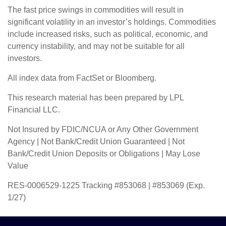
The fast price swings in commodities will result in
significant volatility in an investor’s holdings. Commodities
include increased risks, such as political, economic, and
currency instability, and may not be suitable for all
investors.
All index data from FactSet or Bloomberg.
This research material has been prepared by LPL
Financial LLC.
Not Insured by FDIC/NCUA or Any Other Government
Agency | Not Bank/Credit Union Guaranteed | Not
Bank/Credit Union Deposits or Obligations | May Lose
Value
RES-0006529-1225 Tracking #853068 | #853069 (Exp.
1/27)