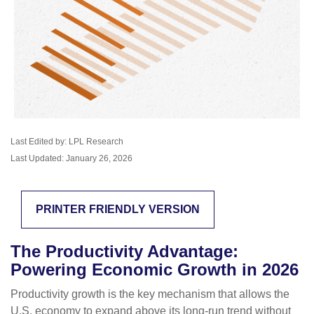
Last Edited by: LPL Research
Last Updated: January 26, 2026
PRINTER FRIENDLY VERSION
The Productivity Advantage:
Powering Economic Growth in 2026
Productivity growth is the key mechanism that allows the
U.S. economy to expand above its long‑run trend without