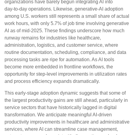
organizations have barely begun integrating AI into
day‑to‑day operations. Likewise, generative‑AI adoption
among U.S. workers still represents a small share of actual
work hours, with only 5.7% of job time involving generative
AI as of mid‑2025. These findings underscore how much
runway remains for industries like healthcare,
administration, logistics, and customer service, where
routine documentation, scheduling, compliance, and data
processing tasks are ripe for automation. As AI tools
become more embedded in frontline workflows, the
opportunity for step‑level improvements in utilization rates
and process efficiency expands dramatically.
This early-stage adoption dynamic suggests that some of
the largest productivity gains are still ahead, particularly in
service sectors that have historically lagged in digital
transformation. We anticipate meaningful AI‑driven
productivity improvements in healthcare and administrative
services, where AI can streamline case management,