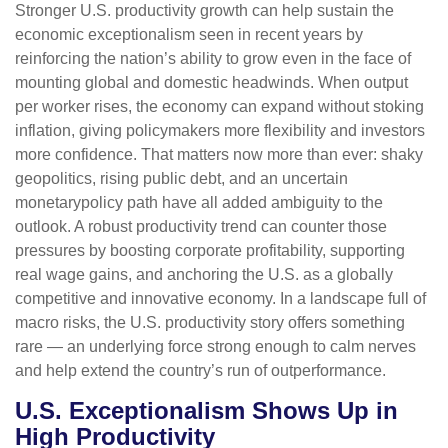
Stronger U.S. productivity growth can help sustain the
economic exceptionalism seen in recent years by
reinforcing the nation’s ability to grow even in the face of
mounting global and domestic headwinds. When output
per worker rises, the economy can expand without stoking
inflation, giving policymakers more flexibility and investors
more confidence. That matters now more than ever: shaky
geopolitics, rising public debt, and an uncertain
monetarypolicy path have all added ambiguity to the
outlook. A robust productivity trend can counter those
pressures by boosting corporate profitability, supporting
real wage gains, and anchoring the U.S. as a globally
competitive and innovative economy. In a landscape full of
macro risks, the U.S. productivity story offers something
rare — an underlying force strong enough to calm nerves
and help extend the country’s run of outperformance.
U.S. Exceptionalism Shows Up in
High Productivity