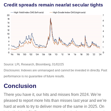
Credit spreads remain near/at secular tights
Source: LPL Research, Bloomberg, 01/02/25
Disclosures: Indexes are unmanaged and cannot be invested in directly. Past
performance is no guarantee of future results.
Conclusion
There you have it, our hits and misses from 2024. We’re
pleased to report more hits than misses last year and we’re
hard at work to try to deliver more of the same in 2025. On