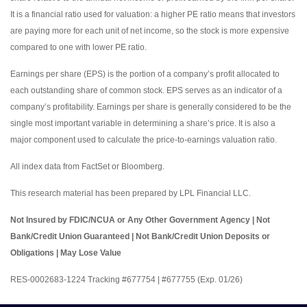
It is a financial ratio used for valuation: a higher PE ratio means that investors
are paying more for each unit of net income, so the stock is more expensive
compared to one with lower PE ratio.
Earnings per share (EPS) is the portion of a company’s profit allocated to
each outstanding share of common stock. EPS serves as an indicator of a
company’s profitability. Earnings per share is generally considered to be the
single most important variable in determining a share’s price. It is also a
major component used to calculate the price-to-earnings valuation ratio.
All index data from FactSet or Bloomberg.
This research material has been prepared by LPL Financial LLC.
Not Insured by FDIC/NCUA or Any Other Government Agency | Not
Bank/Credit Union Guaranteed | Not Bank/Credit Union Deposits or
Obligations | May Lose Value
RES-0002683-1224 Tracking #677754 | #677755 (Exp. 01/26)