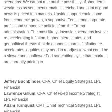
scenarios. We cannot rule out the possibility of short-term
weakness as sentiment remains stretched and a lot of good
news is priced into markets. Upside support could come
from economic growth, a supportive Fed, strong corporate
profits, and supportive policies from the Trump
administration. The most likely downside scenarios involve
re-accelerating inflation, higher interest rates, and
geopolitical threats that do economic harm. If inflation re-
accelerates, equities may need to readjust to what could be
a slower and shallower Fed rate-cutting cycle than markets
are currently pricing in.
Jeffrey Buchbinder
, CFA, Chief Equity Strategist, LPL
Financial
Lawrence Gillum
, CFA, Chief Fixed Income Strategist,
LPL Financial
Adam Turnquist
, CMT, Chief Technical Strategist, LPL
Financial