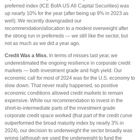
preferred index (ICE BofA US All Capital Securities) was
up nearly 10% for the year (after being up 9% in 2023 as
well). We recently downgraded our
recommendation/allocation to a modest overweight after
the strong run in preferreds — we still like the sector, but
not as much as we did a year ago.
Credit Was a Miss.
In terms of misses last year, we
underestimated the ongoing resilience in corporate credit
markets — both investment grade and high yield. Our
economic call for most of 2024 was for the U.S. economy to
slow down. That never really happened, so positive
economic conditions allowed credit markets to remain
expensive. While our recommendation to invest in the
short-to-intermediate parts of the investment grade
corporate credit space worked (that part of the credit curve
outperformed the broad maturity index by nearly 3% in
2024), our decision to underweight the sector broadly was
wrong (although we used the underweight to fund the