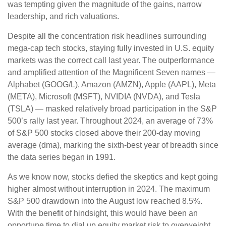
was tempting given the magnitude of the gains, narrow
leadership, and rich valuations.
Despite all the concentration risk headlines surrounding
mega-cap tech stocks, staying fully invested in U.S. equity
markets was the correct call last year. The outperformance
and amplified attention of the Magnificent Seven names —
Alphabet (GOOG/L), Amazon (AMZN), Apple (AAPL), Meta
(META), Microsoft (MSFT), NVIDIA (NVDA), and Tesla
(TSLA) — masked relatively broad participation in the S&P
500’s rally last year. Throughout 2024, an average of 73%
of S&P 500 stocks closed above their 200-day moving
average (dma), marking the sixth-best year of breadth since
the data series began in 1991.
As we know now, stocks defied the skeptics and kept going
higher almost without interruption in 2024. The maximum
S&P 500 drawdown into the August low reached 8.5%.
With the benefit of hindsight, this would have been an
opportune time to dial up equity market risk to overweight,