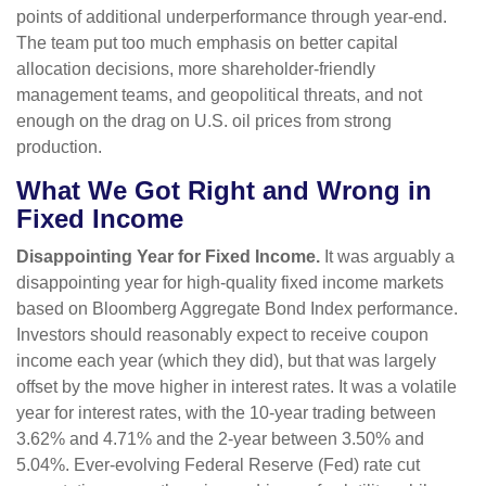
points of additional underperformance through year-end.
The team put too much emphasis on better capital
allocation decisions, more shareholder-friendly
management teams, and geopolitical threats, and not
enough on the drag on U.S. oil prices from strong
production.
What We Got Right and Wrong in
Fixed Income
Disappointing Year for Fixed Income.
It was arguably a
disappointing year for high-quality fixed income markets
based on Bloomberg Aggregate Bond Index performance.
Investors should reasonably expect to receive coupon
income each year (which they did), but that was largely
offset by the move higher in interest rates. It was a volatile
year for interest rates, with the 10-year trading between
3.62% and 4.71% and the 2-year between 3.50% and
5.04%. Ever-evolving Federal Reserve (Fed) rate cut