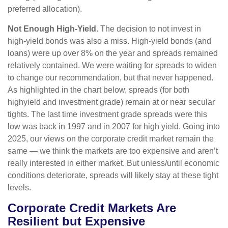
preferred allocation).
Not Enough High-Yield.
The decision to not invest in
high-yield bonds was also a miss. High-yield bonds (and
loans) were up over 8% on the year and spreads remained
relatively contained. We were waiting for spreads to widen
to change our recommendation, but that never happened.
As highlighted in the chart below, spreads (for both
highyield and investment grade) remain at or near secular
tights. The last time investment grade spreads were this
low was back in 1997 and in 2007 for high yield. Going into
2025, our views on the corporate credit market remain the
same — we think the markets are too expensive and aren’t
really interested in either market. But unless/until economic
conditions deteriorate, spreads will likely stay at these tight
levels.
Corporate Credit Markets Are
Resilient but Expensive