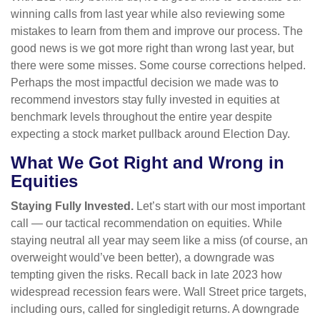
winning calls from last year while also reviewing some
mistakes to learn from them and improve our process. The
good news is we got more right than wrong last year, but
there were some misses. Some course corrections helped.
Perhaps the most impactful decision we made was to
recommend investors stay fully invested in equities at
benchmark levels throughout the entire year despite
expecting a stock market pullback around Election Day.
What We Got Right and Wrong in
Equities
Staying Fully Invested.
Let’s start with our most important
call — our tactical recommendation on equities. While
staying neutral all year may seem like a miss (of course, an
overweight would’ve been better), a downgrade was
tempting given the risks. Recall back in late 2023 how
widespread recession fears were. Wall Street price targets,
including ours, called for singledigit returns. A downgrade