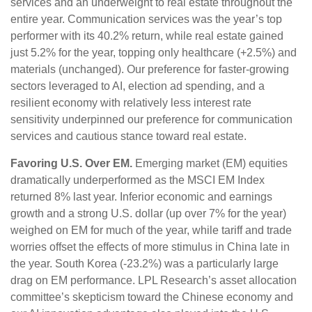
services and an underweight to real estate throughout the
entire year. Communication services was the year’s top
performer with its 40.2% return, while real estate gained
just 5.2% for the year, topping only healthcare (+2.5%) and
materials (unchanged). Our preference for faster-growing
sectors leveraged to AI, election ad spending, and a
resilient economy with relatively less interest rate
sensitivity underpinned our preference for communication
services and cautious stance toward real estate.
Favoring U.S. Over EM.
Emerging market (EM) equities
dramatically underperformed as the MSCI EM Index
returned 8% last year. Inferior economic and earnings
growth and a strong U.S. dollar (up over 7% for the year)
weighed on EM for much of the year, while tariff and trade
worries offset the effects of more stimulus in China late in
the year. South Korea (-23.2%) was a particularly large
drag on EM performance. LPL Research’s asset allocation
committee’s skepticism toward the Chinese economy and