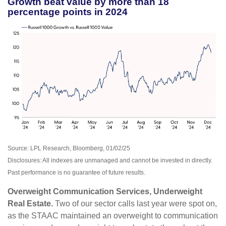
Growth beat value by more than 18
percentage points in 2024
Source: LPL Research, Bloomberg, 01/02/25
Disclosures: All indexes are unmanaged and cannot be invested in directly.
Past performance is no guarantee of future results.
Overweight Communication Services, Underweight
Real Estate.
Two of our sector calls last year were spot on,
as the STAAC maintained an overweight to communication