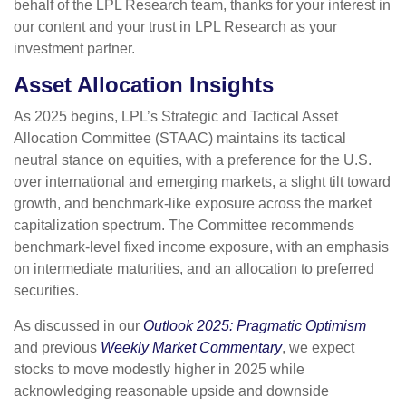
behalf of the LPL Research team, thanks for your interest in
our content and your trust in LPL Research as your
investment partner.
Asset Allocation Insights
As 2025 begins, LPL’s Strategic and Tactical Asset
Allocation Committee (STAAC) maintains its tactical
neutral stance on equities, with a preference for the U.S.
over international and emerging markets, a slight tilt toward
growth, and benchmark-like exposure across the market
capitalization spectrum. The Committee recommends
benchmark-level fixed income exposure, with an emphasis
on intermediate maturities, and an allocation to preferred
securities.
As discussed in our
Outlook 2025: Pragmatic Optimism
and previous
Weekly Market Commentary
, we expect
stocks to move modestly higher in 2025 while
acknowledging reasonable upside and downside