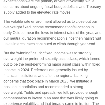
expectations were the primary drivers of volatility, while
concerns about ongoing fiscal budget deficits and Treasury
supply added to the elevated rate moves.
The volatile rate environment allowed us to close out our
overweight fixed income recommendation/allocation in
early October near the lows in interest rates of the year, and
our neutral duration recommendation since then hasn’t hurt
us as interest rates continued to climb through year-end.
But the “winning” call for fixed income was to strongly
overweight the preferred security asset class, which turned
out to be the best-performing major asset class within fixed
income in 2024. Preferreds are generally issued by
financial institutions, and after the regional banking
concerns that took place in March 2023, we initiated a
position in portfolios and recommended a strong
overweight. Yields and spreads, we felt, provided enough
compensation to invest in an area that was likely going to
experience volatility and that broadly came to fruition. The