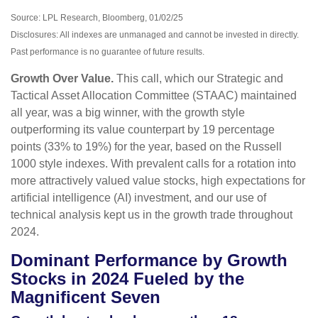
Source: LPL Research, Bloomberg, 01/02/25
Disclosures: All indexes are unmanaged and cannot be invested in directly.
Past performance is no guarantee of future results.
Growth Over Value.
This call, which our Strategic and
Tactical Asset Allocation Committee (STAAC) maintained
all year, was a big winner, with the growth style
outperforming its value counterpart by 19 percentage
points (33% to 19%) for the year, based on the Russell
1000 style indexes. With prevalent calls for a rotation into
more attractively valued value stocks, high expectations for
artificial intelligence (AI) investment, and our use of
technical analysis kept us in the growth trade throughout
2024.
Dominant Performance by Growth
Stocks in 2024 Fueled by the
Magnificent Seven