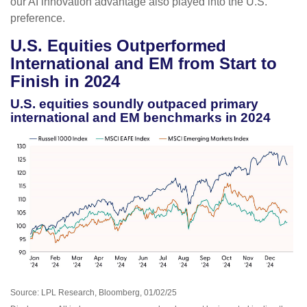
our AI innovation advantage also played into the U.S.
preference.
U.S. Equities Outperformed
International and EM from Start to
Finish in 2024
U.S. equities soundly outpaced primary
international and EM benchmarks in 2024
Source: LPL Research, Bloomberg, 01/02/25