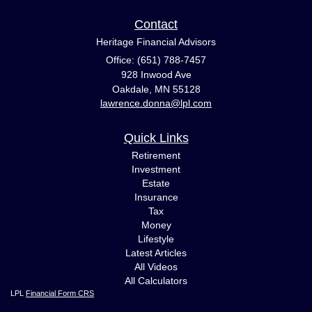
Contact
Heritage Financial Advisors
Office: (651) 788-7457
928 Inwood Ave
Oakdale,
MN
55128
lawrence.donna@lpl.com
Quick Links
Retirement
Investment
Estate
Insurance
Tax
Money
Lifestyle
Latest Articles
All Videos
All Calculators
LPL
Financial Form CRS