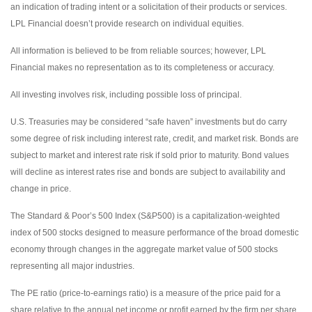
an indication of trading intent or a solicitation of their products or services.
LPL Financial doesn’t provide research on individual equities.
All information is believed to be from reliable sources; however, LPL
Financial makes no representation as to its completeness or accuracy.
All investing involves risk, including possible loss of principal.
U.S. Treasuries may be considered “safe haven” investments but do carry
some degree of risk including interest rate, credit, and market risk. Bonds are
subject to market and interest rate risk if sold prior to maturity. Bond values
will decline as interest rates rise and bonds are subject to availability and
change in price.
The Standard & Poor’s 500 Index (S&P500) is a capitalization-weighted
index of 500 stocks designed to measure performance of the broad domestic
economy through changes in the aggregate market value of 500 stocks
representing all major industries.
The PE ratio (price-to-earnings ratio) is a measure of the price paid for a
share relative to the annual net income or profit earned by the firm per share.