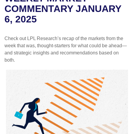
COMMENTARY JANUARY
6, 2025
Check out LPL Research’s recap of the markets from the
week that was, thought-starters for what could be ahead—
and strategic insights and recommendations based on
both.