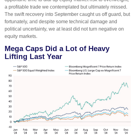
a profitable trade we contemplated but ultimately missed.
The swift recovery into September caught us off guard, but
fortunately, and despite some technical damage and
political uncertainty, we at least did not turn negative on
equity markets.
Mega Caps Did a Lot of Heavy
Lifting Last Year