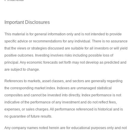
Important Disclosures
This material is for general information only and is not intended to provide
specific advice or recommendations for any individual. There is no assurance
that the views or strategies discussed are suitable for all investors or will yield
positive outcomes. Investing involves risks including possible loss of
principal. Any economic forecasts set forth may not develop as predicted and
are subject to change.
References to markets, asset classes, and sectors are generally regarding
the corresponding market index. Indexes are unmanaged statistical
composites and cannot be invested into directly. Index performance is not
indicative of the performance of any investment and do not reflect fees,
expenses, or sales charges. All performance referenced is historical and is
no guarantee of future results.
Any company names noted herein are for educational purposes only and not