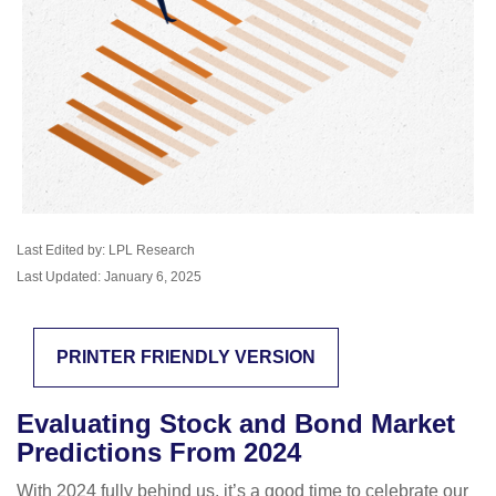
Last Edited by: LPL Research
Last Updated: January 6, 2025
PRINTER FRIENDLY VERSION
Evaluating Stock and Bond Market
Predictions From 2024
With 2024 fully behind us, it’s a good time to celebrate our