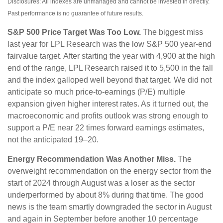
Disclosures: All indexes are unmanaged and cannot be invested in directly.
Past performance is no guarantee of future results.
S&P 500 Price Target Was Too Low.
The biggest miss
last year for LPL Research was the low S&P 500 year-end
fairvalue target. After starting the year with 4,900 at the high
end of the range, LPL Research raised it to 5,500 in the fall
and the index galloped well beyond that target. We did not
anticipate so much price-to-earnings (P/E) multiple
expansion given higher interest rates. As it turned out, the
macroeconomic and profits outlook was strong enough to
support a P/E near 22 times forward earnings estimates,
not the anticipated 19–20.
Energy Recommendation Was Another Miss.
The
overweight recommendation on the energy sector from the
start of 2024 through August was a loser as the sector
underperformed by about 8% during that time. The good
news is the team smartly downgraded the sector in August
and again in September before another 10 percentage