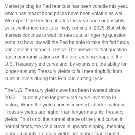
Market pricing for Fed rate cuts has been volatile this year,
which has meant bond prices have been volatile as well.
We expect the Fed to cut rates this year once or possibly
twice, with more rate cuts likely coming in 2025. But while
markets continue to wait for rate cuts, a lingering question
remains: how low will the Fed be able to take the fed funds
rate absent a financial crisis? The answer to that question
has major ramifications on the overarching shape of the
U.S. Treasury yield curve and, by extension, the ability for
longer-maturity Treasury yields to fall meaningfully from
current levels during this Fed rate-cutting cycle.
The U.S. Treasury yield curve has been inverted since
2022 — currently the longest yield curve inversion in
history. When the yield curve is inverted, shorter maturity
Treasury yields are higher than longer-maturity Treasury
yields. This is not the normal shape of the yield curve. In
normal times, the yield curve is upward-sloping, meaning
longer-maturity Treasury yields are higher than shorter-