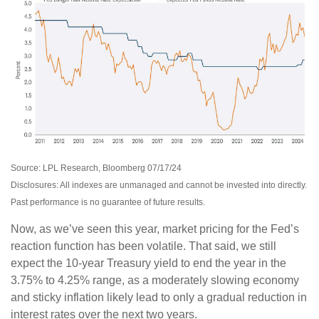
Source: LPL Research, Bloomberg 07/17/24
Disclosures: All indexes are unmanaged and cannot be invested into directly.
Past performance is no guarantee of future results.
Now, as we’ve seen this year, market pricing for the Fed’s
reaction function has been volatile. That said, we still
expect the 10-year Treasury yield to end the year in the
3.75% to 4.25% range, as a moderately slowing economy
and sticky inflation likely lead to only a gradual reduction in
interest rates over the next two years.