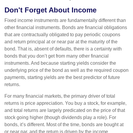
Don't Forget About Income
Fixed income instruments are fundamentally different than
other financial instruments. Bonds are financial obligations
that are contractually obligated to pay periodic coupons
and return principal at or near par at the maturity of the
bond. That is, absent of defaults, there is a certainty with
bonds that you don’t get from many other financial
instruments. And because starting yields consider the
underlying price of the bond as well as the required coupon
payments, starting yields are the best predictor of future
returns.
For many financial markets, the primary driver of total
returns is price appreciation. You buy a stock, for example,
and total returns are largely predicated on the price of that
stock going higher (though dividends play a role). For
bonds, it’s different. Most of the time, bonds are bought at
or near par, and the return is driven by the income