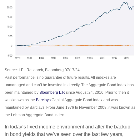
Source: LPL Research, Bloomberg 07/17/24
Past performance is no guarantee of future results. All indexes are
unmanaged and can’t be invested in directly. The Aggregate Bond Index has
been maintained by
Bloomberg L.P.
since August 24, 2016. Prior to then it
was known as the
Barclays
Capital Aggregate Bond Index and was
maintained by Barclays. From June 1976 to November 2008, it was known as
the Lehman Aggregate Bond Index.
In today’s fixed income environment and after the backup
in bond yields that we’ve seen over the last few years,