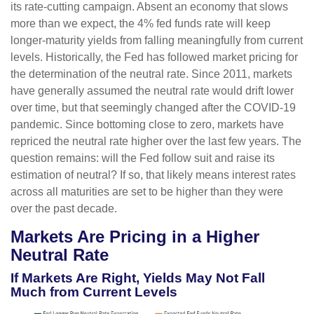
its rate-cutting campaign. Absent an economy that slows
more than we expect, the 4% fed funds rate will keep
longer-maturity yields from falling meaningfully from current
levels. Historically, the Fed has followed market pricing for
the determination of the neutral rate. Since 2011, markets
have generally assumed the neutral rate would drift lower
over time, but that seemingly changed after the COVID-19
pandemic. Since bottoming close to zero, markets have
repriced the neutral rate higher over the last few years. The
question remains: will the Fed follow suit and raise its
estimation of neutral? If so, that likely means interest rates
across all maturities are set to be higher than they were
over the past decade.
Markets Are Pricing in a Higher
Neutral Rate
If Markets Are Right, Yields May Not Fall
Much from Current Levels