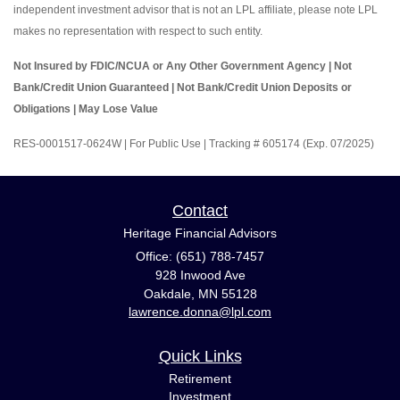
independent investment advisor that is not an LPL affiliate, please note LPL
makes no representation with respect to such entity.
Not Insured by FDIC/NCUA or Any Other Government Agency | Not
Bank/Credit Union Guaranteed | Not Bank/Credit Union Deposits or
Obligations | May Lose Value
RES-0001517-0624W | For Public Use | Tracking # 605174 (Exp. 07/2025)
Contact
Heritage Financial Advisors
Office: (651) 788-7457
928 Inwood Ave
Oakdale,
MN
55128
lawrence.donna@lpl.com
Quick Links
Retirement
Investment