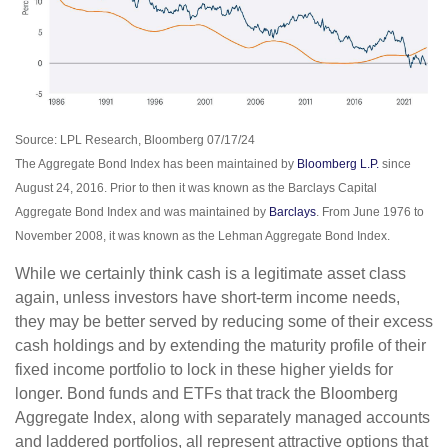
Source: LPL Research, Bloomberg 07/17/24
The Aggregate Bond Index has been maintained by
Bloomberg L.P.
since
August 24, 2016. Prior to then it was known as the Barclays Capital
Aggregate Bond Index and was maintained by
Barclays
. From June 1976 to
November 2008, it was known as the Lehman Aggregate Bond Index.
While we certainly think cash is a legitimate asset class
again, unless investors have short-term income needs,
they may be better served by reducing some of their excess
cash holdings and by extending the maturity profile of their
fixed income portfolio to lock in these higher yields for
longer. Bond funds and ETFs that track the Bloomberg
Aggregate Index, along with separately managed accounts
and laddered portfolios, all represent attractive options that