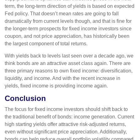
term, the long-term direction of yields is based on expected
Fed policy. That doesn’t mean rates are going to fall
dramatically from current levels though, and that is fine for
the longer-term prospects for fixed income investors since
coupon, and not price appreciation, has historically been
the largest component of total returns.
With yields back to levels last seen over a decade ago, we
think bonds are an attractive asset class again. There are
three primary reasons to own fixed income: diversification,
liquidity, and income. And with the recent increase in
yields, fixed income is providing income again.
Conclusion
The focus for fixed income investors should shift back to
the traditional benefit of bonds: income generation. Current
high starting yields offer attractive risk-adjusted returns,
even without significant price appreciation. Additionally,
bonds can help reduce overall portfolio volatility compared