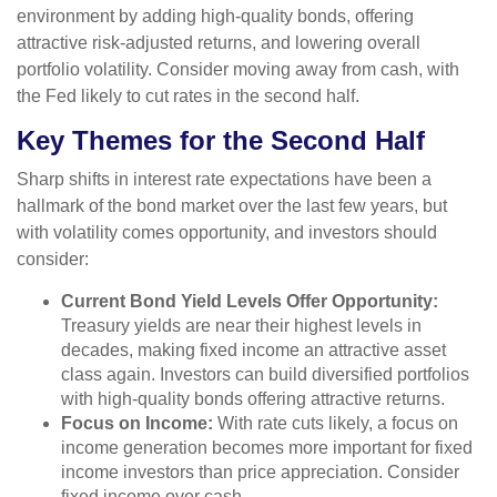
environment by adding high-quality bonds, offering
attractive risk-adjusted returns, and lowering overall
portfolio volatility. Consider moving away from cash, with
the Fed likely to cut rates in the second half.
Key Themes for the Second Half
Sharp shifts in interest rate expectations have been a
hallmark of the bond market over the last few years, but
with volatility comes opportunity, and investors should
consider:
Current Bond Yield Levels Offer Opportunity:
Treasury yields are near their highest levels in
decades, making fixed income an attractive asset
class again. Investors can build diversified portfolios
with high-quality bonds offering attractive returns.
Focus on Income:
With rate cuts likely, a focus on
income generation becomes more important for fixed
income investors than price appreciation. Consider
fixed income over cash.