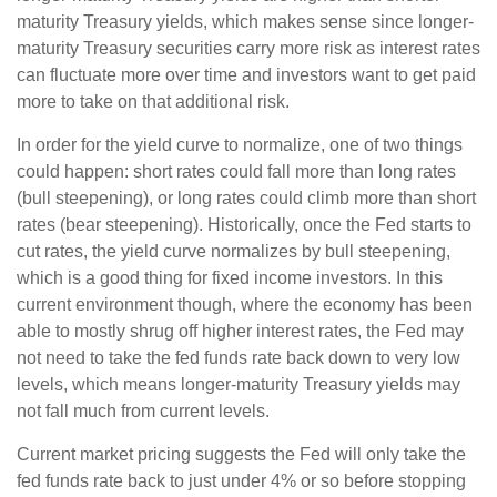
maturity Treasury yields, which makes sense since longer-
maturity Treasury securities carry more risk as interest rates
can fluctuate more over time and investors want to get paid
more to take on that additional risk.
In order for the yield curve to normalize, one of two things
could happen: short rates could fall more than long rates
(bull steepening), or long rates could climb more than short
rates (bear steepening). Historically, once the Fed starts to
cut rates, the yield curve normalizes by bull steepening,
which is a good thing for fixed income investors. In this
current environment though, where the economy has been
able to mostly shrug off higher interest rates, the Fed may
not need to take the fed funds rate back down to very low
levels, which means longer-maturity Treasury yields may
not fall much from current levels.
Current market pricing suggests the Fed will only take the
fed funds rate back to just under 4% or so before stopping