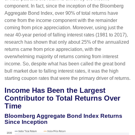
component. In fact, since the inception of the Bloomberg
Aggregate Bond Index, over 90% of total returns have
come from the income component with the remainder
coming from price appreciation. Moreover, using just the
near 40-year period of falling interest rates (1981 to 2017),
research has shown that only about 25% of the annualized
returns came from price appreciation, with the
overwhelming majority of returns coming from interest
income. So, despite what has been called the great bond
bull market due to falling interest rates, it was the high
starting coupon rates that were the primary driver of returns.
Income Has Been the Largest
Contributor to Total Returns Over
Time
Bloomberg Aggregate Bond Index Returns
Since Inception