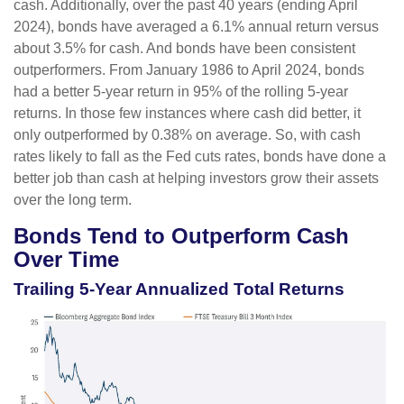
cash. Additionally, over the past 40 years (ending April
2024), bonds have averaged a 6.1% annual return versus
about 3.5% for cash. And bonds have been consistent
outperformers. From January 1986 to April 2024, bonds
had a better 5-year return in 95% of the rolling 5-year
returns. In those few instances where cash did better, it
only outperformed by 0.38% on average. So, with cash
rates likely to fall as the Fed cuts rates, bonds have done a
better job than cash at helping investors grow their assets
over the long term.
Bonds Tend to Outperform Cash
Over Time
Trailing 5-Year Annualized Total Returns