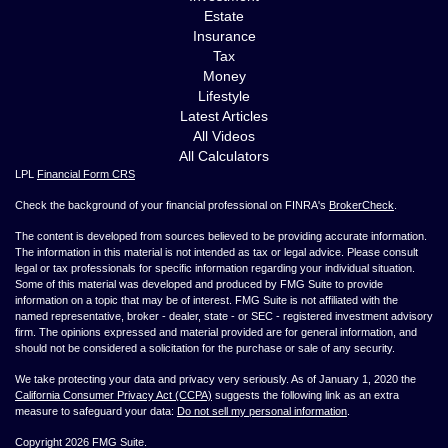
Estate
Insurance
Tax
Money
Lifestyle
Latest Articles
All Videos
All Calculators
LPL
Financial Form CRS
Check the background of your financial professional on FINRA's
BrokerCheck
.
The content is developed from sources believed to be providing accurate information.
The information in this material is not intended as tax or legal advice. Please consult
legal or tax professionals for specific information regarding your individual situation.
Some of this material was developed and produced by FMG Suite to provide
information on a topic that may be of interest. FMG Suite is not affiliated with the
named representative, broker - dealer, state - or SEC - registered investment advisory
firm. The opinions expressed and material provided are for general information, and
should not be considered a solicitation for the purchase or sale of any security.
We take protecting your data and privacy very seriously. As of January 1, 2020 the
California Consumer Privacy Act (CCPA)
suggests the following link as an extra
measure to safeguard your data:
Do not sell my personal information
.
Copyright 2026 FMG Suite.