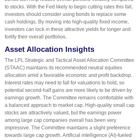
to stocks. With the Fed likely to begin cutting rates this fall,
investors should consider using bonds to replace some
cash holdings. By moving into high-quality fixed income,
investors can lock in these attractive yields for longer and
fortify their overall portfolios.
Asset Allocation Insights
The LPL Strategic and Tactical Asset Allocation Committee
(STAAC) maintains its recommended neutral equities
allocation amid a favorable economic and profit backdrop.
Interest rates may need to fall for valuations to hold, so
potential second-half gains are more likely to be driven by
earnings growth. The Committee remains comfortable with
a balanced approach to market cap. High-quality small cap
stocks are attractively valued, but the earnings power
among large cap companies overall has been very
impressive. The Committee maintains a slight preference
towards large cap growth. Artificial intelligence (AI)-fueled