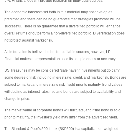
LPL Financial doesn’t provide research on individual equities.
The economic forecasts set forth in this material may not develop as
predicted and there can be no guarantee that strategies promoted will be
successful. There is no guarantee that a diversified portfolio will enhance
overall returns or outperform a non-diversified portfolio. Diversification does
not protect against market risk.
All information is believed to be from reliable sources; however, LPL
Financial makes no representation as to its completeness or accuracy.
US Treasuries may be considered “safe haven” investments but do carry
some degree of risk including interest rate, credit, and market risk. Bonds are
subject to market and interest rate risk if sold prior to maturity. Bond values
will decline as interest rates rise and bonds are subject to availability and
change in price.
The market value of corporate bonds will fluctuate, and if the bond is sold
prior to maturity, the investor’s yield may differ from the advertised yield.
The Standard & Poor’s 500 Index (S&P500) is a capitalization-weighted