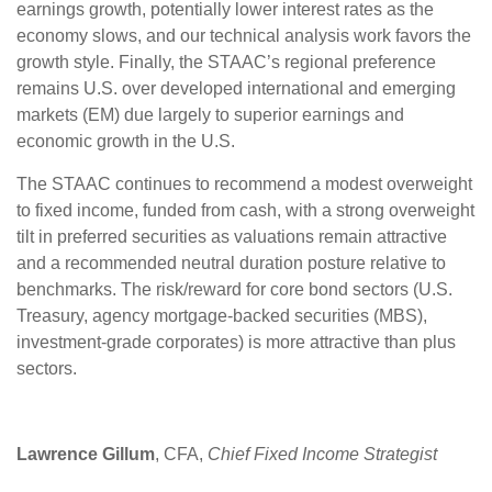
earnings growth, potentially lower interest rates as the
economy slows, and our technical analysis work favors the
growth style. Finally, the STAAC’s regional preference
remains U.S. over developed international and emerging
markets (EM) due largely to superior earnings and
economic growth in the U.S.
The STAAC continues to recommend a modest overweight
to fixed income, funded from cash, with a strong overweight
tilt in preferred securities as valuations remain attractive
and a recommended neutral duration posture relative to
benchmarks. The risk/reward for core bond sectors (U.S.
Treasury, agency mortgage-backed securities (MBS),
investment-grade corporates) is more attractive than plus
sectors.
Lawrence Gillum
, CFA,
Chief Fixed Income Strategist