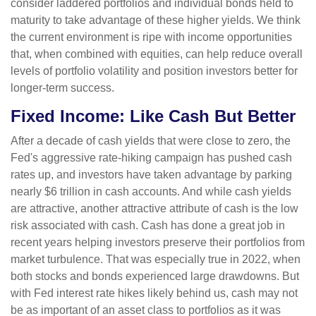
consider laddered portfolios and individual bonds held to
maturity to take advantage of these higher yields. We think
the current environment is ripe with income opportunities
that, when combined with equities, can help reduce overall
levels of portfolio volatility and position investors better for
longer-term success.
Fixed Income: Like Cash But Better
After a decade of cash yields that were close to zero, the
Fed's aggressive rate-hiking campaign has pushed cash
rates up, and investors have taken advantage by parking
nearly $6 trillion in cash accounts. And while cash yields
are attractive, another attractive attribute of cash is the low
risk associated with cash. Cash has done a great job in
recent years helping investors preserve their portfolios from
market turbulence. That was especially true in 2022, when
both stocks and bonds experienced large drawdowns. But
with Fed interest rate hikes likely behind us, cash may not
be as important of an asset class to portfolios as it was