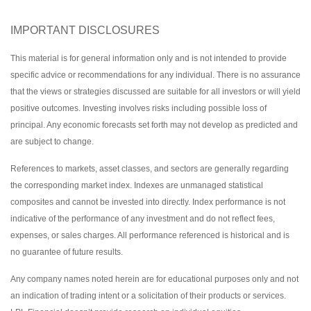
IMPORTANT DISCLOSURES
This material is for general information only and is not intended to provide
specific advice or recommendations for any individual. There is no assurance
that the views or strategies discussed are suitable for all investors or will yield
positive outcomes. Investing involves risks including possible loss of
principal. Any economic forecasts set forth may not develop as predicted and
are subject to change.
References to markets, asset classes, and sectors are generally regarding
the corresponding market index. Indexes are unmanaged statistical
composites and cannot be invested into directly. Index performance is not
indicative of the performance of any investment and do not reflect fees,
expenses, or sales charges. All performance referenced is historical and is
no guarantee of future results.
Any company names noted herein are for educational purposes only and not
an indication of trading intent or a solicitation of their products or services.