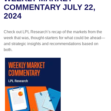
COMMENTARY JULY 22,
2024
Check out LPL Research’s recap of the markets from the
week that was, thought-starters for what could be ahead—
and strategic insights and recommendations based on
both.