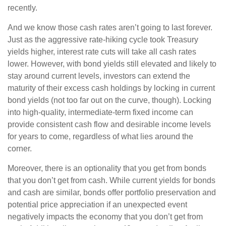
recently.
And we know those cash rates aren’t going to last forever.
Just as the aggressive rate-hiking cycle took Treasury
yields higher, interest rate cuts will take all cash rates
lower. However, with bond yields still elevated and likely to
stay around current levels, investors can extend the
maturity of their excess cash holdings by locking in current
bond yields (not too far out on the curve, though). Locking
into high-quality, intermediate-term fixed income can
provide consistent cash flow and desirable income levels
for years to come, regardless of what lies around the
corner.
Moreover, there is an optionality that you get from bonds
that you don’t get from cash. While current yields for bonds
and cash are similar, bonds offer portfolio preservation and
potential price appreciation if an unexpected event
negatively impacts the economy that you don’t get from