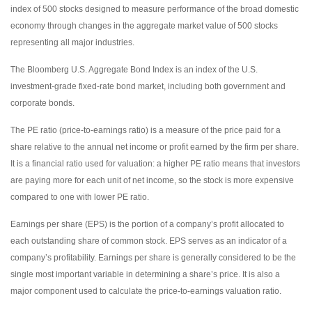
index of 500 stocks designed to measure performance of the broad domestic
economy through changes in the aggregate market value of 500 stocks
representing all major industries.
The Bloomberg U.S. Aggregate Bond Index is an index of the U.S.
investment-grade fixed-rate bond market, including both government and
corporate bonds.
The PE ratio (price-to-earnings ratio) is a measure of the price paid for a
share relative to the annual net income or profit earned by the firm per share.
It is a financial ratio used for valuation: a higher PE ratio means that investors
are paying more for each unit of net income, so the stock is more expensive
compared to one with lower PE ratio.
Earnings per share (EPS) is the portion of a company’s profit allocated to
each outstanding share of common stock. EPS serves as an indicator of a
company’s profitability. Earnings per share is generally considered to be the
single most important variable in determining a share’s price. It is also a
major component used to calculate the price-to-earnings valuation ratio.