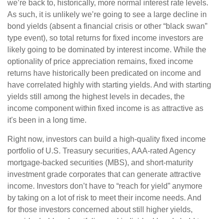
we’re back to, historically, more normal interest rate levels.
As such, it is unlikely we’re going to see a large decline in
bond yields (absent a financial crisis or other “black swan”
type event), so total returns for fixed income investors are
likely going to be dominated by interest income. While the
optionality of price appreciation remains, fixed income
returns have historically been predicated on income and
have correlated highly with starting yields. And with starting
yields still among the highest levels in decades, the
income component within fixed income is as attractive as
it's been in a long time.
Right now, investors can build a high-quality fixed income
portfolio of U.S. Treasury securities, AAA-rated Agency
mortgage-backed securities (MBS), and short-maturity
investment grade corporates that can generate attractive
income. Investors don’t have to “reach for yield” anymore
by taking on a lot of risk to meet their income needs. And
for those investors concerned about still higher yields,