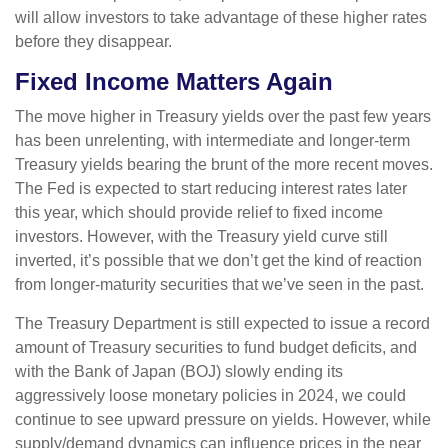
will allow investors to take advantage of these higher rates
before they disappear.
Fixed Income Matters Again
The move higher in Treasury yields over the past few years
has been unrelenting, with intermediate and longer-term
Treasury yields bearing the brunt of the more recent moves.
The Fed is expected to start reducing interest rates later
this year, which should provide relief to fixed income
investors. However, with the Treasury yield curve still
inverted, it’s possible that we don’t get the kind of reaction
from longer-maturity securities that we’ve seen in the past.
The Treasury Department is still expected to issue a record
amount of Treasury securities to fund budget deficits, and
with the Bank of Japan (BOJ) slowly ending its
aggressively loose monetary policies in 2024, we could
continue to see upward pressure on yields. However, while
supply/demand dynamics can influence prices in the near