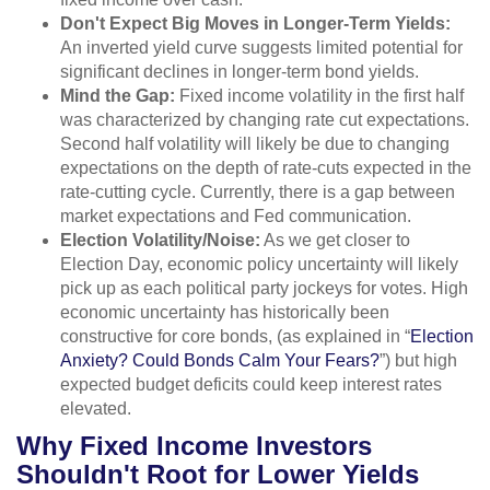
Don't Expect Big Moves in Longer-Term Yields:
An inverted yield curve suggests limited potential for
significant declines in longer-term bond yields.
Mind the Gap:
Fixed income volatility in the first half
was characterized by changing rate cut expectations.
Second half volatility will likely be due to changing
expectations on the depth of rate-cuts expected in the
rate-cutting cycle. Currently, there is a gap between
market expectations and Fed communication.
Election Volatility/Noise:
As we get closer to
Election Day, economic policy uncertainty will likely
pick up as each political party jockeys for votes. High
economic uncertainty has historically been
constructive for core bonds, (as explained in “
Election
Anxiety? Could Bonds Calm Your Fears?
”) but high
expected budget deficits could keep interest rates
elevated.
Why Fixed Income Investors
Shouldn't Root for Lower Yields