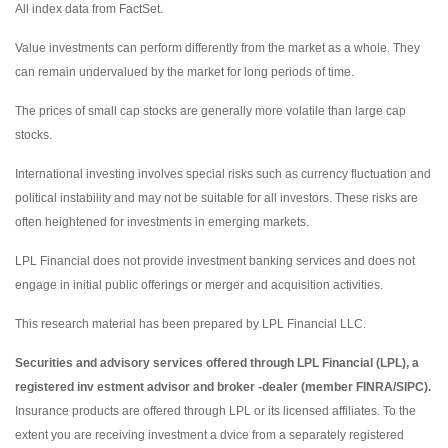
All index data from FactSet.
Value investments can perform differently from the market as a whole. They
can remain undervalued by the market for long periods of time.
The prices of small cap stocks are generally more volatile than large cap
stocks.
International investing involves special risks such as currency fluctuation and
political instability and may not be suitable for all investors. These risks are
often heightened for investments in emerging markets.
LPL Financial does not provide investment banking services and does not
engage in initial public offerings or merger and acquisition activities.
This research material has been prepared by LPL Financial LLC.
Securities and advisory services offered through LPL Financial (LPL), a
registered inv estment advisor and broker -dealer (member FINRA/SIPC).
Insurance products are offered through LPL or its licensed affiliates. To the
extent you are receiving investment a dvice from a separately registered