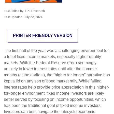
Last Edited by: LPL Research
Last Updated: July 22, 2024
PRINTER FRIENDLY VERSION
The first half of the year was a challenging environment for
a lot of fixed income markets, especially higher-quality
markets. With the Federal Reserve (Fed) seemingly
unlikely to lower interest rates until after the summer
months (at the earliest), the “higher for longer” narrative has
kept a lid on any sort of bond market rally. While falling
interest rates help provide price appreciation in this higher-
for-longer environment, fixed income investors are likely
better served by focusing on income opportunities, which
has been the traditional goal of fixed income investors.
Investors can best navigate the latecycle economic