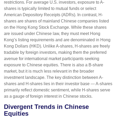
restrictions. For average U.S. investors, exposure to A-
shares is typically limited to mutual funds or select
American Depository Receipts (ADRs). In contrast, H-
shares are shares of mainland Chinese companies listed
on the Hong Kong Stock Exchange. While these shares
are issued under Chinese law, they must meet Hong
Kong’s listing requirements and are denominated in Hong
Kong Dollars (HKD). Unlike A-shares, H-shares are freely
tradable by foreign investors, making them the preferred
avenue for international market participants seeking
exposure to Chinese equities. There is also a B-share
market, but it is much less relevant in the broader
investment landscape. The key distinction between A-
shares and H-shares lies in their investor base — A-shares
primarily reflect domestic sentiment, while H-shares serve
as a gauge of foreign interest in Chinese stocks.
Divergent Trends in Chinese
Equities