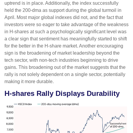
uptrend is in place. Additionally, the index successfully
held the 200-dma as support during the global turmoil in
April. Most major global indexes did not, and the fact that
investors were so eager to take advantage of the weakness
in H-shares at such a psychologically significant level was
a clear sign that sentiment has meaningfully started to shift
for the better in the H-share market. Another encouraging
sign is the broadening of market leadership beyond the
tech sector, with non-tech industries beginning to drive
gains. This broadening out of the market suggests that the
rally is not solely dependent on a single sector, potentially
making it more durable.
H-shares Rally Displays Durability