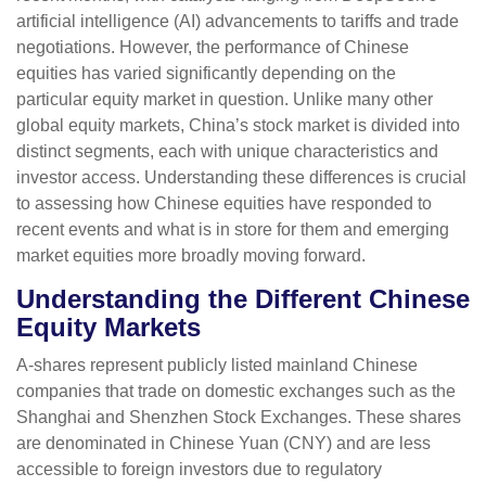
artificial intelligence (AI) advancements to tariffs and trade
negotiations. However, the performance of Chinese
equities has varied significantly depending on the
particular equity market in question. Unlike many other
global equity markets, China’s stock market is divided into
distinct segments, each with unique characteristics and
investor access. Understanding these differences is crucial
to assessing how Chinese equities have responded to
recent events and what is in store for them and emerging
market equities more broadly moving forward.
Understanding the Different Chinese
Equity Markets
A-shares represent publicly listed mainland Chinese
companies that trade on domestic exchanges such as the
Shanghai and Shenzhen Stock Exchanges. These shares
are denominated in Chinese Yuan (CNY) and are less
accessible to foreign investors due to regulatory