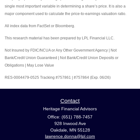
single most important variable in determining a share’s price. It is also a
major component used to calculate the price-to-earnings valuation ratio.
All index data from FactSet or Bloomberg.
This research material has been prepared by LPL Financial LLC.
Not Insured by FDIC/NCUA or Any Other Government Agency | Not
Bank/Credit Union Guaranteed | Not Bank/Credit Union Deposits or
Obligations | May Lose Value
RES-0004479-0525 Tracking #757861 | #757864 (Exp. 06/26)
Contact
Heritage Financial Advisors
Office: (651) 788-7457
928 Inwood Ave
Oakdale,
MN
55128
lawrence.donna@lpl.com