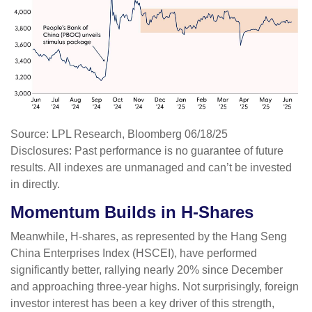
Source: LPL Research, Bloomberg 06/18/25
Disclosures: Past performance is no guarantee of future
results. All indexes are unmanaged and can’t be invested
in directly.
Momentum Builds in H-Shares
Meanwhile, H-shares, as represented by the Hang Seng
China Enterprises Index (HSCEI), have performed
significantly better, rallying nearly 20% since December
and approaching three-year highs. Not surprisingly, foreign
investor interest has been a key driver of this strength,