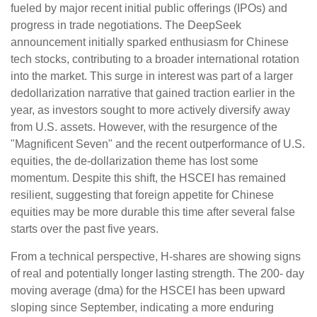
fueled by major recent initial public offerings (IPOs) and
progress in trade negotiations. The DeepSeek
announcement initially sparked enthusiasm for Chinese
tech stocks, contributing to a broader international rotation
into the market. This surge in interest was part of a larger
dedollarization narrative that gained traction earlier in the
year, as investors sought to more actively diversify away
from U.S. assets. However, with the resurgence of the
"Magnificent Seven" and the recent outperformance of U.S.
equities, the de-dollarization theme has lost some
momentum. Despite this shift, the HSCEI has remained
resilient, suggesting that foreign appetite for Chinese
equities may be more durable this time after several false
starts over the past five years.
From a technical perspective, H-shares are showing signs
of real and potentially longer lasting strength. The 200- day
moving average (dma) for the HSCEI has been upward
sloping since September, indicating a more enduring