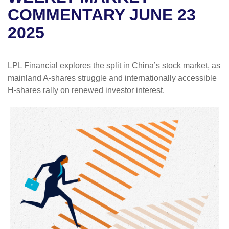
COMMENTARY JUNE 23
2025
LPL Financial explores the split in China’s stock market, as
mainland A-shares struggle and internationally accessible
H-shares rally on renewed investor interest.