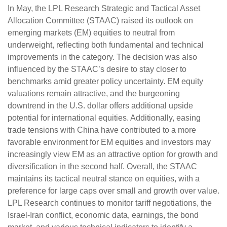
In May, the LPL Research Strategic and Tactical Asset
Allocation Committee (STAAC) raised its outlook on
emerging markets (EM) equities to neutral from
underweight, reflecting both fundamental and technical
improvements in the category. The decision was also
influenced by the STAAC’s desire to stay closer to
benchmarks amid greater policy uncertainty. EM equity
valuations remain attractive, and the burgeoning
downtrend in the U.S. dollar offers additional upside
potential for international equities. Additionally, easing
trade tensions with China have contributed to a more
favorable environment for EM equities and investors may
increasingly view EM as an attractive option for growth and
diversification in the second half. Overall, the STAAC
maintains its tactical neutral stance on equities, with a
preference for large caps over small and growth over value.
LPL Research continues to monitor tariff negotiations, the
Israel-Iran conflict, economic data, earnings, the bond