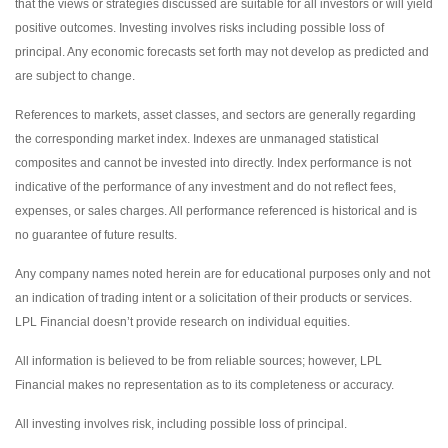
that the views or strategies discussed are suitable for all investors or will yield
positive outcomes. Investing involves risks including possible loss of
principal. Any economic forecasts set forth may not develop as predicted and
are subject to change.
References to markets, asset classes, and sectors are generally regarding
the corresponding market index. Indexes are unmanaged statistical
composites and cannot be invested into directly. Index performance is not
indicative of the performance of any investment and do not reflect fees,
expenses, or sales charges. All performance referenced is historical and is
no guarantee of future results.
Any company names noted herein are for educational purposes only and not
an indication of trading intent or a solicitation of their products or services.
LPL Financial doesn’t provide research on individual equities.
All information is believed to be from reliable sources; however, LPL
Financial makes no representation as to its completeness or accuracy.
All investing involves risk, including possible loss of principal.