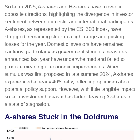
So far in 2025, A-shares and H-shares have moved in
opposite directions, highlighting the divergence in investor
sentiment between domestic and international participants.
A-shares, as represented by the CSI 300 Index, have
struggled, remaining stuck in a tight range and posting
losses for the year. Domestic investors have remained
cautious, particularly as government stimulus measures
announced last year have underwhelmed and failed to
produce meaningful economic improvements. When
stimulus was first proposed in late summer 2024, A-shares
experienced a nearly 40% rally, reflecting optimism about
potential policy support. However, with little tangible impact
so far, investor enthusiasm has faded, leaving A-shares in
a state of stagnation.
A-shares Stuck in the Doldrums