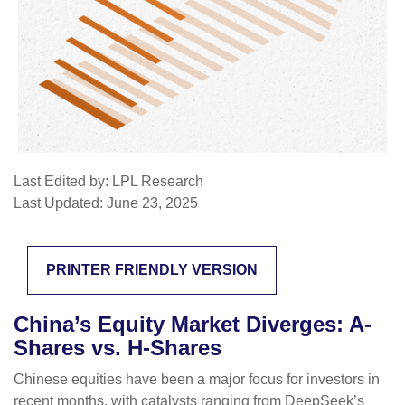
Last Edited by: LPL Research
Last Updated: June 23, 2025
PRINTER FRIENDLY VERSION
China’s Equity Market Diverges: A-
Shares vs. H-Shares
Chinese equities have been a major focus for investors in
recent months, with catalysts ranging from DeepSeek’s