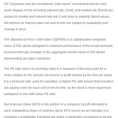
US Treasuries may be considered “safe haven” investments but do carry
some degree of risk including interest rate, credit, and market risk. Bonds are
subject to market and interest rate risk if sold prior to maturity. Bond values
will decline as interest rates rise and bonds are subject to availability and
change in price.
The Standard & Poor’s 500 Index (S&P500) is a capitalization-weighted
index of 500 stocks designed to measure performance of the broad domestic
economy through changes in the aggregate market value of 500 stocks
representing all major industries.
The PE ratio (price-to-earnings ratio) is a measure of the price paid for a
share relative to the annual net income or profit earned by the firm per share.
It is a financial ratio used for valuation: a higher PE ratio means that investors
are paying more for each unit of net income, so the stock is more expensive
compared to one with lower PE ratio.
Earnings per share (EPS) is the portion of a company’s profit allocated to
each outstanding share of common stock. EPS serves as an indicator of a
company’s profitability. Earnings per share is generally considered to be the