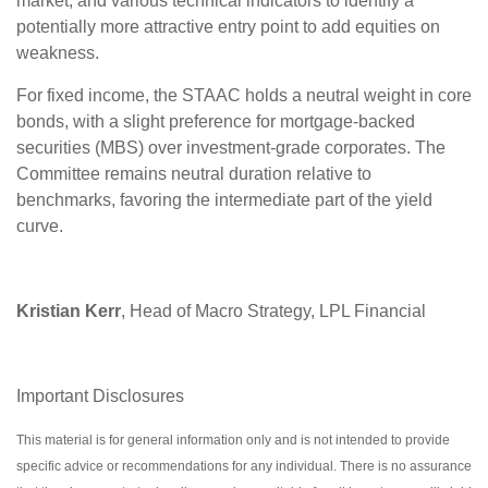
market, and various technical indicators to identify a
potentially more attractive entry point to add equities on
weakness.
For fixed income, the STAAC holds a neutral weight in core
bonds, with a slight preference for mortgage-backed
securities (MBS) over investment-grade corporates. The
Committee remains neutral duration relative to
benchmarks, favoring the intermediate part of the yield
curve.
Kristian Kerr
, Head of Macro Strategy, LPL Financial
Important Disclosures
This material is for general information only and is not intended to provide
specific advice or recommendations for any individual. There is no assurance