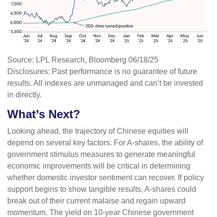
Source: LPL Research, Bloomberg 06/18/25
Disclosures: Past performance is no guarantee of future
results. All indexes are unmanaged and can’t be invested
in directly.
What’s Next?
Looking ahead, the trajectory of Chinese equities will
depend on several key factors. For A-shares, the ability of
government stimulus measures to generate meaningful
economic improvements will be critical in determining
whether domestic investor sentiment can recover. If policy
support begins to show tangible results, A-shares could
break out of their current malaise and regain upward
momentum. The yield on 10-year Chinese government