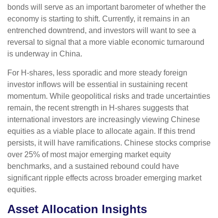
bonds will serve as an important barometer of whether the
economy is starting to shift. Currently, it remains in an
entrenched downtrend, and investors will want to see a
reversal to signal that a more viable economic turnaround
is underway in China.
For H-shares, less sporadic and more steady foreign
investor inflows will be essential in sustaining recent
momentum. While geopolitical risks and trade uncertainties
remain, the recent strength in H-shares suggests that
international investors are increasingly viewing Chinese
equities as a viable place to allocate again. If this trend
persists, it will have ramifications. Chinese stocks comprise
over 25% of most major emerging market equity
benchmarks, and a sustained rebound could have
significant ripple effects across broader emerging market
equities.
Asset Allocation Insights