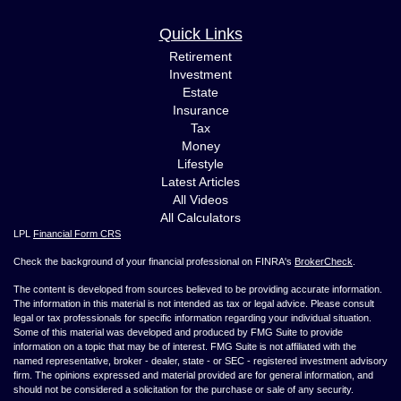
Quick Links
Retirement
Investment
Estate
Insurance
Tax
Money
Lifestyle
Latest Articles
All Videos
All Calculators
LPL
Financial Form CRS
Check the background of your financial professional on FINRA's
BrokerCheck
.
The content is developed from sources believed to be providing accurate information.
The information in this material is not intended as tax or legal advice. Please consult
legal or tax professionals for specific information regarding your individual situation.
Some of this material was developed and produced by FMG Suite to provide
information on a topic that may be of interest. FMG Suite is not affiliated with the
named representative, broker - dealer, state - or SEC - registered investment advisory
firm. The opinions expressed and material provided are for general information, and
should not be considered a solicitation for the purchase or sale of any security.