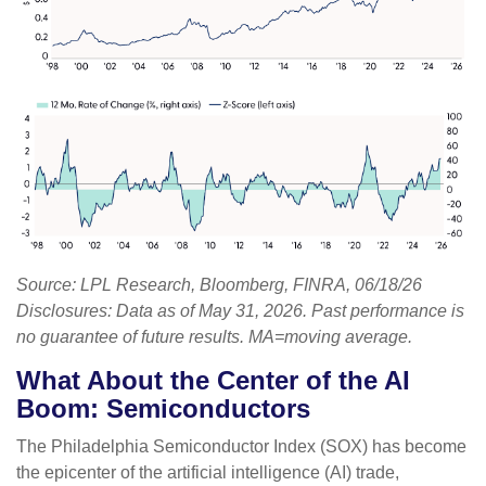
Source: LPL Research, Bloomberg, FINRA, 06/18/26
Disclosures: Data as of May 31, 2026. Past performance is
no guarantee of future results. MA=moving average.
What About the Center of the AI
Boom: Semiconductors
The Philadelphia Semiconductor Index (SOX) has become
the epicenter of the artificial intelligence (AI) trade,