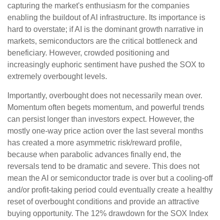
capturing the market's enthusiasm for the companies
enabling the buildout of AI infrastructure. Its importance is
hard to overstate; if AI is the dominant growth narrative in
markets, semiconductors are the critical bottleneck and
beneficiary. However, crowded positioning and
increasingly euphoric sentiment have pushed the SOX to
extremely overbought levels.
Importantly, overbought does not necessarily mean over.
Momentum often begets momentum, and powerful trends
can persist longer than investors expect. However, the
mostly one-way price action over the last several months
has created a more asymmetric risk/reward profile,
because when parabolic advances finally end, the
reversals tend to be dramatic and severe. This does not
mean the AI or semiconductor trade is over but a cooling-off
and/or profit-taking period could eventually create a healthy
reset of overbought conditions and provide an attractive
buying opportunity. The 12% drawdown for the SOX Index