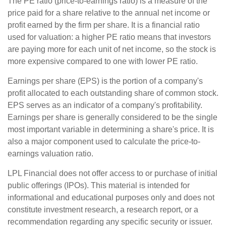
The PE ratio (price-to-earnings ratio) is a measure of the
price paid for a share relative to the annual net income or
profit earned by the firm per share. It is a financial ratio
used for valuation: a higher PE ratio means that investors
are paying more for each unit of net income, so the stock is
more expensive compared to one with lower PE ratio.
Earnings per share (EPS) is the portion of a company's
profit allocated to each outstanding share of common stock.
EPS serves as an indicator of a company's profitability.
Earnings per share is generally considered to be the single
most important variable in determining a share's price. It is
also a major component used to calculate the price-to-
earnings valuation ratio.
LPL Financial does not offer access to or purchase of initial
public offerings (IPOs). This material is intended for
informational and educational purposes only and does not
constitute investment research, a research report, or a
recommendation regarding any specific security or issuer.