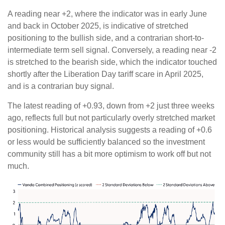
A reading near +2, where the indicator was in early June
and back in October 2025, is indicative of stretched
positioning to the bullish side, and a contrarian short-to-
intermediate term sell signal. Conversely, a reading near -2
is stretched to the bearish side, which the indicator touched
shortly after the Liberation Day tariff scare in April 2025,
and is a contrarian buy signal.
The latest reading of +0.93, down from +2 just three weeks
ago, reflects full but not particularly overly stretched market
positioning. Historical analysis suggests a reading of +0.6
or less would be sufficiently balanced so the investment
community still has a bit more optimism to work off but not
much.