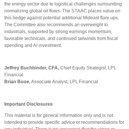
the energy sector due to logistical challenges surrounding
normalizing global oil flows. The STAAC places value on
this hedge against potential additional Mideast flare ups.
The Committee also recommends an overweight to
industrials, supported by strong earnings momentum,
favorable technicals, and continued tailwinds from fiscal
spending and AI investment.
Jeffrey Buchbinder, CFA,
Chief Equity Strategist, LPL
Financial
Brian Booe,
Associate Analyst, LPL Financial
Important Disclosures
This material is for general information only and is not
intended to provide specific advice or recommendations for