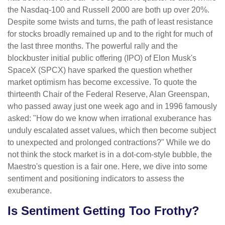
the Nasdaq-100 and Russell 2000 are both up over 20%.
Despite some twists and turns, the path of least resistance
for stocks broadly remained up and to the right for much of
the last three months. The powerful rally and the
blockbuster initial public offering (IPO) of Elon Musk's
SpaceX (SPCX) have sparked the question whether
market optimism has become excessive. To quote the
thirteenth Chair of the Federal Reserve, Alan Greenspan,
who passed away just one week ago and in 1996 famously
asked: "How do we know when irrational exuberance has
unduly escalated asset values, which then become subject
to unexpected and prolonged contractions?" While we do
not think the stock market is in a dot-com-style bubble, the
Maestro's question is a fair one. Here, we dive into some
sentiment and positioning indicators to assess the
exuberance.
Is Sentiment Getting Too Frothy?