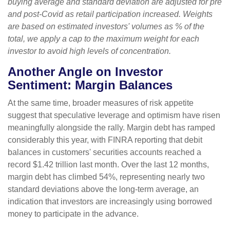
buying average and standard deviation are adjusted for pre
and post-Covid as retail participation increased. Weights
are based on estimated investors' volumes as % of the
total, we apply a cap to the maximum weight for each
investor to avoid high levels of concentration.
Another Angle on Investor
Sentiment: Margin Balances
At the same time, broader measures of risk appetite
suggest that speculative leverage and optimism have risen
meaningfully alongside the rally. Margin debt has ramped
considerably this year, with FINRA reporting that debit
balances in customers' securities accounts reached a
record $1.42 trillion last month. Over the last 12 months,
margin debt has climbed 54%, representing nearly two
standard deviations above the long-term average, an
indication that investors are increasingly using borrowed
money to participate in the advance.