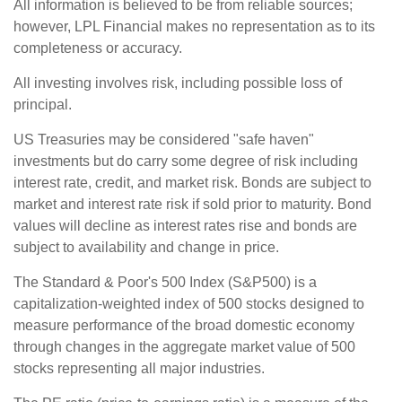
All information is believed to be from reliable sources;
however, LPL Financial makes no representation as to its
completeness or accuracy.
All investing involves risk, including possible loss of
principal.
US Treasuries may be considered "safe haven"
investments but do carry some degree of risk including
interest rate, credit, and market risk. Bonds are subject to
market and interest rate risk if sold prior to maturity. Bond
values will decline as interest rates rise and bonds are
subject to availability and change in price.
The Standard & Poor's 500 Index (S&P500) is a
capitalization-weighted index of 500 stocks designed to
measure performance of the broad domestic economy
through changes in the aggregate market value of 500
stocks representing all major industries.