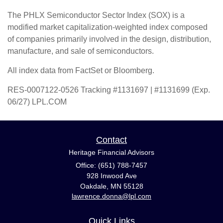
The PHLX Semiconductor Sector Index (SOX) is a
modified market capitalization-weighted index composed
of companies primarily involved in the design, distribution,
manufacture, and sale of semiconductors.
All index data from FactSet or Bloomberg.
RES-0007122-0526 Tracking #1131697 | #1131699 (Exp.
06/27) LPL.COM
Contact
Heritage Financial Advisors
Office: (651) 788-7457
928 Inwood Ave
Oakdale,
MN
55128
lawrence.donna@lpl.com
Quick Links