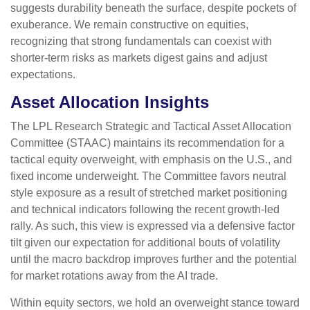
suggests durability beneath the surface, despite pockets of
exuberance. We remain constructive on equities,
recognizing that strong fundamentals can coexist with
shorter-term risks as markets digest gains and adjust
expectations.
Asset Allocation Insights
The LPL Research Strategic and Tactical Asset Allocation
Committee (STAAC) maintains its recommendation for a
tactical equity overweight, with emphasis on the U.S., and
fixed income underweight. The Committee favors neutral
style exposure as a result of stretched market positioning
and technical indicators following the recent growth-led
rally. As such, this view is expressed via a defensive factor
tilt given our expectation for additional bouts of volatility
until the macro backdrop improves further and the potential
for market rotations away from the AI trade.
Within equity sectors, we hold an overweight stance toward