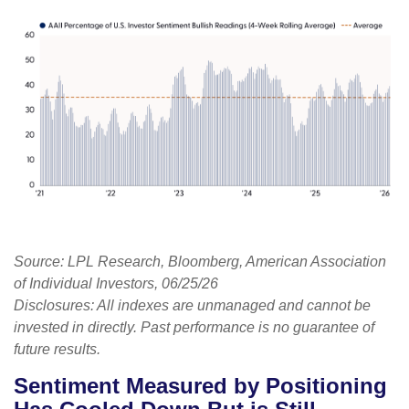
Source: LPL Research, Bloomberg, American Association
of Individual Investors, 06/25/26
Disclosures: All indexes are unmanaged and cannot be
invested in directly. Past performance is no guarantee of
future results.
Sentiment Measured by Positioning