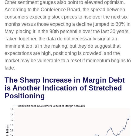
Other sentiment gauges also point to elevated optimism.
According to the Conference Board, the spread between
consumers expecting stock prices to rise over the next six
months versus those expecting a decline jumped to 30% in
May, placing it in the 98th percentile over the last 30 years.
Taken together, the data do not necessarily signal an
imminent top is in the making, but they do suggest that
expectations are high, positioning is crowded, and the
market may be vulnerable to a reset if momentum begins to
fade.
The Sharp Increase in Margin Debt
is Another Indication of Stretched
Positioning