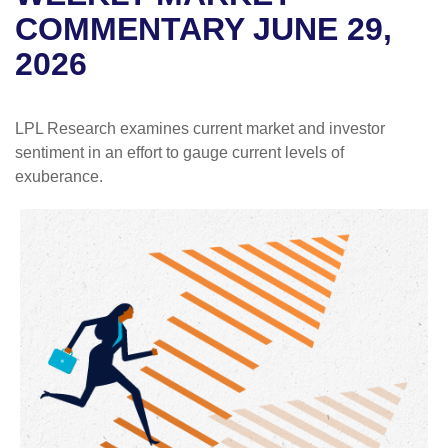
COMMENTARY JUNE 29,
2026
LPL Research examines current market and investor
sentiment in an effort to gauge current levels of
exuberance.