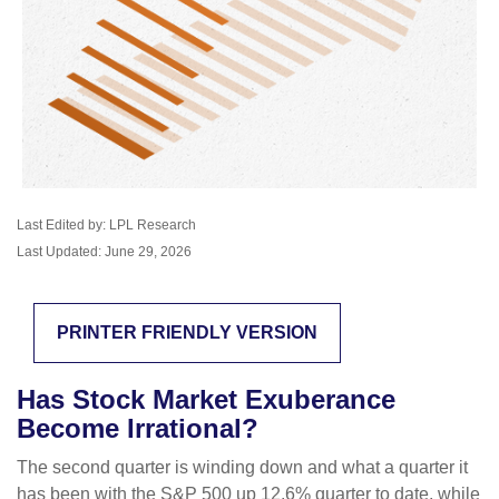
Last Edited by: LPL Research
Last Updated: June 29, 2026
PRINTER FRIENDLY VERSION
Has Stock Market Exuberance
Become Irrational?
The second quarter is winding down and what a quarter it
has been with the S&P 500 up 12.6% quarter to date, while