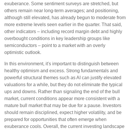
exuberance. Some sentiment surveys are stretched, but
others remain near long-term averages; and positioning,
although still elevated, has already begun to moderate from
more extreme levels seen earlier in the quarter. That said,
other indicators – including record margin debt and highly
overbought conditions in key leadership groups like
semiconductors – point to a market with an overly
optimistic outlook.
In this environment, it's important to distinguish between
healthy optimism and excess. Strong fundamentals and
powerful structural themes such as AI can justify elevated
valuations for a while, but they do not eliminate the typical
ups and downs. Rather than signaling the end of the bull
market, current conditions appear more consistent with a
mature bull market that may be due for a pause. Investors
should remain disciplined, expect higher volatility, and be
prepared for opportunities that often emerge when
exuberance cools. Overall, the current investing landscape