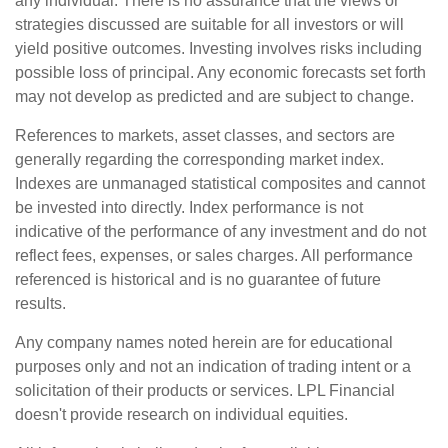
any individual. There is no assurance that the views or
strategies discussed are suitable for all investors or will
yield positive outcomes. Investing involves risks including
possible loss of principal. Any economic forecasts set forth
may not develop as predicted and are subject to change.
References to markets, asset classes, and sectors are
generally regarding the corresponding market index.
Indexes are unmanaged statistical composites and cannot
be invested into directly. Index performance is not
indicative of the performance of any investment and do not
reflect fees, expenses, or sales charges. All performance
referenced is historical and is no guarantee of future
results.
Any company names noted herein are for educational
purposes only and not an indication of trading intent or a
solicitation of their products or services. LPL Financial
doesn't provide research on individual equities.