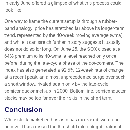
in early June offered a glimpse of what this process could
look like.
One way to frame the current setup is through a rubber-
band analogy: price has stretched far above its longer-term
trend, represented by the 40-week moving average (wma),
and while it can stretch further, history suggests it usually
does not do so for long. On June 25, the SOX closed at a
64% premium to its 40-wma, a level reached only once
before, during the late-cycle phase of the dot-com era. The
index has also generated a 92.5% 12-week rate of change
at a recent peak, an almost unprecedented surge over such
a short window, rivaled again only by the late-cycle
semiconductor melt-up in 2000. Bottom line, semiconductor
stocks may be too far over their skis in the short term.
Conclusion
While stock market enthusiasm has increased, we do not
believe it has crossed the threshold into outright irrational