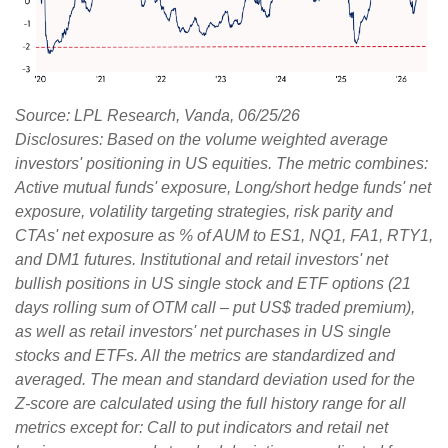
Source: LPL Research, Vanda, 06/25/26
Disclosures: Based on the volume weighted average
investors' positioning in US equities. The metric combines:
Active mutual funds' exposure, Long/short hedge funds' net
exposure, volatility targeting strategies, risk parity and
CTAs' net exposure as % of AUM to ES1, NQ1, FA1, RTY1,
and DM1 futures. Institutional and retail investors' net
bullish positions in US single stock and ETF options (21
days rolling sum of OTM call – put US$ traded premium),
as well as retail investors' net purchases in US single
stocks and ETFs. All the metrics are standardized and
averaged. The mean and standard deviation used for the
Z-score are calculated using the full history range for all
metrics except for: Call to put indicators and retail net