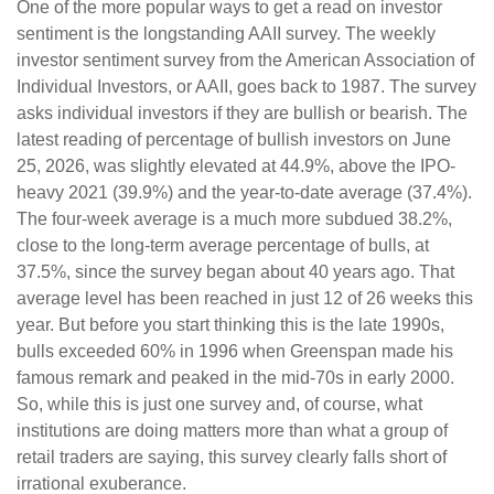
One of the more popular ways to get a read on investor
sentiment is the longstanding AAII survey. The weekly
investor sentiment survey from the American Association of
Individual Investors, or AAII, goes back to 1987. The survey
asks individual investors if they are bullish or bearish. The
latest reading of percentage of bullish investors on June
25, 2026, was slightly elevated at 44.9%, above the IPO-
heavy 2021 (39.9%) and the year-to-date average (37.4%).
The four-week average is a much more subdued 38.2%,
close to the long-term average percentage of bulls, at
37.5%, since the survey began about 40 years ago. That
average level has been reached in just 12 of 26 weeks this
year. But before you start thinking this is the late 1990s,
bulls exceeded 60% in 1996 when Greenspan made his
famous remark and peaked in the mid-70s in early 2000.
So, while this is just one survey and, of course, what
institutions are doing matters more than what a group of
retail traders are saying, this survey clearly falls short of
irrational exuberance.