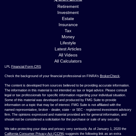
Retirement
Investment
Estate
Insurance
Tax
Money
Lifestyle
Latest Articles
All Videos
All Calculators
LPL
Financial Form CRS
Check the background of your financial professional on FINRA's
BrokerCheck
.
The content is developed from sources believed to be providing accurate information.
The information in this material is not intended as tax or legal advice. Please consult
legal or tax professionals for specific information regarding your individual situation.
Some of this material was developed and produced by FMG Suite to provide
information on a topic that may be of interest. FMG Suite is not affiliated with the
named representative, broker - dealer, state - or SEC - registered investment advisory
firm. The opinions expressed and material provided are for general information, and
should not be considered a solicitation for the purchase or sale of any security.
We take protecting your data and privacy very seriously. As of January 1, 2020 the
California Consumer Privacy Act (CCPA)
suggests the following link as an extra