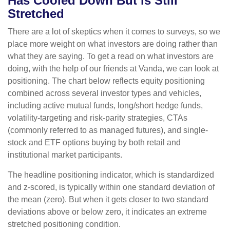
Has Cooled Down But is Still
Stretched
There are a lot of skeptics when it comes to surveys, so we
place more weight on what investors are doing rather than
what they are saying. To get a read on what investors are
doing, with the help of our friends at Vanda, we can look at
positioning. The chart below reflects equity positioning
combined across several investor types and vehicles,
including active mutual funds, long/short hedge funds,
volatility-targeting and risk-parity strategies, CTAs
(commonly referred to as managed futures), and single-
stock and ETF options buying by both retail and
institutional market participants.
The headline positioning indicator, which is standardized
and z-scored, is typically within one standard deviation of
the mean (zero). But when it gets closer to two standard
deviations above or below zero, it indicates an extreme
stretched positioning condition.