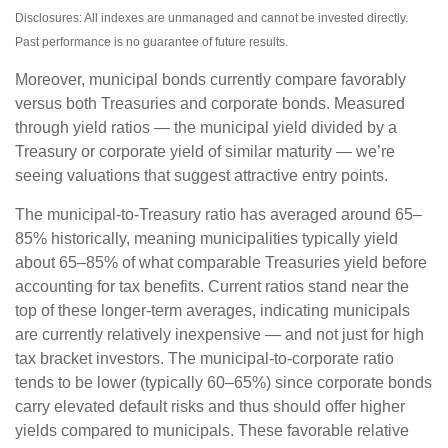
Disclosures: All indexes are unmanaged and cannot be invested directly.
Past performance is no guarantee of future results.
Moreover, municipal bonds currently compare favorably
versus both Treasuries and corporate bonds. Measured
through yield ratios — the municipal yield divided by a
Treasury or corporate yield of similar maturity — we’re
seeing valuations that suggest attractive entry points.
The municipal-to-Treasury ratio has averaged around 65–
85% historically, meaning municipalities typically yield
about 65–85% of what comparable Treasuries yield before
accounting for tax benefits. Current ratios stand near the
top of these longer-term averages, indicating municipals
are currently relatively inexpensive — and not just for high
tax bracket investors. The municipal-to-corporate ratio
tends to be lower (typically 60–65%) since corporate bonds
carry elevated default risks and thus should offer higher
yields compared to municipals. These favorable relative