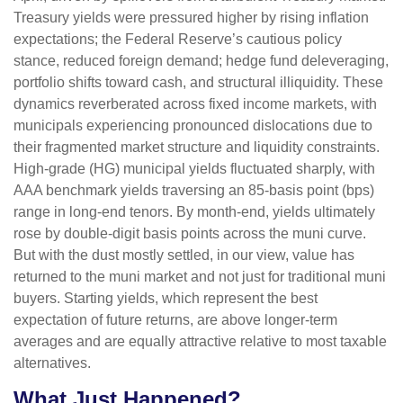
Treasury yields were pressured higher by rising inflation
expectations; the Federal Reserve’s cautious policy
stance, reduced foreign demand; hedge fund deleveraging,
portfolio shifts toward cash, and structural illiquidity. These
dynamics reverberated across fixed income markets, with
municipals experiencing pronounced dislocations due to
their fragmented market structure and liquidity constraints.
High-grade (HG) municipal yields fluctuated sharply, with
AAA benchmark yields traversing an 85-basis point (bps)
range in long-end tenors. By month-end, yields ultimately
rose by double-digit basis points across the muni curve.
But with the dust mostly settled, in our view, value has
returned to the muni market and not just for traditional muni
buyers. Starting yields, which represent the best
expectation of future returns, are above longer-term
averages and are equally attractive relative to most taxable
alternatives.
What Just Happened?