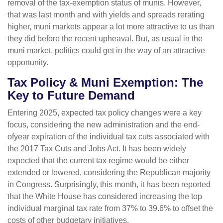
removal of the tax-exemption status of munis. However,
that was last month and with yields and spreads rerating
higher, muni markets appear a lot more attractive to us than
they did before the recent upheaval. But, as usual in the
muni market, politics could get in the way of an attractive
opportunity.
Tax Policy & Muni Exemption: The
Key to Future Demand
Entering 2025, expected tax policy changes were a key
focus, considering the new administration and the end-
ofyear expiration of the individual tax cuts associated with
the 2017 Tax Cuts and Jobs Act. It has been widely
expected that the current tax regime would be either
extended or lowered, considering the Republican majority
in Congress. Surprisingly, this month, it has been reported
that the White House has considered increasing the top
individual marginal tax rate from 37% to 39.6% to offset the
costs of other budgetary initiatives.