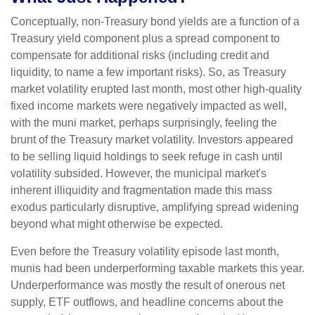
Conceptually, non-Treasury bond yields are a function of a
Treasury yield component plus a spread component to
compensate for additional risks (including credit and
liquidity, to name a few important risks). So, as Treasury
market volatility erupted last month, most other high-quality
fixed income markets were negatively impacted as well,
with the muni market, perhaps surprisingly, feeling the
brunt of the Treasury market volatility. Investors appeared
to be selling liquid holdings to seek refuge in cash until
volatility subsided. However, the municipal market's
inherent illiquidity and fragmentation made this mass
exodus particularly disruptive, amplifying spread widening
beyond what might otherwise be expected.
Even before the Treasury volatility episode last month,
munis had been underperforming taxable markets this year.
Underperformance was mostly the result of onerous net
supply, ETF outflows, and headline concerns about the