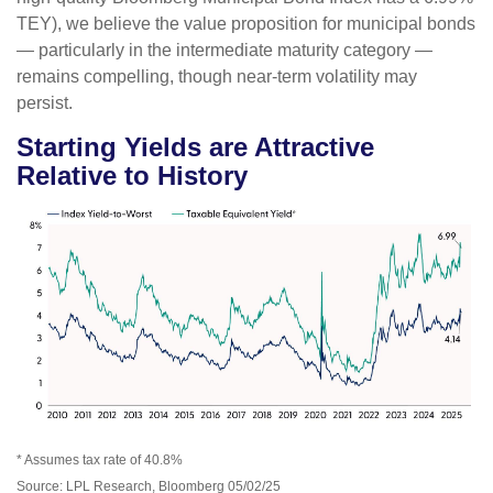
TEY), we believe the value proposition for municipal bonds
— particularly in the intermediate maturity category —
remains compelling, though near-term volatility may
persist.
Starting Yields are Attractive
Relative to History
* Assumes tax rate of 40.8%
Source: LPL Research, Bloomberg 05/02/25