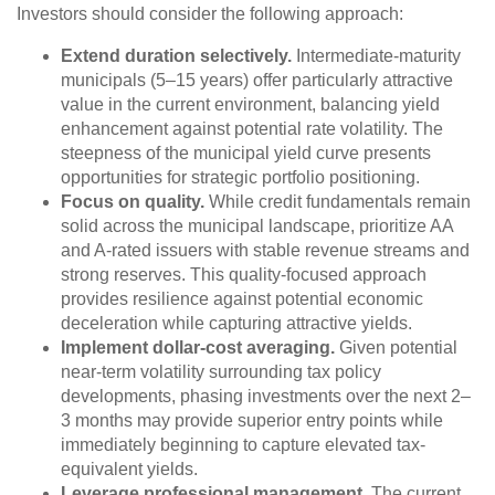
Investors should consider the following approach:
Extend duration selectively.
Intermediate-maturity
municipals (5–15 years) offer particularly attractive
value in the current environment, balancing yield
enhancement against potential rate volatility. The
steepness of the municipal yield curve presents
opportunities for strategic portfolio positioning.
Focus on quality.
While credit fundamentals remain
solid across the municipal landscape, prioritize AA
and A-rated issuers with stable revenue streams and
strong reserves. This quality-focused approach
provides resilience against potential economic
deceleration while capturing attractive yields.
Implement dollar-cost averaging.
Given potential
near-term volatility surrounding tax policy
developments, phasing investments over the next 2–
3 months may provide superior entry points while
immediately beginning to capture elevated tax-
equivalent yields.
Leverage professional management.
The current