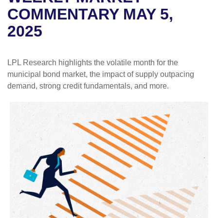
COMMENTARY MAY 5,
2025
LPL Research highlights the volatile month for the
municipal bond market, the impact of supply outpacing
demand, strong credit fundamentals, and more.