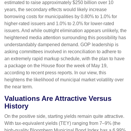
estimated to raise approximately $250 billion over 10
years, the secondary effects would likely increase
borrowing costs for municipalities by 0.80% to 1.0% for
higher-rated issuers and 1.0% to 2.0% for lower-rated
issuers. And while outright elimination appears unlikely, the
heightened media attention surrounding this possibility has
understandably dampened demand. GOP leadership is
asking committees involved in reconciliation to adhere to
an extremely rapid markup schedule, with the plan to have
a package on the House floor the week of May 19,
according to recent press reports. In our view, this
heightens the likelihood of municipal market volatility over
the near term.
Valuations Are Attractive Versus
History
On the positive side, starting yields remain quite attractive.
With tax-equivalent yields (TEY) ranging from 7–9% (the
high-quality Bloomberg Municipal Bond Index has a 6.99%