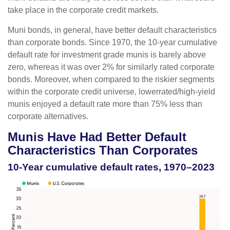
take place in the corporate credit markets.
Muni bonds, in general, have better default characteristics
than corporate bonds. Since 1970, the 10-year cumulative
default rate for investment grade munis is barely above
zero, whereas it was over 2% for similarly rated corporate
bonds. Moreover, when compared to the riskier segments
within the corporate credit universe, lowerrated/high-yield
munis enjoyed a default rate more than 75% less than
corporate alternatives.
Munis Have Had Better Default
Characteristics Than Corporates
10-Year cumulative default rates, 1970–2023