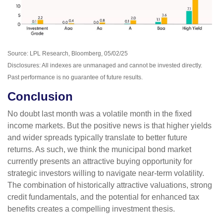
Source: LPL Research, Bloomberg, 05/02/25
Disclosures: All indexes are unmanaged and cannot be invested directly.
Past performance is no guarantee of future results.
Conclusion
No doubt last month was a volatile month in the fixed
income markets. But the positive news is that higher yields
and wider spreads typically translate to better future
returns. As such, we think the municipal bond market
currently presents an attractive buying opportunity for
strategic investors willing to navigate near-term volatility.
The combination of historically attractive valuations, strong
credit fundamentals, and the potential for enhanced tax
benefits creates a compelling investment thesis.