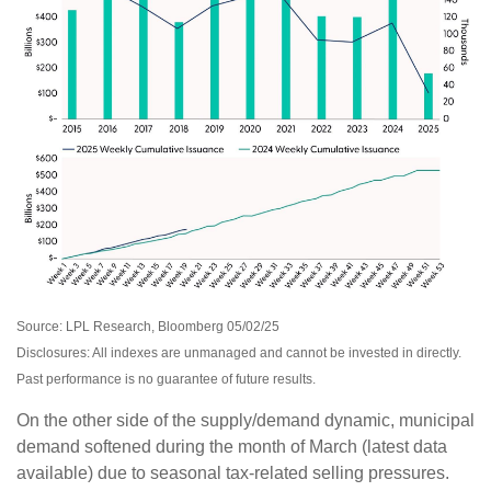
Source: LPL Research, Bloomberg 05/02/25
Disclosures: All indexes are unmanaged and cannot be invested in directly.
Past performance is no guarantee of future results.
On the other side of the supply/demand dynamic, municipal
demand softened during the month of March (latest data
available) due to seasonal tax-related selling pressures.