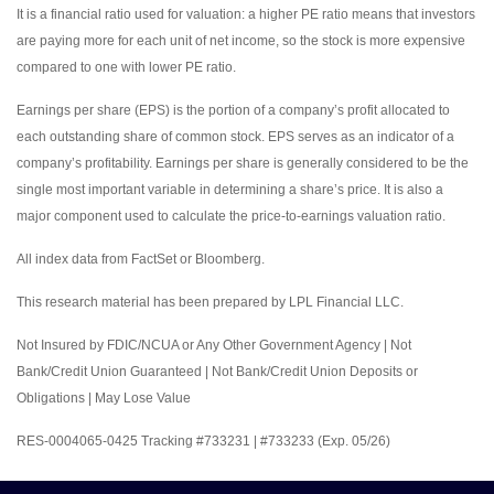
It is a financial ratio used for valuation: a higher PE ratio means that investors
are paying more for each unit of net income, so the stock is more expensive
compared to one with lower PE ratio.
Earnings per share (EPS) is the portion of a company’s profit allocated to
each outstanding share of common stock. EPS serves as an indicator of a
company’s profitability. Earnings per share is generally considered to be the
single most important variable in determining a share’s price. It is also a
major component used to calculate the price-to-earnings valuation ratio.
All index data from FactSet or Bloomberg.
This research material has been prepared by LPL Financial LLC.
Not Insured by FDIC/NCUA or Any Other Government Agency | Not
Bank/Credit Union Guaranteed | Not Bank/Credit Union Deposits or
Obligations | May Lose Value
RES-0004065-0425 Tracking #733231 | #733233 (Exp. 05/26)