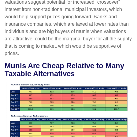
valuations suggest potential for increased “crossover”
interest from non-traditional municipal investors, which
would help support prices going forward. Banks and
insurance companies, which are taxed at lower rates than
individuals and are big buyers of munis when valuations
are attractive, could be the marginal buyer for all the supply
that is coming to market, which would be supportive of
prices.
Munis Are Cheap Relative to Many
Taxable Alternatives