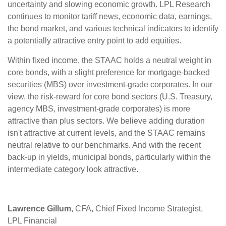
uncertainty and slowing economic growth. LPL Research
continues to monitor tariff news, economic data, earnings,
the bond market, and various technical indicators to identify
a potentially attractive entry point to add equities.
Within fixed income, the STAAC holds a neutral weight in
core bonds, with a slight preference for mortgage-backed
securities (MBS) over investment-grade corporates. In our
view, the risk-reward for core bond sectors (U.S. Treasury,
agency MBS, investment-grade corporates) is more
attractive than plus sectors. We believe adding duration
isn't attractive at current levels, and the STAAC remains
neutral relative to our benchmarks. And with the recent
back-up in yields, municipal bonds, particularly within the
intermediate category look attractive.
Lawrence Gillum
, CFA, Chief Fixed Income Strategist,
LPL Financial