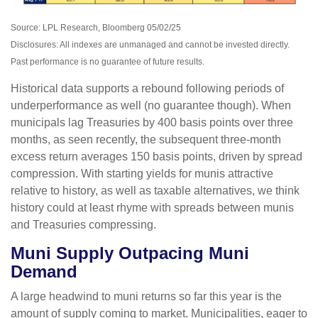
Source: LPL Research, Bloomberg 05/02/25
Disclosures: All indexes are unmanaged and cannot be invested directly.
Past performance is no guarantee of future results.
Historical data supports a rebound following periods of
underperformance as well (no guarantee though). When
municipals lag Treasuries by 400 basis points over three
months, as seen recently, the subsequent three-month
excess return averages 150 basis points, driven by spread
compression. With starting yields for munis attractive
relative to history, as well as taxable alternatives, we think
history could at least rhyme with spreads between munis
and Treasuries compressing.
Muni Supply Outpacing Muni
Demand
A large headwind to muni returns so far this year is the
amount of supply coming to market. Municipalities, eager to