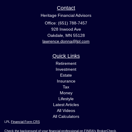
Contact
Heritage Financial Advisors
Office: (651) 788-7457
928 Inwood Ave
Oakdale,
MN
55128
lawrence.donna@lpl.com
Quick Links
Retirement
Investment
Estate
Insurance
Tax
Money
Lifestyle
Latest Articles
All Videos
All Calculators
LPL
Financial Form CRS
Check the background of your financial professional on FINRA's
BrokerCheck
.