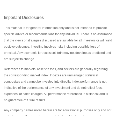
Important Disclosures
This material is for general information only and is not intended to provide
specific advice or recommendations for any individual. There is no assurance
that the views or strategies discussed are suitable for all investors or will yield
positive outcomes. Investing involves risks including possible loss of
principal. Any economic forecasts set forth may not develop as predicted and
are subject to change.
References to markets, asset classes, and sectors are generally regarding
the corresponding market index. Indexes are unmanaged statistical
composites and cannot be invested into directly. Index performance is not
indicative of the performance of any investment and do not reflect fees,
expenses, or sales charges. All performance referenced is historical and is
no guarantee of future results.
Any company names noted herein are for educational purposes only and not