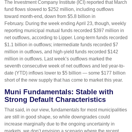
The Investment Company Institute (ICI) reported that March
fund flows slowed to $252 million, including outflows
toward month-end, down from $5.8 billion in
February. During the week ending April 23, though, weekly
reporting municipal mutual funds recorded $397 million in
net outflows, according to Lipper. Long-term funds recorded
$1.1 billion in outflows; intermediate funds recorded $7
million in outflows, and high-yield funds recorded $142
million in outflows. Last week’s outflows marked the
seventh consecutive week of net outflows and led year-to-
date (YTD) inflows lower to $5 billion — some $177 billion
short of the new supply that has come to market this year.
Muni Fundamentals: Stable with
Strong Default Characteristics
That said, in our view, fundamentals for most municipalities
are still in good shape, so while downgrades could
increase marginally due to the ongoing uncertainty in
markets, we don’t envision a scenario where the recent