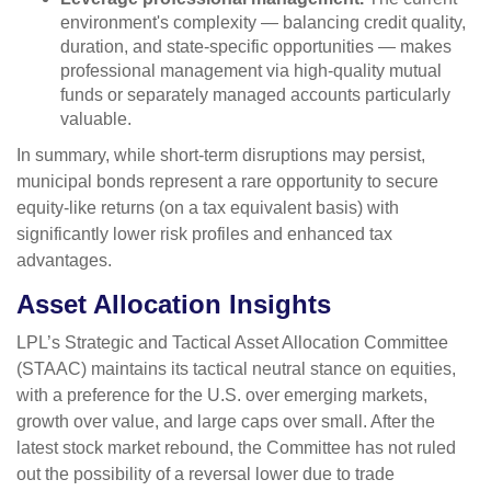
environment's complexity — balancing credit quality,
duration, and state-specific opportunities — makes
professional management via high-quality mutual
funds or separately managed accounts particularly
valuable.
In summary, while short-term disruptions may persist,
municipal bonds represent a rare opportunity to secure
equity-like returns (on a tax equivalent basis) with
significantly lower risk profiles and enhanced tax
advantages.
Asset Allocation Insights
LPL’s Strategic and Tactical Asset Allocation Committee
(STAAC) maintains its tactical neutral stance on equities,
with a preference for the U.S. over emerging markets,
growth over value, and large caps over small. After the
latest stock market rebound, the Committee has not ruled
out the possibility of a reversal lower due to trade