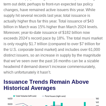
term out debt, perhaps to front-run expected tax policy
changes, have remained active issuers this year. While
supply hit several records last year, total issuance is
actually higher thus far this year. Total issuance of $43
billion in March was 15% higher than March 2024 levels.
Moreover, year-to-date issuance of $182 billion now
exceeds 2024’s record pace by 18%. The total muni market
is only roughly $1.7 trillion (compared to over $7 trillion for
the U.S. corporate bond market) and includes over 61,000
distinct issuers, so an increase in supply by the magnitude
that we’ve seen over the past 16 months can be a sizable
headwind if demand doesn’t increase commensurately,
which unfortunately it hasn’t.
Issuance Trends Remain Above
Historical Averages