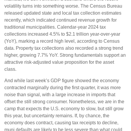
volatility turns into something worse. The Census Bureau
released updated state and local tax collection estimates
recently, which indicated continued revenue growth for
traditional municipalities. Calendar-year 2024 tax
collections increased 4.5% to $2.1 trillion year-over-year
(YoY), marking a record high level, according to Census
data. Property tax collections also recorded a strong trend
higher, growing 7.7% YoY. Strong fundamentals support an
attractive risk-adjusted value proposition for the asset
class.
And while last week’s GDP figure showed the economy
contracted marginally during the first quarter, it was more
noise than signal, with a large increase in imports that
offset the still strong consumer. Nonetheless, we are in the
camp that expects the U.S. economy to slow, but still grow
this year, but uncertainty remains. If, by chance, the
economy does contract, causing tax receipts to decline,
muni defaults are likely to be less severe than what could