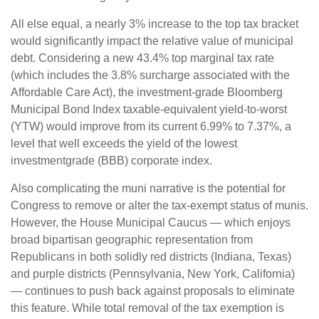
All else equal, a nearly 3% increase to the top tax bracket
would significantly impact the relative value of municipal
debt. Considering a new 43.4% top marginal tax rate
(which includes the 3.8% surcharge associated with the
Affordable Care Act), the investment-grade Bloomberg
Municipal Bond Index taxable-equivalent yield-to-worst
(YTW) would improve from its current 6.99% to 7.37%, a
level that well exceeds the yield of the lowest
investmentgrade (BBB) corporate index.
Also complicating the muni narrative is the potential for
Congress to remove or alter the tax-exempt status of munis.
However, the House Municipal Caucus — which enjoys
broad bipartisan geographic representation from
Republicans in both solidly red districts (Indiana, Texas)
and purple districts (Pennsylvania, New York, California)
— continues to push back against proposals to eliminate
this feature. While total removal of the tax exemption is