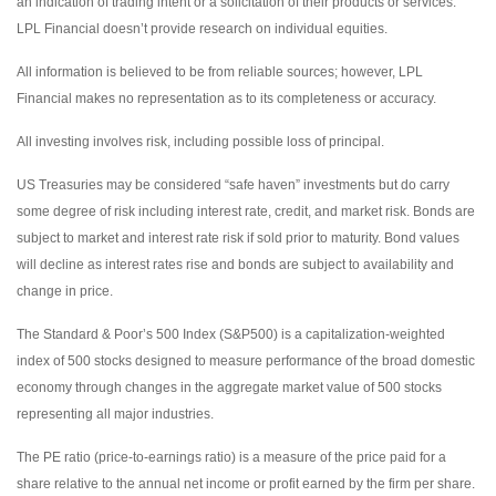
an indication of trading intent or a solicitation of their products or services.
LPL Financial doesn’t provide research on individual equities.
All information is believed to be from reliable sources; however, LPL
Financial makes no representation as to its completeness or accuracy.
All investing involves risk, including possible loss of principal.
US Treasuries may be considered “safe haven” investments but do carry
some degree of risk including interest rate, credit, and market risk. Bonds are
subject to market and interest rate risk if sold prior to maturity. Bond values
will decline as interest rates rise and bonds are subject to availability and
change in price.
The Standard & Poor’s 500 Index (S&P500) is a capitalization-weighted
index of 500 stocks designed to measure performance of the broad domestic
economy through changes in the aggregate market value of 500 stocks
representing all major industries.
The PE ratio (price-to-earnings ratio) is a measure of the price paid for a
share relative to the annual net income or profit earned by the firm per share.