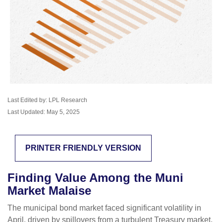
Last Edited by: LPL Research
Last Updated: May 5, 2025
PRINTER FRIENDLY VERSION
Finding Value Among the Muni
Market Malaise
The municipal bond market faced significant volatility in
April, driven by spillovers from a turbulent Treasury market.