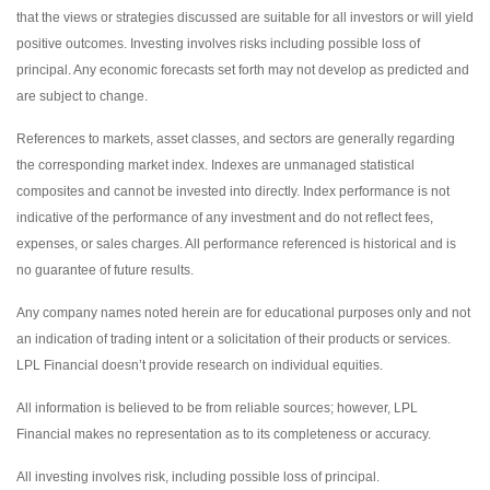
that the views or strategies discussed are suitable for all investors or will yield
positive outcomes. Investing involves risks including possible loss of
principal. Any economic forecasts set forth may not develop as predicted and
are subject to change.
References to markets, asset classes, and sectors are generally regarding
the corresponding market index. Indexes are unmanaged statistical
composites and cannot be invested into directly. Index performance is not
indicative of the performance of any investment and do not reflect fees,
expenses, or sales charges. All performance referenced is historical and is
no guarantee of future results.
Any company names noted herein are for educational purposes only and not
an indication of trading intent or a solicitation of their products or services.
LPL Financial doesn’t provide research on individual equities.
All information is believed to be from reliable sources; however, LPL
Financial makes no representation as to its completeness or accuracy.
All investing involves risk, including possible loss of principal.