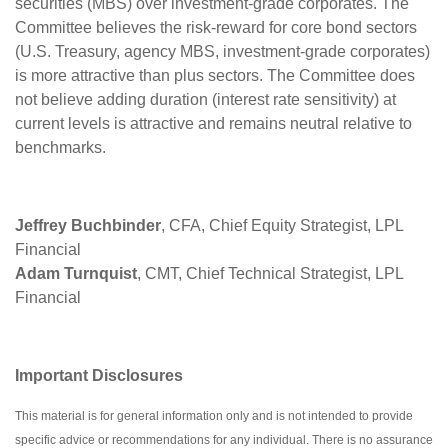
securities (MBS) over investment-grade corporates. The
Committee believes the risk-reward for core bond sectors
(U.S. Treasury, agency MBS, investment-grade corporates)
is more attractive than plus sectors. The Committee does
not believe adding duration (interest rate sensitivity) at
current levels is attractive and remains neutral relative to
benchmarks.
Jeffrey Buchbinder
, CFA, Chief Equity Strategist, LPL
Financial
Adam Turnquist
, CMT, Chief Technical Strategist, LPL
Financial
Important Disclosures
This material is for general information only and is not intended to provide
specific advice or recommendations for any individual. There is no assurance