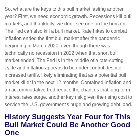
So, what are the keys to this bull market lasting another
year? First, we need economic growth. Recessions kill bull
markets, and thankfully, we don't see one on the horizon.
The Fed can also kill a bull market. Rate hikes to combat
inflation ended the first bull market after the pandemic
beginning in March 2020, even though there was
technically no recession in 2022 when that short bull
market ended. The Fed is in the middle of a rate-cutting
cycle and inflation appears to be under control despite
increased tariffs, likely eliminating that as a potential bull
market killer in the next 12 months. Contained inflation and
an accommodative Fed reduce the chances that long-term
interest rates surge, another key risk given the rising cost to
service the U.S. government's huge and growing debt load.
History Suggests Year Four for This
Bull Market Could Be Another Good
One