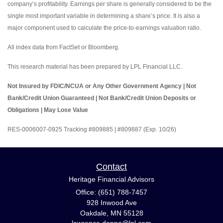
company’s profitability. Earnings per share is generally considered to be the
single most important variable in determining a share’s price. It is also a
major component used to calculate the price-to-earnings valuation ratio.
All index data from FactSet or Bloomberg.
This research material has been prepared by LPL Financial LLC.
Not Insured by FDIC/NCUA or Any Other Government Agency | Not
Bank/Credit Union Guaranteed | Not Bank/Credit Union Deposits or
Obligations | May Lose Value
RES-0006007-0925 Tracking #809885 | #809887 (Exp. 10/26)
Contact
Heritage Financial Advisors
Office: (651) 788-7457
928 Inwood Ave
Oakdale,
MN
55128
lawrence.donna@lpl.com