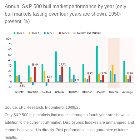
Annual S&P 500 bull market performance by year (only
bull markets lasting over four years are shown, 1950-
present, %)
Source: LPL Research, Bloomberg, 10/09/25
Only S&P 500 bull markets that made it through a fourth year are shown, in
addition to the current bull market. Disclosures: Indexes are unmanaged and
cannot be invested in directly. Past performance is no guarantee of future
results.