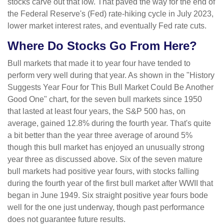
stocks carve out that low. That paved the way for the end of
the Federal Reserve's (Fed) rate-hiking cycle in July 2023,
lower market interest rates, and eventually Fed rate cuts.
Where Do Stocks Go From Here?
Bull markets that made it to year four have tended to
perform very well during that year. As shown in the "History
Suggests Year Four for This Bull Market Could Be Another
Good One" chart, for the seven bull markets since 1950
that lasted at least four years, the S&P 500 has, on
average, gained 12.8% during the fourth year. That's quite
a bit better than the year three average of around 5%
though this bull market has enjoyed an unusually strong
year three as discussed above. Six of the seven mature
bull markets had positive year fours, with stocks falling
during the fourth year of the first bull market after WWII that
began in June 1949. Six straight positive year fours bode
well for the one just underway, though past performance
does not guarantee future results.