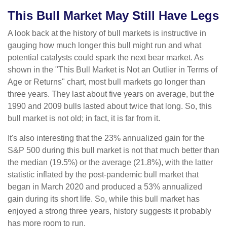
This Bull Market May Still Have Legs
A look back at the history of bull markets is instructive in
gauging how much longer this bull might run and what
potential catalysts could spark the next bear market. As
shown in the "This Bull Market is Not an Outlier in Terms of
Age or Returns" chart, most bull markets go longer than
three years. They last about five years on average, but the
1990 and 2009 bulls lasted about twice that long. So, this
bull market is not old; in fact, it is far from it.
It's also interesting that the 23% annualized gain for the
S&P 500 during this bull market is not that much better than
the median (19.5%) or the average (21.8%), with the latter
statistic inflated by the post-pandemic bull market that
began in March 2020 and produced a 53% annualized
gain during its short life. So, while this bull market has
enjoyed a strong three years, history suggests it probably
has more room to run.