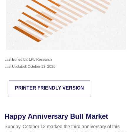
Last Edited by: LPL Research
Last Updated: October 13, 2025
PRINTER FRIENDLY VERSION
Happy Anniversary Bull Market
Sunday, October 12 marked the third anniversary of this