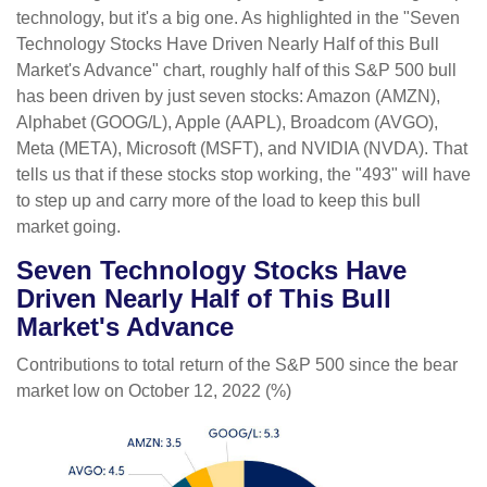
technology, but it's a big one. As highlighted in the "Seven
Technology Stocks Have Driven Nearly Half of this Bull
Market's Advance" chart, roughly half of this S&P 500 bull
has been driven by just seven stocks: Amazon (AMZN),
Alphabet (GOOG/L), Apple (AAPL), Broadcom (AVGO),
Meta (META), Microsoft (MSFT), and NVIDIA (NVDA). That
tells us that if these stocks stop working, the "493" will have
to step up and carry more of the load to keep this bull
market going.
Seven Technology Stocks Have
Driven Nearly Half of This Bull
Market's Advance
Contributions to total return of the S&P 500 since the bear
market low on October 12, 2022 (%)