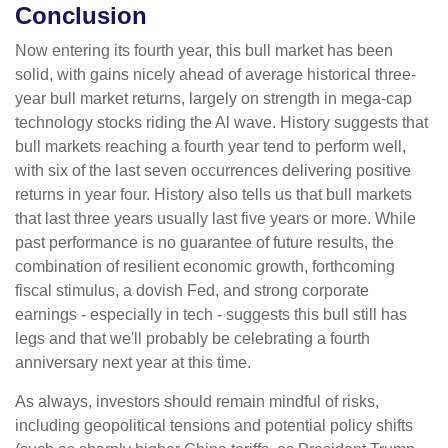
Conclusion
Now entering its fourth year, this bull market has been
solid, with gains nicely ahead of average historical three-
year bull market returns, largely on strength in mega-cap
technology stocks riding the Al wave. History suggests that
bull markets reaching a fourth year tend to perform well,
with six of the last seven occurrences delivering positive
returns in year four. History also tells us that bull markets
that last three years usually last five years or more. While
past performance is no guarantee of future results, the
combination of resilient economic growth, forthcoming
fiscal stimulus, a dovish Fed, and strong corporate
earnings - especially in tech - suggests this bull still has
legs and that we'll probably be celebrating a fourth
anniversary next year at this time.
As always, investors should remain mindful of risks,
including geopolitical tensions and potential policy shifts