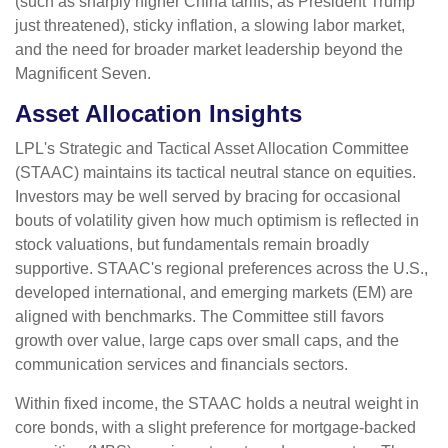
(such as sharply higher China tariffs, as President Trump
just threatened), sticky inflation, a slowing labor market,
and the need for broader market leadership beyond the
Magnificent Seven.
Asset Allocation Insights
LPL's Strategic and Tactical Asset Allocation Committee
(STAAC) maintains its tactical neutral stance on equities.
Investors may be well served by bracing for occasional
bouts of volatility given how much optimism is reflected in
stock valuations, but fundamentals remain broadly
supportive. STAAC's regional preferences across the U.S.,
developed international, and emerging markets (EM) are
aligned with benchmarks. The Committee still favors
growth over value, large caps over small caps, and the
communication services and financials sectors.
Within fixed income, the STAAC holds a neutral weight in
core bonds, with a slight preference for mortgage-backed