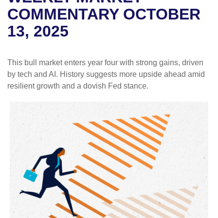
COMMENTARY OCTOBER
13, 2025
This bull market enters year four with strong gains, driven
by tech and AI. History suggests more upside ahead amid
resilient growth and a dovish Fed stance.