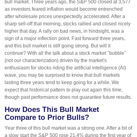
bull market. Three years ago, the S&P 500 closed at 3,577
as investors feared inflation would become entrenched
after wholesale prices unexpectedly accelerated. After a
sharp sell-off that morning, stocks rallied and closed nicely
higher that day. A rally on bad news, in hindsight, was a
sign of a major inflection point. Fast forward three years,
and this bull market is still going strong. But will it
continue? With all the talk about a stock market "bubble"
(not our characterization) driven by the market's
enthusiasm for stocks riding the artificial intelligence (AI)
wave, you may be surprised to know that bull markets
lasting three years tend to keep going for a while. We
expect that historical pattern to play out again this time,
though past performance does not guarantee future results.
How Does This Bull Market
Compare to Prior Bulls?
Year three of this bull market was a strong one. After a bit of
a slow start the S&P 500 rose 21.4% during the first year of