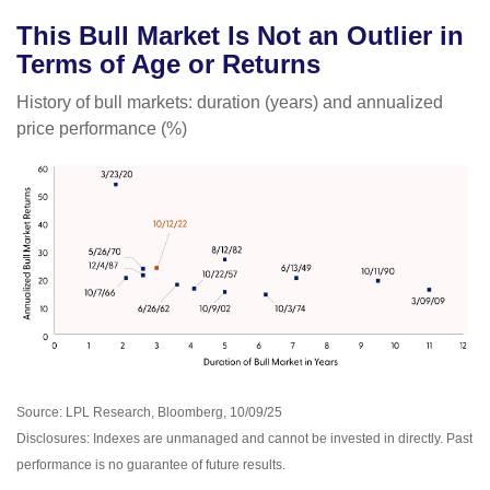
This Bull Market Is Not an Outlier in
Terms of Age or Returns
History of bull markets: duration (years) and annualized
price performance (%)
Source: LPL Research, Bloomberg, 10/09/25
Disclosures: Indexes are unmanaged and cannot be invested in directly. Past
performance is no guarantee of future results.