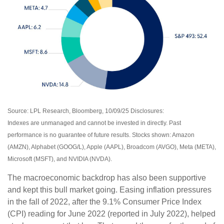
Source: LPL Research, Bloomberg, 10/09/25 Disclosures:
Indexes are unmanaged and cannot be invested in directly. Past
performance is no guarantee of future results. Stocks shown: Amazon
(AMZN), Alphabet (GOOG/L), Apple (AAPL), Broadcom (AVGO), Meta (META),
Microsoft (MSFT), and NVIDIA (NVDA).
The macroeconomic backdrop has also been supportive
and kept this bull market going. Easing inflation pressures
in the fall of 2022, after the 9.1% Consumer Price Index
(CPI) reading for June 2022 (reported in July 2022), helped