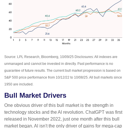
Source: LPL Research, Bloomberg, 10/09/25 Disclosures: All indexes are
unmanaged and cannot be invested in directly. Past performance is no
guarantee of future results. The current bull market progression is based on
S&P 500 price performance from 10/12/22 to 10/08/25. All bull markets since
1950 are included.
Bull Market Drivers
One obvious driver of this bull market is the strength in
technology stocks and the Al revolution. ChatGPT was first
released in November 2022, just one month after this bull
market began. Al isn't the only driver of gains for mega-cap