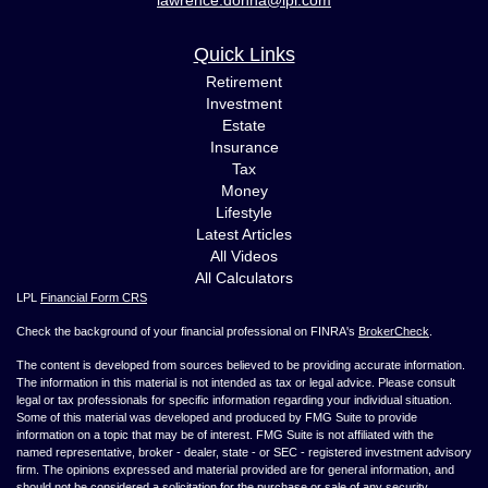
Quick Links
Retirement
Investment
Estate
Insurance
Tax
Money
Lifestyle
Latest Articles
All Videos
All Calculators
LPL
Financial Form CRS
Check the background of your financial professional on FINRA's
BrokerCheck
.
The content is developed from sources believed to be providing accurate information.
The information in this material is not intended as tax or legal advice. Please consult
legal or tax professionals for specific information regarding your individual situation.
Some of this material was developed and produced by FMG Suite to provide
information on a topic that may be of interest. FMG Suite is not affiliated with the
named representative, broker - dealer, state - or SEC - registered investment advisory
firm. The opinions expressed and material provided are for general information, and
should not be considered a solicitation for the purchase or sale of any security.