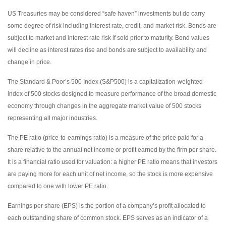
US Treasuries may be considered “safe haven” investments but do carry
some degree of risk including interest rate, credit, and market risk. Bonds are
subject to market and interest rate risk if sold prior to maturity. Bond values
will decline as interest rates rise and bonds are subject to availability and
change in price.
The Standard & Poor’s 500 Index (S&P500) is a capitalization-weighted
index of 500 stocks designed to measure performance of the broad domestic
economy through changes in the aggregate market value of 500 stocks
representing all major industries.
The PE ratio (price-to-earnings ratio) is a measure of the price paid for a
share relative to the annual net income or profit earned by the firm per share.
It is a financial ratio used for valuation: a higher PE ratio means that investors
are paying more for each unit of net income, so the stock is more expensive
compared to one with lower PE ratio.
Earnings per share (EPS) is the portion of a company’s profit allocated to
each outstanding share of common stock. EPS serves as an indicator of a