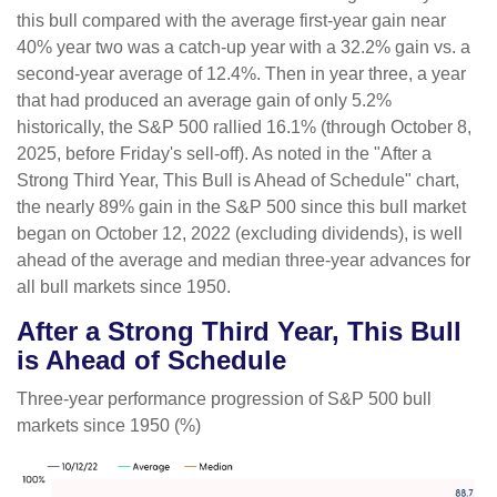
this bull compared with the average first-year gain near
40% year two was a catch-up year with a 32.2% gain vs. a
second-year average of 12.4%. Then in year three, a year
that had produced an average gain of only 5.2%
historically, the S&P 500 rallied 16.1% (through October 8,
2025, before Friday's sell-off). As noted in the "After a
Strong Third Year, This Bull is Ahead of Schedule" chart,
the nearly 89% gain in the S&P 500 since this bull market
began on October 12, 2022 (excluding dividends), is well
ahead of the average and median three-year advances for
all bull markets since 1950.
After a Strong Third Year, This Bull
is Ahead of Schedule
Three-year performance progression of S&P 500 bull
markets since 1950 (%)