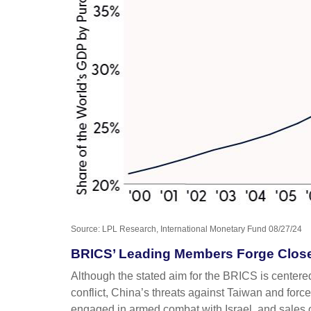
Source: LPL Research, International Monetary Fund 08/27/24
BRICS’ Leading Members Forge Closer
Although the stated aim for the BRICS is centere
conflict, China’s threats against Taiwan and forc
engaged in armed combat with Israel, and sales o