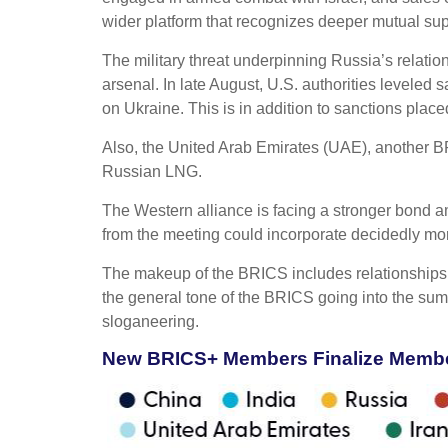
wider platform that recognizes deeper mutual sup
The military threat underpinning Russia’s relatio
arsenal. In late August, U.S. authorities leveled
on Ukraine. This is in addition to sanctions plac
Also, the United Arab Emirates (UAE), another 
Russian LNG.
The Western alliance is facing a stronger bond 
from the meeting could incorporate decidedly m
The makeup of the BRICS includes relationships,
the general tone of the BRICS going into the sum
sloganeering.
New BRICS+ Members Finalize Member