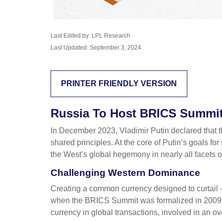
Last Edited by: LPL Research
Last Updated: September 3, 2024
PRINTER FRIENDLY VERSION
Russia To Host BRICS Summit 
In December 2023, Vladimir Putin declared that 
shared principles. At the core of Putin’s goals fo
the West’s global hegemony in nearly all facets of p
Challenging Western Dominance
Creating a common currency designed to curtail 
when the BRICS Summit was formalized in 2009 wi
currency in global transactions, involved in an