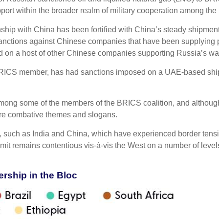
port within the broader realm of military cooperation among th
nship with China has been fortified with China’s steady shipmen
 sanctions against Chinese companies that have been supplying par
ed on a host of other Chinese companies supporting Russia’s war 
BRICS member, has had sanctions imposed on a UAE-based shipp
among some of the members of the BRICS coalition, and although 
ore combative themes and slogans.
 such as India and China, which have experienced border tension
mit remains contentious vis-à-vis the West on a number of level
ship in the Bloc