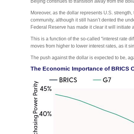
Beijing continues to transition away from the do
Moreover, as the dollar represents U.S. strength, 
community, although it still hasn’t dented the und
Federal Reserve has made it clear it will initiate
This is a function of the so-called “interest rate 
moves from higher to lower interest rates, as it s
The push against the dollar is expected to be, 
The Economic Importance of BRICS 