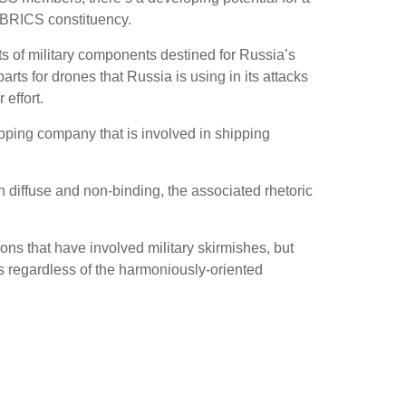
e BRICS constituency.
ts of military components destined for Russia’s
ts for drones that Russia is using in its attacks
effort.
ing company that is involved in shipping
diffuse and non-binding, the associated rhetoric
s that have involved military skirmishes, but
s regardless of the harmoniously-oriented