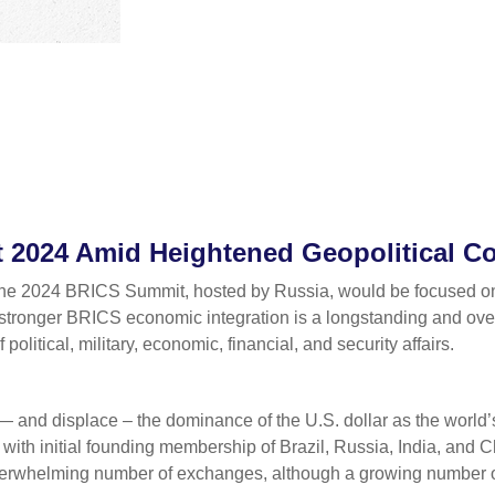
2024 Amid Heightened Geopolitical Con
the 2024 BRICS Summit, hosted by Russia, would be focused on e
r stronger BRICS economic integration is a longstanding and overr
olitical, military, economic, financial, and security affairs.
— and displace – the dominance of the U.S. dollar as the world’
th initial founding membership of Brazil, Russia, India, and 
 overwhelming number of exchanges, although a growing number o