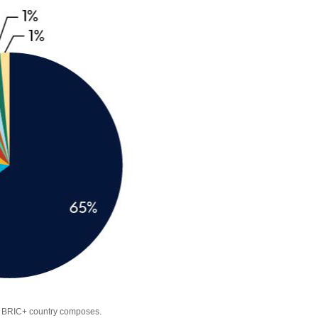
ch BRIC+ country composes.